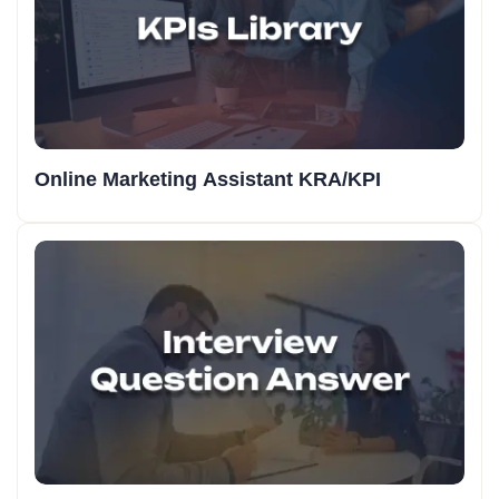
Online Marketing Assistant KRA/KPI