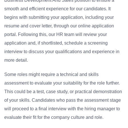
Business Development And Sales position to ensure a
smooth and efficient experience for our candidates. It
begins with submitting your application, including your
resume and cover letter, through our online application
portal. Following this, our HR team will review your
application and, if shortlisted, schedule a screening
interview to discuss your qualifications and experience in
more detail.
Some roles might require a technical and skills
assessment to evaluate your suitability for the role further.
This could be a test, case study, or practical demonstration
of your skills. Candidates who pass the assessment stage
will proceed to a final interview with the hiring manager to
evaluate their fit for the company culture and role.