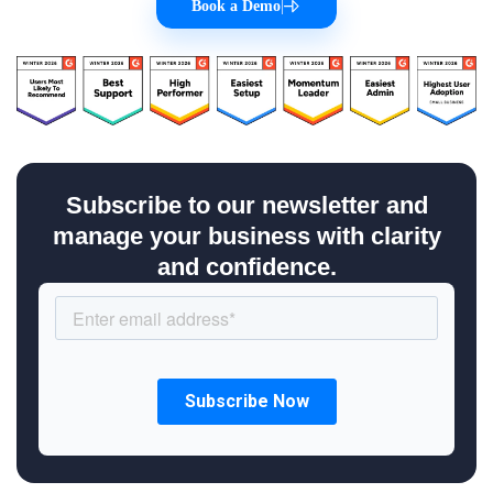
Book a Demo
|
Subscribe to our newsletter and
manage your business with clarity
and confidence.