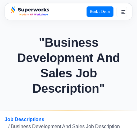
Book a Demo
superworks logo
"Business
Development And
Sales Job
Description"
Job Descriptions
/ Business Development And Sales Job Description