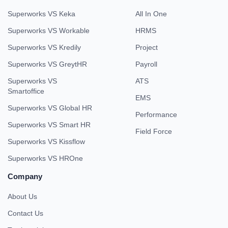
Superworks VS Keka
All In One
Superworks VS Workable
HRMS
Superworks VS Kredily
Project
Superworks VS GreytHR
Payroll
Superworks VS
ATS
Smartoffice
EMS
Superworks VS Global HR
Performance
Superworks VS Smart HR
Field Force
Superworks VS Kissflow
Superworks VS HROne
Company
About Us
Contact Us