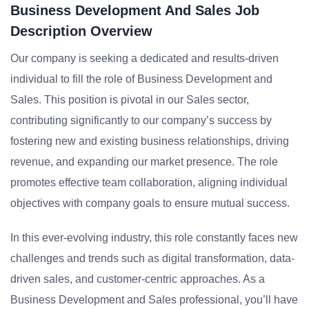
Business Development And Sales Job
Description Overview
Our company is seeking a dedicated and results-driven
individual to fill the role of Business Development and
Sales. This position is pivotal in our Sales sector,
contributing significantly to our company’s success by
fostering new and existing business relationships, driving
revenue, and expanding our market presence. The role
promotes effective team collaboration, aligning individual
objectives with company goals to ensure mutual success.
In this ever-evolving industry, this role constantly faces new
challenges and trends such as digital transformation, data-
driven sales, and customer-centric approaches. As a
Business Development and Sales professional, you’ll have