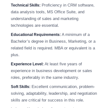
Proficiency in CRM software,
Technical Skills:
data analysis tools, MS Office Suite, and
understanding of sales and marketing
technologies are essential.
A minimum of a
Educational Requirements:
Bachelor’s degree in Business, Marketing, or a
related field is required. MBA or equivalent is a
plus.
At least five years of
Experience Level:
experience in business development or sales
roles, preferably in the same industry.
Excellent communication, problem-
Soft Skills:
solving, adaptability, leadership, and negotiation
skills are critical for success in this role.