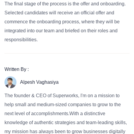
The final stage of the process is the offer and onboarding.
Selected candidates will receive an official offer and
commence the onboarding process, where they will be
integrated into our team and briefed on their roles and
responsibilities.
Written By :
Alpesh Vaghasiya
The founder & CEO of Superworks, I'm on a mission to
help small and medium-sized companies to grow to the
next level of accomplishments.With a distinctive
knowledge of authentic strategies and team-leading skills,
my mission has always been to grow businesses digitally