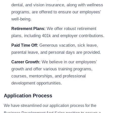
dental, and vision insurance, along with wellness
programs, are offered to ensure our employees’
well-being.
We offer robust retirement
Retirement Plans:
plans, including 401k and employer contributions.
Generous vacation, sick leave,
Paid Time Off:
parental leave, and personal days are provided.
We believe in our employees’
Career Growth:
growth and offer various training programs,
courses, mentorships, and professional
development opportunities.
Application Process
We have streamlined our application process for the