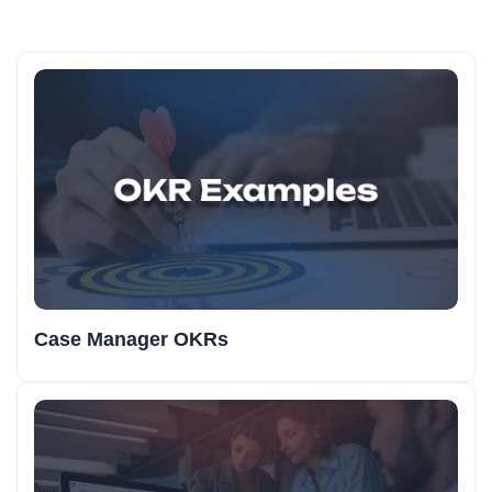
Case Manager OKRs