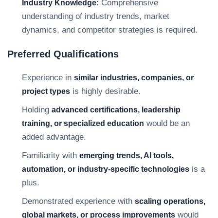
Comprehensive
Industry Knowledge:
understanding of industry trends, market
dynamics, and competitor strategies is required.
Preferred Qualifications
Experience in
similar industries, companies, or
is highly desirable.
project types
Holding
advanced certifications, leadership
would be an
training, or specialized education
added advantage.
Familiarity with
emerging trends, AI tools,
is a
automation, or industry-specific technologies
plus.
Demonstrated experience with
scaling operations,
would
global markets, or process improvements