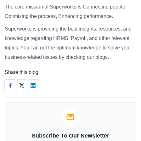
The core mission of Superworks is Connecting people,
Optimizing the process, Enhancing performance.
Superworks is providing the best insights, resources, and
knowledge regarding HRMS, Payroll, and other relevant
topics. You can get the optimum knowledge to solve your
business-related issues by checking our blogs.
Share this blog
Subscribe To Our Newsletter