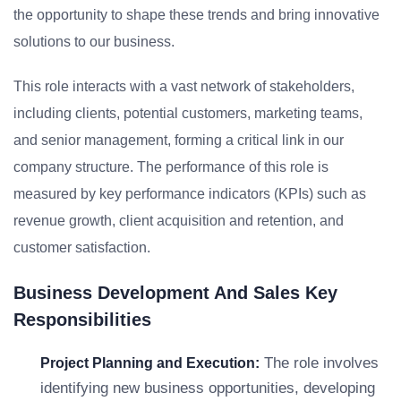
the opportunity to shape these trends and bring innovative
solutions to our business.
This role interacts with a vast network of stakeholders,
including clients, potential customers, marketing teams,
and senior management, forming a critical link in our
company structure. The performance of this role is
measured by key performance indicators (KPIs) such as
revenue growth, client acquisition and retention, and
customer satisfaction.
Business Development And Sales Key
Responsibilities
The role involves
Project Planning and Execution:
identifying new business opportunities, developing