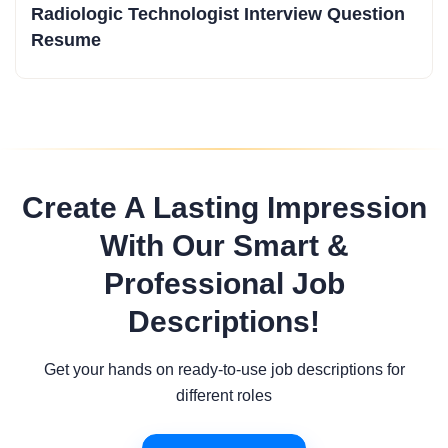
Radiologic Technologist Interview Question
Resume
Create A Lasting Impression
With Our Smart &
Professional Job
Descriptions!
Get your hands on ready-to-use job descriptions for
different roles