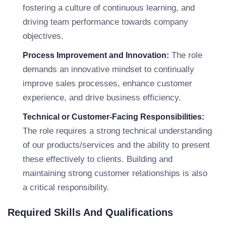
fostering a culture of continuous learning, and
driving team performance towards company
objectives.
The role
Process Improvement and Innovation:
demands an innovative mindset to continually
improve sales processes, enhance customer
experience, and drive business efficiency.
Technical or Customer-Facing Responsibilities:
The role requires a strong technical understanding
of our products/services and the ability to present
these effectively to clients. Building and
maintaining strong customer relationships is also
a critical responsibility.
Required Skills And Qualifications