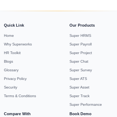
Quick Link
Our Products
Home
Super HRMS
Why Superworks
Super Payroll
HR Toolkit
Super Project
Blogs
Super Chat
Glossary
Super Survey
Privacy Policy
Super ATS
Security
Super Asset
Terms & Conditions
Super Track
Super Performance
Compare With
Book Demo