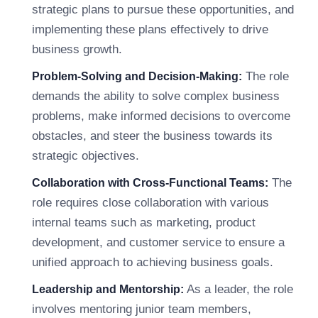
strategic plans to pursue these opportunities, and
implementing these plans effectively to drive
business growth.
The role
Problem-Solving and Decision-Making:
demands the ability to solve complex business
problems, make informed decisions to overcome
obstacles, and steer the business towards its
strategic objectives.
The
Collaboration with Cross-Functional Teams:
role requires close collaboration with various
internal teams such as marketing, product
development, and customer service to ensure a
unified approach to achieving business goals.
As a leader, the role
Leadership and Mentorship:
involves mentoring junior team members,