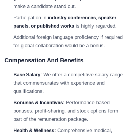
make a candidate stand out.
Participation in
industry conferences, speaker
is highly regarded.
panels, or published works
Additional foreign language proficiency if required
for global collaboration would be a bonus.
Compensation And Benefits
We offer a competitive salary range
Base Salary:
that commensurates with experience and
qualifications.
Performance-based
Bonuses & Incentives:
bonuses, profit-sharing, and stock options form
part of the remuneration package.
Comprehensive medical,
Health & Wellness: