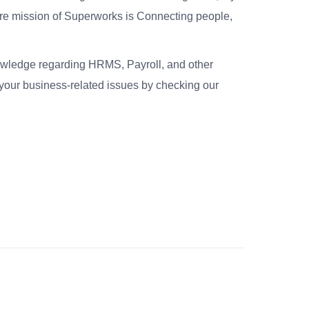
re mission of Superworks is Connecting people,
nowledge regarding HRMS, Payroll, and other
your business-related issues by checking our