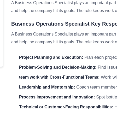
A Business Operations Specialist plays an important part 
and help the company hit its goals. The role keeps work on
Business Operations Specialist Key Respon
A Business Operations Specialist plays an important part 
and help the company hit its goals. The role keeps work on
Plan each project
Project Planning and Execution:
Find issue
Problem-Solving and Decision-Making:
Work wit
team work with Cross-Functional Teams:
Coach team members a
Leadership and Mentorship:
Spot bottle
Process Improvement and Innovation:
He
Technical or Customer-Facing Responsibilities: