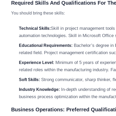
Required Skills And Qualifications For Th
You should bring these skills:
Skill in project management tool
Technical Skills:
automation technologies. Skill in Microsoft Office 
Bachelor’s degree in 
Educational Requirements:
related field. Project management certification su
Minimum of 5 years of experien
Experience Level:
related roles within the manufacturing industry. F
Strong communicator, sharp thinker, fle
Soft Skills:
In-depth understanding of r
Industry Knowledge:
business process optimization within the manufact
Business Operations: Preferred Qualificat