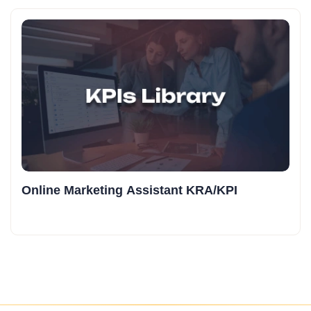
Online Marketing Assistant KRA/KPI