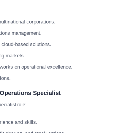
ultinational corporations.
ations management.
d cloud-based solutions.
ing markets.
 works on operational excellence.
ions.
Operations Specialist
cialist role:
ience and skills.