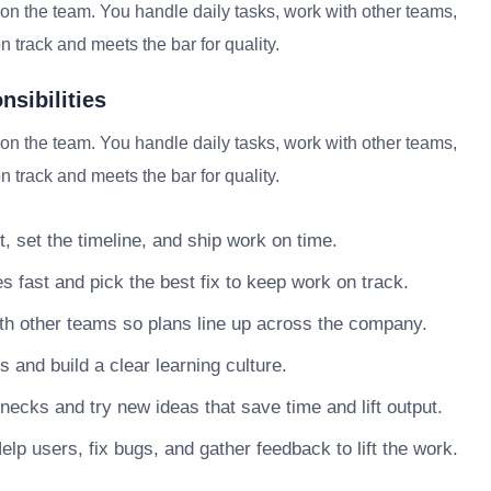
on the team. You handle daily tasks, work with other teams,
 track and meets the bar for quality.
sibilities
on the team. You handle daily tasks, work with other teams,
 track and meets the bar for quality.
, set the timeline, and ship work on time.
s fast and pick the best fix to keep work on track.
h other teams so plans line up across the company.
nd build a clear learning culture.
necks and try new ideas that save time and lift output.
lp users, fix bugs, and gather feedback to lift the work.