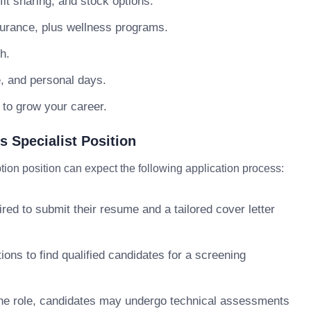
t sharing, and stock options.
surance, plus wellness programs.
h.
e, and personal days.
 to grow your career.
 Specialist Position
ion position can expect the following application process:
ed to submit their resume and a tailored cover letter
ons to find qualified candidates for a screening
e role, candidates may undergo technical assessments