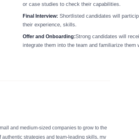
or case studies to check their capabilities.
Shortlisted candidates will particip
Final Interview:
their experience, skills.
Strong candidates will rece
Offer and Onboarding:
integrate them into the team and familiarize them 
small and medium-sized companies to grow to the
 authentic strategies and team-leading skills, my