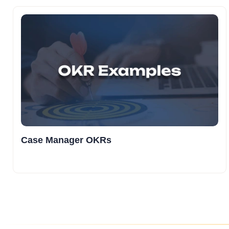
Case Manager OKRs