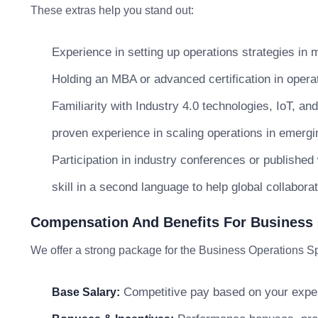
These extras help you stand out:
Experience in setting up operations strategies in m
Holding an MBA or advanced certification in oper
Familiarity with Industry 4.0 technologies, IoT, an
proven experience in scaling operations in emerg
Participation in industry conferences or published
skill in a second language to help global collaborat
Compensation And Benefits For Business 
We offer a strong package for the Business Operations Spe
Competitive pay based on your exper
Base Salary: