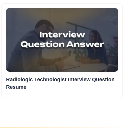
Radiologic Technologist Interview Question
Resume