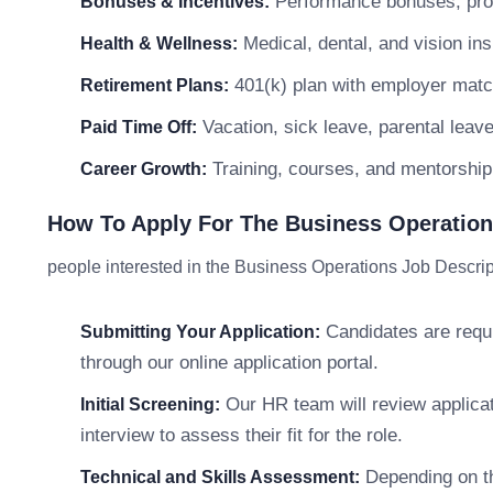
Performance bonuses, profi
Bonuses & Incentives:
Medical, dental, and vision in
Health & Wellness:
401(k) plan with employer matc
Retirement Plans:
Vacation, sick leave, parental leav
Paid Time Off:
Training, courses, and mentorship
Career Growth:
How To Apply For The Business Operations
people interested in the Business Operations Job Descript
Candidates are requir
Submitting Your Application:
through our online application portal.
Our HR team will review applicati
Initial Screening:
interview to assess their fit for the role.
Depending on th
Technical and Skills Assessment: