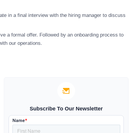
ate in a final interview with the hiring manager to discuss
ive a formal offer. Followed by an onboarding process to
with our operations.
Subscribe To Our Newsletter