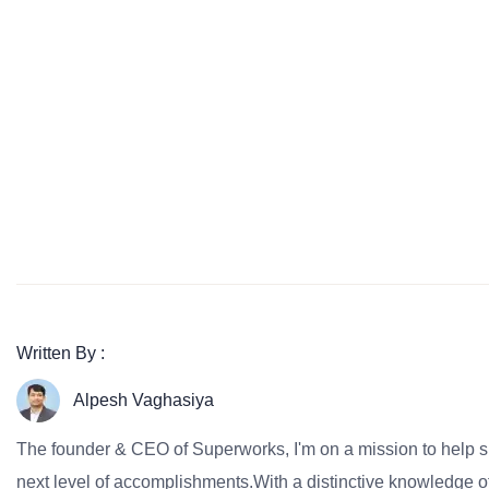
Written By :
Alpesh Vaghasiya
The founder & CEO of Superworks, I'm on a mission to help 
next level of accomplishments.With a distinctive knowledge of