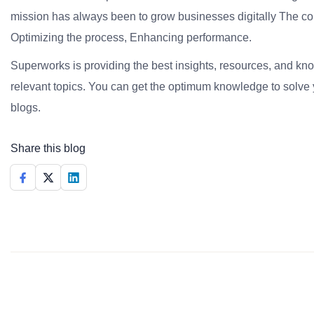
mission has always been to grow businesses digitally The co
Optimizing the process, Enhancing performance.
Superworks is providing the best insights, resources, and k
relevant topics. You can get the optimum knowledge to solve 
blogs.
Share this blog