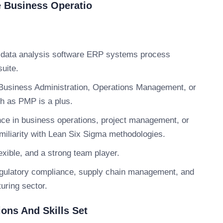
e Business Operatio
s data analysis software ERP systems process
suite.
Business Administration, Operations Management, or
ch as PMP is a plus.
ce in business operations, project management, or
amiliarity with Lean Six Sigma methodologies.
xible, and a strong team player.
egulatory compliance, supply chain management, and
uring sector.
ions And Skills Set