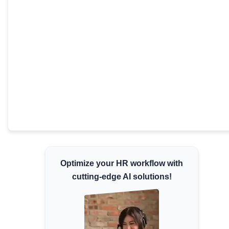
Minimum Wages
Check the latest minimum wage rates for all
states and union territories.
Optimize your HR workflow with
cutting-edge AI solutions!