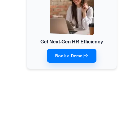
Get Next-Gen HR Efficiency
Book a Demo
|