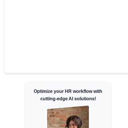
Minimum Wages
Check the latest minimum wage rates for all
states and union territories.
Optimize your HR workflow with
cutting-edge AI solutions!