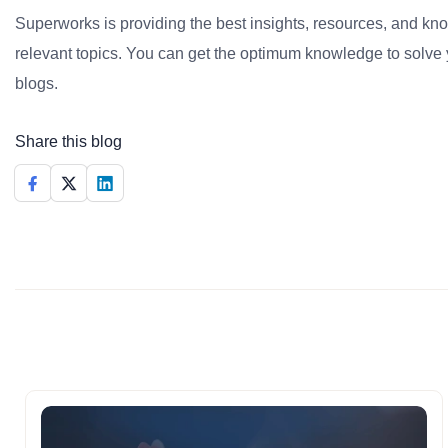
Superworks is providing the best insights, resources, and k
relevant topics. You can get the optimum knowledge to solve 
blogs.
Share this blog