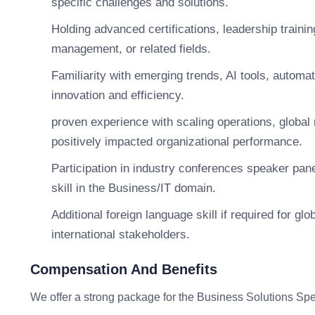
specific challenges and solutions.
Holding advanced certifications, leadership trainin
management, or related fields.
Familiarity with emerging trends, AI tools, automat
innovation and efficiency.
proven experience with scaling operations, global
positively impacted organizational performance.
Participation in industry conferences speaker pa
skill in the Business/IT domain.
Additional foreign language skill if required for g
international stakeholders.
Compensation And Benefits
We offer a strong package for the Business Solutions Spec