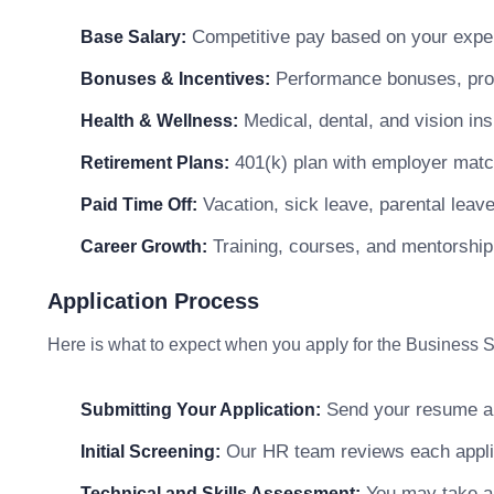
Competitive pay based on your exper
Base Salary:
Performance bonuses, profi
Bonuses & Incentives:
Medical, dental, and vision in
Health & Wellness:
401(k) plan with employer matc
Retirement Plans:
Vacation, sick leave, parental leav
Paid Time Off:
Training, courses, and mentorship
Career Growth:
Application Process
Here is what to expect when you apply for the Business So
Send your resume and
Submitting Your Application:
Our HR team reviews each applicat
Initial Screening:
You may take a s
Technical and Skills Assessment: