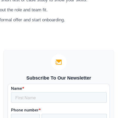
ut the role and team fit.
ormal offer and start onboarding.
Subscribe To Our Newsletter