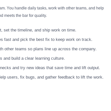
eam. You handle daily tasks, work with other teams, and help
d meets the bar for quality.
, set the timeline, and ship work on time.
s fast and pick the best fix to keep work on track.
h other teams so plans line up across the company.
nd build a clear learning culture.
necks and try new ideas that save time and lift output.
lp users, fix bugs, and gather feedback to lift the work.