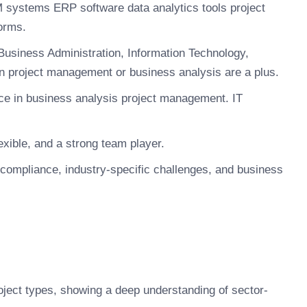
M systems ERP software data analytics tools project
orms.
Business Administration, Information Technology,
 in project management or business analysis are a plus.
ce in business analysis project management. IT
xible, and a strong team player.
compliance, industry-specific challenges, and business
roject types, showing a deep understanding of sector-