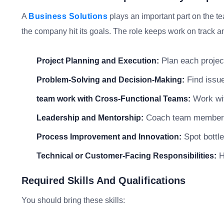
A
Business Solutions
plays an important part on the t
the company hit its goals. The role keeps work on track an
Plan each project
Project Planning and Execution:
Find issue
Problem-Solving and Decision-Making:
Work wit
team work with Cross-Functional Teams:
Coach team members a
Leadership and Mentorship:
Spot bottle
Process Improvement and Innovation:
He
Technical or Customer-Facing Responsibilities:
Required Skills And Qualifications
You should bring these skills: