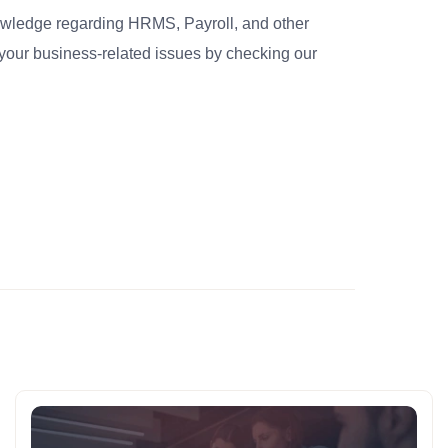
nowledge regarding HRMS, Payroll, and other
your business-related issues by checking our