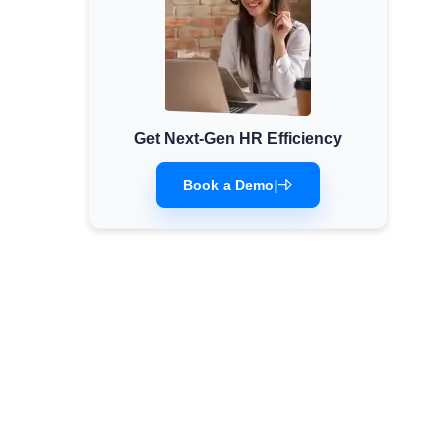
Get Next-Gen HR Efficiency
Book a Demo
|