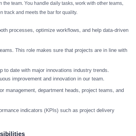
n the team. You handle daily tasks, work with other teams,
 track and meets the bar for quality.
smooth processes, optimize workflows, and help data-driven
ams. This role makes sure that projects are in line with
p to date with major innovations industry trends.
tinuous improvement and innovation in our team.
nior management, department heads, project teams, and
ormance indicators (KPIs) such as project delivery
ibilities