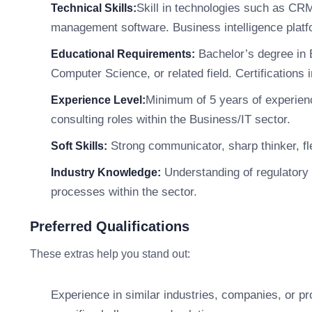
Skill in technologies such as CR
Technical Skills:
management software. Business intelligence platf
Bachelor’s degree in 
Educational Requirements:
Computer Science, or related field. Certifications
Minimum of 5 years of experien
Experience Level:
consulting roles within the Business/IT sector.
Strong communicator, sharp thinker, fle
Soft Skills:
Understanding of regulatory 
Industry Knowledge:
processes within the sector.
Preferred Qualifications
These extras help you stand out:
Experience in similar industries, companies, or p