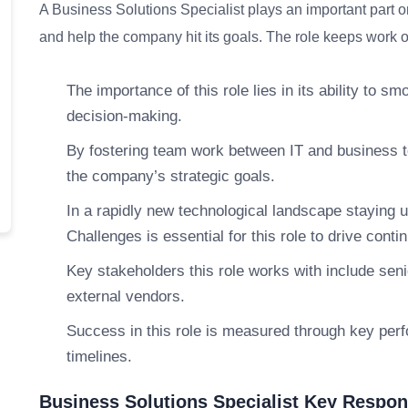
A Business Solutions Specialist plays an important part o
and help the company hit its goals. The role keeps work on
The importance of this role lies in its ability to 
decision-making.
By fostering team work between IT and business te
the company’s strategic goals.
In a rapidly new technological landscape staying u
Challenges is essential for this role to drive con
Key stakeholders this role works with include se
external vendors.
Success in this role is measured through key perf
timelines.
Business Solutions Specialist Key Respons