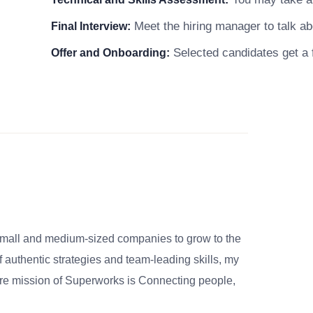
Meet the hiring manager to talk abo
Final Interview:
Selected candidates get a f
Offer and Onboarding:
small and medium-sized companies to grow to the
 authentic strategies and team-leading skills, my
re mission of Superworks is Connecting people,