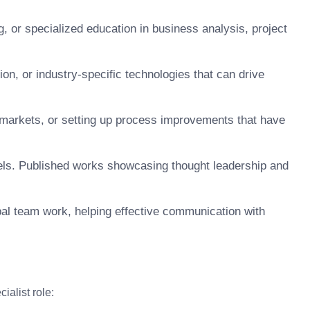
g, or specialized education in business analysis, project
ion, or industry-specific technologies that can drive
 markets, or setting up process improvements that have
nels. Published works showcasing thought leadership and
lobal team work, helping effective communication with
ialist role: