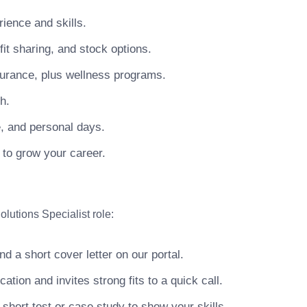
ience and skills.
t sharing, and stock options.
surance, plus wellness programs.
h.
e, and personal days.
 to grow your career.
lutions Specialist role:
 a short cover letter on our portal.
ion and invites strong fits to a quick call.
hort test or case study to show your skills.