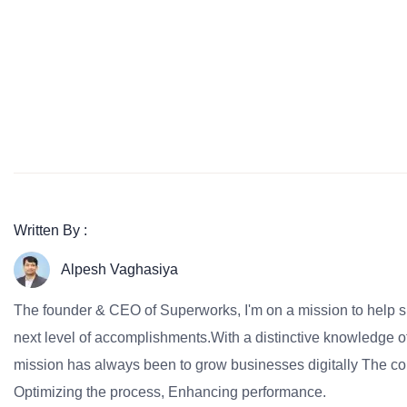
Written By :
Alpesh Vaghasiya
The founder & CEO of Superworks, I'm on a mission to help 
next level of accomplishments.With a distinctive knowledge of
mission has always been to grow businesses digitally The co
Optimizing the process, Enhancing performance.