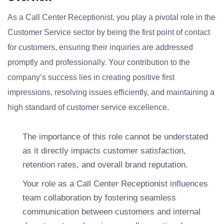
As a Call Center Receptionist, you play a pivotal role in the
Customer Service sector by being the first point of contact
for customers, ensuring their inquiries are addressed
promptly and professionally. Your contribution to the
company’s success lies in creating positive first
impressions, resolving issues efficiently, and maintaining a
high standard of customer service excellence.
The importance of this role cannot be understated
as it directly impacts customer satisfaction,
retention rates, and overall brand reputation.
Your role as a Call Center Receptionist influences
team collaboration by fostering seamless
communication between customers and internal