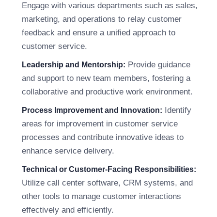
Engage with various departments such as sales,
marketing, and operations to relay customer
feedback and ensure a unified approach to
customer service.
Provide guidance
Leadership and Mentorship:
and support to new team members, fostering a
collaborative and productive work environment.
Identify
Process Improvement and Innovation:
areas for improvement in customer service
processes and contribute innovative ideas to
enhance service delivery.
Technical or Customer-Facing Responsibilities:
Utilize call center software, CRM systems, and
other tools to manage customer interactions
effectively and efficiently.