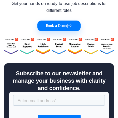
Get your hands on ready-to-use job descriptions for
different roles
Book a Demo
|
Subscribe to our newsletter and
manage your business with clarity
and confidence.