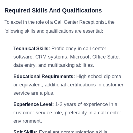
Required Skills And Qualifications
To excel in the role of a Call Center Receptionist, the
following skills and qualifications are essential:
Proficiency in call center
Technical Skills:
software, CRM systems, Microsoft Office Suite,
data entry, and multitasking abilities.
High school diploma
Educational Requirements:
or equivalent; additional certifications in customer
service are a plus.
1-2 years of experience in a
Experience Level:
customer service role, preferably in a call center
environment.
Excellent communication skills,
Soft Skills: