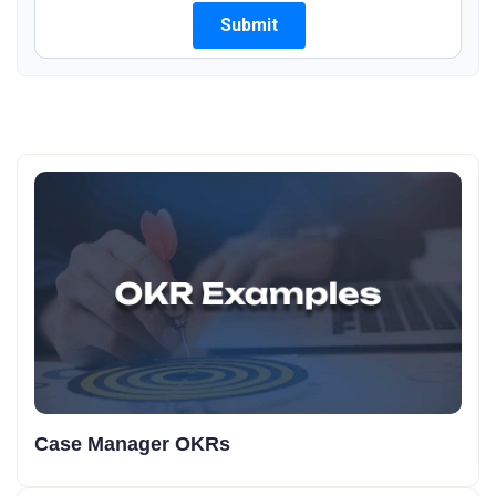
Case Manager OKRs