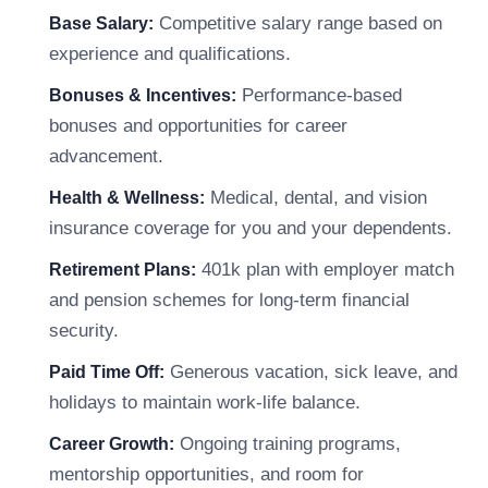
Competitive salary range based on
Base Salary:
experience and qualifications.
Performance-based
Bonuses & Incentives:
bonuses and opportunities for career
advancement.
Medical, dental, and vision
Health & Wellness:
insurance coverage for you and your dependents.
401k plan with employer match
Retirement Plans:
and pension schemes for long-term financial
security.
Generous vacation, sick leave, and
Paid Time Off:
holidays to maintain work-life balance.
Ongoing training programs,
Career Growth:
mentorship opportunities, and room for