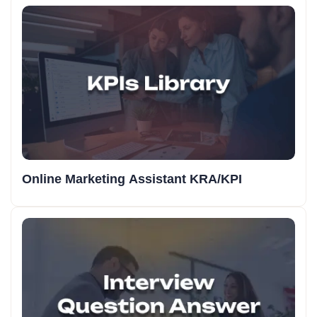
Online Marketing Assistant KRA/KPI