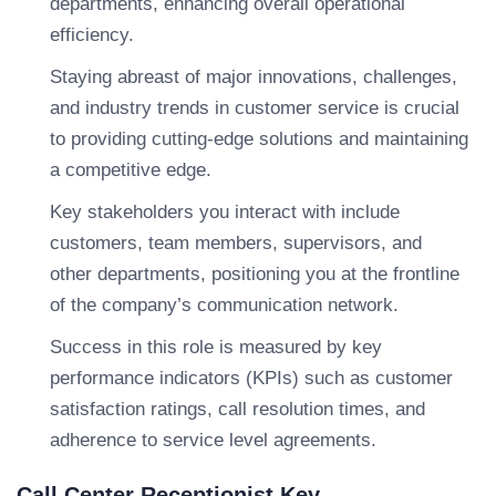
departments, enhancing overall operational
efficiency.
Staying abreast of major innovations, challenges,
and industry trends in customer service is crucial
to providing cutting-edge solutions and maintaining
a competitive edge.
Key stakeholders you interact with include
customers, team members, supervisors, and
other departments, positioning you at the frontline
of the company’s communication network.
Success in this role is measured by key
performance indicators (KPIs) such as customer
satisfaction ratings, call resolution times, and
adherence to service level agreements.
Call Center Receptionist Key