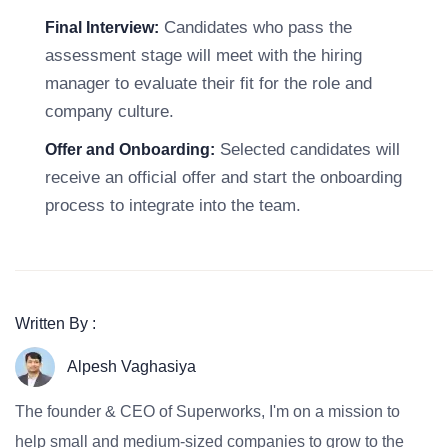
Candidates who pass the
Final Interview:
assessment stage will meet with the hiring
manager to evaluate their fit for the role and
company culture.
Selected candidates will
Offer and Onboarding:
receive an official offer and start the onboarding
process to integrate into the team.
Written By :
Alpesh Vaghasiya
The founder & CEO of Superworks, I'm on a mission to
help small and medium-sized companies to grow to the