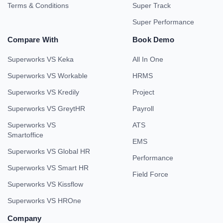
Terms & Conditions
Super Track
Super Performance
Compare With
Book Demo
Superworks VS Keka
All In One
Superworks VS Workable
HRMS
Superworks VS Kredily
Project
Superworks VS GreytHR
Payroll
Superworks VS
ATS
Smartoffice
EMS
Superworks VS Global HR
Performance
Superworks VS Smart HR
Field Force
Superworks VS Kissflow
Superworks VS HROne
Company