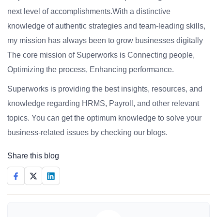
next level of accomplishments.With a distinctive
knowledge of authentic strategies and team-leading skills,
my mission has always been to grow businesses digitally
The core mission of Superworks is Connecting people,
Optimizing the process, Enhancing performance.
Superworks is providing the best insights, resources, and
knowledge regarding HRMS, Payroll, and other relevant
topics. You can get the optimum knowledge to solve your
business-related issues by checking our blogs.
Share this blog