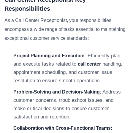
Responsibilities
As a Call Center Receptionist, your responsibilities
encompass a wide range of tasks essential to maintaining
exceptional customer service standards:
Efficiently plan
Project Planning and Execution:
and execute tasks related to
handling,
call center
appointment scheduling, and customer issue
resolution to ensure smooth operations.
Address
Problem-Solving and Decision-Making:
customer concerns, troubleshoot issues, and
make critical decisions to ensure customer
satisfaction and retention.
Collaboration with Cross-Functional Teams: