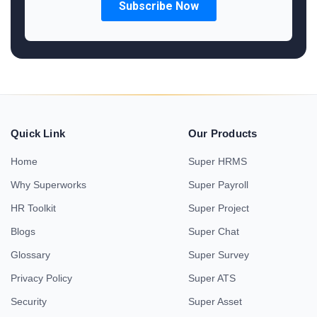
Quick Link
Our Products
Home
Super HRMS
Why Superworks
Super Payroll
HR Toolkit
Super Project
Blogs
Super Chat
Glossary
Super Survey
Privacy Policy
Super ATS
Security
Super Asset