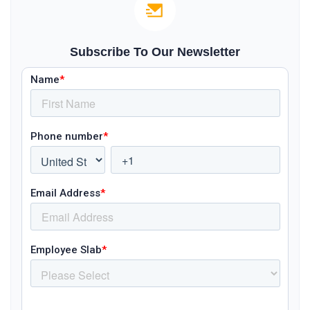
Subscribe To Our Newsletter