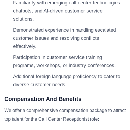
Familiarity with emerging call center technologies,
chatbots, and AI-driven customer service
solutions.
Demonstrated experience in handling escalated
customer issues and resolving conflicts
effectively.
Participation in customer service training
programs, workshops, or industry conferences.
Additional foreign language proficiency to cater to
diverse customer needs.
Compensation And Benefits
We offer a comprehensive compensation package to attract
top talent for the Call Center Receptionist role: