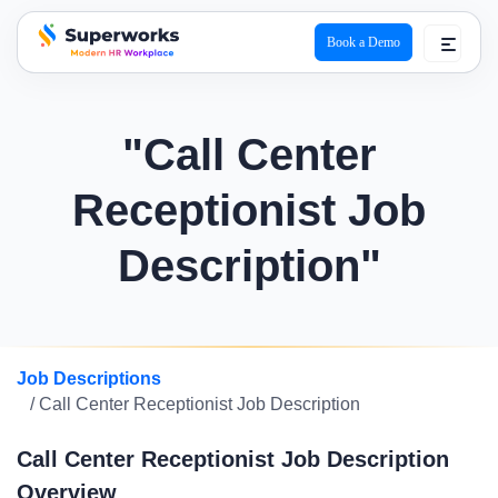
Book a Demo
superworks logo
"Call Center
Receptionist Job
Description"
Job Descriptions
/ Call Center Receptionist Job Description
Call Center Receptionist Job Description
Overview