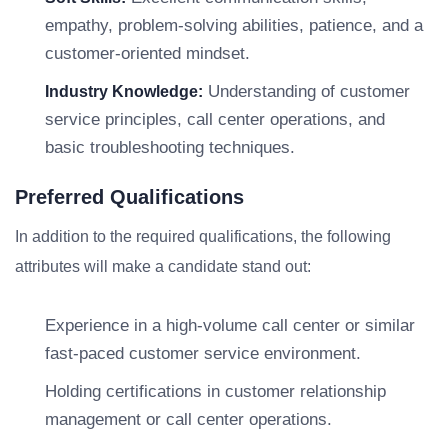
empathy, problem-solving abilities, patience, and a
customer-oriented mindset.
Understanding of customer
Industry Knowledge:
service principles, call center operations, and
basic troubleshooting techniques.
Preferred Qualifications
In addition to the required qualifications, the following
attributes will make a candidate stand out:
Experience in a high-volume call center or similar
fast-paced customer service environment.
Holding certifications in customer relationship
management or call center operations.