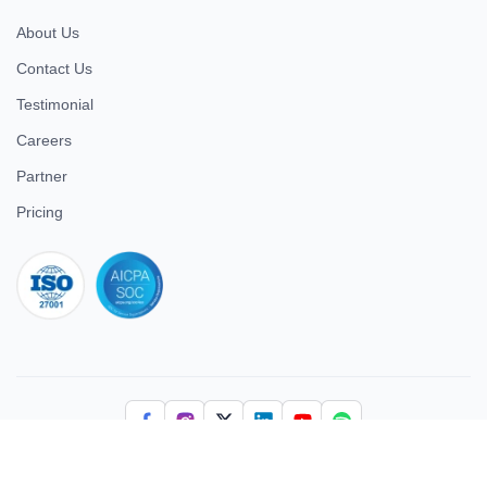
About Us
Contact Us
Testimonial
Careers
Partner
Pricing
iso 27001
© 2026 ULTIMATE BUSINESS SYSTEMS PRIVATE LIMITED. All
rights reserved.