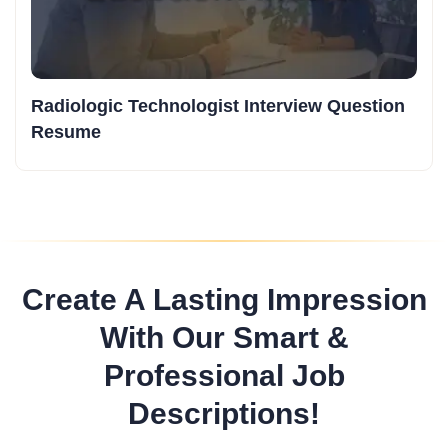
Radiologic Technologist Interview Question
Resume
Create A Lasting Impression
With Our Smart &
Professional Job
Descriptions!