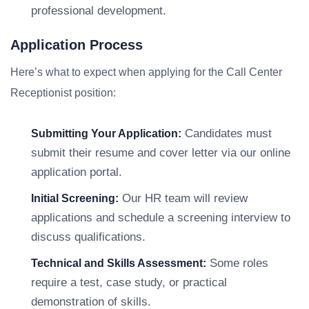
professional development.
Application Process
Here’s what to expect when applying for the Call Center
Receptionist position:
Candidates must
Submitting Your Application:
submit their resume and cover letter via our online
application portal.
Our HR team will review
Initial Screening:
applications and schedule a screening interview to
discuss qualifications.
Some roles
Technical and Skills Assessment:
require a test, case study, or practical
demonstration of skills.