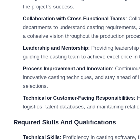
the project’s success.
Colla
Collaboration with Cross-Functional Teams:
departments to understand casting requirements, a
a cohesive vision throughout the production proce
Providing leadership 
Leadership and Mentorship:
guiding the casting team to achieve excellence in t
Continuous
Process Improvement and Innovation:
innovative casting techniques, and stay ahead of i
selections.
H
Technical or Customer-Facing Responsibilities:
logistics, talent databases, and maintaining relati
Required Skills And Qualifications
Proficiency in casting software, f
Technical Skills: