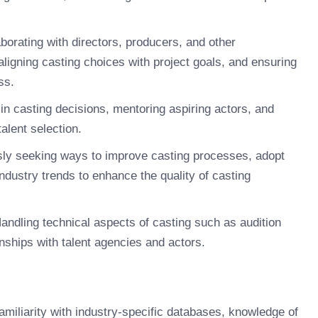
borating with directors, producers, and other
ligning casting choices with project goals, and ensuring
ss.
in casting decisions, mentoring aspiring actors, and
alent selection.
ly seeking ways to improve casting processes, adopt
ndustry trends to enhance the quality of casting
andling technical aspects of casting such as audition
onships with talent agencies and actors.
amiliarity with industry-specific databases, knowledge of