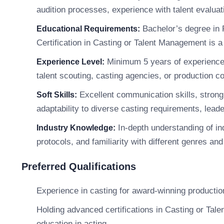
audition processes, experience with talent evaluati
Bachelor’s degree in F
Educational Requirements:
Certification in Casting or Talent Management is a
Minimum 5 years of experience in
Experience Level:
talent scouting, casting agencies, or production 
Excellent communication skills, strong 
Soft Skills:
adaptability to diverse casting requirements, leade
In-depth understanding of ind
Industry Knowledge:
protocols, and familiarity with different genres and
Preferred Qualifications
Experience in casting for award-winning productio
Holding advanced certifications in Casting or Tale
education in acting.