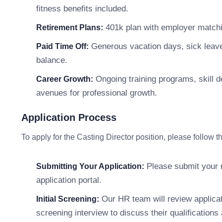
fitness benefits included.
401k plan with employer matchin
Retirement Plans:
Generous vacation days, sick leave,
Paid Time Off:
balance.
Ongoing training programs, skill 
Career Growth:
avenues for professional growth.
Application Process
To apply for the Casting Director position, please follow 
Please submit your r
Submitting Your Application:
application portal.
Our HR team will review applicati
Initial Screening:
screening interview to discuss their qualifications