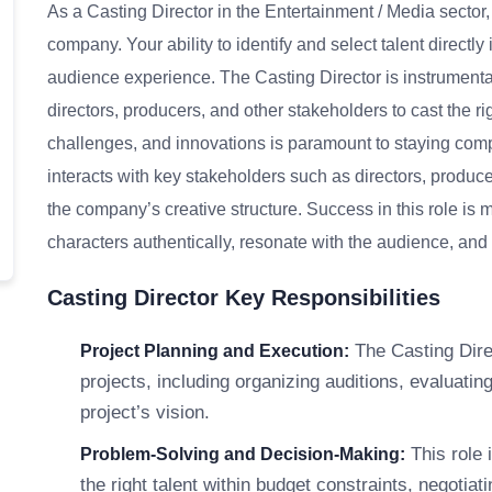
As a Casting Director in the Entertainment / Media sector,
company. Your ability to identify and select talent directly
audience experience. The Casting Director is instrumental
directors, producers, and other stakeholders to cast the ri
challenges, and innovations is paramount to staying compe
interacts with key stakeholders such as directors, producer
the company’s creative structure. Success in this role is
characters authentically, resonate with the audience, and c
Casting Director Key Responsibilities
The Casting Direc
Project Planning and Execution:
projects, including organizing auditions, evaluatin
project’s vision.
This role 
Problem-Solving and Decision-Making:
the right talent within budget constraints, negotia