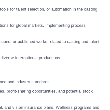
ools for talent selection, or automation in the casting
tions for global markets, implementing process
ssions, or published works related to casting and talent
 diverse international productions.
nce and industry standards.
 profit-sharing opportunities, and potential stock
, and vision insurance plans. Wellness programs and