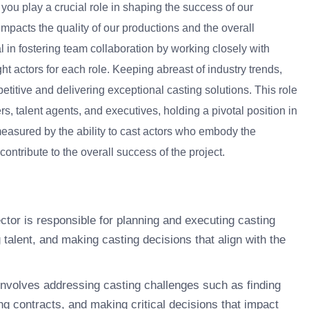
 you play a crucial role in shaping the success of our
 impacts the quality of our productions and the overall
 in fostering team collaboration by working closely with
ght actors for each role. Keeping abreast of industry trends,
titive and delivering exceptional casting solutions. This role
s, talent agents, and executives, holding a pivotal position in
 measured by the ability to cast actors who embody the
ontribute to the overall success of the project.
tor is responsible for planning and executing casting
g talent, and making casting decisions that align with the
involves addressing casting challenges such as finding
ting contracts, and making critical decisions that impact