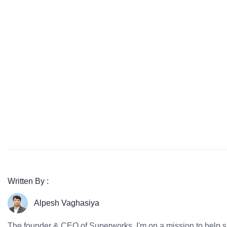
Written By :
Alpesh Vaghasiya
The founder & CEO of Superworks, I'm on a mission to help 