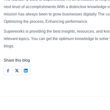
next level of accomplishments.With a distinctive knowledge of
mission has always been to grow businesses digitally The co
Optimizing the process, Enhancing performance.
Superworks is providing the best insights, resources, and k
relevant topics. You can get the optimum knowledge to solve 
blogs.
Share this blog