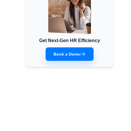
Get Next-Gen HR Efficiency
Book a Demo
|