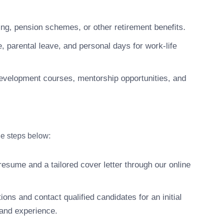
g, pension schemes, or other retirement benefits.
 parental leave, and personal days for work-life
development courses, mentorship opportunities, and
the steps below:
esume and a tailored cover letter through our online
ons and contact qualified candidates for an initial
 and experience.