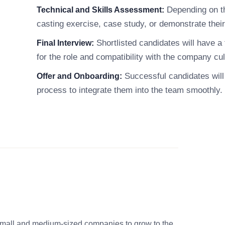
Depending on th
Technical and Skills Assessment:
casting exercise, case study, or demonstrate their 
Shortlisted candidates will have a f
Final Interview:
for the role and compatibility with the company cul
Successful candidates will 
Offer and Onboarding:
process to integrate them into the team smoothly.
small and medium-sized companies to grow to the