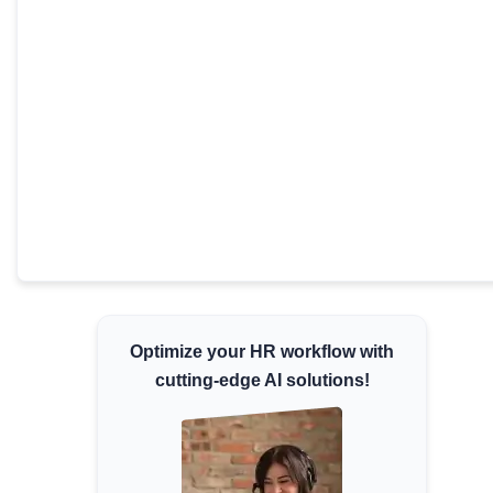
Minimum Wages
Check the latest minimum wage rates for all
states and union territories.
Optimize your HR workflow with
cutting-edge AI solutions!