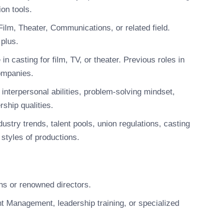
on tools.
ilm, Theater, Communications, or related field.
 plus.
 casting for film, TV, or theater. Previous roles in
companies.
interpersonal abilities, problem-solving mindset,
rship qualities.
ustry trends, talent pools, union regulations, casting
 styles of productions.
ns or renowned directors.
nt Management, leadership training, or specialized