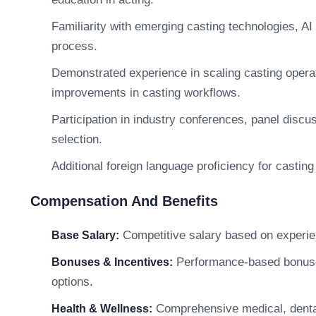
Familiarity with emerging casting technologies, AI t
process.
Demonstrated experience in scaling casting opera
improvements in casting workflows.
Participation in industry conferences, panel discu
selection.
Additional foreign language proficiency for casting
Compensation And Benefits
Competitive salary based on experie
Base Salary:
Performance-based bonuses,
Bonuses & Incentives:
options.
Comprehensive medical, dental
Health & Wellness: