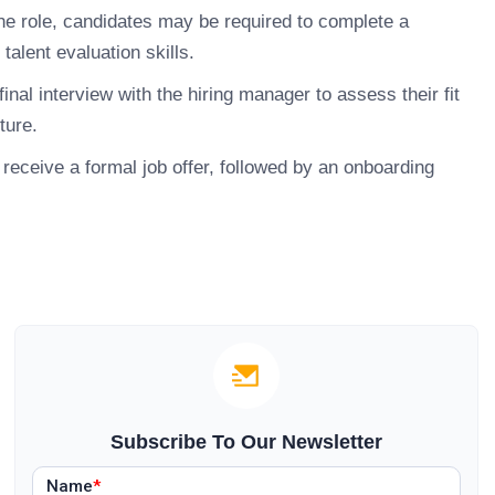
e role, candidates may be required to complete a
talent evaluation skills.
inal interview with the hiring manager to assess their fit
ture.
receive a formal job offer, followed by an onboarding
Subscribe To Our Newsletter