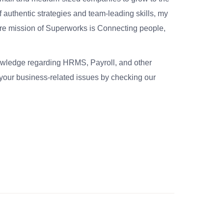
 authentic strategies and team-leading skills, my
re mission of Superworks is Connecting people,
nowledge regarding HRMS, Payroll, and other
your business-related issues by checking our