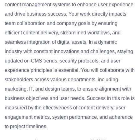
content management systems to enhance user experience
and drive business success. Your work directly impacts
team collaboration and company goals by ensuring
efficient content delivery, streamlined workflows, and
seamless integration of digital assets. In a dynamic
industry with constant innovations and challenges, staying
updated on CMS trends, security protocols, and user
experience principles is essential. You will collaborate with
stakeholders across various departments, including
marketing, IT, and design teams, to ensure alignment with
business objectives and user needs. Success in this role is
measured by the effectiveness of content delivery, user
engagement metrics, system performance, and adherence
to project timelines.