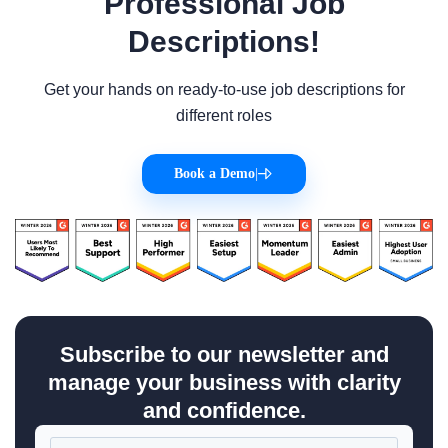
Professional Job
Descriptions!
Get your hands on ready-to-use job descriptions for
different roles
Book a Demo
|
Subscribe to our newsletter and
manage your business with clarity
and confidence.