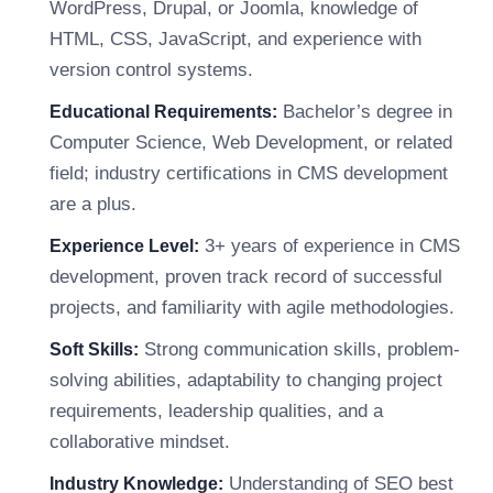
WordPress, Drupal, or Joomla, knowledge of
HTML, CSS, JavaScript, and experience with
version control systems.
Bachelor’s degree in
Educational Requirements:
Computer Science, Web Development, or related
field; industry certifications in CMS development
are a plus.
3+ years of experience in CMS
Experience Level:
development, proven track record of successful
projects, and familiarity with agile methodologies.
Strong communication skills, problem-
Soft Skills:
solving abilities, adaptability to changing project
requirements, leadership qualities, and a
collaborative mindset.
Understanding of SEO best
Industry Knowledge: