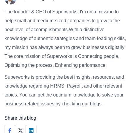
The founder & CEO of Superworks, I'm on a mission to
help small and medium-sized companies to grow to the
next level of accomplishments.With a distinctive
knowledge of authentic strategies and team-leading skills,
my mission has always been to grow businesses digitally
The core mission of Superworks is Connecting people,
Optimizing the process, Enhancing performance.
Superworks is providing the best insights, resources, and
knowledge regarding HRMS, Payroll, and other relevant
topics. You can get the optimum knowledge to solve your
business-related issues by checking our blogs.
Share this blog