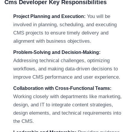
Cms Developer Key Responsibilities
You will be
Project Planning and Execution:
involved in planning, scheduling, and executing
CMS projects to ensure timely delivery and
alignment with business objectives.
Problem-Solving and Decision-Making:
Addressing technical challenges, optimizing
workflows, and making data-driven decisions to
improve CMS performance and user experience.
Collaboration with Cross-Functional Teams:
Working closely with departments like marketing,
design, and IT to integrate content strategies,
design elements, and technical requirements into
the CMS.