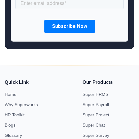
Quick Link
Our Products
Home
Super HRMS
Why Superworks
Super Payroll
HR Toolkit
Super Project
Blogs
Super Chat
Glossary
Super Survey