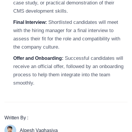
case study, or practical demonstration of their
CMS development skills.
Shortlisted candidates will meet
Final Interview:
with the hiring manager for a final interview to
assess their fit for the role and compatibility with
the company culture.
Successful candidates will
Offer and Onboarding:
receive an official offer, followed by an onboarding
process to help them integrate into the team
smoothly.
Written By :
Alpesh Vaghasiya