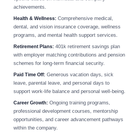
achievements.
Comprehensive medical,
Health & Wellness:
dental, and vision insurance coverage, wellness
programs, and mental health support services.
401k retirement savings plan
Retirement Plans:
with employer matching contributions and pension
schemes for long-term financial security.
Generous vacation days, sick
Paid Time Off:
leave, parental leave, and personal days to
support work-life balance and personal well-being.
Ongoing training programs,
Career Growth:
professional development courses, mentorship
opportunities, and career advancement pathways
within the company.