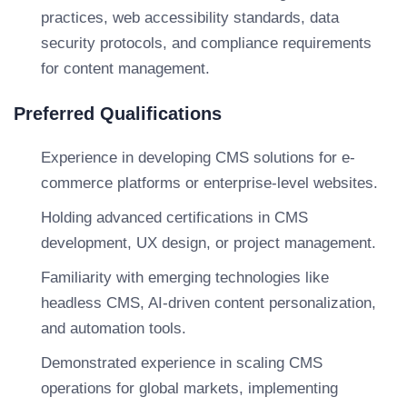
practices, web accessibility standards, data
security protocols, and compliance requirements
for content management.
Preferred Qualifications
Experience in developing CMS solutions for e-
commerce platforms or enterprise-level websites.
Holding advanced certifications in CMS
development, UX design, or project management.
Familiarity with emerging technologies like
headless CMS, AI-driven content personalization,
and automation tools.
Demonstrated experience in scaling CMS
operations for global markets, implementing