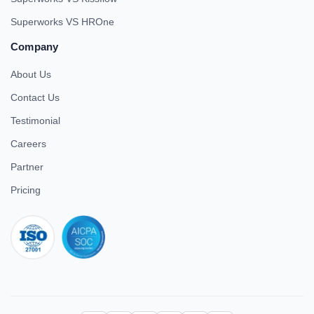
Superworks VS HROne
Company
About Us
Contact Us
Testimonial
Careers
Partner
Pricing
iso 27001