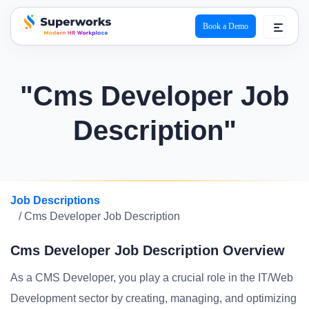
Book a Demo
superworks logo
"Cms Developer Job
Description"
Job Descriptions
/ Cms Developer Job Description
Cms Developer Job Description Overview
As a CMS Developer, you play a crucial role in the IT/Web
Development sector by creating, managing, and optimizing