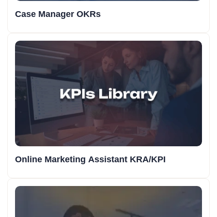
Case Manager OKRs
Online Marketing Assistant KRA/KPI