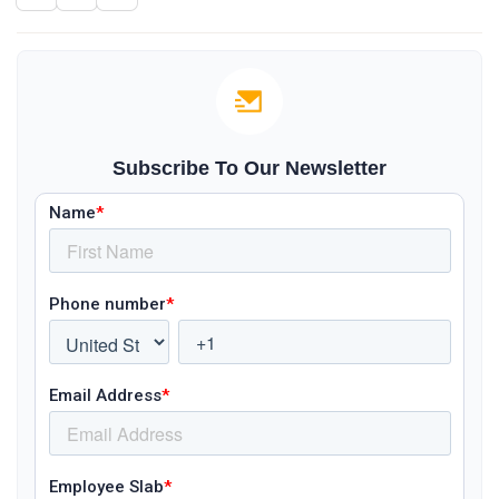
Subscribe To Our Newsletter