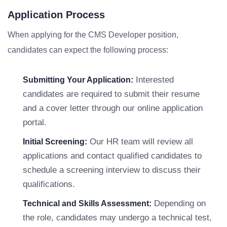
Application Process
When applying for the CMS Developer position,
candidates can expect the following process:
Interested
Submitting Your Application:
candidates are required to submit their resume
and a cover letter through our online application
portal.
Our HR team will review all
Initial Screening:
applications and contact qualified candidates to
schedule a screening interview to discuss their
qualifications.
Depending on
Technical and Skills Assessment:
the role, candidates may undergo a technical test,