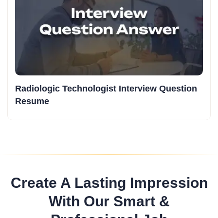
Radiologic Technologist Interview Question
Resume
Create A Lasting Impression
With Our Smart &