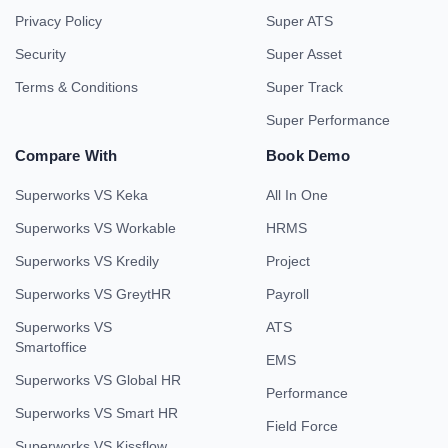
Privacy Policy
Super ATS
Security
Super Asset
Terms & Conditions
Super Track
Super Performance
Compare With
Book Demo
Superworks VS Keka
All In One
Superworks VS Workable
HRMS
Superworks VS Kredily
Project
Superworks VS GreytHR
Payroll
Superworks VS
ATS
Smartoffice
EMS
Superworks VS Global HR
Performance
Superworks VS Smart HR
Field Force
Superworks VS Kissflow