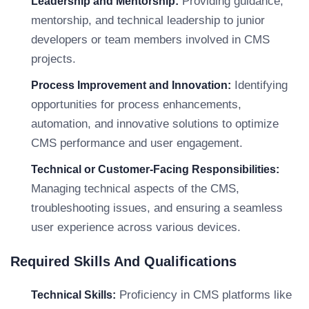
Providing guidance,
Leadership and Mentorship:
mentorship, and technical leadership to junior
developers or team members involved in CMS
projects.
Identifying
Process Improvement and Innovation:
opportunities for process enhancements,
automation, and innovative solutions to optimize
CMS performance and user engagement.
Technical or Customer-Facing Responsibilities:
Managing technical aspects of the CMS,
troubleshooting issues, and ensuring a seamless
user experience across various devices.
Required Skills And Qualifications
Proficiency in CMS platforms like
Technical Skills: