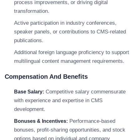
process improvements, or driving digital
transformation.
Active participation in industry conferences,
speaker panels, or contributions to CMS-related
publications.
Additional foreign language proficiency to support
multilingual content management requirements.
Compensation And Benefits
Competitive salary commensurate
Base Salary:
with experience and expertise in CMS
development.
Performance-based
Bonuses & Incentives:
bonuses, profit-sharing opportunities, and stock
options based on individual and company