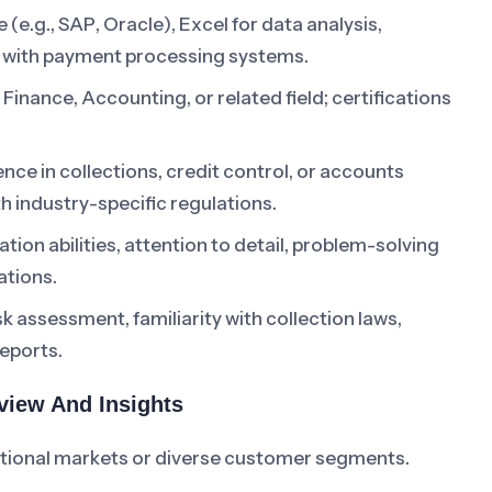
 (e.g., SAP, Oracle), Excel for data analysis,
ty with payment processing systems.
Finance, Accounting, or related field; certifications
.
nce in collections, credit control, or accounts
th industry-specific regulations.
ion abilities, attention to detail, problem-solving
ations.
k assessment, familiarity with collection laws,
eports.
rview And Insights
ational markets or diverse customer segments.