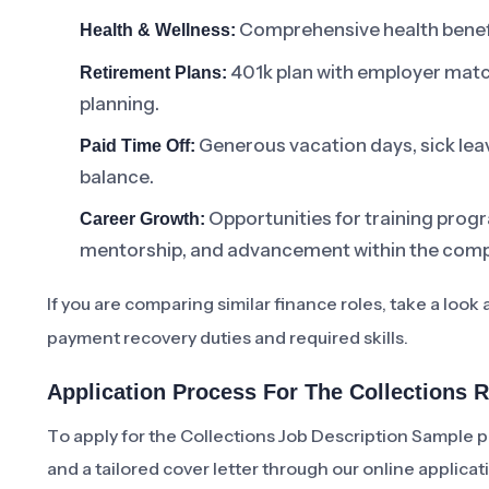
Comprehensive health benefit
Health & Wellness:
401k plan with employer matc
Retirement Plans:
planning.
Generous vacation days, sick leav
Paid Time Off:
balance.
Opportunities for training prog
Career Growth:
mentorship, and advancement within the com
If you are comparing similar finance roles, take a look 
payment recovery duties and required skills.
Application Process For The Collections 
To apply for the Collections Job Description Sample p
and a tailored cover letter through our online applicat