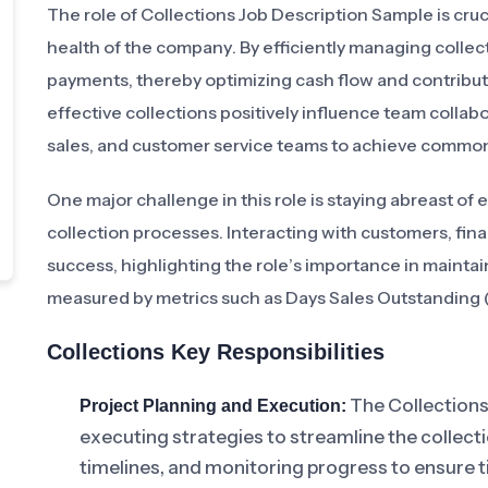
The role of Collections Job Description Sample is crucia
health of the company. By efficiently managing collect
payments, thereby optimizing cash flow and contributi
effective collections positively influence team coll
sales, and customer service teams to achieve common
One major challenge in this role is staying abreast o
collection processes. Interacting with customers, finan
success, highlighting the role’s importance in maintaini
measured by metrics such as Days Sales Outstanding (
Collections Key Responsibilities
The Collections
Project Planning and Execution:
executing strategies to streamline the collect
timelines, and monitoring progress to ensure t