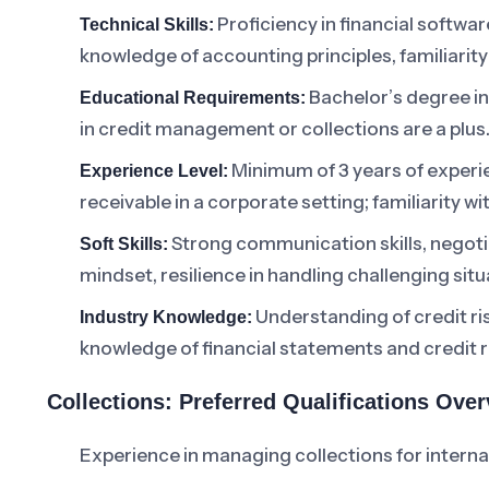
Proficiency in financial software
Technical Skills:
knowledge of accounting principles, familiari
Bachelor’s degree in 
Educational Requirements:
in credit management or collections are a plus
Minimum of 3 years of experie
Experience Level:
receivable in a corporate setting; familiarity wi
Strong communication skills, negotiat
Soft Skills:
mindset, resilience in handling challenging situ
Understanding of credit ris
Industry Knowledge:
knowledge of financial statements and credit r
Collections: Preferred Qualifications Ove
Experience in managing collections for intern