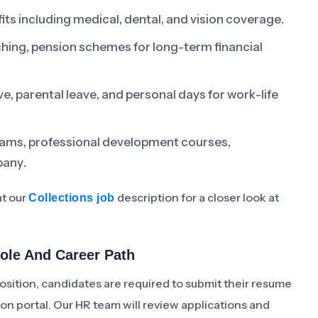
s including medical, dental, and vision coverage.
hing, pension schemes for long-term financial
e, parental leave, and personal days for work-life
rams, professional development courses,
pany.
at our
description for a closer look at
Collections job
Role And Career Path
osition, candidates are required to submit their resume
ion portal. Our HR team will review applications and