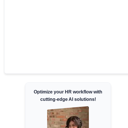
Minimum Wages
Check the latest minimum wage rates for
all states and union territories.
Optimize your HR workflow with
cutting-edge AI solutions!