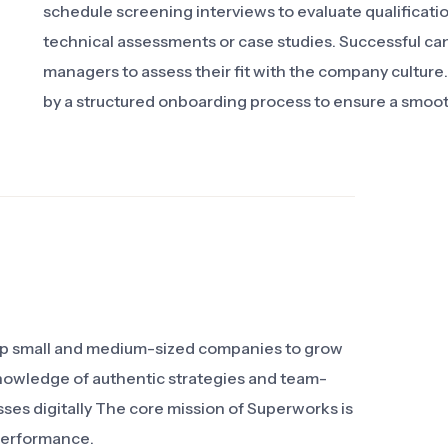
schedule screening interviews to evaluate qualificat
technical assessments or case studies. Successful cand
managers to assess their fit with the company culture
by a structured onboarding process to ensure a smoot
elp small and medium-sized companies to grow
knowledge of authentic strategies and team-
sses digitally The core mission of Superworks is
performance.