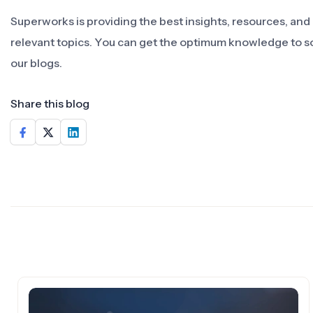
Superworks is providing the best insights, resources, an
relevant topics. You can get the optimum knowledge to s
our blogs.
Share this blog