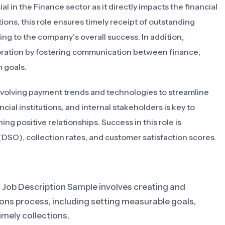
l in the Finance sector as it directly impacts the financial
ions, this role ensures timely receipt of outstanding
ng to the company’s overall success. In addition,
aboration by fostering communication between finance,
 goals.
f evolving payment trends and technologies to streamline
cial institutions, and internal stakeholders is key to
ng positive relationships. Success in this role is
DSO), collection rates, and customer satisfaction scores.
 Job Description Sample involves creating and
ions process, including setting measurable goals,
imely collections.