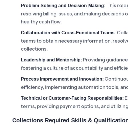
This role
Problem-Solving and Decision-Making:
resolving billing issues, and making decisions 
healthy cash flow.
Colla
Collaboration with Cross-Functional Teams:
teams to obtain necessary information, resolv
collections.
Providing guidance 
Leadership and Mentorship:
fostering a culture of accountability and effici
Continuous
Process Improvement and Innovation:
efficiency, implementing automation tools, and
E
Technical or Customer-Facing Responsibilities:
terms, providing payment options, and utilizin
Collections Required Skills & Qualificati