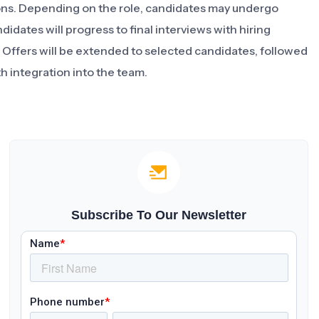
ions. Depending on the role, candidates may undergo
idates will progress to final interviews with hiring
. Offers will be extended to selected candidates, followed
h integration into the team.
Subscribe To Our Newsletter