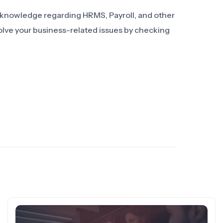
d knowledge regarding HRMS, Payroll, and other
olve your business-related issues by checking