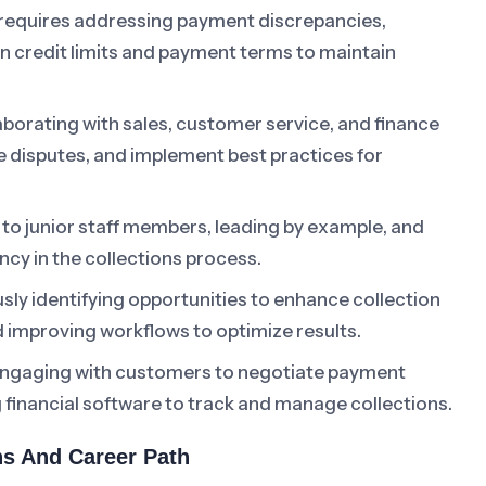
 requires addressing payment discrepancies,
on credit limits and payment terms to maintain
borating with sales, customer service, and finance
e disputes, and implement best practices for
to junior staff members, leading by example, and
ency in the collections process.
ly identifying opportunities to enhance collection
 improving workflows to optimize results.
ngaging with customers to negotiate payment
g financial software to track and manage collections.
ons And Career Path