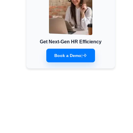
Get Next-Gen HR Efficiency
Book a Demo
|