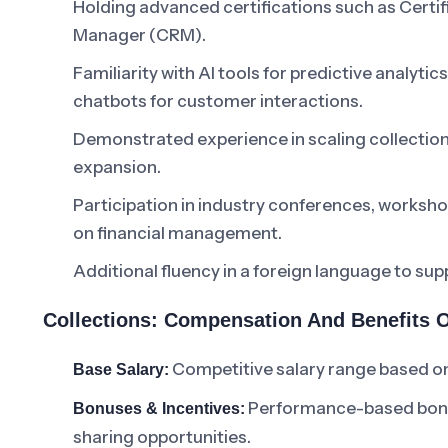
Holding advanced certifications such as Certif
Manager (CRM).
Familiarity with AI tools for predictive analyti
chatbots for customer interactions.
Demonstrated experience in scaling collection
expansion.
Participation in industry conferences, workshop
on financial management.
Additional fluency in a foreign language to su
Collections: Compensation And Benefits 
Competitive salary range based on
Base Salary:
Performance-based bonuse
Bonuses & Incentives:
sharing opportunities.