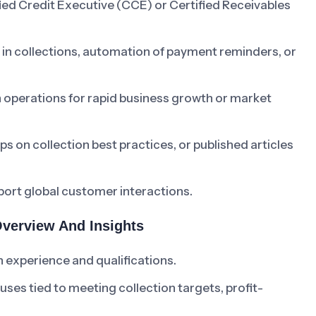
ied Credit Executive (CCE) or Certified Receivables
cs in collections, automation of payment reminders, or
 operations for rapid business growth or market
s on collection best practices, or published articles
pport global customer interactions.
Overview And Insights
 experience and qualifications.
s tied to meeting collection targets, profit-