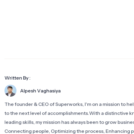
Written By :
Alpesh Vaghasiya
The founder & CEO of Superworks, I'm on a mission to h
to the next level of accomplishments.With a distinctive 
leading skills, my mission has always been to grow busine
Connecting people, Optimizing the process, Enhancing 