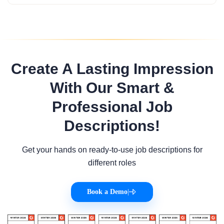
Create A Lasting Impression
With Our Smart &
Professional Job
Descriptions!
Get your hands on ready-to-use job descriptions for
different roles
Book a Demo
|