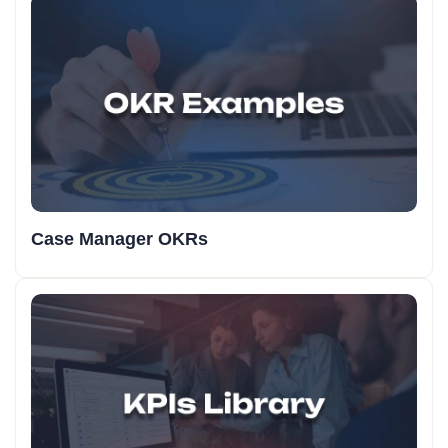
Case Manager OKRs