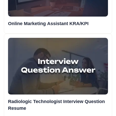
Online Marketing Assistant KRA/KPI
Radiologic Technologist Interview Question
Resume