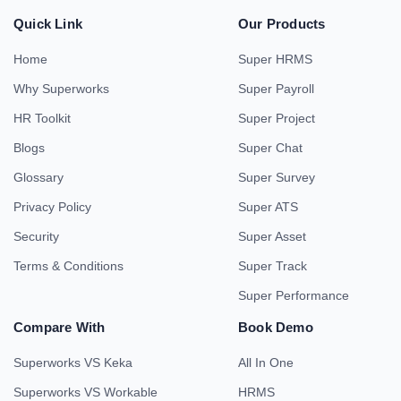
Quick Link
Our Products
Home
Super HRMS
Why Superworks
Super Payroll
HR Toolkit
Super Project
Blogs
Super Chat
Glossary
Super Survey
Privacy Policy
Super ATS
Security
Super Asset
Terms & Conditions
Super Track
Super Performance
Compare With
Book Demo
Superworks VS Keka
All In One
Superworks VS Workable
HRMS