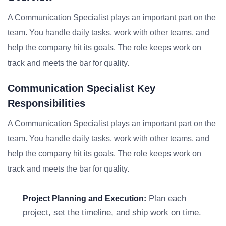
A Communication Specialist plays an important part on the
team. You handle daily tasks, work with other teams, and
help the company hit its goals. The role keeps work on
track and meets the bar for quality.
Communication Specialist Key
Responsibilities
A Communication Specialist plays an important part on the
team. You handle daily tasks, work with other teams, and
help the company hit its goals. The role keeps work on
track and meets the bar for quality.
Plan each
Project Planning and Execution:
project, set the timeline, and ship work on time.