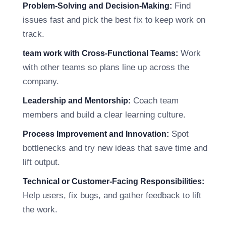
Find
Problem-Solving and Decision-Making:
issues fast and pick the best fix to keep work on
track.
Work
team work with Cross-Functional Teams:
with other teams so plans line up across the
company.
Coach team
Leadership and Mentorship:
members and build a clear learning culture.
Spot
Process Improvement and Innovation:
bottlenecks and try new ideas that save time and
lift output.
Technical or Customer-Facing Responsibilities:
Help users, fix bugs, and gather feedback to lift
the work.