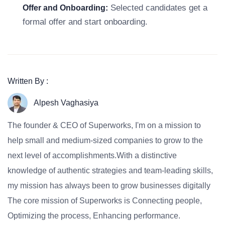
Selected candidates get a
Offer and Onboarding:
formal offer and start onboarding.
Written By :
Alpesh Vaghasiya
The founder & CEO of Superworks, I'm on a mission to
help small and medium-sized companies to grow to the
next level of accomplishments.With a distinctive
knowledge of authentic strategies and team-leading skills,
my mission has always been to grow businesses digitally
The core mission of Superworks is Connecting people,
Optimizing the process, Enhancing performance.