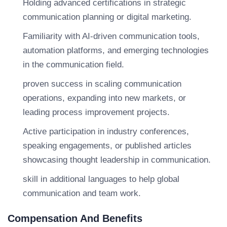
Holding advanced certifications in strategic
communication planning or digital marketing.
Familiarity with AI-driven communication tools,
automation platforms, and emerging technologies
in the communication field.
proven success in scaling communication
operations, expanding into new markets, or
leading process improvement projects.
Active participation in industry conferences,
speaking engagements, or published articles
showcasing thought leadership in communication.
skill in additional languages to help global
communication and team work.
Compensation And Benefits