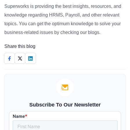
Superworks is providing the best insights, resources, and
knowledge regarding HRMS, Payroll, and other relevant
topics. You can get the optimum knowledge to solve your
business-related issues by checking our blogs.
Share this blog
Subscribe To Our Newsletter