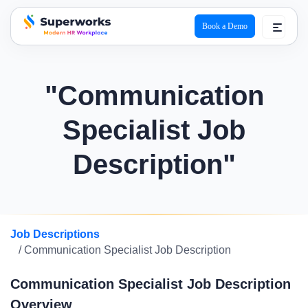
Book a Demo
superworks logo
"Communication
Specialist Job
Description"
Job Descriptions
/ Communication Specialist Job Description
Communication Specialist Job Description
Overview