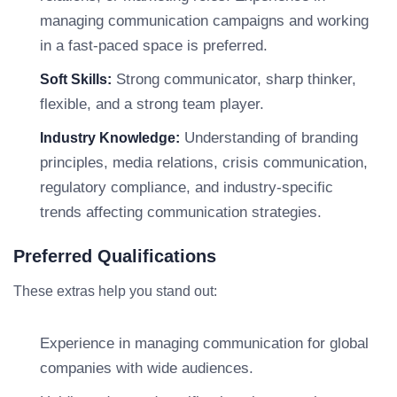
managing communication campaigns and working
in a fast-paced space is preferred.
Strong communicator, sharp thinker,
Soft Skills:
flexible, and a strong team player.
Understanding of branding
Industry Knowledge:
principles, media relations, crisis communication,
regulatory compliance, and industry-specific
trends affecting communication strategies.
Preferred Qualifications
These extras help you stand out:
Experience in managing communication for global
companies with wide audiences.