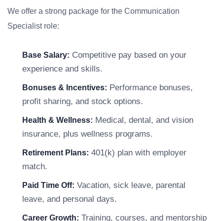
We offer a strong package for the Communication
Specialist role:
Competitive pay based on your
Base Salary:
experience and skills.
Performance bonuses,
Bonuses & Incentives:
profit sharing, and stock options.
Medical, dental, and vision
Health & Wellness:
insurance, plus wellness programs.
401(k) plan with employer
Retirement Plans:
match.
Vacation, sick leave, parental
Paid Time Off:
leave, and personal days.
Training, courses, and mentorship
Career Growth: