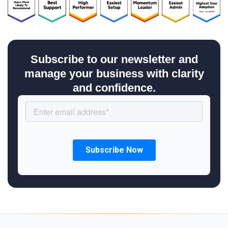
Subscribe to our newsletter and
manage your business with clarity
and confidence.