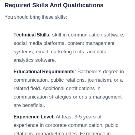
Required Skills And Qualifications
You should bring these skills:
skill in communication software,
Technical Skills:
social media platforms, content management
systems, email marketing tools, and data
analytics software.
Bachelor’s degree in
Educational Requirements:
communication, public relations, journalism, or a
related field. Additional certifications in
communication strategies or crisis management
are beneficial.
At least 3-5 years of
Experience Level:
experience in corporate communication, public
relations, or marketing roles. Experience in