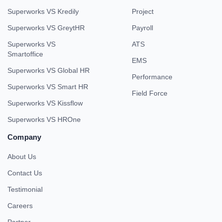
Superworks VS Kredily
Project
Superworks VS GreytHR
Payroll
Superworks VS
ATS
Smartoffice
EMS
Superworks VS Global HR
Performance
Superworks VS Smart HR
Field Force
Superworks VS Kissflow
Superworks VS HROne
Company
About Us
Contact Us
Testimonial
Careers