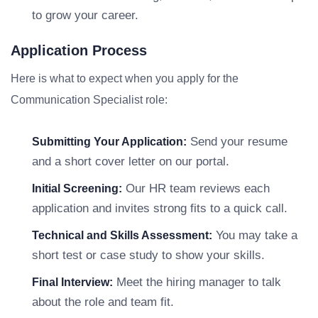
to grow your career.
Application Process
Here is what to expect when you apply for the
Communication Specialist role:
Send your resume
Submitting Your Application:
and a short cover letter on our portal.
Our HR team reviews each
Initial Screening:
application and invites strong fits to a quick call.
You may take a
Technical and Skills Assessment:
short test or case study to show your skills.
Meet the hiring manager to talk
Final Interview:
about the role and team fit.