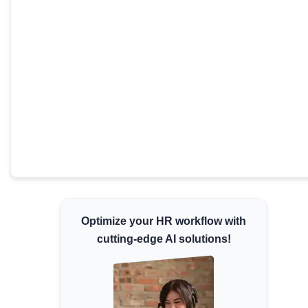
Minimum Wages
Check the latest minimum wage rates for
all states and union territories.
Optimize your HR workflow with
cutting-edge AI solutions!