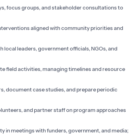
 focus groups, and stakeholder consultations to
terventions aligned with community priorities and
th local leaders, government officials, NGOs, and
e field activities, managing timelines and resource
rs, document case studies, and prepare periodic
lunteers, and partner staff on program approaches
y in meetings with funders, government, and media;