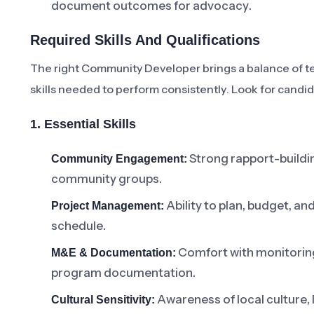
document outcomes for advocacy.
Required Skills And Qualifications
The right Community Developer brings a balance of t
skills needed to perform consistently. Look for cand
1. Essential Skills
Strong rapport-building,
Community Engagement:
community groups.
Ability to plan, budget, an
Project Management:
schedule.
Comfort with monitorin
M&E & Documentation:
program documentation.
Awareness of local culture
Cultural Sensitivity: