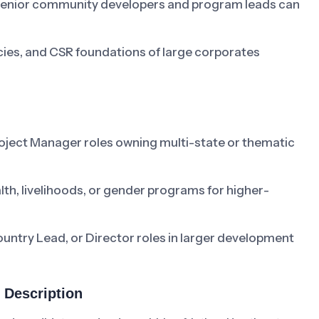
e senior community developers and program leads can
cies, and CSR foundations of large corporates
oject Manager roles owning multi-state or thematic
lth, livelihoods, or gender programs for higher-
untry Lead, or Director roles in larger development
 Description