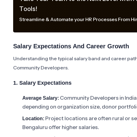
Tools!
Streamline & Automate your HR Processes From Hir
Salary Expectations And Career Growth
Understanding the typical salary band and career path 
Community Developers.
1. Salary Expectations
Community Developers in India 
Average Salary:
depending on organization size, donor portfoli
Project locations are often rural or s
Location:
Bengaluru offer higher salaries.