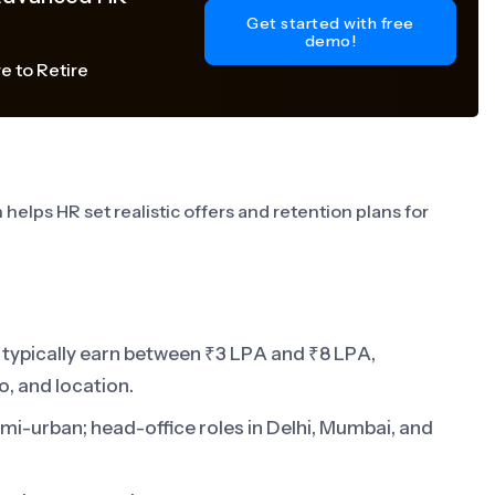
Get started with free
demo!
e to Retire
helps HR set realistic offers and retention plans for
typically earn between ₹3 LPA and ₹8 LPA,
o, and location.
emi-urban; head-office roles in Delhi, Mumbai, and