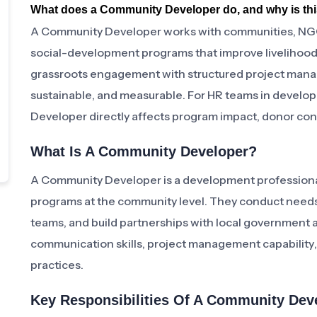
What does a Community Developer do, and why is this
A Community Developer works with communities, NGO
social-development programs that improve livelihoods,
grassroots engagement with structured project manag
sustainable, and measurable. For HR teams in develop
Developer directly affects program impact, donor con
What Is A Community Developer?
A Community Developer is a development professional
programs at the community level. They conduct needs
teams, and build partnerships with local government and 
communication skills, project management capability
practices.
Key Responsibilities Of A Community Dev