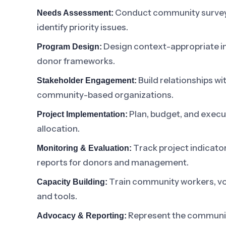
Conduct community surveys,
Needs Assessment:
identify priority issues.
Design context-appropriate in
Program Design:
donor frameworks.
Build relationships wi
Stakeholder Engagement:
community-based organizations.
Plan, budget, and execut
Project Implementation:
allocation.
Track project indicato
Monitoring & Evaluation:
reports for donors and management.
Train community workers, vo
Capacity Building:
and tools.
Represent the communit
Advocacy & Reporting: