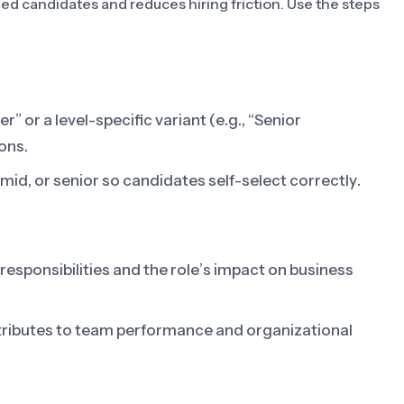
fied candidates and reduces hiring friction. Use the steps
” or a level-specific variant (e.g., “Senior
ons.
, mid, or senior so candidates self-select correctly.
 responsibilities and the role’s impact on business
tributes to team performance and organizational