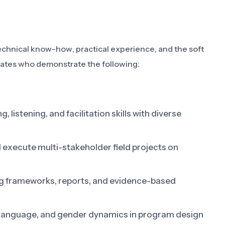
echnical know-how, practical experience, and the soft
idates who demonstrate the following:
 listening, and facilitation skills with diverse
d execute multi-stakeholder field projects on
g frameworks, reports, and evidence-based
, language, and gender dynamics in program design