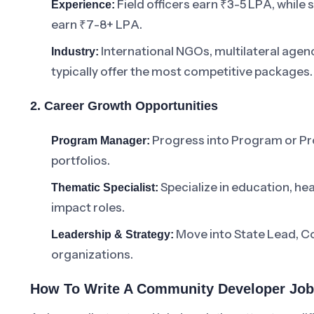
Field officers earn ₹3-5 LPA, whil
Experience:
earn ₹7-8+ LPA.
International NGOs, multilateral agen
Industry:
typically offer the most competitive packages.
2. Career Growth Opportunities
Progress into Program or Pr
Program Manager:
portfolios.
Specialize in education, hea
Thematic Specialist:
impact roles.
Move into State Lead, Co
Leadership & Strategy:
organizations.
How To Write A Community Developer Job