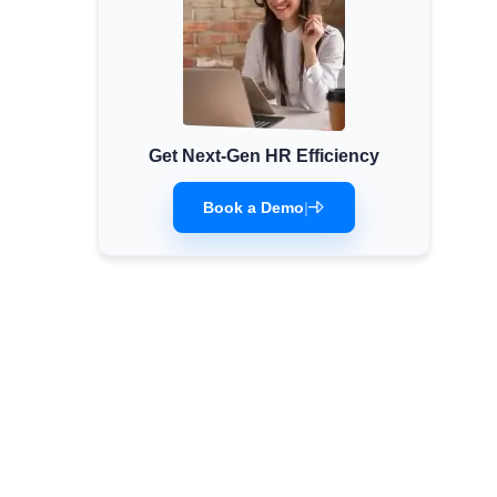
Get Next-Gen HR Efficiency
Book a Demo
|