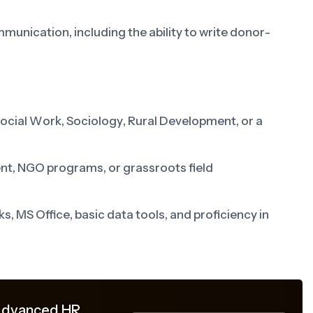
unication, including the ability to write donor-
Social Work, Sociology, Rural Development, or a
t, NGO programs, or grassroots field
, MS Office, basic data tools, and proficiency in
 Advanced HR