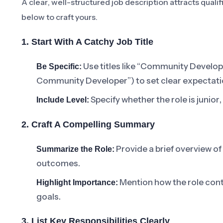
A clear, well-structured job description attracts quali
below to craft yours.
1. Start With A Catchy Job Title
Use titles like “Community Developer
Be Specific:
Community Developer”) to set clear expectati
Specify whether the role is junior
Include Level:
2. Craft A Compelling Summary
Provide a brief overview of
Summarize the Role:
outcomes.
Mention how the role con
Highlight Importance:
goals.
3. List Key Responsibilities Clearly