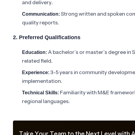
and delivery.
Strong written and spoken comm
Communication:
quality reports.
2. Preferred Qualifications
A bachelor’s or master’s degree in 
Education:
related field.
3-5 years in community developmen
Experience:
implementation.
Familiarity with M&E frameworks
Technical Skills:
regional languages.
Take Your Team to the Next Level with