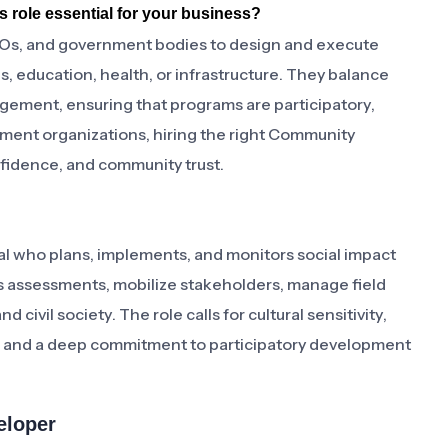
 role essential for your business?
s, and government bodies to design and execute
 education, health, or infrastructure. They balance
ement, ensuring that programs are participatory,
ment organizations, hiring the right Community
fidence, and community trust.
 who plans, implements, and monitors social impact
 assessments, mobilize stakeholders, manage field
civil society. The role calls for cultural sensitivity,
, and a deep commitment to participatory development
eloper