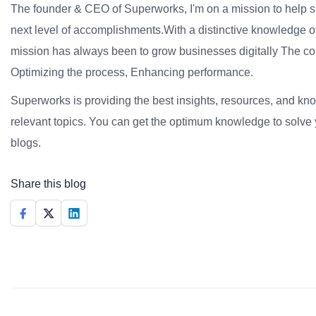
The founder & CEO of Superworks, I'm on a mission to help 
next level of accomplishments.With a distinctive knowledge of
mission has always been to grow businesses digitally The co
Optimizing the process, Enhancing performance.
Superworks is providing the best insights, resources, and k
relevant topics. You can get the optimum knowledge to solve 
blogs.
Share this blog