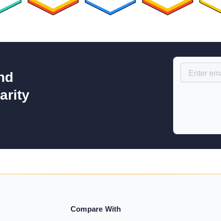
nd
arity
Compare With