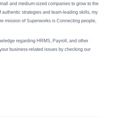
small and medium-sized companies to grow to the
 authentic strategies and team-leading skills, my
re mission of Superworks is Connecting people,
nowledge regarding HRMS, Payroll, and other
your business-related issues by checking our