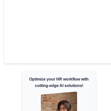
Minimum Wages
Check the latest minimum wage rates for all
states and union territories.
Optimize your HR workflow with
cutting-edge AI solutions!