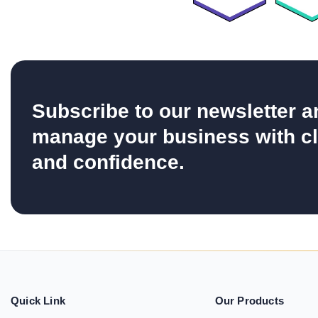
Subscribe to our newsletter a
manage your business with cl
and confidence.
Quick Link
Our Products