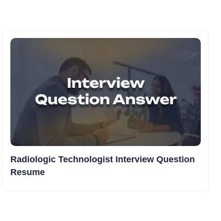
Radiologic Technologist Interview Question
Resume