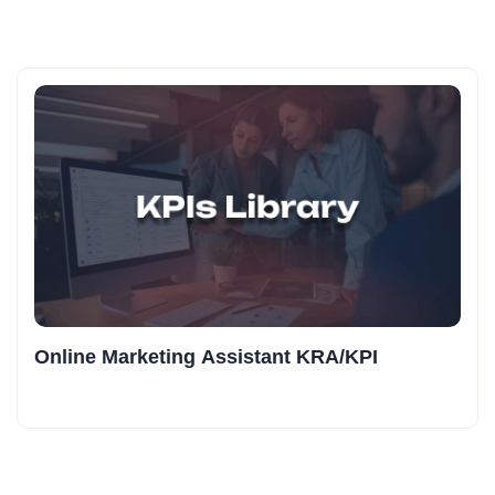
Online Marketing Assistant KRA/KPI