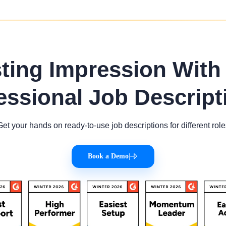
sting Impression With
essional Job Descript
Get your hands on ready-to-use job descriptions for different role
Book a Demo
|