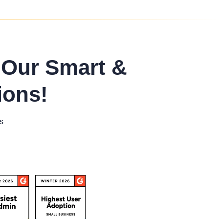
 Our Smart &
ions!
s