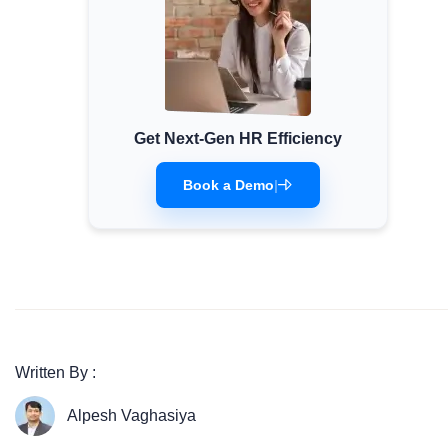
Get Next-Gen HR Efficiency
Book a Demo
|
Written By :
Alpesh Vaghasiya