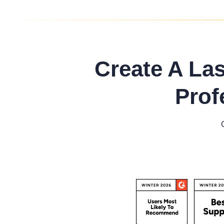
Create A La
Prof