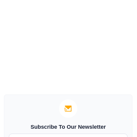
Subscribe To Our Newsletter