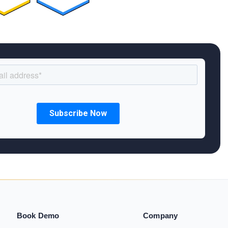
Book Demo
Company