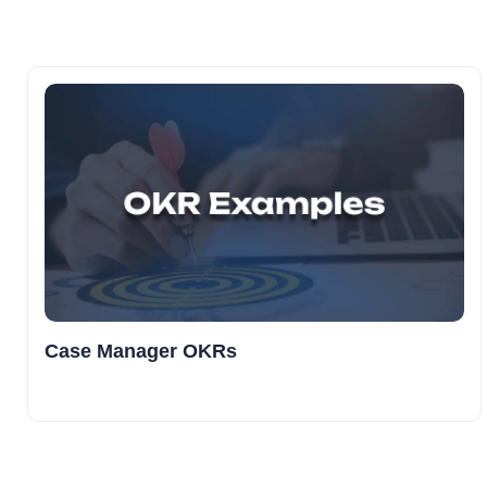
Case Manager OKRs