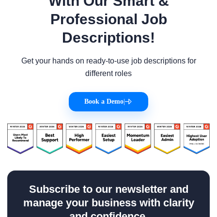
With Our Smart &
Professional Job
Descriptions!
Get your hands on ready-to-use job descriptions for
different roles
Book a Demo
|
Subscribe to our newsletter and
manage your business with clarity
and confidence.