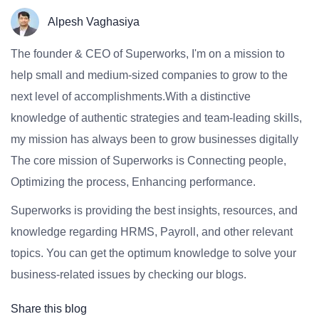
Alpesh Vaghasiya
The founder & CEO of Superworks, I'm on a mission to
help small and medium-sized companies to grow to the
next level of accomplishments.With a distinctive
knowledge of authentic strategies and team-leading skills,
my mission has always been to grow businesses digitally
The core mission of Superworks is Connecting people,
Optimizing the process, Enhancing performance.
Superworks is providing the best insights, resources, and
knowledge regarding HRMS, Payroll, and other relevant
topics. You can get the optimum knowledge to solve your
business-related issues by checking our blogs.
Share this blog