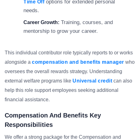
options for extended personal
Time Off
needs.
Training, courses, and
Career Growth:
mentorship to grow your career.
This individual contributor role typically reports to or works
alongside a
compensation and benefits manager
who
oversees the overall rewards strategy. Understanding
external welfare programs like
Universal credit
can also
help this role support employees seeking additional
financial assistance.
Compensation And Benefits Key
Responsibilities
We offer a strong package for the Compensation and