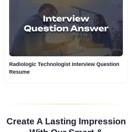
Radiologic Technologist Interview Question
Resume
Create A Lasting Impression