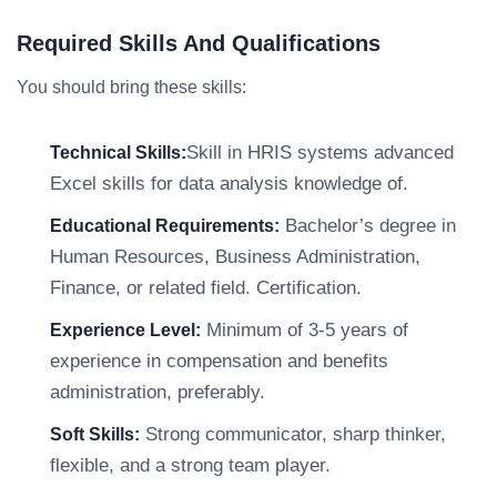
Required Skills And Qualifications
You should bring these skills:
Skill in HRIS systems advanced
Technical Skills:
Excel skills for data analysis knowledge of.
Bachelor’s degree in
Educational Requirements:
Human Resources, Business Administration,
Finance, or related field. Certification.
Minimum of 3-5 years of
Experience Level:
experience in compensation and benefits
administration, preferably.
Strong communicator, sharp thinker,
Soft Skills:
flexible, and a strong team player.