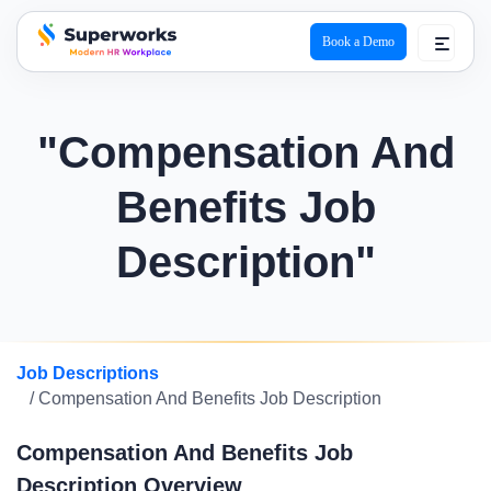
Book a Demo
superworks logo
"Compensation And
Benefits Job
Description"
Job Descriptions
/ Compensation And Benefits Job Description
Compensation And Benefits Job
Description Overview