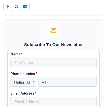
Subscribe To Our Newsletter