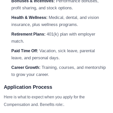
Performance bonuses,
Bonuses & Incentives:
profit sharing, and stock options.
Medical, dental, and vision
Health & Wellness:
insurance, plus wellness programs.
401(k) plan with employer
Retirement Plans:
match.
Vacation, sick leave, parental
Paid Time Off:
leave, and personal days.
Training, courses, and mentorship
Career Growth:
to grow your career.
Application Process
Here is what to expect when you apply for the
Compensation and. Benefits role:.