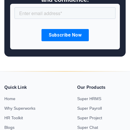
Quick Link
Our Products
Home
Super HRMS
Why Superworks
Super Payroll
HR Toolkit
Super Project
Blogs
Super Chat