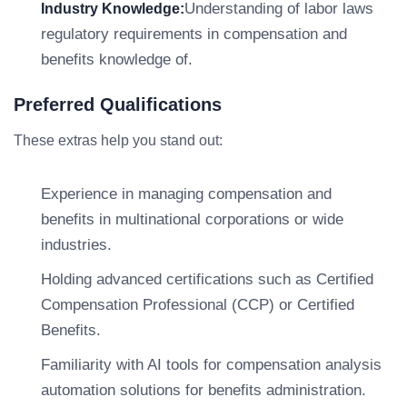
Understanding of labor laws
Industry Knowledge:
regulatory requirements in compensation and
benefits knowledge of.
Preferred Qualifications
These extras help you stand out:
Experience in managing compensation and
benefits in multinational corporations or wide
industries.
Holding advanced certifications such as Certified
Compensation Professional (CCP) or Certified
Benefits.
Familiarity with AI tools for compensation analysis
automation solutions for benefits administration.