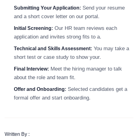
Send your resume
Submitting Your Application:
and a short cover letter on our portal.
Our HR team reviews each
Initial Screening:
application and invites strong fits to a.
You may take a
Technical and Skills Assessment:
short test or case study to show your.
Meet the hiring manager to talk
Final Interview:
about the role and team fit.
Selected candidates get a
Offer and Onboarding:
formal offer and start onboarding.
Written By :