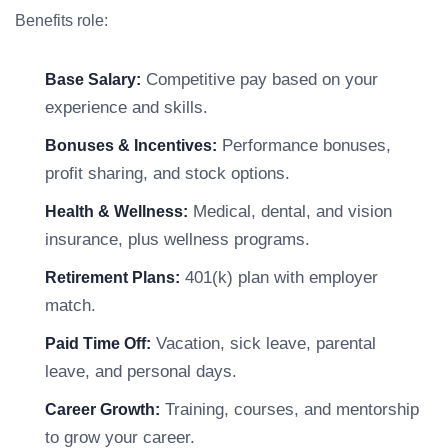
Benefits role:
Competitive pay based on your
Base Salary:
experience and skills.
Performance bonuses,
Bonuses & Incentives:
profit sharing, and stock options.
Medical, dental, and vision
Health & Wellness:
insurance, plus wellness programs.
401(k) plan with employer
Retirement Plans:
match.
Vacation, sick leave, parental
Paid Time Off:
leave, and personal days.
Training, courses, and mentorship
Career Growth:
to grow your career.