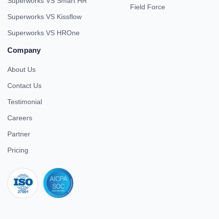
Superworks VS Smart HR
Field Force
Superworks VS Kissflow
Superworks VS HROne
Company
About Us
Contact Us
Testimonial
Careers
Partner
Pricing
iso 27001