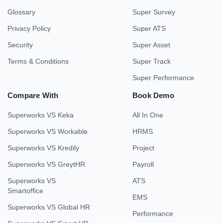
Glossary
Super Survey
Privacy Policy
Super ATS
Security
Super Asset
Terms & Conditions
Super Track
Super Performance
Compare With
Book Demo
Superworks VS Keka
All In One
Superworks VS Workable
HRMS
Superworks VS Kredily
Project
Superworks VS GreytHR
Payroll
Superworks VS
ATS
Smartoffice
EMS
Superworks VS Global HR
Performance