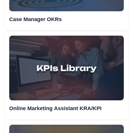
Case Manager OKRs
Online Marketing Assistant KRA/KPI