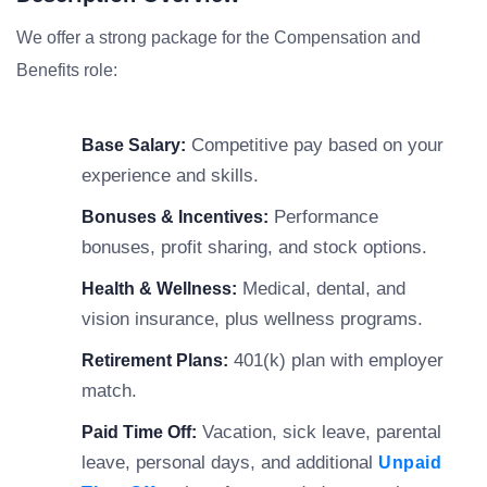
We offer a strong package for the Compensation and
Benefits role:
Competitive pay based on your
Base Salary:
experience and skills.
Performance
Bonuses & Incentives:
bonuses, profit sharing, and stock options.
Medical, dental, and
Health & Wellness:
vision insurance, plus wellness programs.
401(k) plan with employer
Retirement Plans:
match.
Vacation, sick leave, parental
Paid Time Off:
leave, personal days, and additional
Unpaid