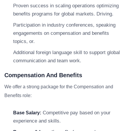
Proven success in scaling operations optimizing
benefits programs for global markets. Driving.
Participation in industry conferences, speaking
engagements on compensation and benefits
topics, or.
Additional foreign language skill to support global
communication and team work.
Compensation And Benefits
We offer a strong package for the Compensation and
Benefits role:
Competitive pay based on your
Base Salary:
experience and skills.