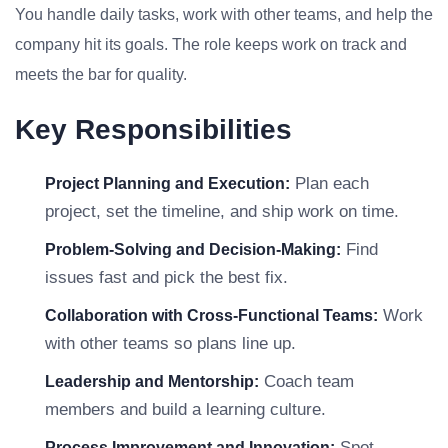
You handle daily tasks, work with other teams, and help the
company hit its goals. The role keeps work on track and
meets the bar for quality.
Key Responsibilities
Plan each
Project Planning and Execution:
project, set the timeline, and ship work on time.
Find
Problem-Solving and Decision-Making:
issues fast and pick the best fix.
Work
Collaboration with Cross-Functional Teams:
with other teams so plans line up.
Coach team
Leadership and Mentorship:
members and build a learning culture.
Spot
Process Improvement and Innovation: