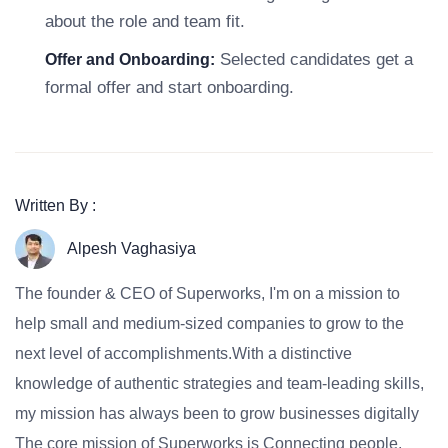
about the role and team fit.
Selected candidates get a
Offer and Onboarding:
formal offer and start onboarding.
Written By :
Alpesh Vaghasiya
The founder & CEO of Superworks, I'm on a mission to
help small and medium-sized companies to grow to the
next level of accomplishments.With a distinctive
knowledge of authentic strategies and team-leading skills,
my mission has always been to grow businesses digitally
The core mission of Superworks is Connecting people,