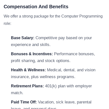
Compensation And Benefits
We offer a strong package for the Computer Programming
role:
Competitive pay based on your
Base Salary:
experience and skills.
Performance bonuses,
Bonuses & Incentives:
profit sharing, and stock options.
Medical, dental, and vision
Health & Wellness:
insurance, plus wellness programs.
401(k) plan with employer
Retirement Plans:
match.
Vacation, sick leave, parental
Paid Time Off:
leave, and personal days.