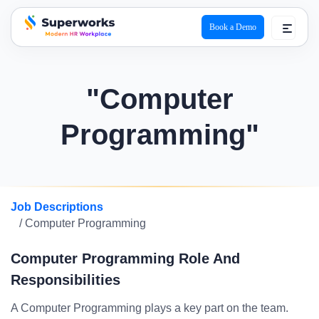
Book a Demo
superworks logo
"Computer
Programming"
Job Descriptions
/ Computer Programming
Computer Programming Role And
Responsibilities
A Computer Programming plays a key part on the team.