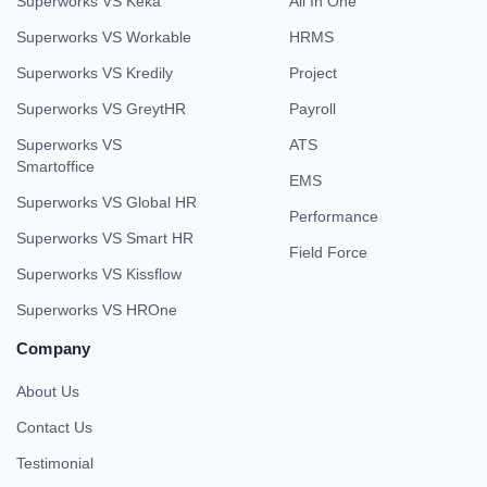
Superworks VS Keka
All In One
Superworks VS Workable
HRMS
Superworks VS Kredily
Project
Superworks VS GreytHR
Payroll
Superworks VS
ATS
Smartoffice
EMS
Superworks VS Global HR
Performance
Superworks VS Smart HR
Field Force
Superworks VS Kissflow
Superworks VS HROne
Company
About Us
Contact Us
Testimonial