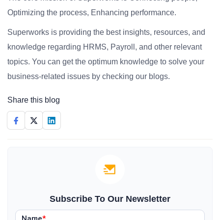
Optimizing the process, Enhancing performance.
Superworks is providing the best insights, resources, and
knowledge regarding HRMS, Payroll, and other relevant
topics. You can get the optimum knowledge to solve your
business-related issues by checking our blogs.
Share this blog
Subscribe To Our Newsletter