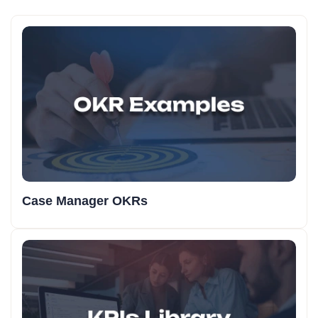
Case Manager OKRs