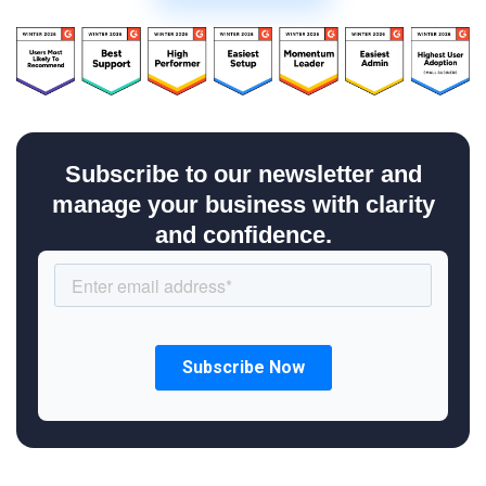
Subscribe to our newsletter and
manage your business with clarity
and confidence.