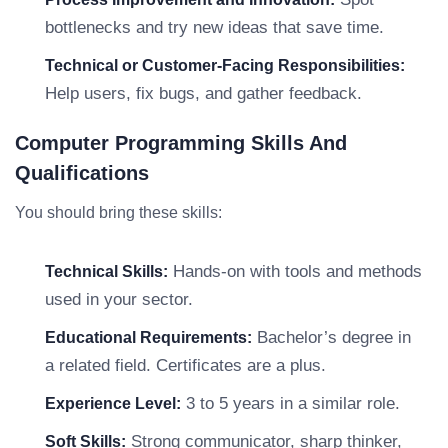
bottlenecks and try new ideas that save time.
Technical or Customer-Facing Responsibilities:
Help users, fix bugs, and gather feedback.
Computer Programming Skills And
Qualifications
You should bring these skills:
Hands-on with tools and methods
Technical Skills:
used in your sector.
Bachelor’s degree in
Educational Requirements:
a related field. Certificates are a plus.
3 to 5 years in a similar role.
Experience Level:
Strong communicator, sharp thinker,
Soft Skills: