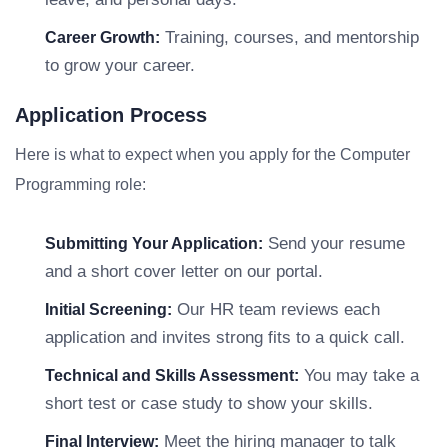
Training, courses, and mentorship
Career Growth:
to grow your career.
Application Process
Here is what to expect when you apply for the Computer
Programming role:
Send your resume
Submitting Your Application:
and a short cover letter on our portal.
Our HR team reviews each
Initial Screening:
application and invites strong fits to a quick call.
You may take a
Technical and Skills Assessment:
short test or case study to show your skills.
Meet the hiring manager to talk
Final Interview: