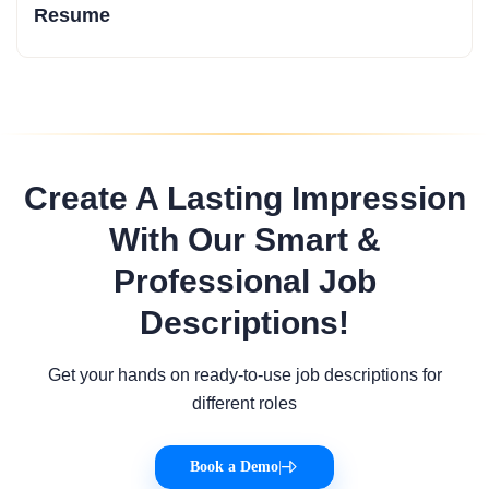
Resume
Create A Lasting Impression
With Our Smart &
Professional Job
Descriptions!
Get your hands on ready-to-use job descriptions for
different roles
Book a Demo
|