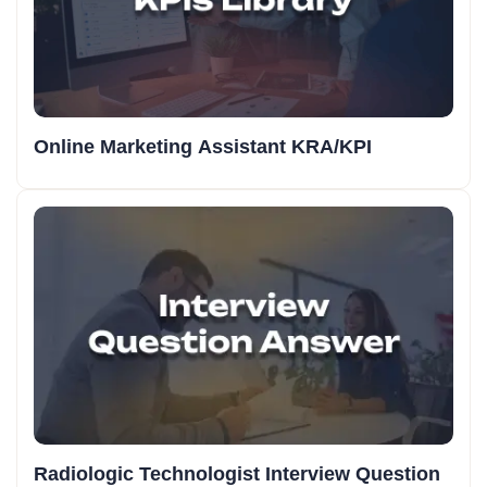
Online Marketing Assistant KRA/KPI
Radiologic Technologist Interview Question