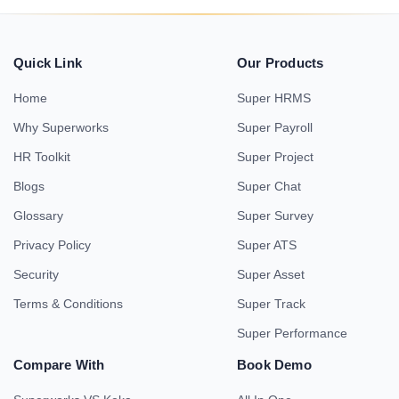
Quick Link
Our Products
Home
Super HRMS
Why Superworks
Super Payroll
HR Toolkit
Super Project
Blogs
Super Chat
Glossary
Super Survey
Privacy Policy
Super ATS
Security
Super Asset
Terms & Conditions
Super Track
Super Performance
Compare With
Book Demo