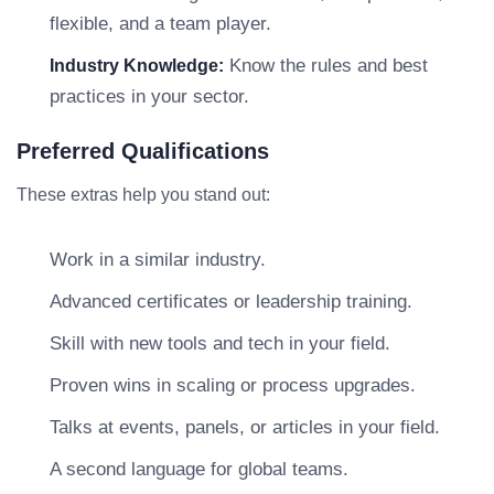
flexible, and a team player.
Know the rules and best
Industry Knowledge:
practices in your sector.
Preferred Qualifications
These extras help you stand out:
Work in a similar industry.
Advanced certificates or leadership training.
Skill with new tools and tech in your field.
Proven wins in scaling or process upgrades.
Talks at events, panels, or articles in your field.
A second language for global teams.