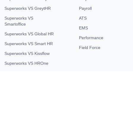
Superworks VS GreytHR
Payroll
Superworks VS
ATS
Smartoffice
EMS
Superworks VS Global HR
Performance
Superworks VS Smart HR
Field Force
Superworks VS Kissflow
Superworks VS HROne
Company
About Us
Contact Us
Testimonial
Careers
Partner