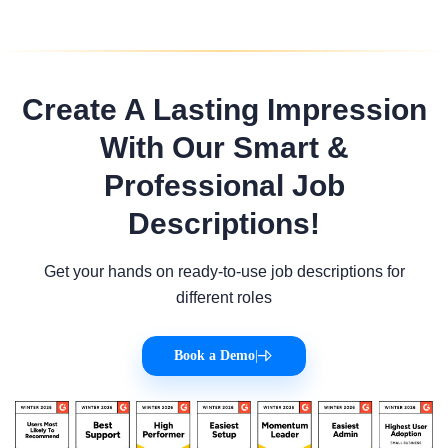
Create A Lasting Impression
With Our Smart &
Professional Job
Descriptions!
Get your hands on ready-to-use job descriptions for
different roles
Book a Demo
|