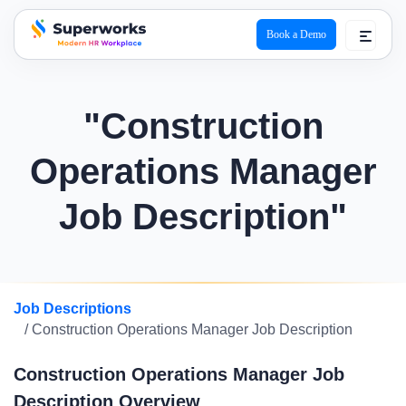
Book a Demo
superworks logo
"Construction
Operations Manager
Job Description"
Job Descriptions
/ Construction Operations Manager Job Description
Construction Operations Manager Job
Description Overview