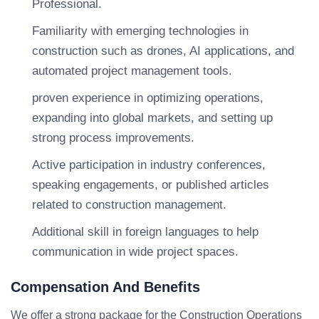
Professional.
Familiarity with emerging technologies in
construction such as drones, AI applications, and
automated project management tools.
proven experience in optimizing operations,
expanding into global markets, and setting up
strong process improvements.
Active participation in industry conferences,
speaking engagements, or published articles
related to construction management.
Additional skill in foreign languages to help
communication in wide project spaces.
Compensation And Benefits
We offer a strong package for the Construction Operations