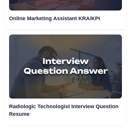
Online Marketing Assistant KRA/KPI
Radiologic Technologist Interview Question
Resume