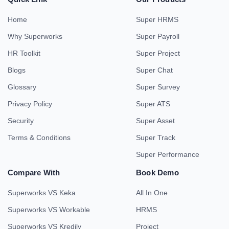
Home
Super HRMS
Why Superworks
Super Payroll
HR Toolkit
Super Project
Blogs
Super Chat
Glossary
Super Survey
Privacy Policy
Super ATS
Security
Super Asset
Terms & Conditions
Super Track
Super Performance
Compare With
Book Demo
Superworks VS Keka
All In One
Superworks VS Workable
HRMS
Superworks VS Kredily
Project