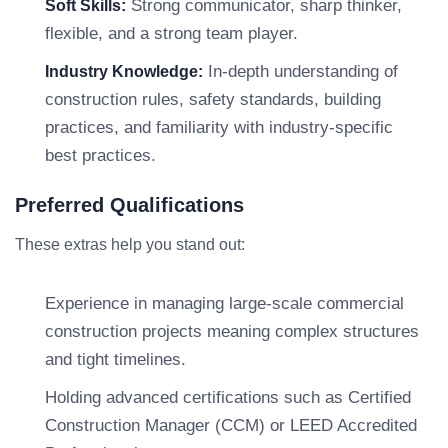
Strong communicator, sharp thinker,
Soft Skills:
flexible, and a strong team player.
In-depth understanding of
Industry Knowledge:
construction rules, safety standards, building
practices, and familiarity with industry-specific
best practices.
Preferred Qualifications
These extras help you stand out:
Experience in managing large-scale commercial
construction projects meaning complex structures
and tight timelines.
Holding advanced certifications such as Certified
Construction Manager (CCM) or LEED Accredited