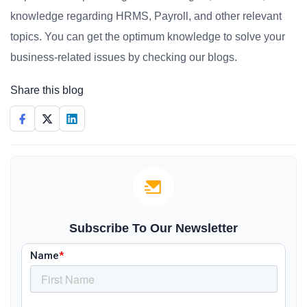
knowledge regarding HRMS, Payroll, and other relevant
topics. You can get the optimum knowledge to solve your
business-related issues by checking our blogs.
Share this blog
Subscribe To Our Newsletter