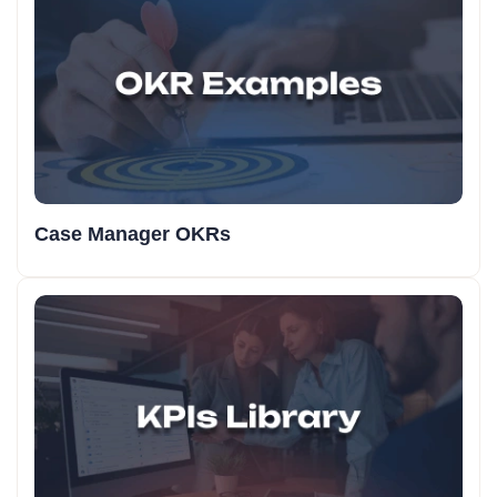
Case Manager OKRs