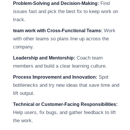
Find
Problem-Solving and Decision-Making:
issues fast and pick the best fix to keep work on
track.
Work
team work with Cross-Functional Teams:
with other teams so plans line up across the
company.
Coach team
Leadership and Mentorship:
members and build a clear learning culture.
Spot
Process Improvement and Innovation:
bottlenecks and try new ideas that save time and
lift output.
Technical or Customer-Facing Responsibilities:
Help users, fix bugs, and gather feedback to lift
the work.