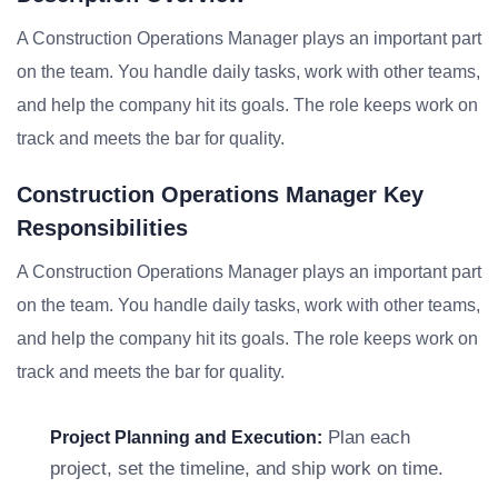
A Construction Operations Manager plays an important part
on the team. You handle daily tasks, work with other teams,
and help the company hit its goals. The role keeps work on
track and meets the bar for quality.
Construction Operations Manager Key
Responsibilities
A Construction Operations Manager plays an important part
on the team. You handle daily tasks, work with other teams,
and help the company hit its goals. The role keeps work on
track and meets the bar for quality.
Plan each
Project Planning and Execution:
project, set the timeline, and ship work on time.