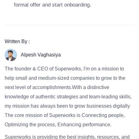
formal offer and start onboarding.
Written By :
Alpesh Vaghasiya
The founder & CEO of Superworks, I'm on a mission to
help small and medium-sized companies to grow to the
next level of accomplishments.With a distinctive
knowledge of authentic strategies and team-leading skills,
my mission has always been to grow businesses digitally
The core mission of Superworks is Connecting people,
Optimizing the process, Enhancing performance.
Superworks is providing the best insights, resources, and