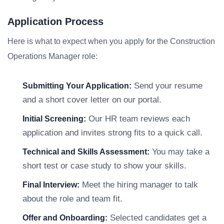
Application Process
Here is what to expect when you apply for the Construction
Operations Manager role:
Send your resume
Submitting Your Application:
and a short cover letter on our portal.
Our HR team reviews each
Initial Screening:
application and invites strong fits to a quick call.
You may take a
Technical and Skills Assessment:
short test or case study to show your skills.
Meet the hiring manager to talk
Final Interview:
about the role and team fit.
Selected candidates get a
Offer and Onboarding: