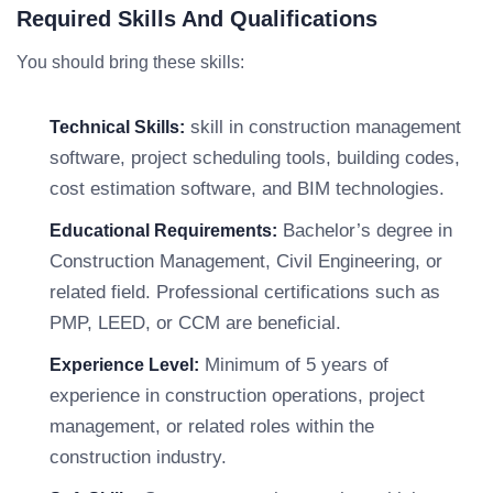
Required Skills And Qualifications
You should bring these skills:
skill in construction management
Technical Skills:
software, project scheduling tools, building codes,
cost estimation software, and BIM technologies.
Bachelor’s degree in
Educational Requirements:
Construction Management, Civil Engineering, or
related field. Professional certifications such as
PMP, LEED, or CCM are beneficial.
Minimum of 5 years of
Experience Level:
experience in construction operations, project
management, or related roles within the
construction industry.