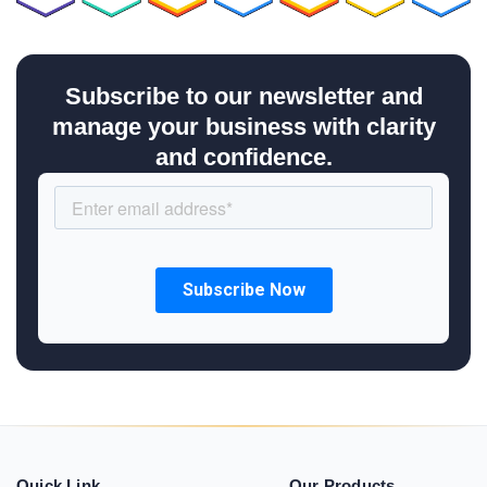
Subscribe to our newsletter and
manage your business with clarity
and confidence.
Quick Link
Our Products