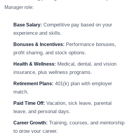
Manager role:
Competitive pay based on your
Base Salary:
experience and skills.
Performance bonuses,
Bonuses & Incentives:
profit sharing, and stock options.
Medical, dental, and vision
Health & Wellness:
insurance, plus wellness programs.
401(k) plan with employer
Retirement Plans:
match.
Vacation, sick leave, parental
Paid Time Off:
leave, and personal days.
Training, courses, and mentorship
Career Growth:
to grow your career.