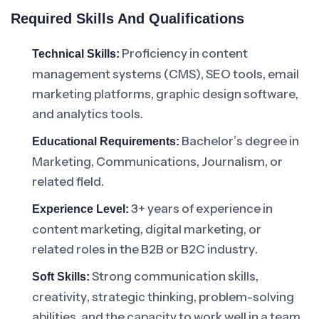
Required Skills And Qualifications
Proficiency in content
Technical Skills:
management systems (CMS), SEO tools, email
marketing platforms, graphic design software,
and analytics tools.
Bachelor’s degree in
Educational Requirements:
Marketing, Communications, Journalism, or
related field.
3+ years of experience in
Experience Level:
content marketing, digital marketing, or
related roles in the B2B or B2C industry.
Strong communication skills,
Soft Skills:
creativity, strategic thinking, problem-solving
abilities, and the capacity to work well in a team