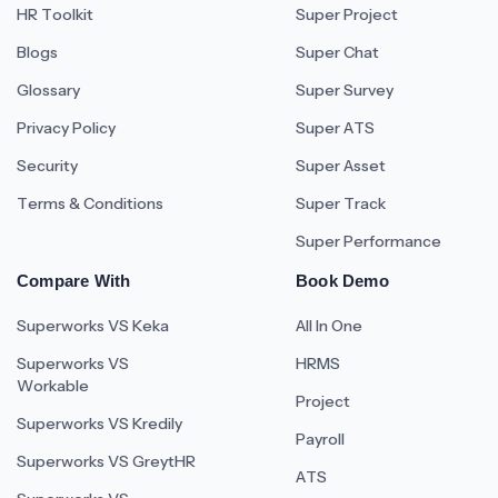
HR Toolkit
Super Project
Blogs
Super Chat
Glossary
Super Survey
Privacy Policy
Super ATS
Security
Super Asset
Terms & Conditions
Super Track
Super Performance
Compare With
Book Demo
Superworks VS Keka
All In One
Superworks VS
HRMS
Workable
Project
Superworks VS Kredily
Payroll
Superworks VS GreytHR
ATS