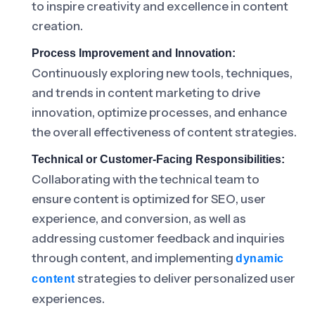
to inspire creativity and excellence in content
creation.
Process Improvement and Innovation:
Continuously exploring new tools, techniques,
and trends in content marketing to drive
innovation, optimize processes, and enhance
the overall effectiveness of content strategies.
Technical or Customer-Facing Responsibilities:
Collaborating with the technical team to
ensure content is optimized for SEO, user
experience, and conversion, as well as
addressing customer feedback and inquiries
through content, and implementing
dynamic
strategies to deliver personalized user
content
experiences.