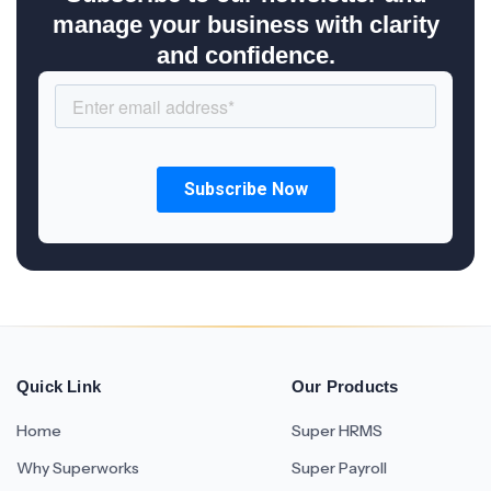
manage your business with clarity
and confidence.
Quick Link
Our Products
Home
Super HRMS
Why Superworks
Super Payroll