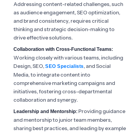
Addressing content-related challenges, such
as audience engagement, SEO optimization,
and brand consistency, requires critical
thinking and strategic decision-making to
drive effective solutions.
Collaboration with Cross-Functional Teams:
Working closely with various teams, including
Design, SEO,
, and Social
SEO Specialists
Media, to integrate content into
comprehensive marketing campaigns and
initiatives, fostering cross-departmental
collaboration and synergy.
Providing guidance
Leadership and Mentorship:
and mentorship to junior team members,
sharing best practices, and leading by example