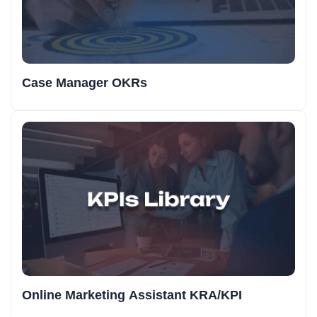
Case Manager OKRs
Online Marketing Assistant KRA/KPI