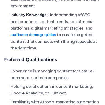
environment.
Understanding of SEO
Industry Knowledge:
best practices, content trends, social media
platforms, digital marketing strategies, and
to create targeted
audience demographics
content that connects with the right people at
the right time.
Preferred Qualifications
Experience in managing content for SaaS, e-
commerce, or tech companies.
Holding certifications in content marketing,
Google Analytics, or HubSpot.
Familiarity with AI tools, marketing automation