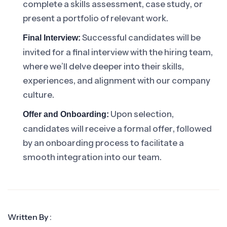
complete a skills assessment, case study, or
present a portfolio of relevant work.
Successful candidates will be
Final Interview:
invited for a final interview with the hiring team,
where we’ll delve deeper into their skills,
experiences, and alignment with our company
culture.
Upon selection,
Offer and Onboarding:
candidates will receive a formal offer, followed
by an onboarding process to facilitate a
smooth integration into our team.
Written By :