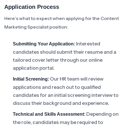
Application Process
Here’s what to expect when applying for the Content
Marketing Specialist position:
Interested
Submitting Your Application:
candidates should submit their resume and a
tailored cover letter through our online
application portal.
Our HR team will review
Initial Screening:
applications and reach out to qualified
candidates for an initial screening interview to
discuss their background and experience.
Depending on
Technical and Skills Assessment:
the role, candidates may be required to