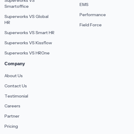
Superworks VS
EMS
Smartoffice
Performance
Superworks VS Global
HR
Field Force
Superworks VS Smart HR
Superworks VS Kissflow
Superworks VS HROne
Company
About Us
Contact Us
Testimonial
Careers
Partner
Pricing