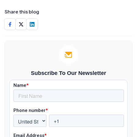
Share this blog
Subscribe To Our Newsletter