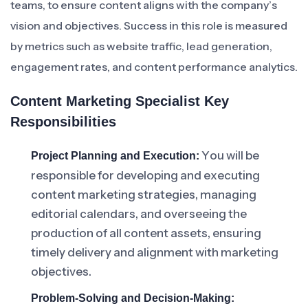
teams, to ensure content aligns with the company’s
vision and objectives. Success in this role is measured
by metrics such as website traffic, lead generation,
engagement rates, and content performance analytics.
Content Marketing Specialist Key
Responsibilities
You will be
Project Planning and Execution:
responsible for developing and executing
content marketing strategies, managing
editorial calendars, and overseeing the
production of all content assets, ensuring
timely delivery and alignment with marketing
objectives.
Problem-Solving and Decision-Making: