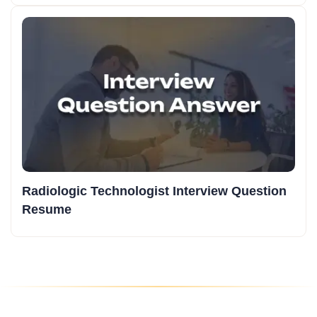
Radiologic Technologist Interview Question
Resume