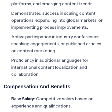
platforms, and emerging content trends.
Demonstrated success in scaling content
operations, expanding into global markets, or
implementing process improvements.
Active participation in industry conferences,
speaking engagements, or published articles
on content marketing.
Proficiency in additional languages for
international content localization and
collaboration.
Compensation And Benefits
Competitive salary based on
Base Salary:
experience and qualifications.