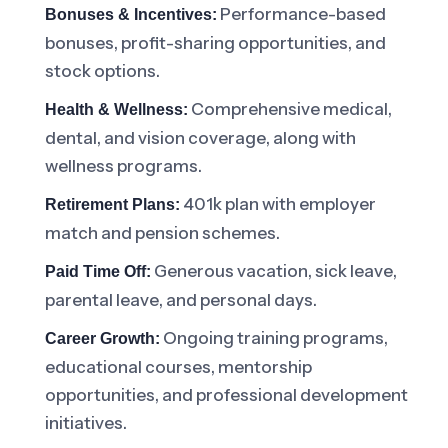
Performance-based
Bonuses & Incentives:
bonuses, profit-sharing opportunities, and
stock options.
Comprehensive medical,
Health & Wellness:
dental, and vision coverage, along with
wellness programs.
401k plan with employer
Retirement Plans:
match and pension schemes.
Generous vacation, sick leave,
Paid Time Off:
parental leave, and personal days.
Ongoing training programs,
Career Growth:
educational courses, mentorship
opportunities, and professional development
initiatives.