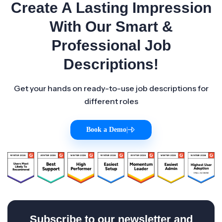
Create A Lasting Impression
With Our Smart &
Professional Job
Descriptions!
Get your hands on ready-to-use job descriptions for
different roles
Book a Demo
|
Subscribe to our newsletter and