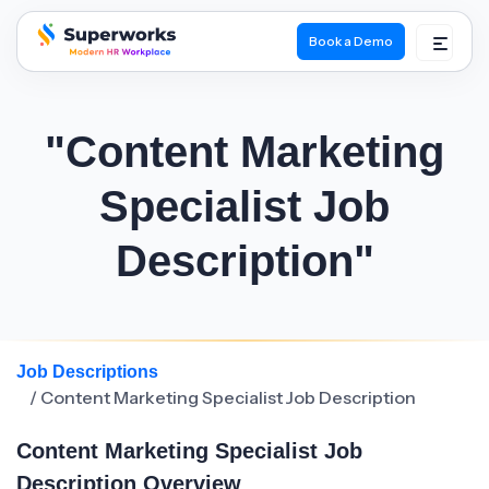
Book a Demo
superworks logo
"Content Marketing
Specialist Job
Description"
Job Descriptions
/ Content Marketing Specialist Job Description
Content Marketing Specialist Job
Description Overview