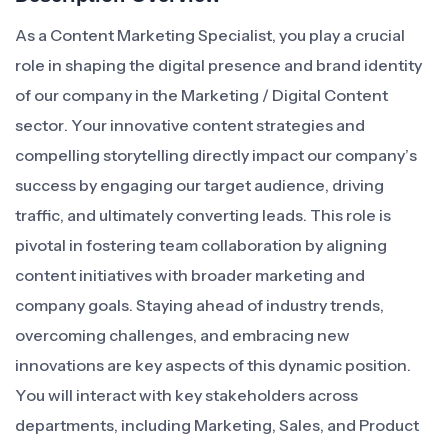
As a Content Marketing Specialist, you play a crucial
role in shaping the digital presence and brand identity
of our company in the Marketing / Digital Content
sector. Your innovative content strategies and
compelling storytelling directly impact our company’s
success by engaging our target audience, driving
traffic, and ultimately converting leads. This role is
pivotal in fostering team collaboration by aligning
content initiatives with broader marketing and
company goals. Staying ahead of industry trends,
overcoming challenges, and embracing new
innovations are key aspects of this dynamic position.
You will interact with key stakeholders across
departments, including Marketing, Sales, and Product