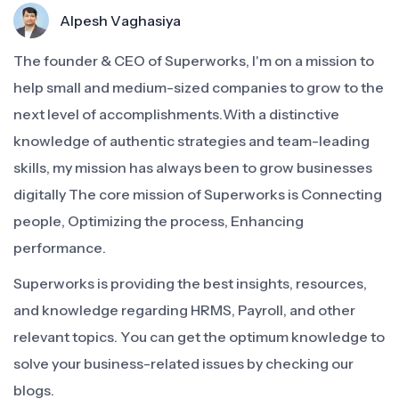
Alpesh Vaghasiya
The founder & CEO of Superworks, I'm on a mission to
help small and medium-sized companies to grow to the
next level of accomplishments.With a distinctive
knowledge of authentic strategies and team-leading
skills, my mission has always been to grow businesses
digitally The core mission of Superworks is Connecting
people, Optimizing the process, Enhancing
performance.
Superworks is providing the best insights, resources,
and knowledge regarding HRMS, Payroll, and other
relevant topics. You can get the optimum knowledge to
solve your business-related issues by checking our
blogs.