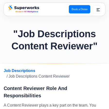
Book a Demo
superworks logo
"Job Descriptions
Content Reviewer"
Job Descriptions
/ Job Descriptions Content Reviewer
Content Reviewer Role And
Responsibilities
A Content Reviewer plays a key part on the team. You