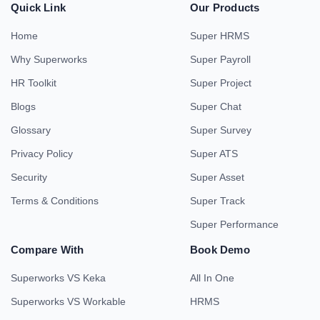
Quick Link
Our Products
Home
Super HRMS
Why Superworks
Super Payroll
HR Toolkit
Super Project
Blogs
Super Chat
Glossary
Super Survey
Privacy Policy
Super ATS
Security
Super Asset
Terms & Conditions
Super Track
Super Performance
Compare With
Book Demo
Superworks VS Keka
All In One
Superworks VS Workable
HRMS