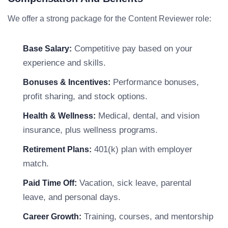
We offer a strong package for the Content Reviewer role:
Competitive pay based on your
Base Salary:
experience and skills.
Performance bonuses,
Bonuses & Incentives:
profit sharing, and stock options.
Medical, dental, and vision
Health & Wellness:
insurance, plus wellness programs.
401(k) plan with employer
Retirement Plans:
match.
Vacation, sick leave, parental
Paid Time Off:
leave, and personal days.
Training, courses, and mentorship
Career Growth: