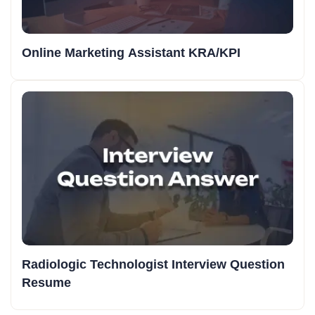
Online Marketing Assistant KRA/KPI
Radiologic Technologist Interview Question
Resume