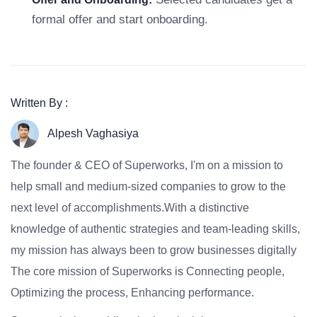
formal offer and start onboarding.
Written By :
Alpesh Vaghasiya
The founder & CEO of Superworks, I'm on a mission to
help small and medium-sized companies to grow to the
next level of accomplishments.With a distinctive
knowledge of authentic strategies and team-leading skills,
my mission has always been to grow businesses digitally
The core mission of Superworks is Connecting people,
Optimizing the process, Enhancing performance.