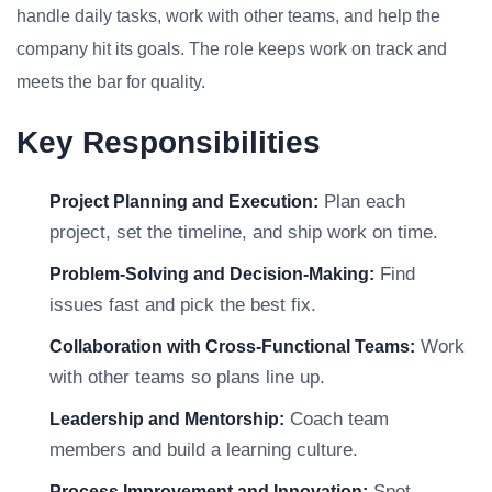
handle daily tasks, work with other teams, and help the
company hit its goals. The role keeps work on track and
meets the bar for quality.
Key Responsibilities
Plan each
Project Planning and Execution:
project, set the timeline, and ship work on time.
Find
Problem-Solving and Decision-Making:
issues fast and pick the best fix.
Work
Collaboration with Cross-Functional Teams:
with other teams so plans line up.
Coach team
Leadership and Mentorship:
members and build a learning culture.
Spot
Process Improvement and Innovation: