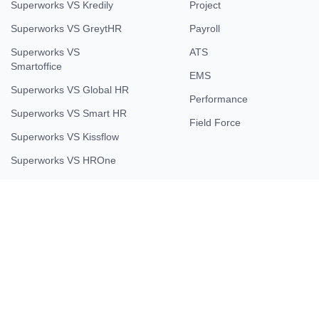
Superworks VS Kredily
Project
Superworks VS GreytHR
Payroll
Superworks VS
ATS
Smartoffice
EMS
Superworks VS Global HR
Performance
Superworks VS Smart HR
Field Force
Superworks VS Kissflow
Superworks VS HROne
Company
About Us
Contact Us
Testimonial
Careers
Partner