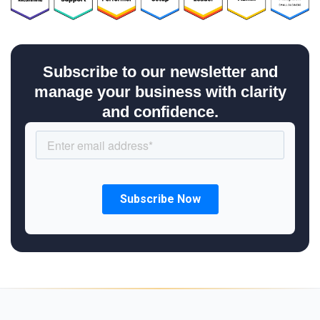
Subscribe to our newsletter and
manage your business with clarity
and confidence.