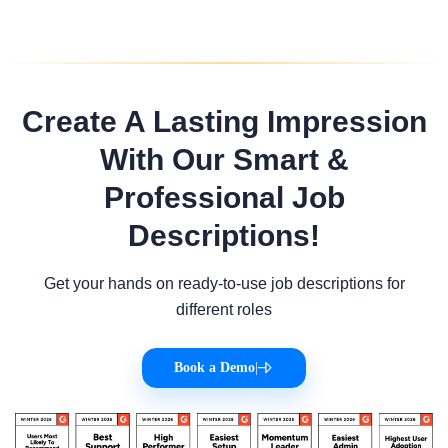
Create A Lasting Impression
With Our Smart &
Professional Job
Descriptions!
Get your hands on ready-to-use job descriptions for
different roles
Book a Demo
|