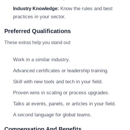
Know the rules and best
Industry Knowledge:
practices in your sector.
Preferred Qualifications
These extras help you stand out:
Work in a similar industry.
Advanced certificates or leadership training.
Skill with new tools and tech in your field.
Proven wins in scaling or process upgrades.
Talks at events, panels, or articles in your field.
A second language for global teams.
Compensation And Benefits