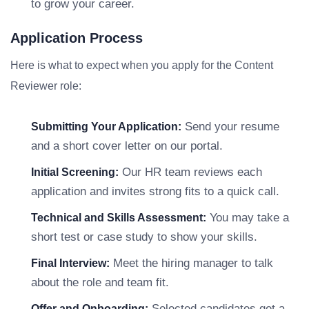
to grow your career.
Application Process
Here is what to expect when you apply for the Content
Reviewer role:
Send your resume
Submitting Your Application:
and a short cover letter on our portal.
Our HR team reviews each
Initial Screening:
application and invites strong fits to a quick call.
You may take a
Technical and Skills Assessment:
short test or case study to show your skills.
Meet the hiring manager to talk
Final Interview:
about the role and team fit.
Selected candidates get a
Offer and Onboarding: