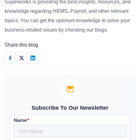
Superworks is providing the best insights, resources, and
knowledge regarding HRMS, Payroll, and other relevant
topics. You can get the optimum knowledge to solve your
business-related issues by checking our blogs.
Share this blog
Subscribe To Our Newsletter