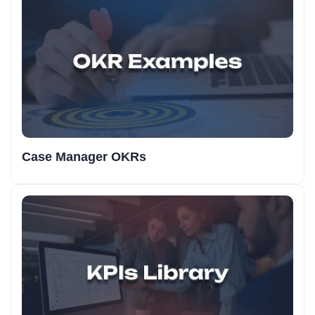
Case Manager OKRs