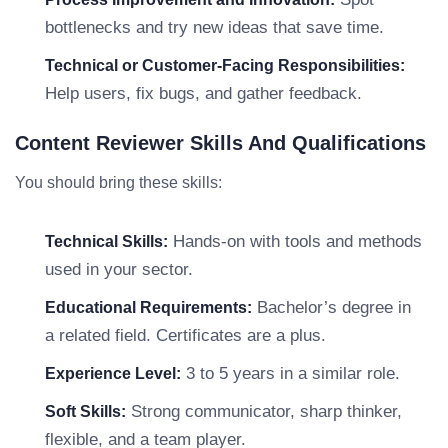
bottlenecks and try new ideas that save time.
Technical or Customer-Facing Responsibilities:
Help users, fix bugs, and gather feedback.
Content Reviewer Skills And Qualifications
You should bring these skills:
Hands-on with tools and methods
Technical Skills:
used in your sector.
Bachelor’s degree in
Educational Requirements:
a related field. Certificates are a plus.
3 to 5 years in a similar role.
Experience Level:
Strong communicator, sharp thinker,
Soft Skills:
flexible, and a team player.