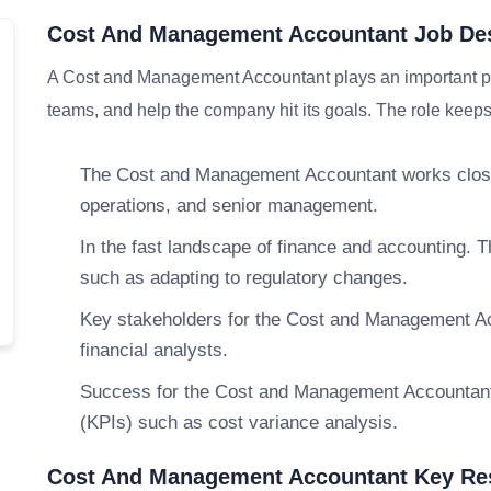
Cost And Management Accountant Job Des
A Cost and Management Accountant plays an important par
teams, and help the company hit its goals. The role keeps 
The Cost and Management Accountant works closel
operations, and senior management.
In the fast landscape of finance and accounting
such as adapting to regulatory changes.
Key stakeholders for the Cost and Management Acc
financial analysts.
Success for the Cost and Management Accountant
(KPIs) such as cost variance analysis.
Cost And Management Accountant Key Res