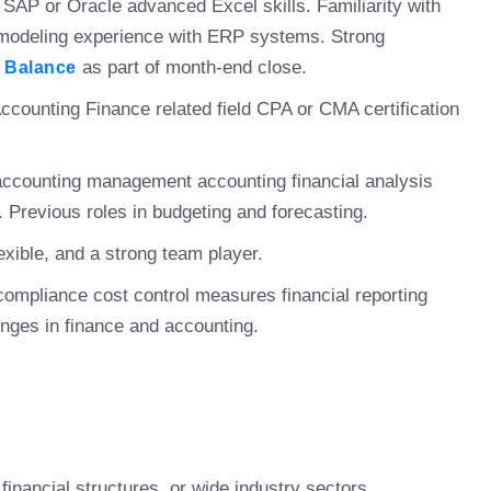
s SAP or Oracle advanced Excel skills. Familiarity with
l modeling experience with ERP systems. Strong
as part of month-end close.
l Balance
ccounting Finance related field CPA or CMA certification
 accounting management accounting financial analysis
 Previous roles in budgeting and forecasting.
xible, and a strong team player.
compliance cost control measures financial reporting
lenges in finance and accounting.
financial structures, or wide industry sectors.