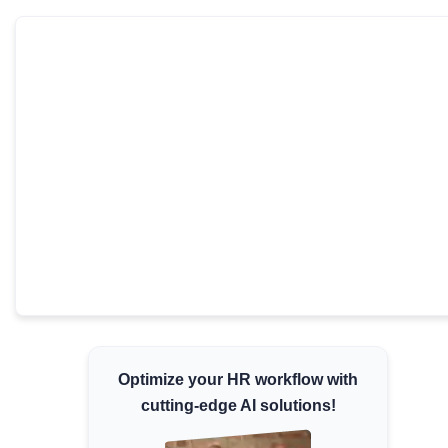
Minimum Wages
Check the latest minimum wage rates for all
states and union territories.
Optimize your HR workflow with
cutting-edge AI solutions!