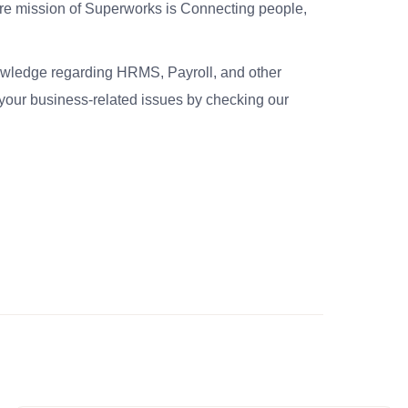
re mission of Superworks is Connecting people,
nowledge regarding HRMS, Payroll, and other
your business-related issues by checking our