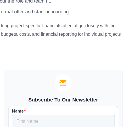
ut the role and team fit.
ormal offer and start onboarding.
g project-specific financials often align closely with the
udgets, costs, and financial reporting for individual projects
Subscribe To Our Newsletter