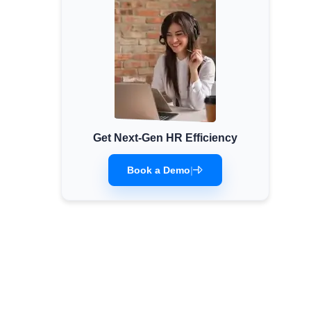
Get Next-Gen HR Efficiency
Book a Demo
|