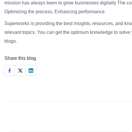
mission has always been to grow businesses digitally The co
Optimizing the process, Enhancing performance.
Superworks is providing the best insights, resources, and k
relevant topics. You can get the optimum knowledge to solve 
blogs.
Share this blog