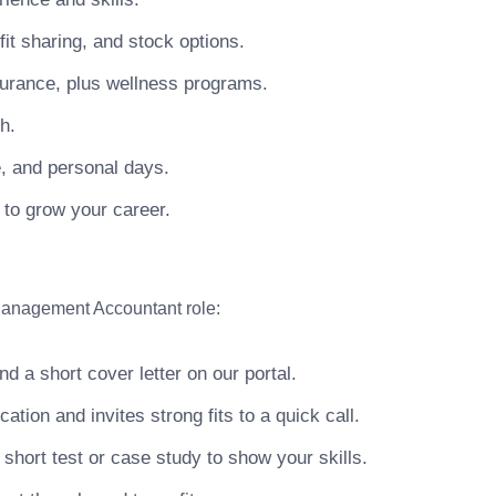
t sharing, and stock options.
surance, plus wellness programs.
h.
e, and personal days.
 to grow your career.
 Management Accountant role:
 a short cover letter on our portal.
ion and invites strong fits to a quick call.
hort test or case study to show your skills.