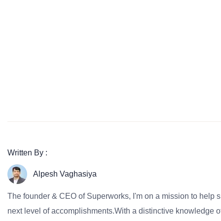
Written By :
Alpesh Vaghasiya
The founder & CEO of Superworks, I'm on a mission to help 
next level of accomplishments.With a distinctive knowledge of