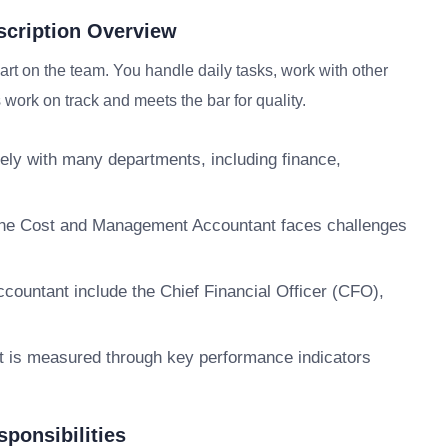
cription Overview
t on the team. You handle daily tasks, work with other
work on track and meets the bar for quality.
y with many departments, including finance,
. The Cost and Management Accountant faces challenges
ountant include the Chief Financial Officer (CFO),
 is measured through key performance indicators
ponsibilities