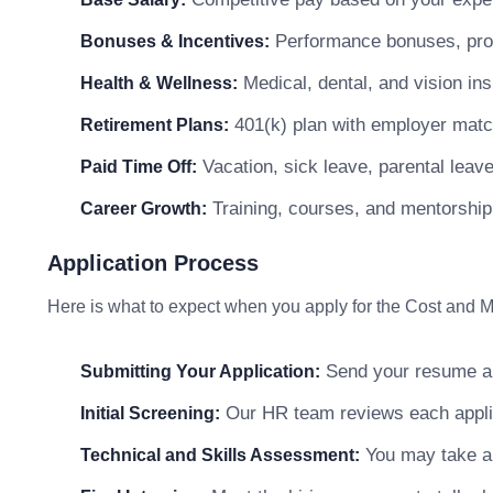
Performance bonuses, profi
Bonuses & Incentives:
Medical, dental, and vision in
Health & Wellness:
401(k) plan with employer matc
Retirement Plans:
Vacation, sick leave, parental leav
Paid Time Off:
Training, courses, and mentorship
Career Growth:
Application Process
Here is what to expect when you apply for the Cost and
Send your resume and
Submitting Your Application:
Our HR team reviews each applicat
Initial Screening:
You may take a s
Technical and Skills Assessment: