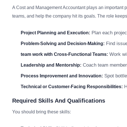
A Cost and Management Accountant plays an important par
teams, and help the company hit its goals. The role keeps 
Plan each project
Project Planning and Execution:
Find issue
Problem-Solving and Decision-Making:
Work wit
team work with Cross-Functional Teams:
Coach team members a
Leadership and Mentorship:
Spot bottle
Process Improvement and Innovation:
He
Technical or Customer-Facing Responsibilities:
Required Skills And Qualifications
You should bring these skills: