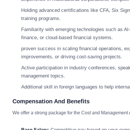
Holding advanced certifications like CFA, Six Si
training programs.
Familiarity with emerging technologies such as AI-
finance, or cloud-based financial systems.
proven success in scaling financial operations, ex
improvements, or driving cost-saving projects.
Active participation in industry conferences, speak
management topics.
Additional skill in foreign languages to help intern
Compensation And Benefits
We offer a strong package for the Cost and Management 
Competitive pay based on your exper
Base Salary: