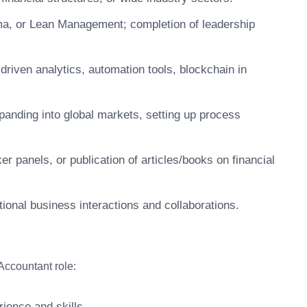
gma, or Lean Management; completion of leadership
driven analytics, automation tools, blockchain in
panding into global markets, setting up process
er panels, or publication of articles/books on financial
ational business interactions and collaborations.
Accountant role:
ience and skills.