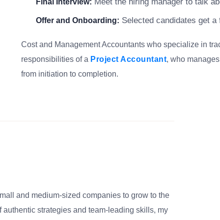
Meet the hiring manager to talk abo
Final Interview:
Selected candidates get a f
Offer and Onboarding:
Cost and Management Accountants who specialize in trackin
responsibilities of a
Project Accountant
, who manages b
from initiation to completion.
small and medium-sized companies to grow to the
 authentic strategies and team-leading skills, my