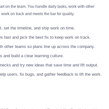
t on the team. You handle daily tasks, work with other
work on track and meets the bar for quality.
, set the timeline, and ship work on time.
s fast and pick the best fix to keep work on track.
h other teams so plans line up across the company.
nd build a clear learning culture.
necks and try new ideas that save time and lift output.
lp users, fix bugs, and gather feedback to lift the work.