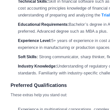
Skill in financial software such a
Technical Skills:
cost accounting principles knowledge of financia
understanding of preparing and analyzing the
Tria
Bachelor’s degree in A
Educational Requirements:
preferred. Advanced degree such as MBA a plus.
5+ years of experience in cost
Experience Level:
experience in manufacturing or production spaces.
Strong communicator, sharp thinker, fle
Soft Skills:
Understanding of regulatory 
Industry Knowledge:
standards. Familiarity with industry-specific chal
Preferred Qualifications
These extras help you stand out:
Experience in multinational corporations, complex 