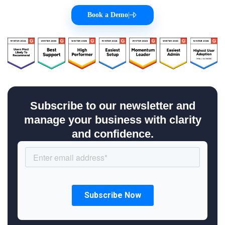
Book a Demo
|
Subscribe to our newsletter and
manage your business with clarity
and confidence.