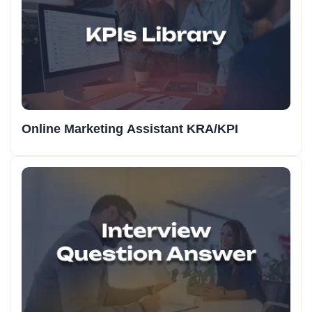
Online Marketing Assistant KRA/KPI