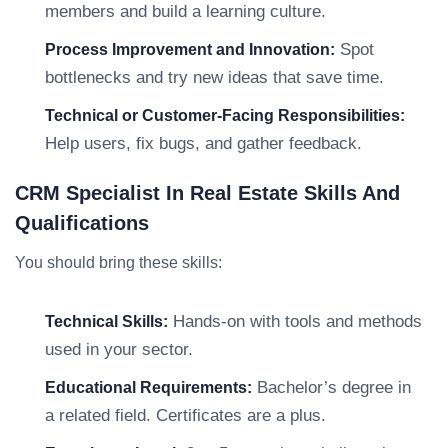
members and build a learning culture.
Spot
Process Improvement and Innovation:
bottlenecks and try new ideas that save time.
Technical or Customer-Facing Responsibilities:
Help users, fix bugs, and gather feedback.
CRM Specialist In Real Estate Skills And
Qualifications
You should bring these skills:
Hands-on with tools and methods
Technical Skills:
used in your sector.
Bachelor’s degree in
Educational Requirements:
a related field. Certificates are a plus.