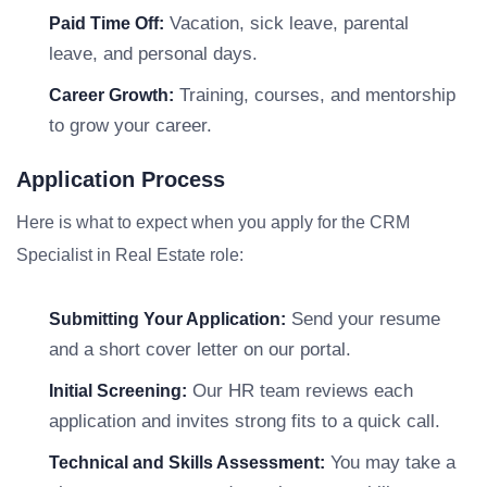
Vacation, sick leave, parental
Paid Time Off:
leave, and personal days.
Training, courses, and mentorship
Career Growth:
to grow your career.
Application Process
Here is what to expect when you apply for the CRM
Specialist in Real Estate role:
Send your resume
Submitting Your Application:
and a short cover letter on our portal.
Our HR team reviews each
Initial Screening:
application and invites strong fits to a quick call.
You may take a
Technical and Skills Assessment: