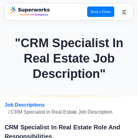
Book a Demo
superworks logo
"CRM Specialist In
Real Estate Job
Description"
Job Descriptions
/ CRM Specialist in Real Estate Job Description
CRM Specialist In Real Estate Role And
Responsibilities