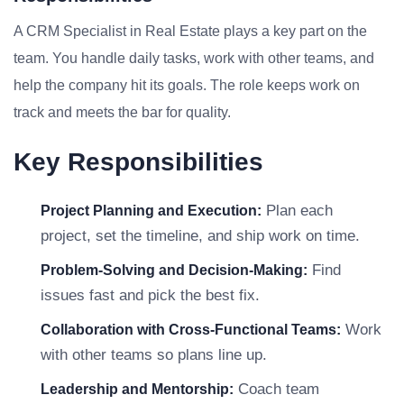
A CRM Specialist in Real Estate plays a key part on the
team. You handle daily tasks, work with other teams, and
help the company hit its goals. The role keeps work on
track and meets the bar for quality.
Key Responsibilities
Plan each
Project Planning and Execution:
project, set the timeline, and ship work on time.
Find
Problem-Solving and Decision-Making:
issues fast and pick the best fix.
Work
Collaboration with Cross-Functional Teams:
with other teams so plans line up.
Coach team
Leadership and Mentorship: