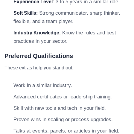
3 to 5 years in a similar role.
Experience Level:
Strong communicator, sharp thinker,
Soft Skills:
flexible, and a team player.
Know the rules and best
Industry Knowledge:
practices in your sector.
Preferred Qualifications
These extras help you stand out:
Work in a similar industry.
Advanced certificates or leadership training.
Skill with new tools and tech in your field.
Proven wins in scaling or process upgrades.
Talks at events, panels, or articles in your field.