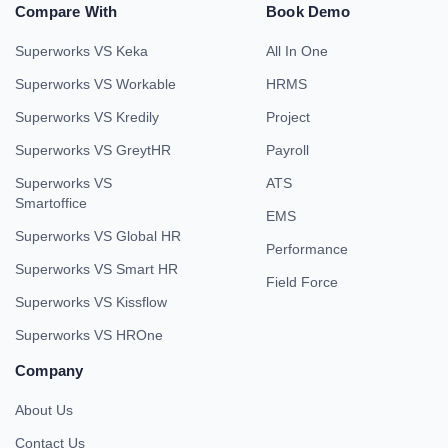
Compare With
Book Demo
Superworks VS Keka
All In One
Superworks VS Workable
HRMS
Superworks VS Kredily
Project
Superworks VS GreytHR
Payroll
Superworks VS
ATS
Smartoffice
EMS
Superworks VS Global HR
Performance
Superworks VS Smart HR
Field Force
Superworks VS Kissflow
Superworks VS HROne
Company
About Us
Contact Us