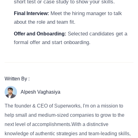
short test or case study to show your skills.
Meet the hiring manager to talk
Final Interview:
about the role and team fit.
Selected candidates get a
Offer and Onboarding:
formal offer and start onboarding.
Written By :
Alpesh Vaghasiya
The founder & CEO of Superworks, I'm on a mission to
help small and medium-sized companies to grow to the
next level of accomplishments.With a distinctive
knowledge of authentic strategies and team-leading skills,