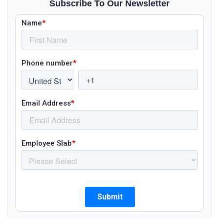
Subscribe To Our Newsletter