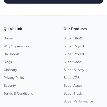
Quick Link
Our Products
Home
Super HRMS
Why Superworks
Super Payroll
HR Toolkit
Super Project
Blogs
Super Chat
Glossary
Super Survey
Privacy Policy
Super ATS
Security
Super Asset
Terms & Conditions
Super Track
Super Performance