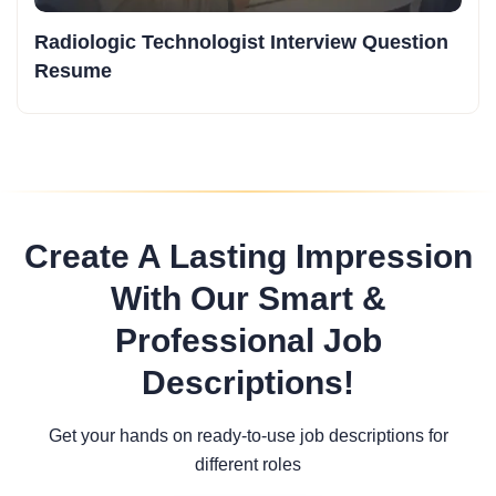
Radiologic Technologist Interview Question
Resume
Create A Lasting Impression
With Our Smart &
Professional Job
Descriptions!
Get your hands on ready-to-use job descriptions for
different roles