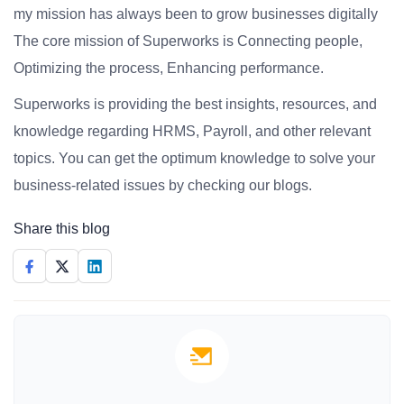
my mission has always been to grow businesses digitally
The core mission of Superworks is Connecting people,
Optimizing the process, Enhancing performance.
Superworks is providing the best insights, resources, and
knowledge regarding HRMS, Payroll, and other relevant
topics. You can get the optimum knowledge to solve your
business-related issues by checking our blogs.
Share this blog