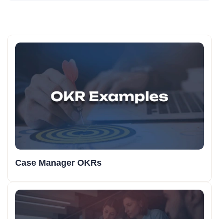
Case Manager OKRs