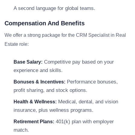
A second language for global teams.
Compensation And Benefits
We offer a strong package for the CRM Specialist in Real
Estate role:
Competitive pay based on your
Base Salary:
experience and skills.
Performance bonuses,
Bonuses & Incentives:
profit sharing, and stock options.
Medical, dental, and vision
Health & Wellness:
insurance, plus wellness programs.
401(k) plan with employer
Retirement Plans:
match.