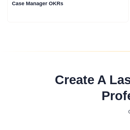
Case Manager OKRs
Create A La
Prof