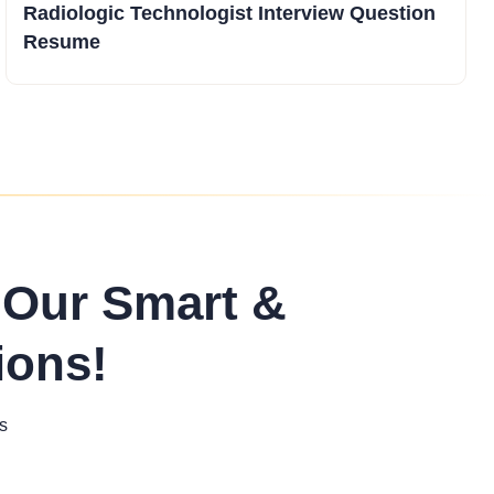
Radiologic Technologist Interview Question
Resume
 Our Smart &
ions!
s