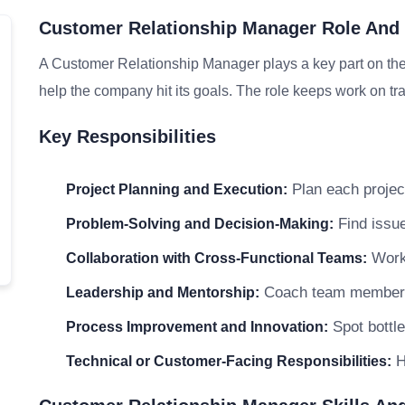
Customer Relationship Manager Role And 
A Customer Relationship Manager plays a key part on the
help the company hit its goals. The role keeps work on tra
Key Responsibilities
Plan each project
Project Planning and Execution:
Find issue
Problem-Solving and Decision-Making:
Work 
Collaboration with Cross-Functional Teams:
Coach team members a
Leadership and Mentorship:
Spot bottle
Process Improvement and Innovation:
H
Technical or Customer-Facing Responsibilities: