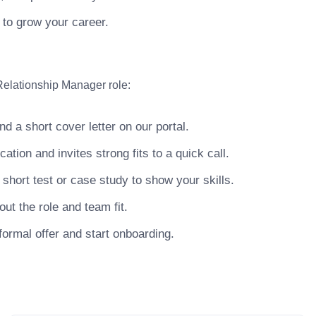
 to grow your career.
Relationship Manager role:
 a short cover letter on our portal.
ion and invites strong fits to a quick call.
hort test or case study to show your skills.
ut the role and team fit.
ormal offer and start onboarding.