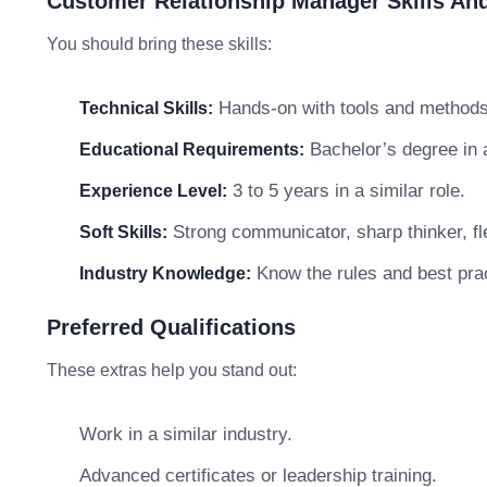
Customer Relationship Manager Skills And
You should bring these skills:
Hands-on with tools and methods 
Technical Skills:
Bachelor’s degree in a 
Educational Requirements:
3 to 5 years in a similar role.
Experience Level:
Strong communicator, sharp thinker, fle
Soft Skills:
Know the rules and best prac
Industry Knowledge:
Preferred Qualifications
These extras help you stand out:
Work in a similar industry.
Advanced certificates or leadership training.