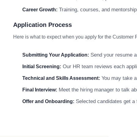
Training, courses, and mentorship
Career Growth:
Application Process
Here is what to expect when you apply for the Customer 
Send your resume and
Submitting Your Application:
Our HR team reviews each applicat
Initial Screening:
You may take a s
Technical and Skills Assessment:
Meet the hiring manager to talk abo
Final Interview:
Selected candidates get a f
Offer and Onboarding: