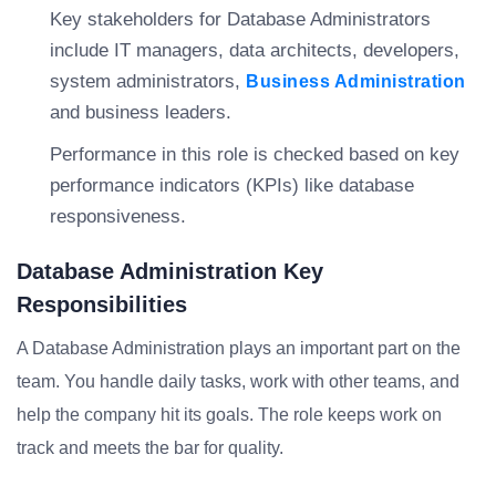
Key stakeholders for Database Administrators
include IT managers, data architects, developers,
system administrators,
Business Administration
and business leaders.
Performance in this role is checked based on key
performance indicators (KPIs) like database
responsiveness.
Database Administration Key
Responsibilities
A Database Administration plays an important part on the
team. You handle daily tasks, work with other teams, and
help the company hit its goals. The role keeps work on
track and meets the bar for quality.