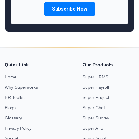
Quick Link
Our Products
Home
Super HRMS
Why Superworks
Super Payroll
HR Toolkit
Super Project
Blogs
Super Chat
Glossary
Super Survey
Privacy Policy
Super ATS
Security
Super Asset