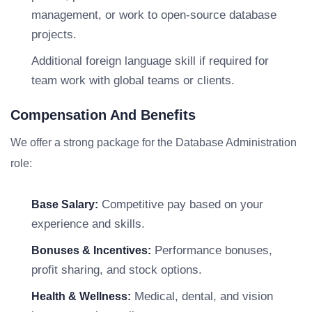
management, or work to open-source database
projects.
Additional foreign language skill if required for
team work with global teams or clients.
Compensation And Benefits
We offer a strong package for the Database Administration
role:
Competitive pay based on your
Base Salary:
experience and skills.
Performance bonuses,
Bonuses & Incentives:
profit sharing, and stock options.
Medical, dental, and vision
Health & Wellness: