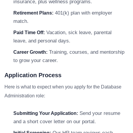
insurance, plus wellness programs.
401(k) plan with employer
Retirement Plans:
match.
Vacation, sick leave, parental
Paid Time Off:
leave, and personal days.
Training, courses, and mentorship
Career Growth:
to grow your career.
Application Process
Here is what to expect when you apply for the Database
Administration role:
Send your resume
Submitting Your Application:
and a short cover letter on our portal.
Our HR team reviews each
Initial Screening: