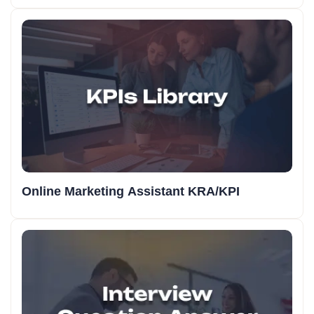
Online Marketing Assistant KRA/KPI