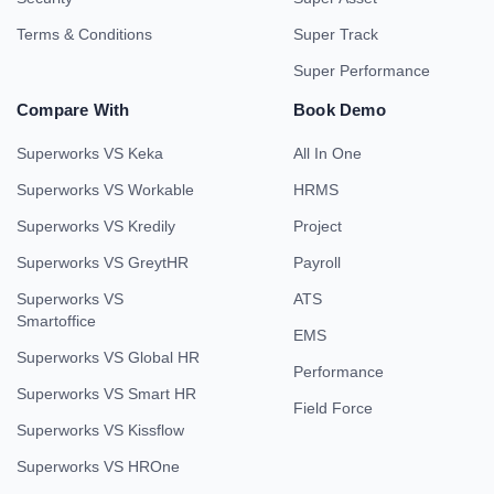
Terms & Conditions
Super Track
Super Performance
Compare With
Book Demo
Superworks VS Keka
All In One
Superworks VS Workable
HRMS
Superworks VS Kredily
Project
Superworks VS GreytHR
Payroll
Superworks VS
ATS
Smartoffice
EMS
Superworks VS Global HR
Performance
Superworks VS Smart HR
Field Force
Superworks VS Kissflow
Superworks VS HROne