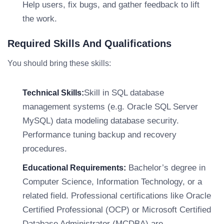
Help users, fix bugs, and gather feedback to lift
the work.
Required Skills And Qualifications
You should bring these skills:
Skill in SQL database
Technical Skills:
management systems (e.g. Oracle SQL Server
MySQL) data modeling database security.
Performance tuning backup and recovery
procedures.
Bachelor’s degree in
Educational Requirements:
Computer Science, Information Technology, or a
related field. Professional certifications like Oracle
Certified Professional (OCP) or Microsoft Certified
Database Administrator (MCDBA) are