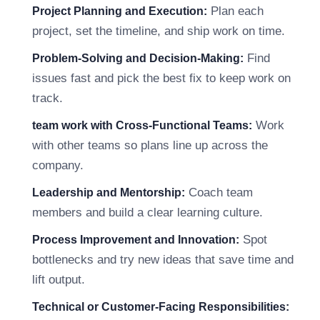
Plan each
Project Planning and Execution:
project, set the timeline, and ship work on time.
Find
Problem-Solving and Decision-Making:
issues fast and pick the best fix to keep work on
track.
Work
team work with Cross-Functional Teams:
with other teams so plans line up across the
company.
Coach team
Leadership and Mentorship:
members and build a clear learning culture.
Spot
Process Improvement and Innovation:
bottlenecks and try new ideas that save time and
lift output.
Technical or Customer-Facing Responsibilities: