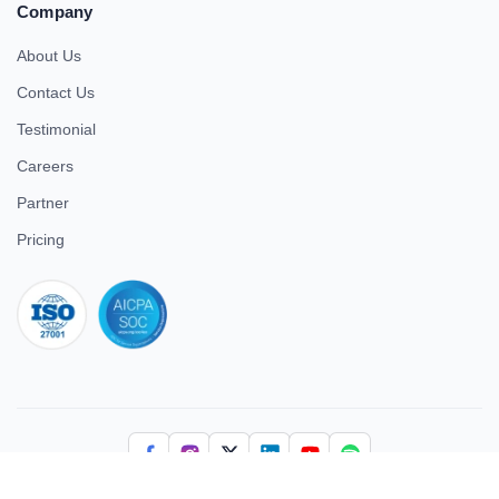
Company
About Us
Contact Us
Testimonial
Careers
Partner
Pricing
iso 27001
© 2026 ULTIMATE BUSINESS SYSTEMS PRIVATE LIMITED. All