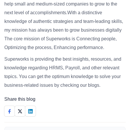
help small and medium-sized companies to grow to the
next level of accomplishments.With a distinctive
knowledge of authentic strategies and team-leading skills,
my mission has always been to grow businesses digitally
The core mission of Superworks is Connecting people,
Optimizing the process, Enhancing performance.
Superworks is providing the best insights, resources, and
knowledge regarding HRMS, Payroll, and other relevant
topics. You can get the optimum knowledge to solve your
business-related issues by checking our blogs.
Share this blog