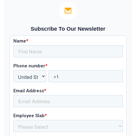
Subscribe To Our Newsletter