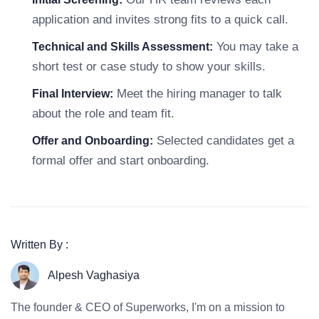
application and invites strong fits to a quick call.
You may take a
Technical and Skills Assessment:
short test or case study to show your skills.
Meet the hiring manager to talk
Final Interview:
about the role and team fit.
Selected candidates get a
Offer and Onboarding:
formal offer and start onboarding.
Written By :
Alpesh Vaghasiya
The founder & CEO of Superworks, I'm on a mission to