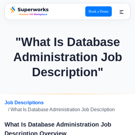
Book a Demo
superworks logo
"What Is Database
Administration Job
Description"
Job Descriptions
/ What Is Database Administration Job Description
What Is Database Administration Job
Description Overview