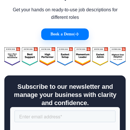
Get your hands on ready-to-use job descriptions for
different roles
Book a Demo
|
Subscribe to our newsletter and
manage your business with clarity
and confidence.