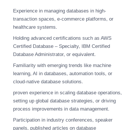
Experience in managing databases in high-
transaction spaces, e-commerce platforms, or
healthcare systems.
Holding advanced certifications such as AWS
Certified Database – Specialty, IBM Certified
Database Administrator, or equivalent.
Familiarity with emerging trends like machine
learning, AI in databases, automation tools, or
cloud-native database solutions.
proven experience in scaling database operations,
setting up global database strategies, or driving
process improvements in data management.
Participation in industry conferences, speaker
panels, published articles on database