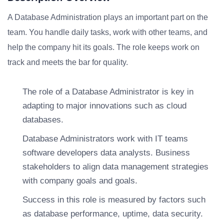
A Database Administration plays an important part on the
team. You handle daily tasks, work with other teams, and
help the company hit its goals. The role keeps work on
track and meets the bar for quality.
The role of a Database Administrator is key in
adapting to major innovations such as cloud
databases.
Database Administrators work with IT teams
software developers data analysts. Business
stakeholders to align data management strategies
with company goals and goals.
Success in this role is measured by factors such
as database performance, uptime, data security.