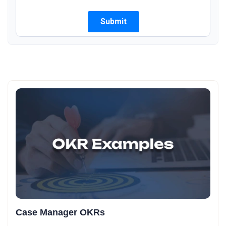
Case Manager OKRs