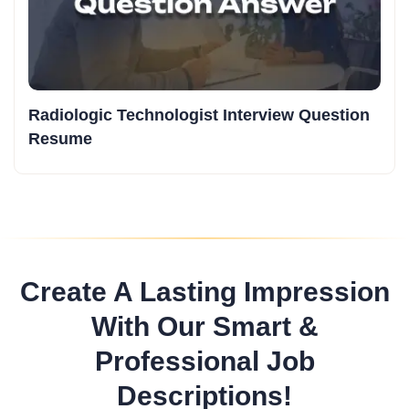
Radiologic Technologist Interview Question
Resume
Create A Lasting Impression
With Our Smart &
Professional Job
Descriptions!