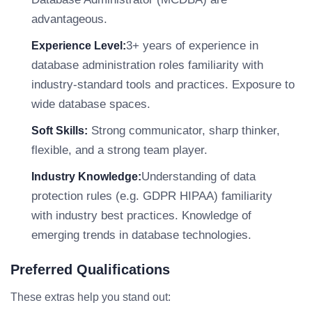
advantageous.
3+ years of experience in
Experience Level:
database administration roles familiarity with
industry-standard tools and practices. Exposure to
wide database spaces.
Strong communicator, sharp thinker,
Soft Skills:
flexible, and a strong team player.
Understanding of data
Industry Knowledge:
protection rules (e.g. GDPR HIPAA) familiarity
with industry best practices. Knowledge of
emerging trends in database technologies.
Preferred Qualifications
These extras help you stand out: