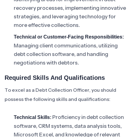
recovery processes, implementing innovative
strategies, and leveraging technology for
more effective collections.
Technical or Customer-Facing Responsibilities:
Managing client communications, utilizing
debt collection software, and handling
negotiations with debtors.
Required Skills And Qualifications
To excel as a Debt Collection Officer, you should
possess the following skills and qualifications:
Proficiency in debt collection
Technical Skills:
software, CRM systems, data analysis tools,
Microsoft Excel, and knowledge of relevant