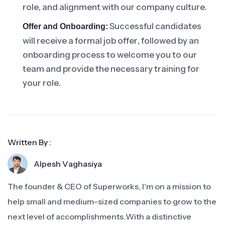
role, and alignment with our company culture.
Successful candidates
Offer and Onboarding:
will receive a formal job offer, followed by an
onboarding process to welcome you to our
team and provide the necessary training for
your role.
Written By :
Alpesh Vaghasiya
The founder & CEO of Superworks, I'm on a mission to
help small and medium-sized companies to grow to the
next level of accomplishments.With a distinctive