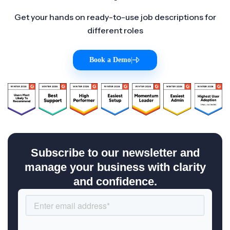
Get your hands on ready-to-use job descriptions for
different roles
Book a Demo
|
Subscribe to our newsletter and
manage your business with clarity
and confidence.