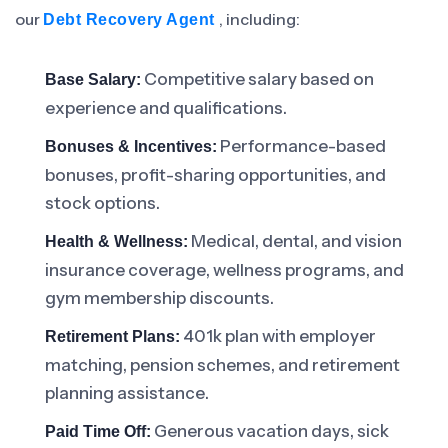
our
, including:
Debt Recovery Agent
Competitive salary based on
Base Salary:
experience and qualifications.
Performance-based
Bonuses & Incentives:
bonuses, profit-sharing opportunities, and
stock options.
Medical, dental, and vision
Health & Wellness:
insurance coverage, wellness programs, and
gym membership discounts.
401k plan with employer
Retirement Plans:
matching, pension schemes, and retirement
planning assistance.
Generous vacation days, sick
Paid Time Off: