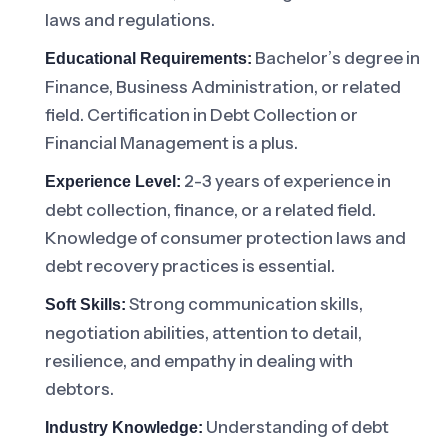
laws and regulations.
Bachelor’s degree in
Educational Requirements:
Finance, Business Administration, or related
field. Certification in Debt Collection or
Financial Management is a plus.
2-3 years of experience in
Experience Level:
debt collection, finance, or a related field.
Knowledge of consumer protection laws and
debt recovery practices is essential.
Strong communication skills,
Soft Skills:
negotiation abilities, attention to detail,
resilience, and empathy in dealing with
debtors.
Understanding of debt
Industry Knowledge: