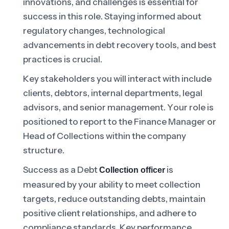
innovations, and challenges is essential for
success in this role. Staying informed about
regulatory changes, technological
advancements in debt recovery tools, and best
practices is crucial.
Key stakeholders you will interact with include
clients, debtors, internal departments, legal
advisors, and senior management. Your role is
positioned to report to the Finance Manager or
Head of Collections within the company
structure.
Success as a Debt
is
Collection officer
measured by your ability to meet collection
targets, reduce outstanding debts, maintain
positive client relationships, and adhere to
compliance standards. Key performance