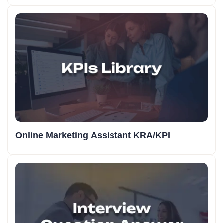
Online Marketing Assistant KRA/KPI