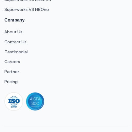
Superworks VS HROne
Company
About Us
Contact Us
Testimonial
Careers
Partner
Pricing
iso 27001