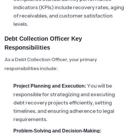
indicators (KPIs) include recovery rates, aging
of receivables, and customer satisfaction
levels.
Debt Collection Officer Key
Responsibilities
As a Debt Collection Officer, your primary
responsibilities include:
You will be
Project Planning and Execution:
responsible for strategizing and executing
debt recovery projects efficiently, setting
timelines, and ensuring adherence to legal
requirements.
Problem-Solving and Decision-Making: