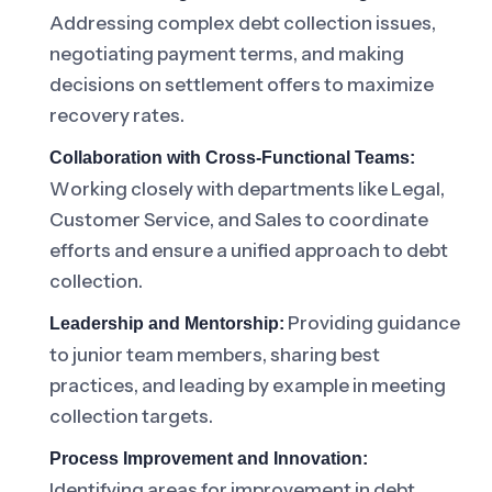
Addressing complex debt collection issues,
negotiating payment terms, and making
decisions on settlement offers to maximize
recovery rates.
Collaboration with Cross-Functional Teams:
Working closely with departments like Legal,
Customer Service, and Sales to coordinate
efforts and ensure a unified approach to debt
collection.
Providing guidance
Leadership and Mentorship:
to junior team members, sharing best
practices, and leading by example in meeting
collection targets.
Process Improvement and Innovation:
Identifying areas for improvement in debt