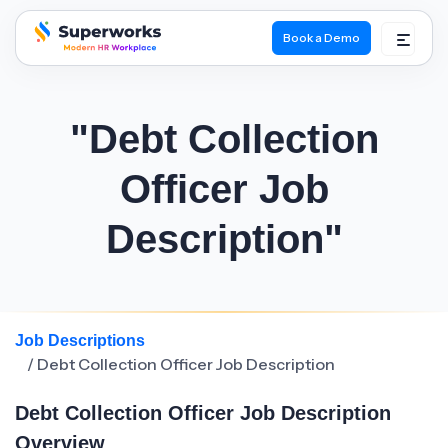
Book a Demo
superworks logo
"Debt Collection
Officer Job
Description"
Job Descriptions
/ Debt Collection Officer Job Description
Debt Collection Officer Job Description
Overview