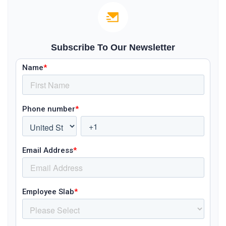
Subscribe To Our Newsletter