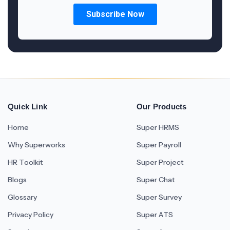
Quick Link
Our Products
Home
Super HRMS
Why Superworks
Super Payroll
HR Toolkit
Super Project
Blogs
Super Chat
Glossary
Super Survey
Privacy Policy
Super ATS