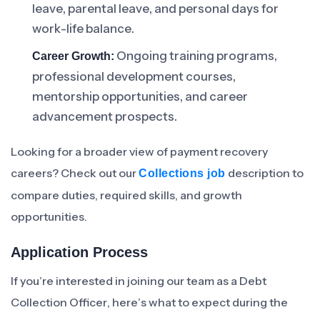
leave, parental leave, and personal days for
work-life balance.
Ongoing training programs,
Career Growth:
professional development courses,
mentorship opportunities, and career
advancement prospects.
Looking for a broader view of payment recovery
careers? Check out our
description to
Collections job
compare duties, required skills, and growth
opportunities.
Application Process
If you’re interested in joining our team as a Debt
Collection Officer, here’s what to expect during the