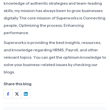
knowledge of authentic strategies and team-leading
skills, my mission has always been to grow businesses
digitally The core mission of Superworks is Connecting
people, Optimizing the process, Enhancing
performance.
Superworks is providing the best insights, resources,
and knowledge regarding HRMS, Payroll, and other
relevant topics. You can get the optimum knowledge to
solve your business-related issues by checking our
blogs.
Share this blog