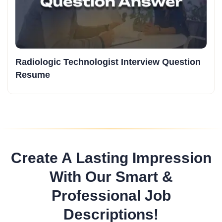
Radiologic Technologist Interview Question
Resume
Create A Lasting Impression
With Our Smart &
Professional Job
Descriptions!