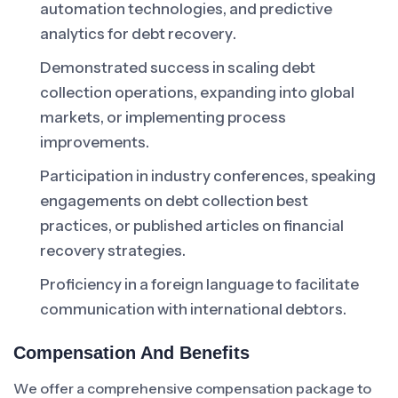
automation technologies, and predictive
analytics for debt recovery.
Demonstrated success in scaling debt
collection operations, expanding into global
markets, or implementing process
improvements.
Participation in industry conferences, speaking
engagements on debt collection best
practices, or published articles on financial
recovery strategies.
Proficiency in a foreign language to facilitate
communication with international debtors.
Compensation And Benefits
We offer a comprehensive compensation package to