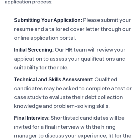
application process:
Please submit your
Submitting Your Application:
resume and a tailored cover letter through our
online application portal.
Our HR team will review your
Initial Screening:
application to assess your qualifications and
suitability for the role.
Qualified
Technical and Skills Assessment:
candidates may be asked to complete a test or
case study to evaluate their debt collection
knowledge and problem-solving skills.
Shortlisted candidates will be
Final Interview:
invited for a final interview with the hiring
manager to discuss your experience, fit for the