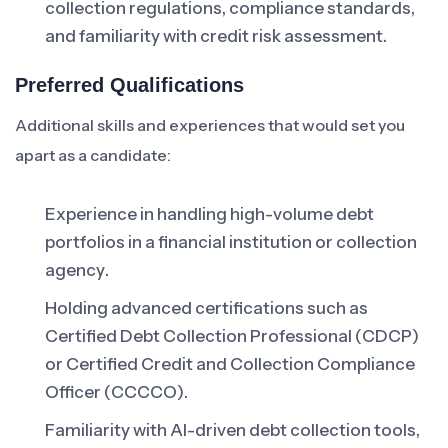
collection regulations, compliance standards,
and familiarity with credit risk assessment.
Preferred Qualifications
Additional skills and experiences that would set you
apart as a candidate:
Experience in handling high-volume debt
portfolios in a financial institution or collection
agency.
Holding advanced certifications such as
Certified Debt Collection Professional (CDCP)
or Certified Credit and Collection Compliance
Officer (CCCCO).
Familiarity with AI-driven debt collection tools,