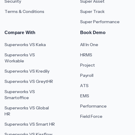
Security
Super Asset
Terms & Conditions
Super Track
Super Performance
Compare With
Book Demo
Superworks VS Keka
All In One
Superworks VS
HRMS
Workable
Project
Superworks VS Kredily
Payroll
Superworks VS GreytHR
ATS
Superworks VS
EMS
Smartoffice
Performance
Superworks VS Global
HR
Field Force
Superworks VS Smart HR
Superworks VS Kissflow