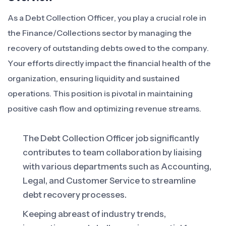
As a Debt Collection Officer, you play a crucial role in
the Finance/Collections sector by managing the
recovery of outstanding debts owed to the company.
Your efforts directly impact the financial health of the
organization, ensuring liquidity and sustained
operations. This position is pivotal in maintaining
positive cash flow and optimizing revenue streams.
The Debt Collection Officer job significantly
contributes to team collaboration by liaising
with various departments such as Accounting,
Legal, and Customer Service to streamline
debt recovery processes.
Keeping abreast of industry trends,