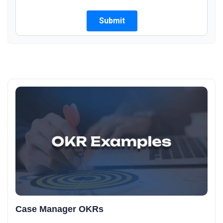
Case Manager OKRs