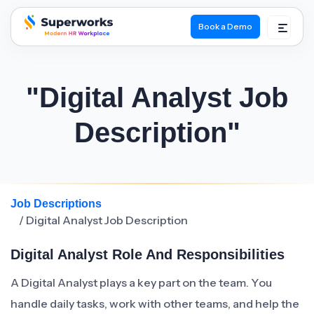
Book a Demo
superworks logo
"Digital Analyst Job
Description"
Job Descriptions
/ Digital Analyst Job Description
Digital Analyst Role And Responsibilities
A Digital Analyst plays a key part on the team. You
handle daily tasks, work with other teams, and help the