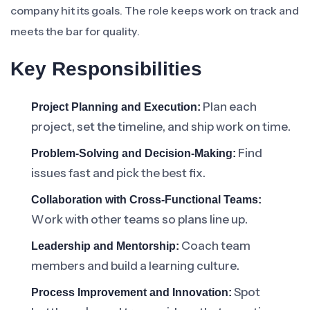
company hit its goals. The role keeps work on track and
meets the bar for quality.
Key Responsibilities
Plan each
Project Planning and Execution:
project, set the timeline, and ship work on time.
Find
Problem-Solving and Decision-Making:
issues fast and pick the best fix.
Collaboration with Cross-Functional Teams:
Work with other teams so plans line up.
Coach team
Leadership and Mentorship:
members and build a learning culture.
Spot
Process Improvement and Innovation: