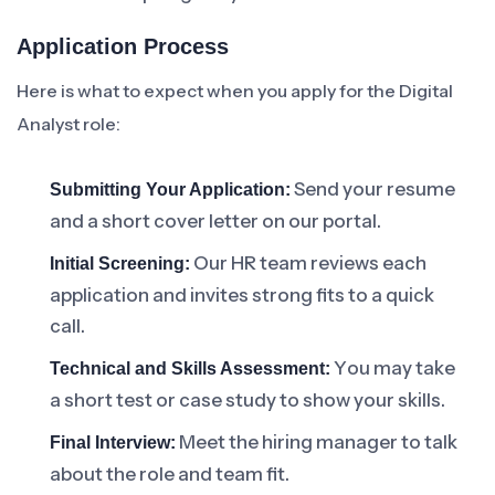
Application Process
Here is what to expect when you apply for the Digital
Analyst role:
Send your resume
Submitting Your Application:
and a short cover letter on our portal.
Our HR team reviews each
Initial Screening:
application and invites strong fits to a quick
call.
You may take
Technical and Skills Assessment:
a short test or case study to show your skills.
Meet the hiring manager to talk
Final Interview:
about the role and team fit.