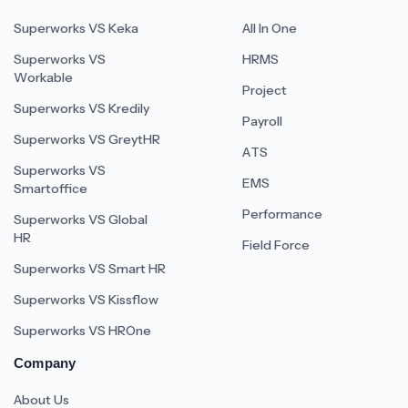
Superworks VS Keka
All In One
Superworks VS
HRMS
Workable
Project
Superworks VS Kredily
Payroll
Superworks VS GreytHR
ATS
Superworks VS
EMS
Smartoffice
Performance
Superworks VS Global
HR
Field Force
Superworks VS Smart HR
Superworks VS Kissflow
Superworks VS HROne
Company
About Us