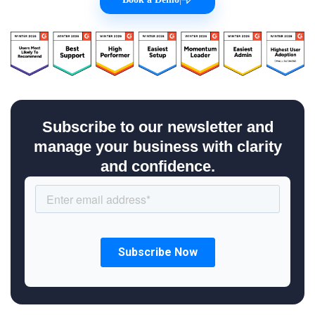
Subscribe to our newsletter and
manage your business with clarity
and confidence.