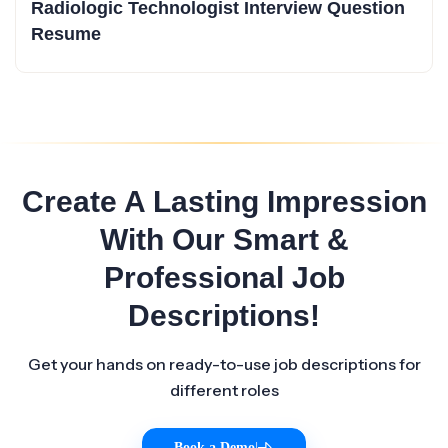
Radiologic Technologist Interview Question
Resume
Create A Lasting Impression
With Our Smart &
Professional Job
Descriptions!
Get your hands on ready-to-use job descriptions for
different roles
Book a Demo
|