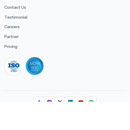
Contact Us
Testimonial
Careers
Partner
Pricing
iso 27001
© 2026 ULTIMATE BUSINESS SYSTEMS PRIVATE LIMITED. All
rights reserved.