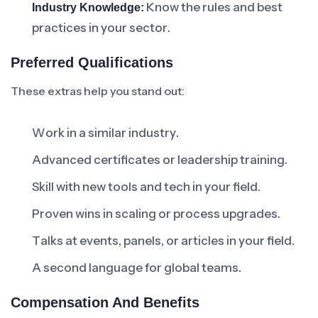
Know the rules and best
Industry Knowledge:
practices in your sector.
Preferred Qualifications
These extras help you stand out:
Work in a similar industry.
Advanced certificates or leadership training.
Skill with new tools and tech in your field.
Proven wins in scaling or process upgrades.
Talks at events, panels, or articles in your field.
A second language for global teams.
Compensation And Benefits