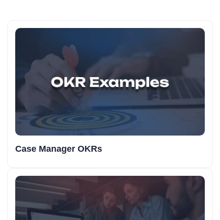
Case Manager OKRs