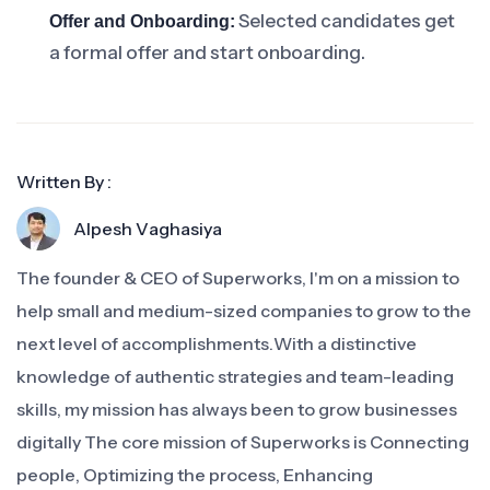
Selected candidates get
Offer and Onboarding:
a formal offer and start onboarding.
Written By :
Alpesh Vaghasiya
The founder & CEO of Superworks, I'm on a mission to
help small and medium-sized companies to grow to the
next level of accomplishments.With a distinctive
knowledge of authentic strategies and team-leading
skills, my mission has always been to grow businesses
digitally The core mission of Superworks is Connecting
people, Optimizing the process, Enhancing