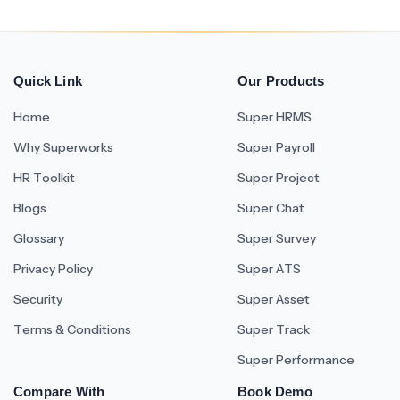
Quick Link
Our Products
Home
Super HRMS
Why Superworks
Super Payroll
HR Toolkit
Super Project
Blogs
Super Chat
Glossary
Super Survey
Privacy Policy
Super ATS
Security
Super Asset
Terms & Conditions
Super Track
Super Performance
Compare With
Book Demo