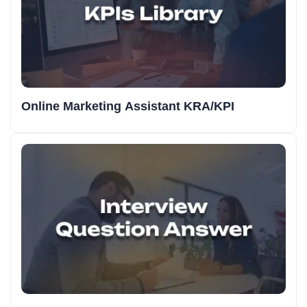
Online Marketing Assistant KRA/KPI