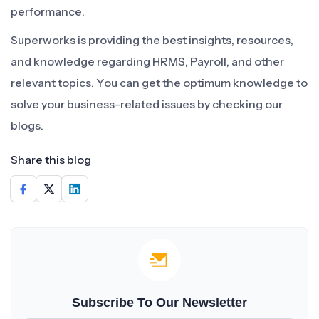
performance.
Superworks is providing the best insights, resources,
and knowledge regarding HRMS, Payroll, and other
relevant topics. You can get the optimum knowledge to
solve your business-related issues by checking our
blogs.
Share this blog
Subscribe To Our Newsletter