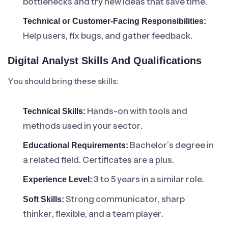
bottlenecks and try new ideas that save time.
Technical or Customer-Facing Responsibilities:
Help users, fix bugs, and gather feedback.
Digital Analyst Skills And Qualifications
You should bring these skills:
Hands-on with tools and
Technical Skills:
methods used in your sector.
Bachelor’s degree in
Educational Requirements:
a related field. Certificates are a plus.
3 to 5 years in a similar role.
Experience Level:
Strong communicator, sharp
Soft Skills:
thinker, flexible, and a team player.