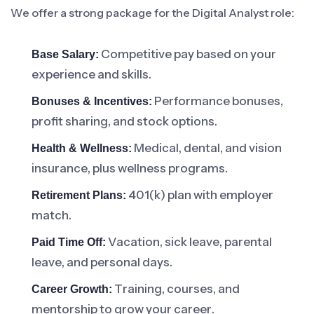
We offer a strong package for the Digital Analyst role:
Competitive pay based on your
Base Salary:
experience and skills.
Performance bonuses,
Bonuses & Incentives:
profit sharing, and stock options.
Medical, dental, and vision
Health & Wellness:
insurance, plus wellness programs.
401(k) plan with employer
Retirement Plans:
match.
Vacation, sick leave, parental
Paid Time Off:
leave, and personal days.
Training, courses, and
Career Growth:
mentorship to grow your career.