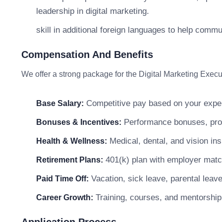
leadership in digital marketing.
skill in additional foreign languages to help comm
Compensation And Benefits
We offer a strong package for the Digital Marketing Execut
Competitive pay based on your exper
Base Salary:
Performance bonuses, profi
Bonuses & Incentives:
Medical, dental, and vision in
Health & Wellness:
401(k) plan with employer matc
Retirement Plans:
Vacation, sick leave, parental leav
Paid Time Off:
Training, courses, and mentorship
Career Growth: