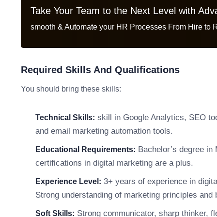
Take Your Team to the Next Level with Ad
smooth & Automate your HR Processes From Hire to R
Required Skills And Qualifications
You should bring these skills:
skill in Google Analytics, SEO t
Technical Skills:
and email marketing automation tools.
Bachelor’s degree in M
Educational Requirements:
certifications in digital marketing are a plus.
3+ years of experience in digit
Experience Level:
Strong understanding of marketing principles and 
Strong communicator, sharp thinker, fle
Soft Skills: