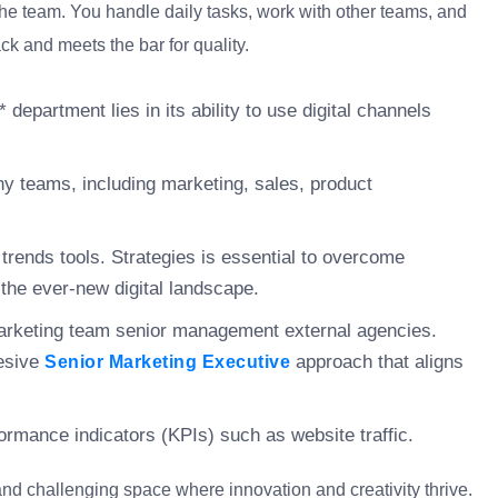
the team. You handle daily tasks, work with other teams, and
ck and meets the bar for quality.
 department lies in its ability to use digital channels
ny teams, including marketing, sales, product
g trends tools. Strategies is essential to overcome
the ever-new digital landscape.
marketing team senior management external agencies.
hesive
approach that aligns
Senior Marketing Executive
ormance indicators (KPIs) such as website traffic.
and challenging space where innovation and creativity thrive.