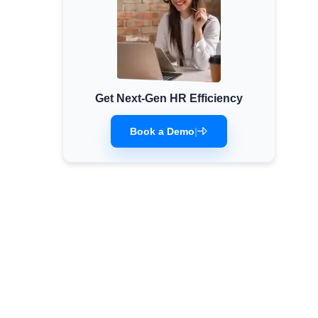
Get Next-Gen HR Efficiency
Book a Demo
|