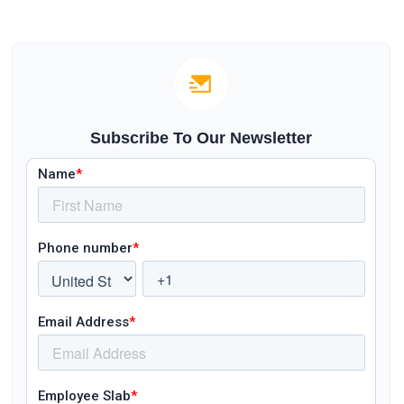
Subscribe To Our Newsletter