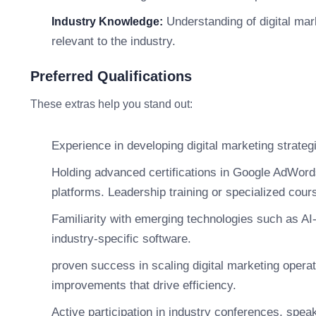
Understanding of digital mar
Industry Knowledge:
relevant to the industry.
Preferred Qualifications
These extras help you stand out:
Experience in developing digital marketing strategi
Holding advanced certifications in Google AdWords
platforms. Leadership training or specialized cour
Familiarity with emerging technologies such as AI
industry-specific software.
proven success in scaling digital marketing operat
improvements that drive efficiency.
Active participation in industry conferences, spe