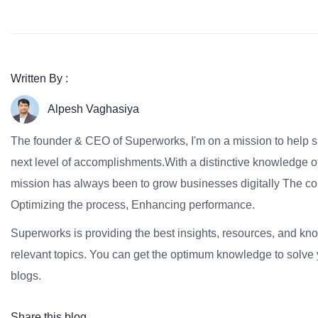
Written By :
Alpesh Vaghasiya
The founder & CEO of Superworks, I'm on a mission to help 
next level of accomplishments.With a distinctive knowledge of
mission has always been to grow businesses digitally The co
Optimizing the process, Enhancing performance.
Superworks is providing the best insights, resources, and k
relevant topics. You can get the optimum knowledge to solve 
blogs.
Share this blog