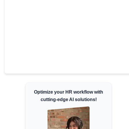
Minimum Wages
Check the latest minimum wage rates for all
states and union territories.
Optimize your HR workflow with
cutting-edge AI solutions!