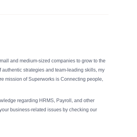
small and medium-sized companies to grow to the
 authentic strategies and team-leading skills, my
re mission of Superworks is Connecting people,
nowledge regarding HRMS, Payroll, and other
your business-related issues by checking our