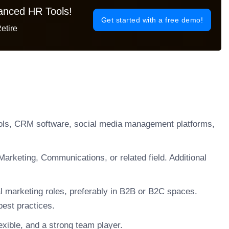
vanced HR Tools!
Get started with a free demo!
etire
ools, CRM software, social media management platforms,
arketing, Communications, or related field. Additional
al marketing roles, preferably in B2B or B2C spaces.
best practices.
xible, and a strong team player.