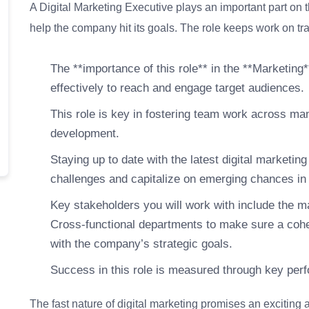
A Digital Marketing Executive plays an important part on 
help the company hit its goals. The role keeps work on tra
The **importance of this role** in the **Marketing**
effectively to reach and engage target audiences.
This role is key in fostering team work across ma
development.
Staying up to date with the latest digital marketin
challenges and capitalize on emerging chances in 
Key stakeholders you will work with include the 
Cross-functional departments to make sure a co
with the company’s strategic goals.
Success in this role is measured through key perf
The fast nature of digital marketing promises an exciting 