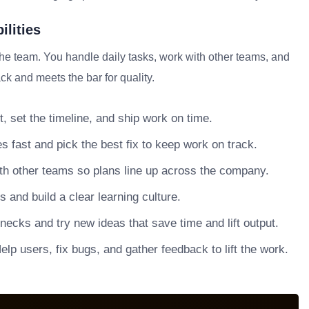
ilities
the team. You handle daily tasks, work with other teams, and
ck and meets the bar for quality.
, set the timeline, and ship work on time.
s fast and pick the best fix to keep work on track.
h other teams so plans line up across the company.
nd build a clear learning culture.
necks and try new ideas that save time and lift output.
lp users, fix bugs, and gather feedback to lift the work.