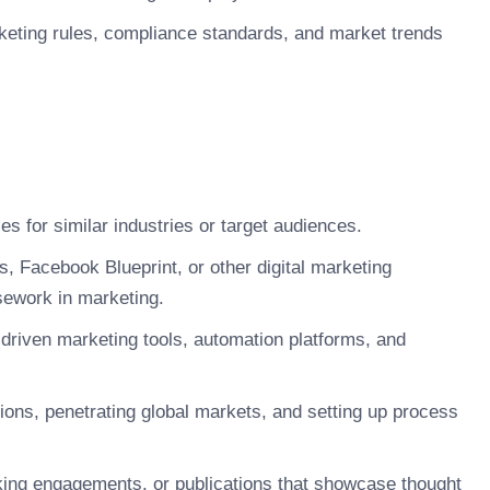
keting rules, compliance standards, and market trends
es for similar industries or target audiences.
, Facebook Blueprint, or other digital marketing
sework in marketing.
-driven marketing tools, automation platforms, and
ions, penetrating global markets, and setting up process
aking engagements, or publications that showcase thought