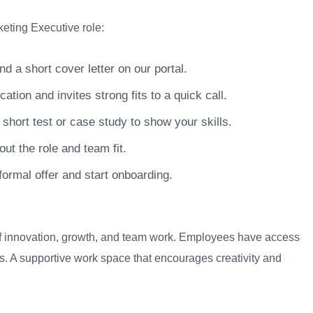
keting Executive role:
 a short cover letter on our portal.
ion and invites strong fits to a quick call.
hort test or case study to show your skills.
ut the role and team fit.
ormal offer and start onboarding.
 of innovation, growth, and team work. Employees have access
. A supportive work space that encourages creativity and