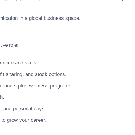
unication in a global business space.
ive role:
ience and skills.
t sharing, and stock options.
surance, plus wellness programs.
h.
e, and personal days.
 to grow your career.