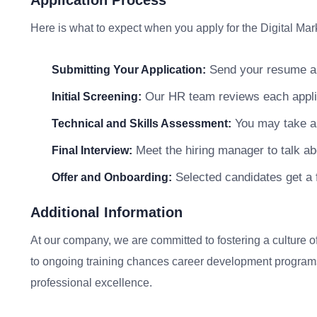
Application Process
Here is what to expect when you apply for the Digital Mar
Send your resume and
Submitting Your Application:
Our HR team reviews each applicat
Initial Screening:
You may take a s
Technical and Skills Assessment:
Meet the hiring manager to talk abo
Final Interview:
Selected candidates get a f
Offer and Onboarding:
Additional Information
At our company, we are committed to fostering a culture
to ongoing training chances career development programs
professional excellence.