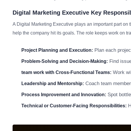
Digital Marketing Executive Key Responsib
A Digital Marketing Executive plays an important part on 
help the company hit its goals. The role keeps work on tra
Plan each project
Project Planning and Execution:
Find issue
Problem-Solving and Decision-Making:
Work wit
team work with Cross-Functional Teams:
Coach team members a
Leadership and Mentorship:
Spot bottle
Process Improvement and Innovation:
He
Technical or Customer-Facing Responsibilities: