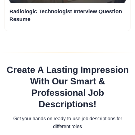
Radiologic Technologist Interview Question
Resume
Create A Lasting Impression
With Our Smart &
Professional Job
Descriptions!
Get your hands on ready-to-use job descriptions for
different roles