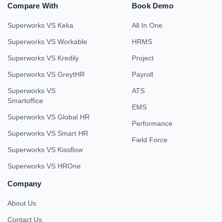
Compare With
Book Demo
Superworks VS Keka
All In One
Superworks VS Workable
HRMS
Superworks VS Kredily
Project
Superworks VS GreytHR
Payroll
Superworks VS
ATS
Smartoffice
EMS
Superworks VS Global HR
Performance
Superworks VS Smart HR
Field Force
Superworks VS Kissflow
Superworks VS HROne
Company
About Us
Contact Us