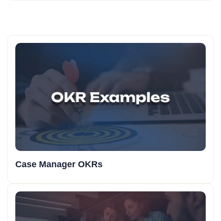
Case Manager OKRs