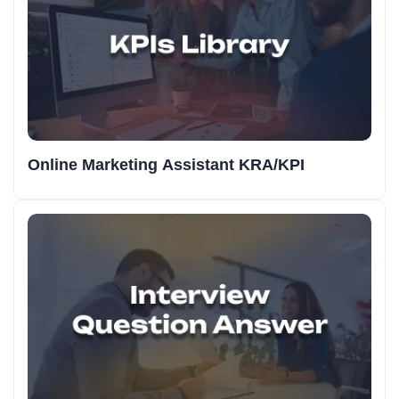
Online Marketing Assistant KRA/KPI