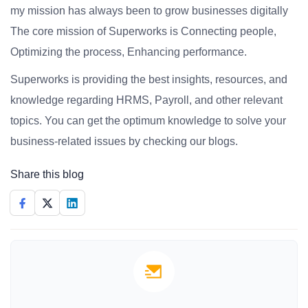
my mission has always been to grow businesses digitally
The core mission of Superworks is Connecting people,
Optimizing the process, Enhancing performance.
Superworks is providing the best insights, resources, and
knowledge regarding HRMS, Payroll, and other relevant
topics. You can get the optimum knowledge to solve your
business-related issues by checking our blogs.
Share this blog