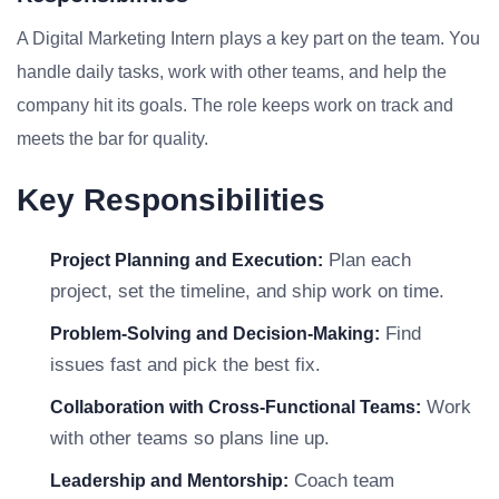
A Digital Marketing Intern plays a key part on the team. You
handle daily tasks, work with other teams, and help the
company hit its goals. The role keeps work on track and
meets the bar for quality.
Key Responsibilities
Plan each
Project Planning and Execution:
project, set the timeline, and ship work on time.
Find
Problem-Solving and Decision-Making:
issues fast and pick the best fix.
Work
Collaboration with Cross-Functional Teams:
with other teams so plans line up.
Coach team
Leadership and Mentorship: