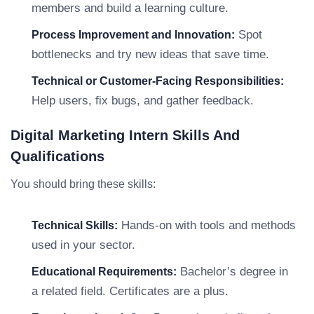
members and build a learning culture.
Spot
Process Improvement and Innovation:
bottlenecks and try new ideas that save time.
Technical or Customer-Facing Responsibilities:
Help users, fix bugs, and gather feedback.
Digital Marketing Intern Skills And
Qualifications
You should bring these skills:
Hands-on with tools and methods
Technical Skills:
used in your sector.
Bachelor’s degree in
Educational Requirements:
a related field. Certificates are a plus.