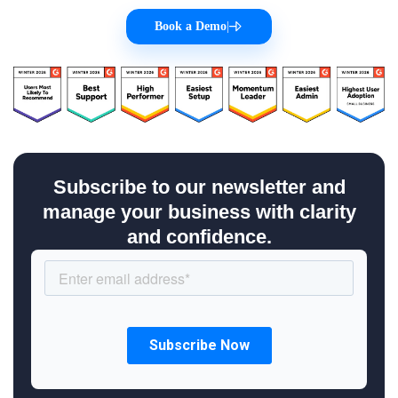
Book a Demo
|
Subscribe to our newsletter and
manage your business with clarity
and confidence.