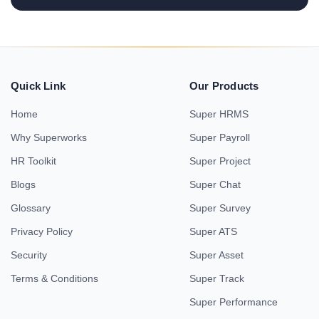
Quick Link
Our Products
Home
Super HRMS
Why Superworks
Super Payroll
HR Toolkit
Super Project
Blogs
Super Chat
Glossary
Super Survey
Privacy Policy
Super ATS
Security
Super Asset
Terms & Conditions
Super Track
Super Performance