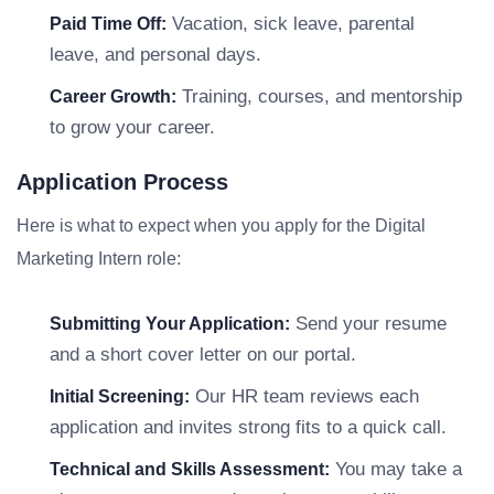
Vacation, sick leave, parental
Paid Time Off:
leave, and personal days.
Training, courses, and mentorship
Career Growth:
to grow your career.
Application Process
Here is what to expect when you apply for the Digital
Marketing Intern role:
Send your resume
Submitting Your Application:
and a short cover letter on our portal.
Our HR team reviews each
Initial Screening:
application and invites strong fits to a quick call.
You may take a
Technical and Skills Assessment: