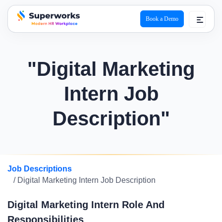
Book a Demo
superworks logo
"Digital Marketing
Intern Job
Description"
Job Descriptions
/ Digital Marketing Intern Job Description
Digital Marketing Intern Role And
Responsibilities