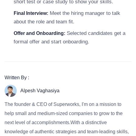
short test or case study to show your skills.
Meet the hiring manager to talk
Final Interview:
about the role and team fit.
Selected candidates get a
Offer and Onboarding:
formal offer and start onboarding.
Written By :
Alpesh Vaghasiya
The founder & CEO of Superworks, I'm on a mission to
help small and medium-sized companies to grow to the
next level of accomplishments.With a distinctive
knowledge of authentic strategies and team-leading skills,