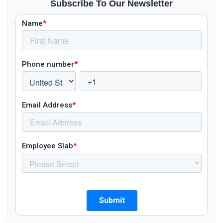
Subscribe To Our Newsletter