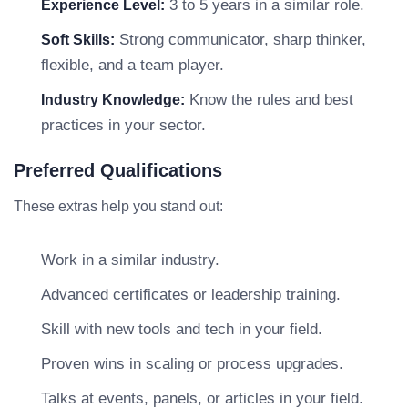
3 to 5 years in a similar role.
Experience Level:
Strong communicator, sharp thinker,
Soft Skills:
flexible, and a team player.
Know the rules and best
Industry Knowledge:
practices in your sector.
Preferred Qualifications
These extras help you stand out:
Work in a similar industry.
Advanced certificates or leadership training.
Skill with new tools and tech in your field.
Proven wins in scaling or process upgrades.
Talks at events, panels, or articles in your field.