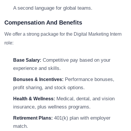
A second language for global teams.
Compensation And Benefits
We offer a strong package for the Digital Marketing Intern
role:
Competitive pay based on your
Base Salary:
experience and skills.
Performance bonuses,
Bonuses & Incentives:
profit sharing, and stock options.
Medical, dental, and vision
Health & Wellness:
insurance, plus wellness programs.
401(k) plan with employer
Retirement Plans:
match.