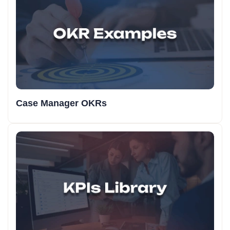
Case Manager OKRs