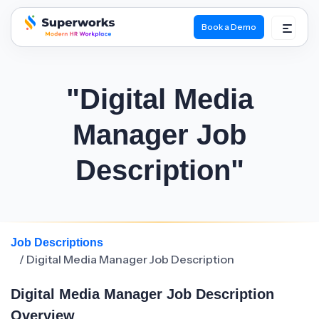
Book a Demo
superworks logo
"Digital Media
Manager Job
Description"
Job Descriptions
/ Digital Media Manager Job Description
Digital Media Manager Job Description
Overview