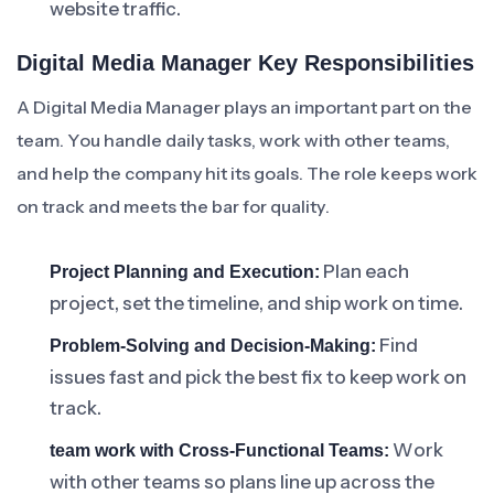
website traffic.
Digital Media Manager Key Responsibilities
A Digital Media Manager plays an important part on the
team. You handle daily tasks, work with other teams,
and help the company hit its goals. The role keeps work
on track and meets the bar for quality.
Plan each
Project Planning and Execution:
project, set the timeline, and ship work on time.
Find
Problem-Solving and Decision-Making:
issues fast and pick the best fix to keep work on
track.
Work
team work with Cross-Functional Teams:
with other teams so plans line up across the