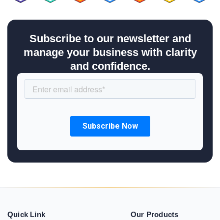
Subscribe to our newsletter and
manage your business with clarity
and confidence.
Quick Link
Our Products