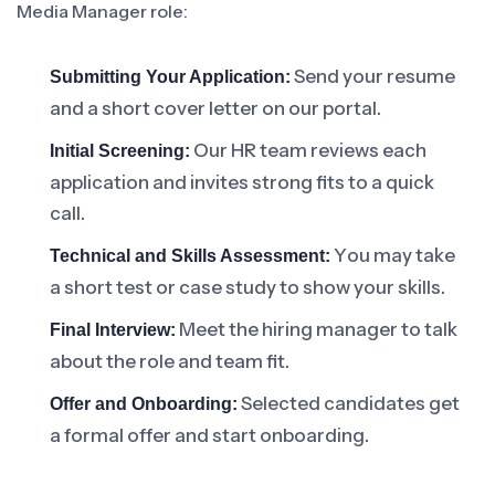
Media Manager role:
Send your resume
Submitting Your Application:
and a short cover letter on our portal.
Our HR team reviews each
Initial Screening:
application and invites strong fits to a quick
call.
You may take
Technical and Skills Assessment:
a short test or case study to show your skills.
Meet the hiring manager to talk
Final Interview:
about the role and team fit.
Selected candidates get
Offer and Onboarding:
a formal offer and start onboarding.