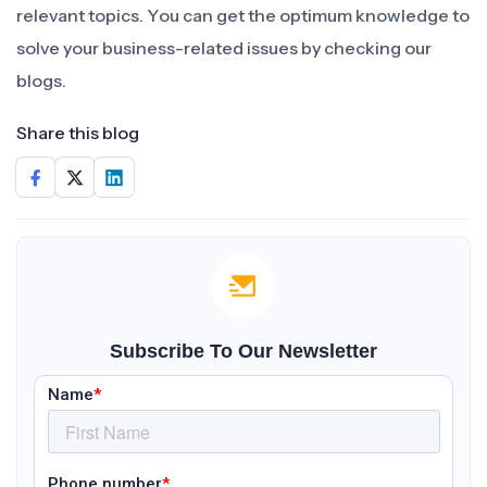
relevant topics. You can get the optimum knowledge to
solve your business-related issues by checking our
blogs.
Share this blog
Subscribe To Our Newsletter