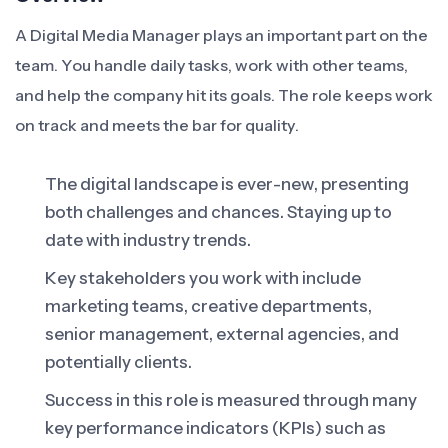
A Digital Media Manager plays an important part on the
team. You handle daily tasks, work with other teams,
and help the company hit its goals. The role keeps work
on track and meets the bar for quality.
The digital landscape is ever-new, presenting
both challenges and chances. Staying up to
date with industry trends.
Key stakeholders you work with include
marketing teams, creative departments,
senior management, external agencies, and
potentially clients.
Success in this role is measured through many
key performance indicators (KPIs) such as