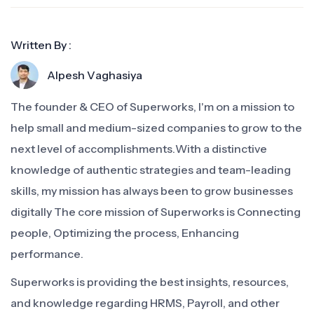
Written By :
Alpesh Vaghasiya
The founder & CEO of Superworks, I'm on a mission to
help small and medium-sized companies to grow to the
next level of accomplishments.With a distinctive
knowledge of authentic strategies and team-leading
skills, my mission has always been to grow businesses
digitally The core mission of Superworks is Connecting
people, Optimizing the process, Enhancing
performance.
Superworks is providing the best insights, resources,
and knowledge regarding HRMS, Payroll, and other