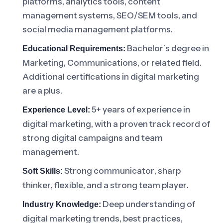
platforms, analytics tools, content
management systems, SEO/SEM tools, and
social media management platforms.
Bachelor’s degree in
Educational Requirements:
Marketing, Communications, or related field.
Additional certifications in digital marketing
are a plus.
5+ years of experience in
Experience Level:
digital marketing, with a proven track record of
strong digital campaigns and team
management.
Strong communicator, sharp
Soft Skills:
thinker, flexible, and a strong team player.
Deep understanding of
Industry Knowledge:
digital marketing trends, best practices,