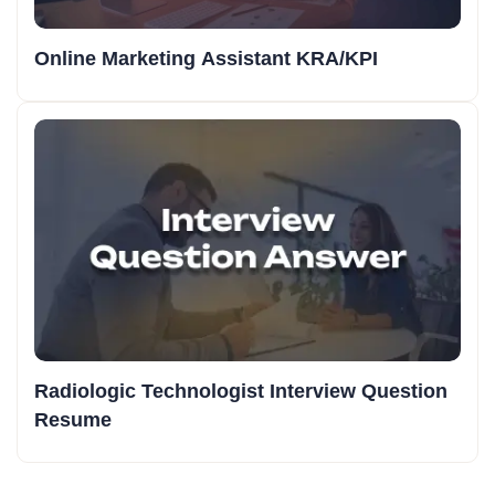
Online Marketing Assistant KRA/KPI
Radiologic Technologist Interview Question
Resume