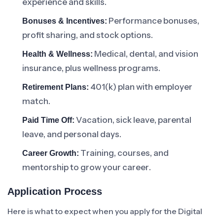
experience and skills.
Performance bonuses,
Bonuses & Incentives:
profit sharing, and stock options.
Medical, dental, and vision
Health & Wellness:
insurance, plus wellness programs.
401(k) plan with employer
Retirement Plans:
match.
Vacation, sick leave, parental
Paid Time Off:
leave, and personal days.
Training, courses, and
Career Growth:
mentorship to grow your career.
Application Process
Here is what to expect when you apply for the Digital