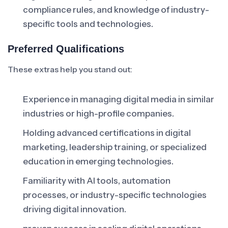
compliance rules, and knowledge of industry-
specific tools and technologies.
Preferred Qualifications
These extras help you stand out:
Experience in managing digital media in similar
industries or high-profile companies.
Holding advanced certifications in digital
marketing, leadership training, or specialized
education in emerging technologies.
Familiarity with AI tools, automation
processes, or industry-specific technologies
driving digital innovation.