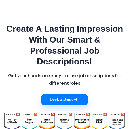
Create A Lasting Impression
With Our Smart &
Professional Job
Descriptions!
Get your hands on ready-to-use job descriptions for
different roles
Book a Demo
|