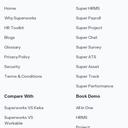
Home
Super HRMS
Why Superworks
Super Payroll
HR Toolkit
Super Project
Blogs
Super Chat
Glossary
Super Survey
Privacy Policy
Super ATS
Security
Super Asset
Terms & Conditions
Super Track
Super Performance
Compare With
Book Demo
Superworks VS Keka
All In One
Superworks VS
HRMS
Workable
Project