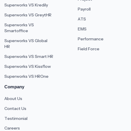
Superworks VS Kredily
Payroll
Superworks VS GreytHR
ATS
Superworks VS
EMS
Smartoffice
Performance
Superworks VS Global
HR
Field Force
Superworks VS Smart HR
Superworks VS Kissflow
Superworks VS HROne
Company
About Us
Contact Us
Testimonial
Careers