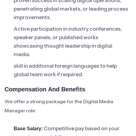
proven success in scaling digital operations,
penetrating global markets, or leading process
improvements.
Active participation in industry conferences,
speaker panels, or published works
showcasing thought leadership in digital
media.
skill in additional foreign languages to help
global team work if required.
Compensation And Benefits
We offer a strong package for the Digital Media
Manager role:
Competitive pay based on your
Base Salary: