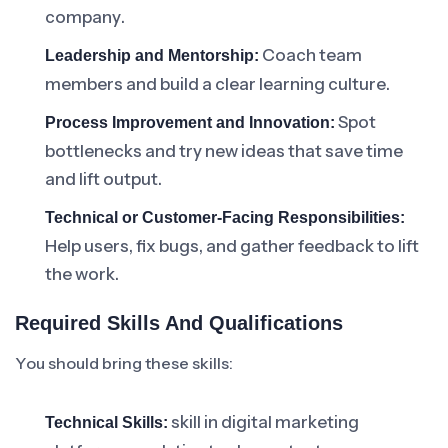
company.
Coach team
Leadership and Mentorship:
members and build a clear learning culture.
Spot
Process Improvement and Innovation:
bottlenecks and try new ideas that save time
and lift output.
Technical or Customer-Facing Responsibilities:
Help users, fix bugs, and gather feedback to lift
the work.
Required Skills And Qualifications
You should bring these skills:
skill in digital marketing
Technical Skills: