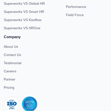
Superworks VS Global HR
Performance
Superworks VS Smart HR
Field Force
Superworks VS Kissflow
Superworks VS HROne
Company
About Us
Contact Us
Testimonial
Careers
Partner
Pricing