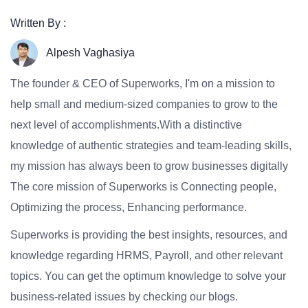
Written By :
Alpesh Vaghasiya
The founder & CEO of Superworks, I'm on a mission to
help small and medium-sized companies to grow to the
next level of accomplishments.With a distinctive
knowledge of authentic strategies and team-leading skills,
my mission has always been to grow businesses digitally
The core mission of Superworks is Connecting people,
Optimizing the process, Enhancing performance.
Superworks is providing the best insights, resources, and
knowledge regarding HRMS, Payroll, and other relevant
topics. You can get the optimum knowledge to solve your
business-related issues by checking our blogs.