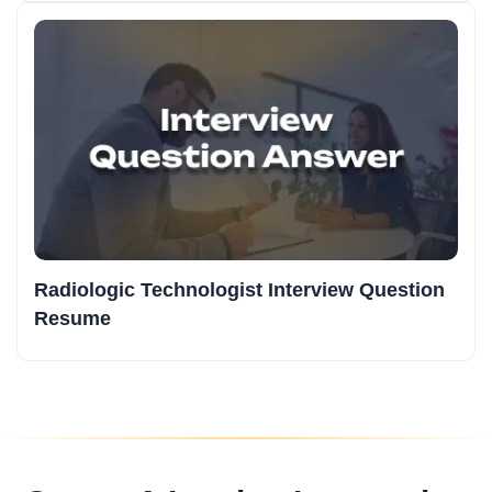
Radiologic Technologist Interview Question
Resume