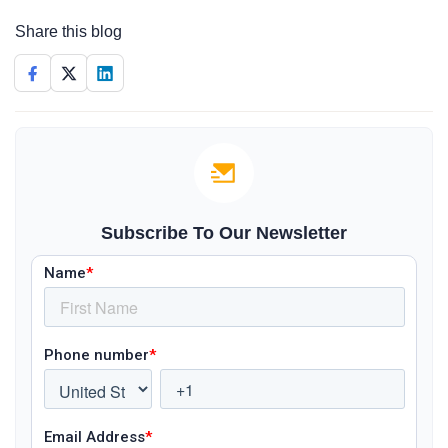
Share this blog
Subscribe To Our Newsletter