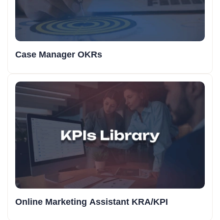
Case Manager OKRs
Online Marketing Assistant KRA/KPI