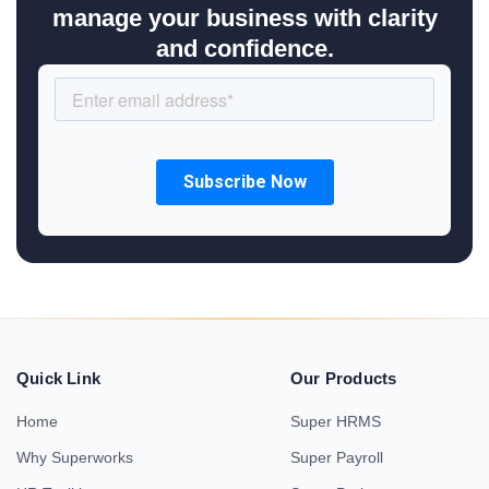
manage your business with clarity
and confidence.
Quick Link
Our Products
Home
Super HRMS
Why Superworks
Super Payroll