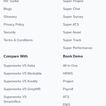
HR Toolkit
Super Project
Blogs
Super Chat
Glossary
Super Survey
Privacy Policy
Super ATS
Security
Super Asset
Terms & Conditions
Super Track
Super Performance
Compare With
Book Demo
Superworks VS Keka
All In One
Superworks VS Workable
HRMS
Superworks VS Kredily
Project
Superworks VS GreytHR
Payroll
Superworks VS
ATS
Smartoffice
EMS