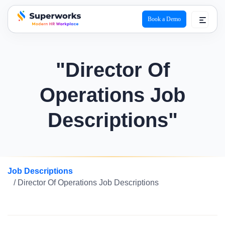
Book a Demo
superworks logo
"Director Of
Operations Job
Descriptions"
Job Descriptions
/ Director Of Operations Job Descriptions