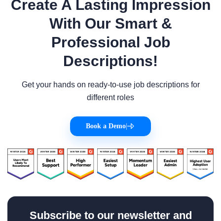
Create A Lasting Impression
With Our Smart &
Professional Job
Descriptions!
Get your hands on ready-to-use job descriptions for
different roles
Book a Demo
|
Subscribe to our newsletter and