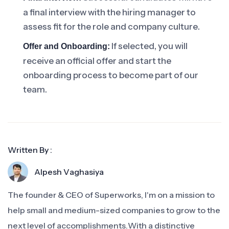
a final interview with the hiring manager to
assess fit for the role and company culture.
If selected, you will
Offer and Onboarding:
receive an official offer and start the
onboarding process to become part of our
team.
Written By :
Alpesh Vaghasiya
The founder & CEO of Superworks, I'm on a mission to
help small and medium-sized companies to grow to the
next level of accomplishments.With a distinctive