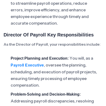
to streamline payroll operations, reduce
errors, improve efficiency, and enhance
employee experience through timely and
accurate compensation.
Director Of Payroll Key Responsibilities
As the Director of Payroll, your responsibilities include:
You will, as a
Project Planning and Execution:
, oversee the planning,
Payroll Executive
scheduling, and execution of payroll projects,
ensuring timely processing of employee
compensation.
Problem-Solving and Decision-Making:
Addressing payroll discrepancies, resolving