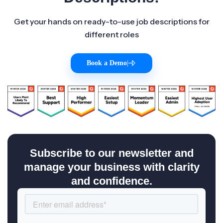
Get your hands on ready-to-use job descriptions for
different roles
Book a Demo
|
Subscribe to our newsletter and
manage your business with clarity
and confidence.