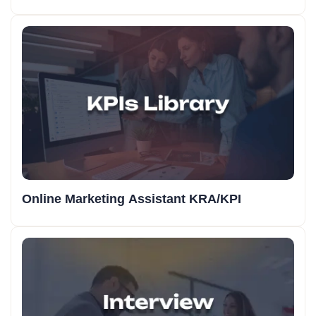
Online Marketing Assistant KRA/KPI