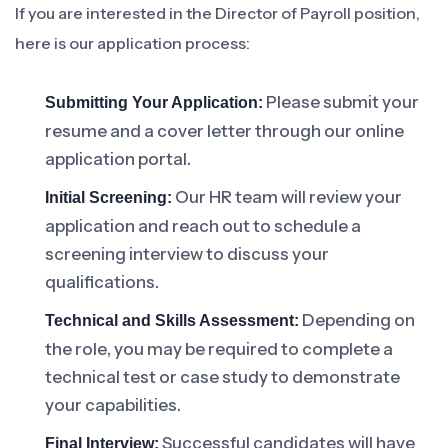
If you are interested in the Director of Payroll position,
here is our application process:
Please submit your
Submitting Your Application:
resume and a cover letter through our online
application portal.
Our HR team will review your
Initial Screening:
application and reach out to schedule a
screening interview to discuss your
qualifications.
Depending on
Technical and Skills Assessment:
the role, you may be required to complete a
technical test or case study to demonstrate
your capabilities.
Successful candidates will have
Final Interview: