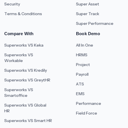
Security
Super Asset
Terms & Conditions
Super Track
Super Performance
Compare With
Book Demo
Superworks VS Keka
All In One
Superworks VS
HRMS
Workable
Project
Superworks VS Kredily
Payroll
Superworks VS GreytHR
ATS
Superworks VS
EMS
Smartoffice
Performance
Superworks VS Global
HR
Field Force
Superworks VS Smart HR