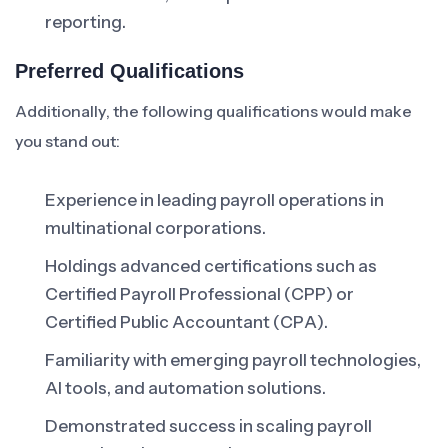
reporting.
Preferred Qualifications
Additionally, the following qualifications would make
you stand out:
Experience in leading payroll operations in
multinational corporations.
Holdings advanced certifications such as
Certified Payroll Professional (CPP) or
Certified Public Accountant (CPA).
Familiarity with emerging payroll technologies,
AI tools, and automation solutions.
Demonstrated success in scaling payroll