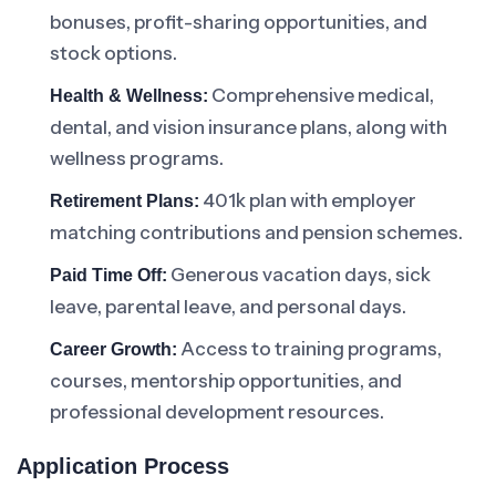
bonuses, profit-sharing opportunities, and
stock options.
Comprehensive medical,
Health & Wellness:
dental, and vision insurance plans, along with
wellness programs.
401k plan with employer
Retirement Plans:
matching contributions and pension schemes.
Generous vacation days, sick
Paid Time Off:
leave, parental leave, and personal days.
Access to training programs,
Career Growth:
courses, mentorship opportunities, and
professional development resources.
Application Process