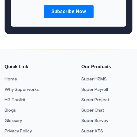
Quick Link
Our Products
Home
Super HRMS
Why Superworks
Super Payroll
HR Toolkit
Super Project
Blogs
Super Chat
Glossary
Super Survey
Privacy Policy
Super ATS