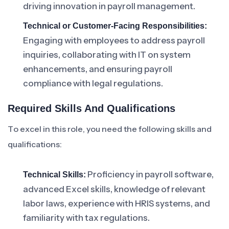
driving innovation in payroll management.
Technical or Customer-Facing Responsibilities:
Engaging with employees to address payroll
inquiries, collaborating with IT on system
enhancements, and ensuring payroll
compliance with legal regulations.
Required Skills And Qualifications
To excel in this role, you need the following skills and
qualifications:
Proficiency in payroll software,
Technical Skills:
advanced Excel skills, knowledge of relevant
labor laws, experience with HRIS systems, and
familiarity with tax regulations.