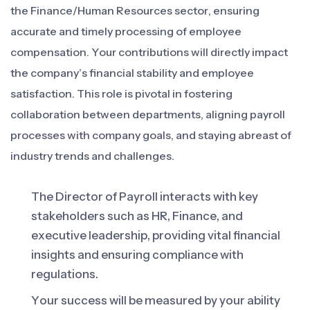
the Finance/Human Resources sector, ensuring
accurate and timely processing of employee
compensation. Your contributions will directly impact
the company’s financial stability and employee
satisfaction. This role is pivotal in fostering
collaboration between departments, aligning payroll
processes with company goals, and staying abreast of
industry trends and challenges.
The Director of Payroll interacts with key
stakeholders such as HR, Finance, and
executive leadership, providing vital financial
insights and ensuring compliance with
regulations.
Your success will be measured by your ability