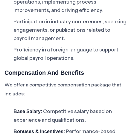
operations, implementing process
improvements, and driving efficiency.
Participation in industry conferences, speaking
engagements, or publications related to
payroll management.
Proficiency in a foreign language to support
global payroll operations.
Compensation And Benefits
We offer a competitive compensation package that
includes:
Competitive salary based on
Base Salary:
experience and qualifications.
Performance-based
Bonuses & Incentives: