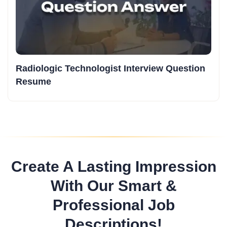
Radiologic Technologist Interview Question
Resume
Create A Lasting Impression
With Our Smart &
Professional Job
Descriptions!