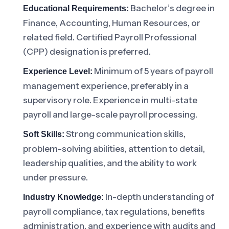
Bachelor’s degree in
Educational Requirements:
Finance, Accounting, Human Resources, or
related field. Certified Payroll Professional
(CPP) designation is preferred.
Minimum of 5 years of payroll
Experience Level:
management experience, preferably in a
supervisory role. Experience in multi-state
payroll and large-scale payroll processing.
Strong communication skills,
Soft Skills:
problem-solving abilities, attention to detail,
leadership qualities, and the ability to work
under pressure.
In-depth understanding of
Industry Knowledge:
payroll compliance, tax regulations, benefits
administration, and experience with audits and