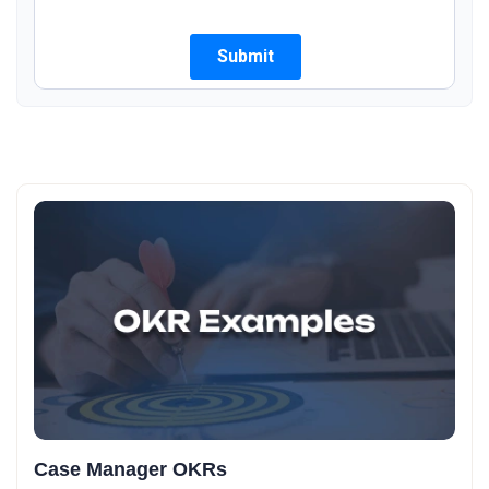
Case Manager OKRs