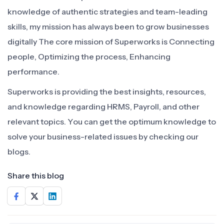
knowledge of authentic strategies and team-leading
skills, my mission has always been to grow businesses
digitally The core mission of Superworks is Connecting
people, Optimizing the process, Enhancing
performance.
Superworks is providing the best insights, resources,
and knowledge regarding HRMS, Payroll, and other
relevant topics. You can get the optimum knowledge to
solve your business-related issues by checking our
blogs.
Share this blog