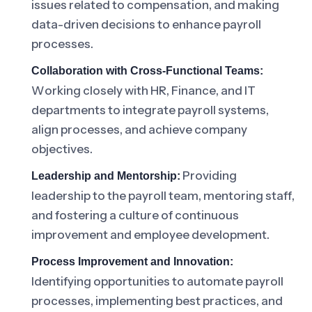
issues related to compensation, and making
data-driven decisions to enhance payroll
processes.
Collaboration with Cross-Functional Teams:
Working closely with HR, Finance, and IT
departments to integrate payroll systems,
align processes, and achieve company
objectives.
Providing
Leadership and Mentorship:
leadership to the payroll team, mentoring staff,
and fostering a culture of continuous
improvement and employee development.
Process Improvement and Innovation:
Identifying opportunities to automate payroll
processes, implementing best practices, and