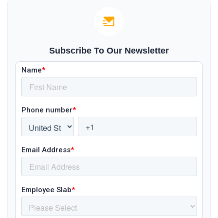
Subscribe To Our Newsletter