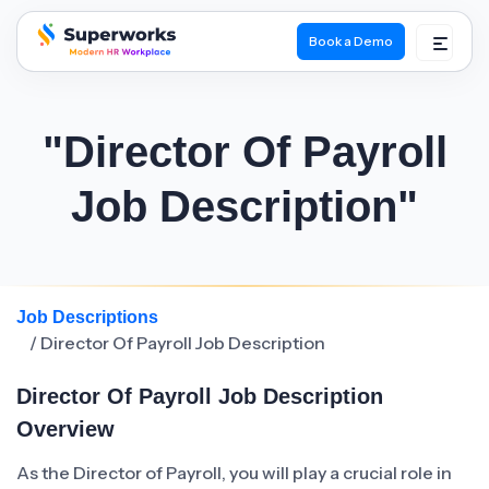
Book a Demo
superworks logo
"Director Of Payroll
Job Description"
Job Descriptions
/ Director Of Payroll Job Description
Director Of Payroll Job Description
Overview
As the Director of Payroll, you will play a crucial role in