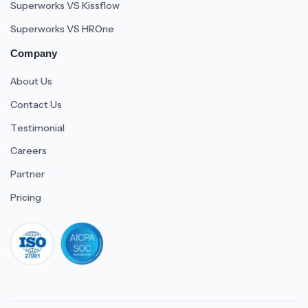
Superworks VS Kissflow
Superworks VS HROne
Company
About Us
Contact Us
Testimonial
Careers
Partner
Pricing
iso 27001