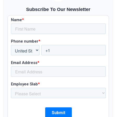
Subscribe To Our Newsletter