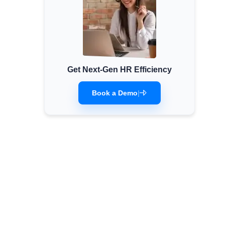
Get Next-Gen HR Efficiency
Book a Demo
|