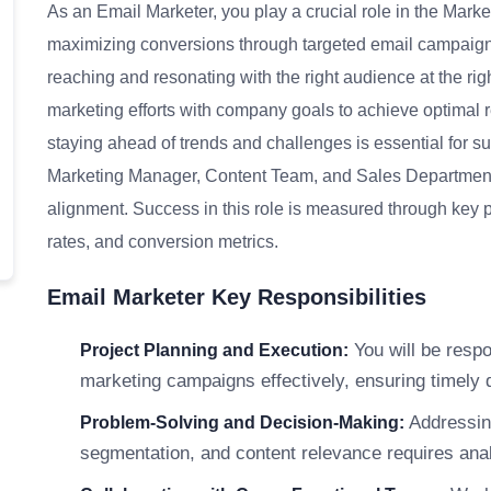
As an Email Marketer, you play a crucial role in the Mark
maximizing conversions through targeted email campaign
reaching and resonating with the right audience at the righ
marketing efforts with company goals to achieve optimal r
staying ahead of trends and challenges is essential for su
Marketing Manager, Content Team, and Sales Department
alignment. Success in this role is measured through key p
rates, and conversion metrics.
Email Marketer Key Responsibilities
You will be respo
Project Planning and Execution:
marketing campaigns effectively, ensuring timely 
Addressin
Problem-Solving and Decision-Making:
segmentation, and content relevance requires analy