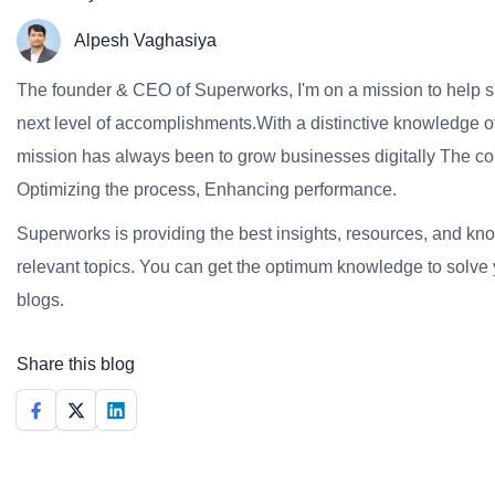
Alpesh Vaghasiya
The founder & CEO of Superworks, I'm on a mission to help 
next level of accomplishments.With a distinctive knowledge of
mission has always been to grow businesses digitally The co
Optimizing the process, Enhancing performance.
Superworks is providing the best insights, resources, and k
relevant topics. You can get the optimum knowledge to solve 
blogs.
Share this blog