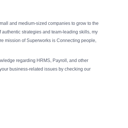
small and medium-sized companies to grow to the
 authentic strategies and team-leading skills, my
re mission of Superworks is Connecting people,
nowledge regarding HRMS, Payroll, and other
your business-related issues by checking our