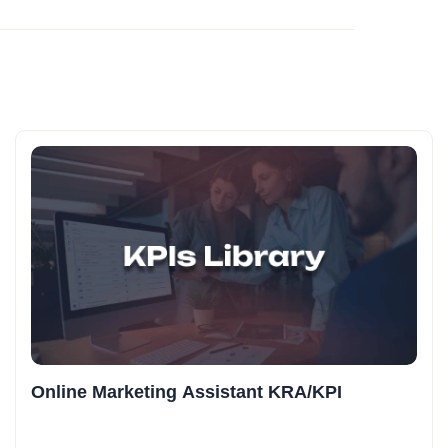
Online Marketing Assistant KRA/KPI