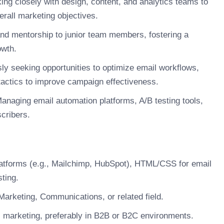
ng closely with design, content, and analytics teams to
erall marketing objectives.
nd mentorship to junior team members, fostering a
owth.
y seeking opportunities to optimize email workflows,
tactics to improve campaign effectiveness.
anaging email automation platforms, A/B testing tools,
cribers.
latforms (e.g., Mailchimp, HubSpot), HTML/CSS for email
ting.
arketing, Communications, or related field.
l marketing, preferably in B2B or B2C environments.