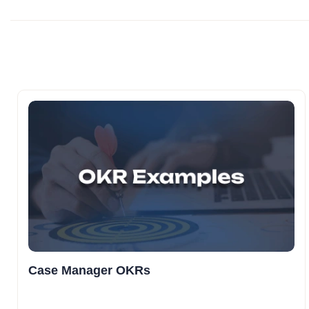
Case Manager OKRs