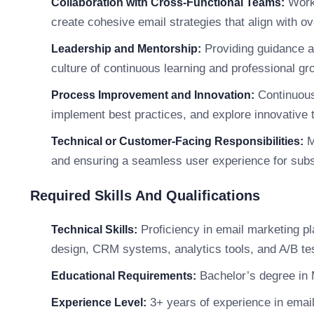
Worki
Collaboration with Cross-Functional Teams:
create cohesive email strategies that align with ov
Providing guidance a
Leadership and Mentorship:
culture of continuous learning and professional gr
Continuousl
Process Improvement and Innovation:
implement best practices, and explore innovative 
M
Technical or Customer-Facing Responsibilities:
and ensuring a seamless user experience for subs
Required Skills And Qualifications
Proficiency in email marketing p
Technical Skills:
design, CRM systems, analytics tools, and A/B tes
Bachelor’s degree in M
Educational Requirements:
3+ years of experience in emai
Experience Level: