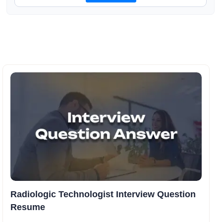
Radiologic Technologist Interview Question
Resume