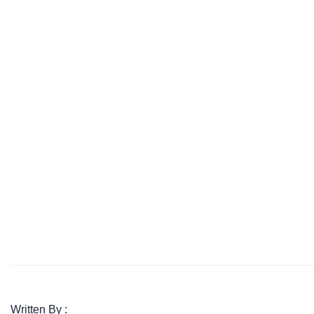
Written By :