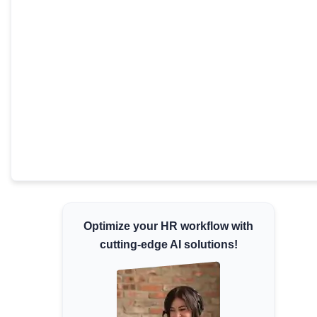
Minimum Wages
Check the latest minimum wage rates for all
states and union territories.
Optimize your HR workflow with
cutting-edge AI solutions!