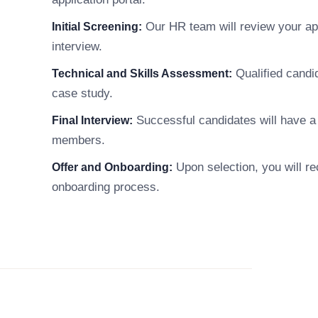
Our HR team will review your appl
Initial Screening:
interview.
Qualified candi
Technical and Skills Assessment:
case study.
Successful candidates will have a 
Final Interview:
members.
Upon selection, you will re
Offer and Onboarding:
onboarding process.