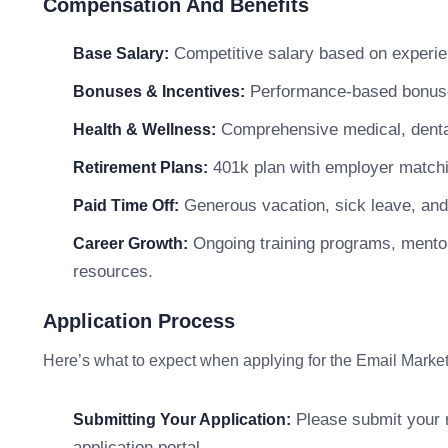
Compensation And Benefits
Competitive salary based on experien
Base Salary:
Performance-based bonuses
Bonuses & Incentives:
Comprehensive medical, dental
Health & Wellness:
401k plan with employer matchi
Retirement Plans:
Generous vacation, sick leave, and
Paid Time Off:
Ongoing training programs, mentor
Career Growth:
resources.
Application Process
Here’s what to expect when applying for the Email Market
Please submit your r
Submitting Your Application:
application portal.