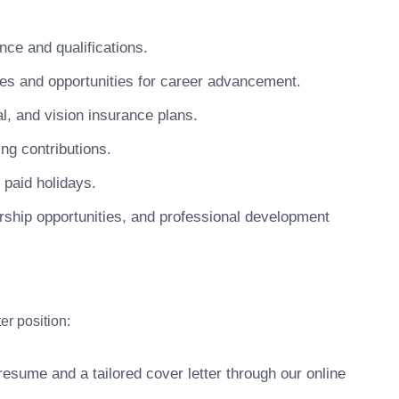
ce and qualifications.
 and opportunities for career advancement.
, and vision insurance plans.
ng contributions.
 paid holidays.
ship opportunities, and professional development
er position:
esume and a tailored cover letter through our online