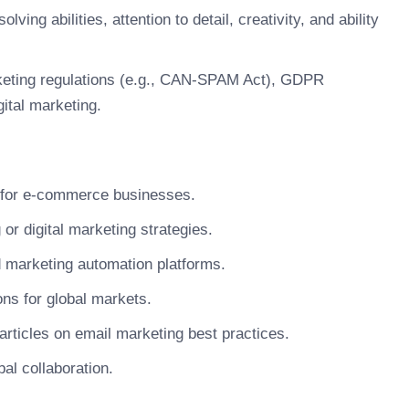
ing abilities, attention to detail, creativity, and ability
keting regulations (e.g., CAN-SPAM Act), GDPR
ital marketing.
 for e-commerce businesses.
or digital marketing strategies.
nd marketing automation platforms.
ns for global markets.
 articles on email marketing best practices.
bal collaboration.