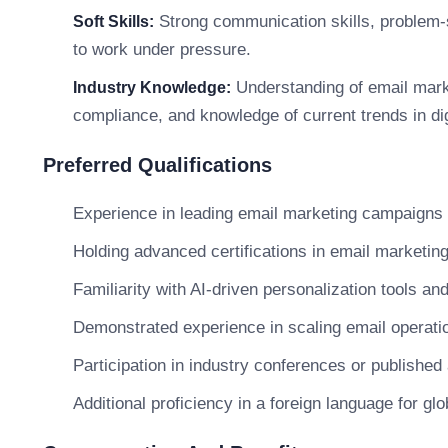
Strong communication skills, problem-solv
Soft Skills:
to work under pressure.
Understanding of email mar
Industry Knowledge:
compliance, and knowledge of current trends in dig
Preferred Qualifications
Experience in leading email marketing campaigns
Holding advanced certifications in email marketing 
Familiarity with AI-driven personalization tools a
Demonstrated experience in scaling email operatio
Participation in industry conferences or published
Additional proficiency in a foreign language for glo