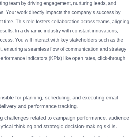
eting team by driving engagement, nurturing leads, and
s. Your work directly impacts the company’s success by
t time. This role fosters collaboration across teams, aligning
esults. In a dynamic industry with constant innovations,
ccess. You will interact with key stakeholders such as the
, ensuring a seamless flow of communication and strategy
erformance indicators (KPIs) like open rates, click-through
nsible for planning, scheduling, and executing email
delivery and performance tracking.
g challenges related to campaign performance, audience
tical thinking and strategic decision-making skills.