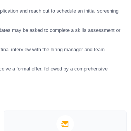
ication and reach out to schedule an initial screening
dates may be asked to complete a skills assessment or
final interview with the hiring manager and team
ceive a formal offer, followed by a comprehensive