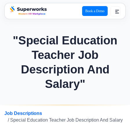
Book a Demo
superworks logo
"Special Education
Teacher Job
Description And
Salary"
Job Descriptions
/ Special Education Teacher Job Description And Salary