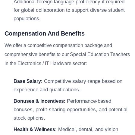
Additional foreign language proficiency if required
for global collaboration to support diverse student
populations.
Compensation And Benefits
We offer a competitive compensation package and
comprehensive benefits to our Special Education Teachers
in the Electronics / IT Hardware sector:
Competitive salary range based on
Base Salary:
experience and qualifications.
Performance-based
Bonuses & Incentives:
bonuses, profit-sharing opportunities, and potential
stock options.
Medical, dental, and vision
Health & Wellness: