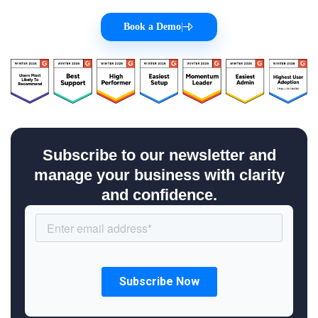
Book a Demo
|
Subscribe to our newsletter and
manage your business with clarity
and confidence.