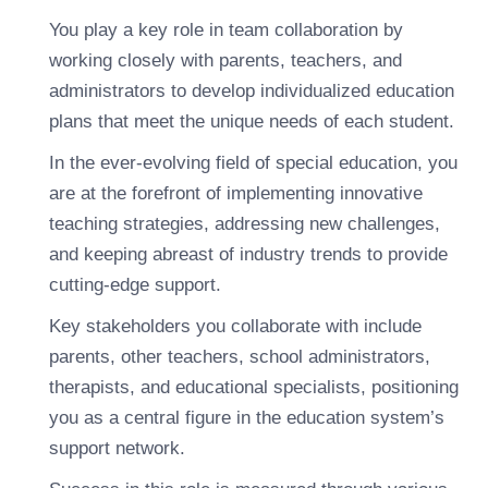
You play a key role in team collaboration by
working closely with parents, teachers, and
administrators to develop individualized education
plans that meet the unique needs of each student.
In the ever-evolving field of special education, you
are at the forefront of implementing innovative
teaching strategies, addressing new challenges,
and keeping abreast of industry trends to provide
cutting-edge support.
Key stakeholders you collaborate with include
parents, other teachers, school administrators,
therapists, and educational specialists, positioning
you as a central figure in the education system’s
support network.