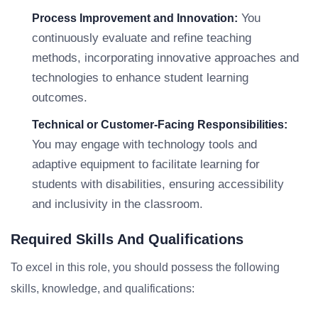
You
Process Improvement and Innovation:
continuously evaluate and refine teaching
methods, incorporating innovative approaches and
technologies to enhance student learning
outcomes.
Technical or Customer-Facing Responsibilities:
You may engage with technology tools and
adaptive equipment to facilitate learning for
students with disabilities, ensuring accessibility
and inclusivity in the classroom.
Required Skills And Qualifications
To excel in this role, you should possess the following
skills, knowledge, and qualifications: