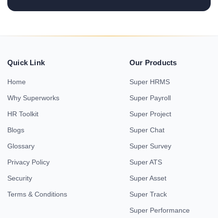
Quick Link
Our Products
Home
Super HRMS
Why Superworks
Super Payroll
HR Toolkit
Super Project
Blogs
Super Chat
Glossary
Super Survey
Privacy Policy
Super ATS
Security
Super Asset
Terms & Conditions
Super Track
Super Performance