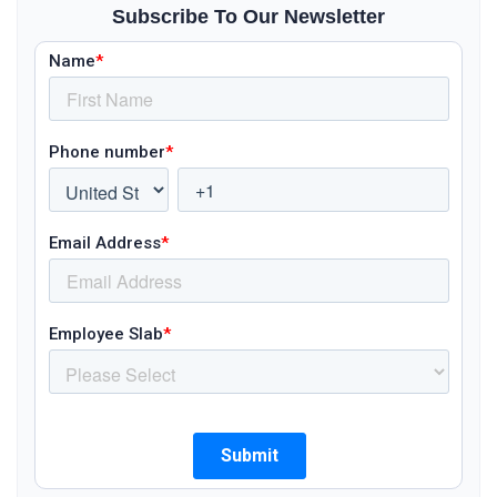
Subscribe To Our Newsletter