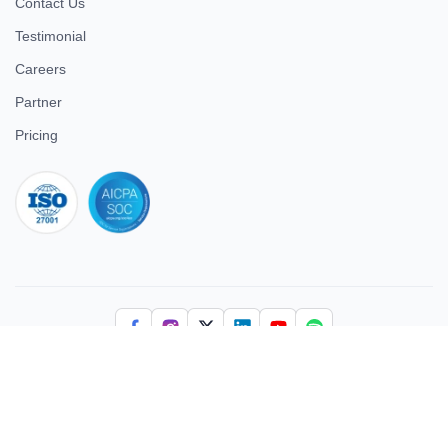
Contact Us
Testimonial
Careers
Partner
Pricing
iso 27001
© 2026 ULTIMATE BUSINESS SYSTEMS PRIVATE LIMITED. All
rights reserved.
Download Superworks HRMS on the App Store
Download Superworks HRMS on