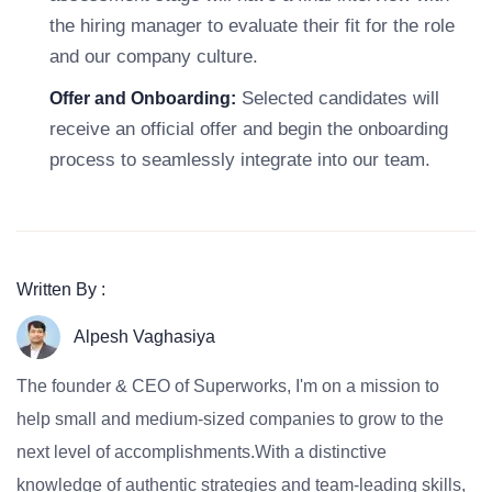
the hiring manager to evaluate their fit for the role
and our company culture.
Selected candidates will
Offer and Onboarding:
receive an official offer and begin the onboarding
process to seamlessly integrate into our team.
Written By :
Alpesh Vaghasiya
The founder & CEO of Superworks, I'm on a mission to
help small and medium-sized companies to grow to the
next level of accomplishments.With a distinctive
knowledge of authentic strategies and team-leading skills,