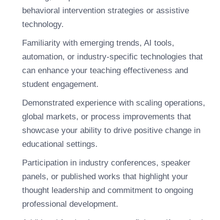
behavioral intervention strategies or assistive
technology.
Familiarity with emerging trends, AI tools,
automation, or industry-specific technologies that
can enhance your teaching effectiveness and
student engagement.
Demonstrated experience with scaling operations,
global markets, or process improvements that
showcase your ability to drive positive change in
educational settings.
Participation in industry conferences, speaker
panels, or published works that highlight your
thought leadership and commitment to ongoing
professional development.