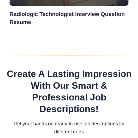
Radiologic Technologist Interview Question
Resume
Create A Lasting Impression
With Our Smart &
Professional Job
Descriptions!
Get your hands on ready-to-use job descriptions for
different roles