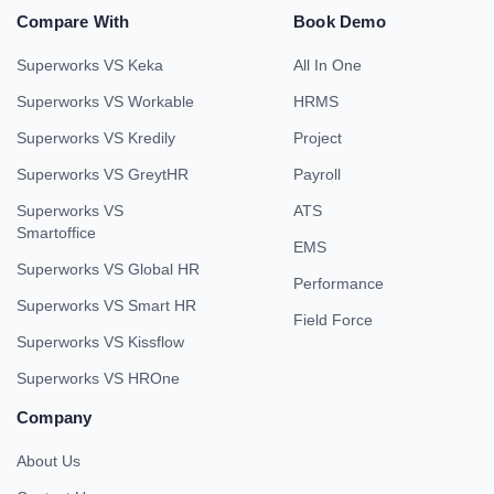
Compare With
Book Demo
Superworks VS Keka
All In One
Superworks VS Workable
HRMS
Superworks VS Kredily
Project
Superworks VS GreytHR
Payroll
Superworks VS
ATS
Smartoffice
EMS
Superworks VS Global HR
Performance
Superworks VS Smart HR
Field Force
Superworks VS Kissflow
Superworks VS HROne
Company
About Us