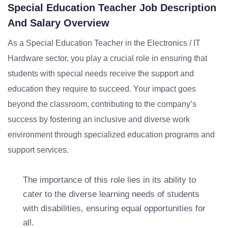
Special Education Teacher Job Description
And Salary Overview
As a Special Education Teacher in the Electronics / IT
Hardware sector, you play a crucial role in ensuring that
students with special needs receive the support and
education they require to succeed. Your impact goes
beyond the classroom, contributing to the company’s
success by fostering an inclusive and diverse work
environment through specialized education programs and
support services.
The importance of this role lies in its ability to
cater to the diverse learning needs of students
with disabilities, ensuring equal opportunities for
all.