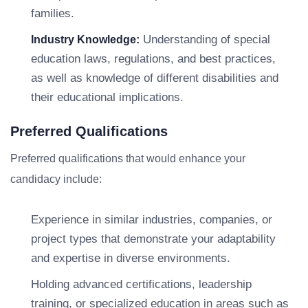
families.
Understanding of special
Industry Knowledge:
education laws, regulations, and best practices,
as well as knowledge of different disabilities and
their educational implications.
Preferred Qualifications
Preferred qualifications that would enhance your
candidacy include:
Experience in similar industries, companies, or
project types that demonstrate your adaptability
and expertise in diverse environments.
Holding advanced certifications, leadership
training, or specialized education in areas such as