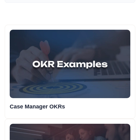
Case Manager OKRs