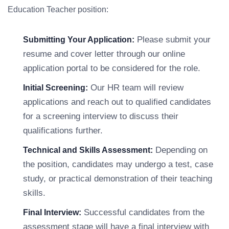
Education Teacher position:
Please submit your
Submitting Your Application:
resume and cover letter through our online
application portal to be considered for the role.
Our HR team will review
Initial Screening:
applications and reach out to qualified candidates
for a screening interview to discuss their
qualifications further.
Depending on
Technical and Skills Assessment:
the position, candidates may undergo a test, case
study, or practical demonstration of their teaching
skills.
Successful candidates from the
Final Interview:
assessment stage will have a final interview with