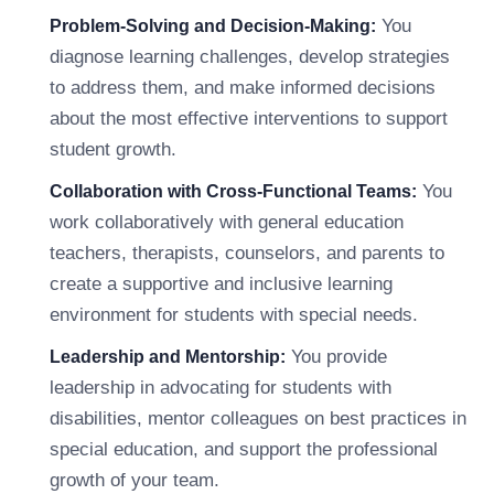
You
Problem-Solving and Decision-Making:
diagnose learning challenges, develop strategies
to address them, and make informed decisions
about the most effective interventions to support
student growth.
You
Collaboration with Cross-Functional Teams:
work collaboratively with general education
teachers, therapists, counselors, and parents to
create a supportive and inclusive learning
environment for students with special needs.
You provide
Leadership and Mentorship:
leadership in advocating for students with
disabilities, mentor colleagues on best practices in
special education, and support the professional
growth of your team.