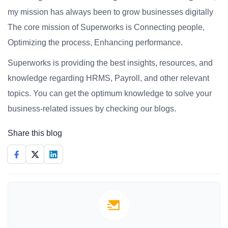
my mission has always been to grow businesses digitally
The core mission of Superworks is Connecting people,
Optimizing the process, Enhancing performance.
Superworks is providing the best insights, resources, and
knowledge regarding HRMS, Payroll, and other relevant
topics. You can get the optimum knowledge to solve your
business-related issues by checking our blogs.
Share this blog