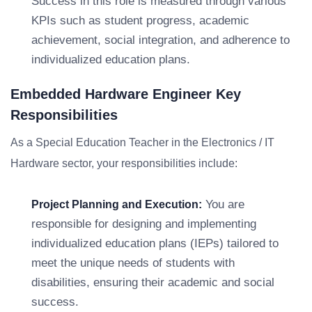
Success in this role is measured through various
KPIs such as student progress, academic
achievement, social integration, and adherence to
individualized education plans.
Embedded Hardware Engineer Key
Responsibilities
As a Special Education Teacher in the Electronics / IT
Hardware sector, your responsibilities include:
You are
Project Planning and Execution:
responsible for designing and implementing
individualized education plans (IEPs) tailored to
meet the unique needs of students with
disabilities, ensuring their academic and social
success.