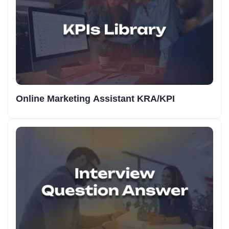
Online Marketing Assistant KRA/KPI