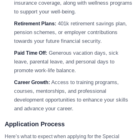
insurance coverage, along with wellness programs
to support your well-being.
401k retirement savings plan,
Retirement Plans:
pension schemes, or employer contributions
towards your future financial security.
Generous vacation days, sick
Paid Time Off:
leave, parental leave, and personal days to
promote work-life balance.
Access to training programs,
Career Growth:
courses, mentorships, and professional
development opportunities to enhance your skills
and advance your career.
Application Process
Here’s what to expect when applying for the Special