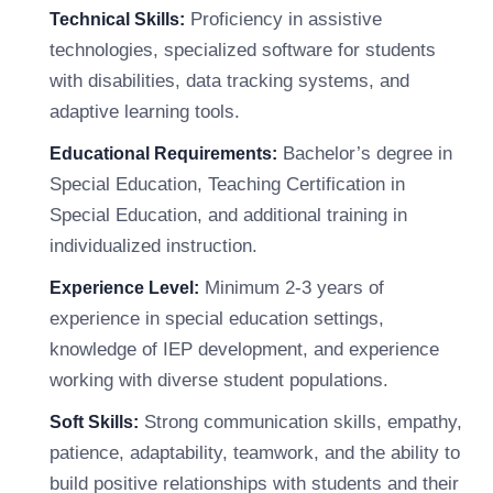
Proficiency in assistive
Technical Skills:
technologies, specialized software for students
with disabilities, data tracking systems, and
adaptive learning tools.
Bachelor’s degree in
Educational Requirements:
Special Education, Teaching Certification in
Special Education, and additional training in
individualized instruction.
Minimum 2-3 years of
Experience Level:
experience in special education settings,
knowledge of IEP development, and experience
working with diverse student populations.
Strong communication skills, empathy,
Soft Skills:
patience, adaptability, teamwork, and the ability to
build positive relationships with students and their