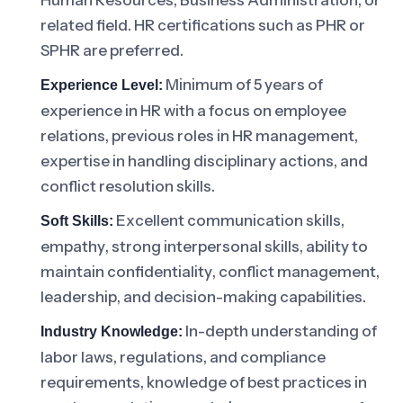
Human Resources, Business Administration, or
related field. HR certifications such as PHR or
SPHR are preferred.
Minimum of 5 years of
Experience Level:
experience in HR with a focus on employee
relations, previous roles in HR management,
expertise in handling disciplinary actions, and
conflict resolution skills.
Excellent communication skills,
Soft Skills:
empathy, strong interpersonal skills, ability to
maintain confidentiality, conflict management,
leadership, and decision-making capabilities.
In-depth understanding of
Industry Knowledge:
labor laws, regulations, and compliance
requirements, knowledge of best practices in