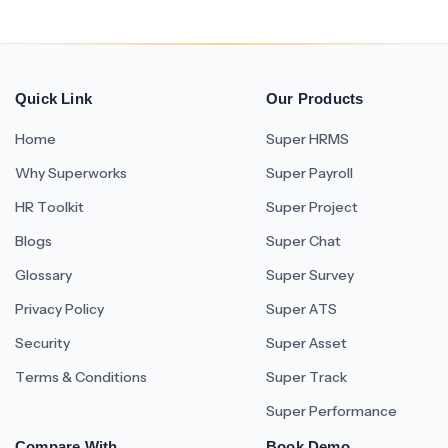
Quick Link
Our Products
Home
Super HRMS
Why Superworks
Super Payroll
HR Toolkit
Super Project
Blogs
Super Chat
Glossary
Super Survey
Privacy Policy
Super ATS
Security
Super Asset
Terms & Conditions
Super Track
Super Performance
Compare With
Book Demo