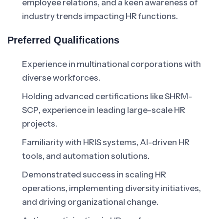
employee relations, and a keen awareness of
industry trends impacting HR functions.
Preferred Qualifications
Experience in multinational corporations with
diverse workforces.
Holding advanced certifications like SHRM-
SCP, experience in leading large-scale HR
projects.
Familiarity with HRIS systems, AI-driven HR
tools, and automation solutions.
Demonstrated success in scaling HR
operations, implementing diversity initiatives,
and driving organizational change.