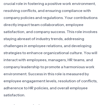
crucial role in fostering a positive work environment,
resolving conflicts, and ensuring compliance with
company policies and regulations. Your contributions
directly impact team collaboration, employee
satisfaction, and company success. This role involves
staying abreast of industry trends, addressing
challenges in employee relations, and developing
strategies to enhance organizational culture. You will
interact with employees, managers, HR teams, and
company leadership to promote a harmonious work
environment. Success in this role is measured by
employee engagement levels, resolution of conflicts,
adherence to HR policies, and overall employee
satisfaction.