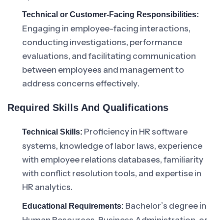
Technical or Customer-Facing Responsibilities:
Engaging in employee-facing interactions,
conducting investigations, performance
evaluations, and facilitating communication
between employees and management to
address concerns effectively.
Required Skills And Qualifications
Proficiency in HR software
Technical Skills:
systems, knowledge of labor laws, experience
with employee relations databases, familiarity
with conflict resolution tools, and expertise in
HR analytics.
Bachelor’s degree in
Educational Requirements: