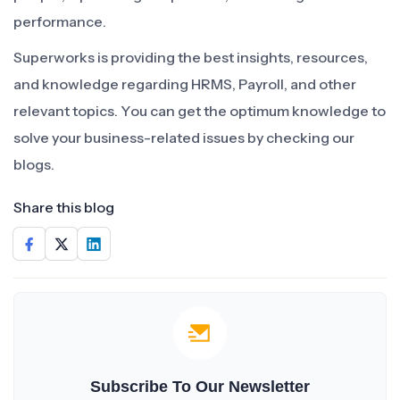
performance.
Superworks is providing the best insights, resources,
and knowledge regarding HRMS, Payroll, and other
relevant topics. You can get the optimum knowledge to
solve your business-related issues by checking our
blogs.
Share this blog
Subscribe To Our Newsletter