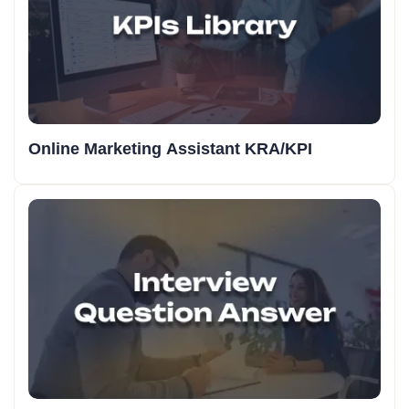
Online Marketing Assistant KRA/KPI