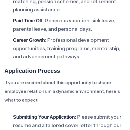
matching, pension schemes, and retirement
planning assistance.
Generous vacation, sick leave,
Paid Time Off:
parental leave, and personal days.
Professional development
Career Growth:
opportunities, training programs, mentorship,
and advancement pathways.
Application Process
If you are excited about this opportunity to shape
employee relations in a dynamic environment, here’s
what to expect:
Please submit your
Submitting Your Application:
resume and a tailored cover letter through our