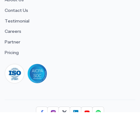
Contact Us
Testimonial
Careers
Partner
Pricing
iso 27001
© 2026 ULTIMATE BUSINESS SYSTEMS PRIVATE LIMITED. All
rights reserved.