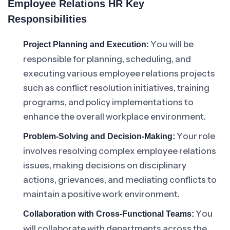
Employee Relations HR Key
Responsibilities
You will be
Project Planning and Execution:
responsible for planning, scheduling, and
executing various employee relations projects
such as conflict resolution initiatives, training
programs, and policy implementations to
enhance the overall workplace environment.
Your role
Problem-Solving and Decision-Making:
involves resolving complex employee relations
issues, making decisions on disciplinary
actions, grievances, and mediating conflicts to
maintain a positive work environment.
You
Collaboration with Cross-Functional Teams:
will collaborate with departments across the