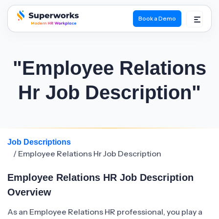
Book a Demo
superworks logo
"Employee Relations
Hr Job Description"
Job Descriptions
/ Employee Relations Hr Job Description
Employee Relations HR Job Description
Overview
As an Employee Relations HR professional, you play a