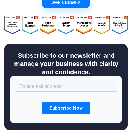
Book a Demo
|
Subscribe to our newsletter and
manage your business with clarity
and confidence.