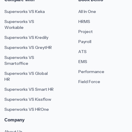
Superworks VS Keka
All In One
Superworks VS
HRMS
Workable
Project
Superworks VS Kredily
Payroll
Superworks VS GreytHR
ATS
Superworks VS
EMS
Smartoffice
Performance
Superworks VS Global
HR
Field Force
Superworks VS Smart HR
Superworks VS Kissflow
Superworks VS HROne
Company
About Us