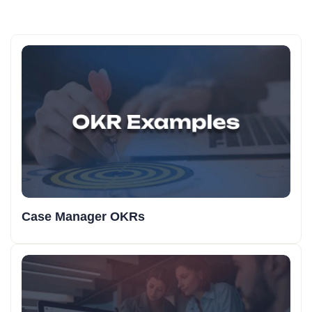
Case Manager OKRs