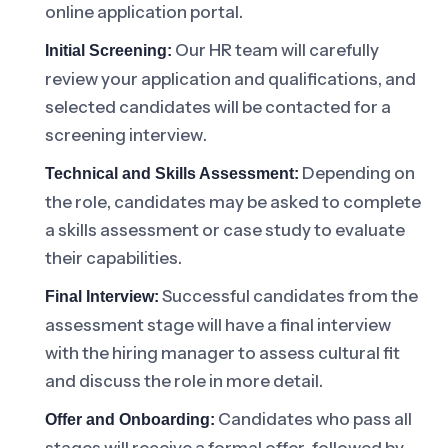
online application portal.
Our HR team will carefully
Initial Screening:
review your application and qualifications, and
selected candidates will be contacted for a
screening interview.
Depending on
Technical and Skills Assessment:
the role, candidates may be asked to complete
a skills assessment or case study to evaluate
their capabilities.
Successful candidates from the
Final Interview:
assessment stage will have a final interview
with the hiring manager to assess cultural fit
and discuss the role in more detail.
Candidates who pass all
Offer and Onboarding: