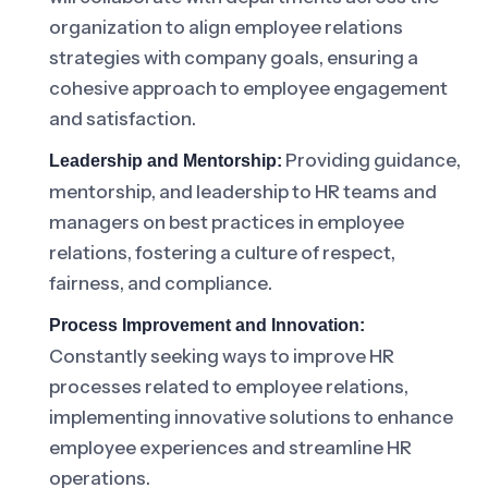
organization to align employee relations
strategies with company goals, ensuring a
cohesive approach to employee engagement
and satisfaction.
Providing guidance,
Leadership and Mentorship:
mentorship, and leadership to HR teams and
managers on best practices in employee
relations, fostering a culture of respect,
fairness, and compliance.
Process Improvement and Innovation:
Constantly seeking ways to improve HR
processes related to employee relations,
implementing innovative solutions to enhance
employee experiences and streamline HR
operations.