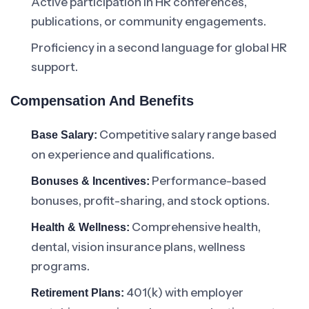
Active participation in HR conferences,
publications, or community engagements.
Proficiency in a second language for global HR
support.
Compensation And Benefits
Competitive salary range based
Base Salary:
on experience and qualifications.
Performance-based
Bonuses & Incentives:
bonuses, profit-sharing, and stock options.
Comprehensive health,
Health & Wellness:
dental, vision insurance plans, wellness
programs.
401(k) with employer
Retirement Plans: