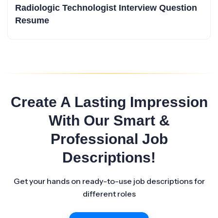
Radiologic Technologist Interview Question
Resume
Create A Lasting Impression
With Our Smart &
Professional Job
Descriptions!
Get your hands on ready-to-use job descriptions for
different roles