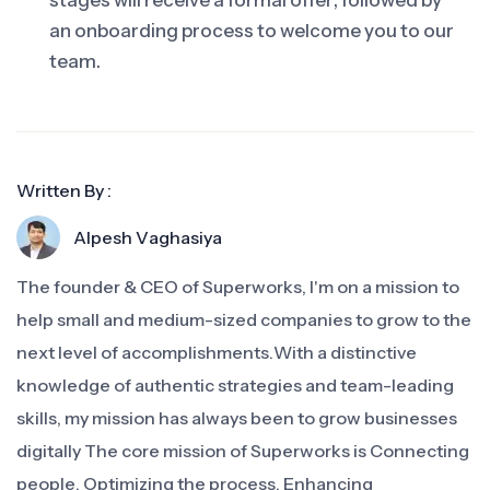
stages will receive a formal offer, followed by
an onboarding process to welcome you to our
team.
Written By :
Alpesh Vaghasiya
The founder & CEO of Superworks, I'm on a mission to
help small and medium-sized companies to grow to the
next level of accomplishments.With a distinctive
knowledge of authentic strategies and team-leading
skills, my mission has always been to grow businesses
digitally The core mission of Superworks is Connecting
people, Optimizing the process, Enhancing