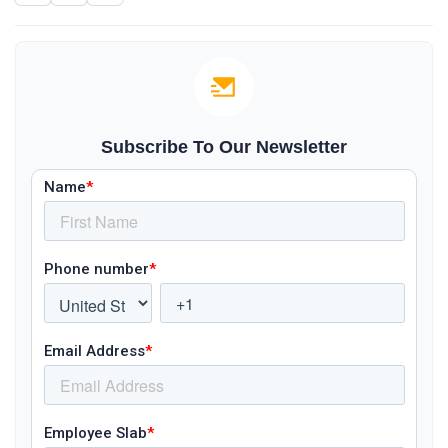
Subscribe To Our Newsletter