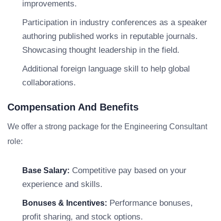
improvements.
Participation in industry conferences as a speaker
authoring published works in reputable journals.
Showcasing thought leadership in the field.
Additional foreign language skill to help global
collaborations.
Compensation And Benefits
We offer a strong package for the Engineering Consultant
role:
Competitive pay based on your
Base Salary:
experience and skills.
Performance bonuses,
Bonuses & Incentives:
profit sharing, and stock options.