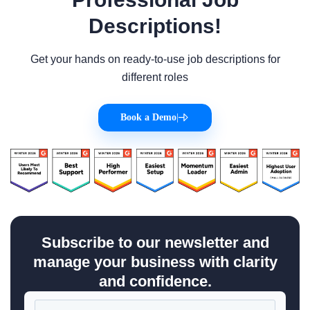
Descriptions!
Get your hands on ready-to-use job descriptions for
different roles
Book a Demo
|
Subscribe to our newsletter and
manage your business with clarity
and confidence.