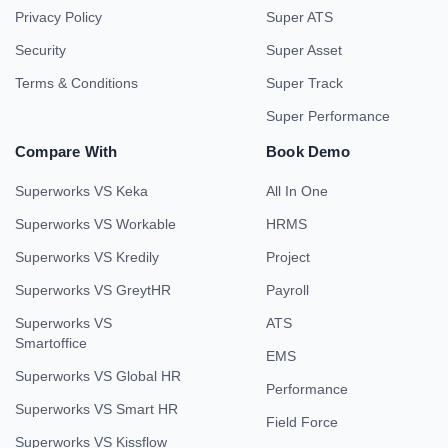
Privacy Policy
Super ATS
Security
Super Asset
Terms & Conditions
Super Track
Super Performance
Compare With
Book Demo
Superworks VS Keka
All In One
Superworks VS Workable
HRMS
Superworks VS Kredily
Project
Superworks VS GreytHR
Payroll
Superworks VS
ATS
Smartoffice
EMS
Superworks VS Global HR
Performance
Superworks VS Smart HR
Field Force
Superworks VS Kissflow