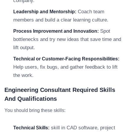
company.
Coach team
Leadership and Mentorship:
members and build a clear learning culture.
Spot
Process Improvement and Innovation:
bottlenecks and try new ideas that save time and
lift output.
Technical or Customer-Facing Responsibilities:
Help users, fix bugs, and gather feedback to lift
the work.
Engineering Consultant Required Skills
And Qualifications
You should bring these skills:
skill in CAD software, project
Technical Skills: