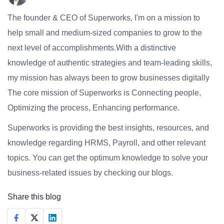
The founder & CEO of Superworks, I'm on a mission to
help small and medium-sized companies to grow to the
next level of accomplishments.With a distinctive
knowledge of authentic strategies and team-leading skills,
my mission has always been to grow businesses digitally
The core mission of Superworks is Connecting people,
Optimizing the process, Enhancing performance.
Superworks is providing the best insights, resources, and
knowledge regarding HRMS, Payroll, and other relevant
topics. You can get the optimum knowledge to solve your
business-related issues by checking our blogs.
Share this blog