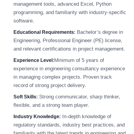
management tools, advanced Excel, Python
programming, and familiarity with industry-specific
software.
Bachelor’s degree in
Educational Requirements:
Engineering, Professional Engineer (PE) license,
and relevant certifications in project management.
Minimum of 5 years of
Experience Level:
experience in engineering consultancy experience
in managing complex projects. Proven track
record of strong project delivery.
Strong communicator, sharp thinker,
Soft Skills:
flexible, and a strong team player.
In-depth knowledge of
Industry Knowledge:
regulatory standards, industry best practices, and
familiarity with the latest trends in engineering and