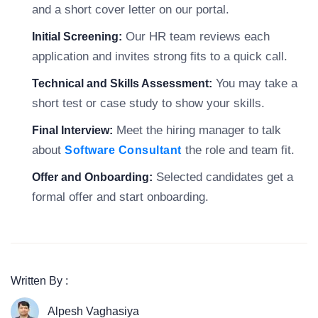
and a short cover letter on our portal.
Our HR team reviews each
Initial Screening:
application and invites strong fits to a quick call.
You may take a
Technical and Skills Assessment:
short test or case study to show your skills.
Meet the hiring manager to talk
Final Interview:
about
the role and team fit.
Software Consultant
Selected candidates get a
Offer and Onboarding:
formal offer and start onboarding.
Written By :
Alpesh Vaghasiya