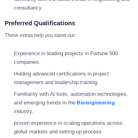
consultancy.
Preferred Qualifications
These extras help you stand out:
Experience in leading projects in Fortune 500
companies.
Holding advanced certifications in project
management and leadership training.
Familiarity with AI tools, automation technologies,
and emerging trends in the
Bioengineering
industry.
proven experience in scaling operations across
global markets and setting up process