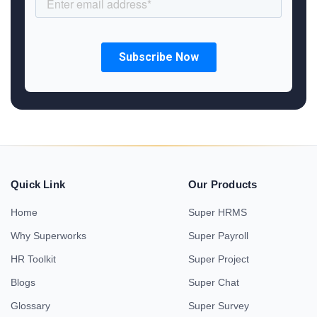
Quick Link
Our Products
Home
Super HRMS
Why Superworks
Super Payroll
HR Toolkit
Super Project
Blogs
Super Chat
Glossary
Super Survey