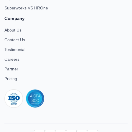
Superworks VS HROne
Company
About Us
Contact Us
Testimonial
Careers
Partner
Pricing
iso 27001