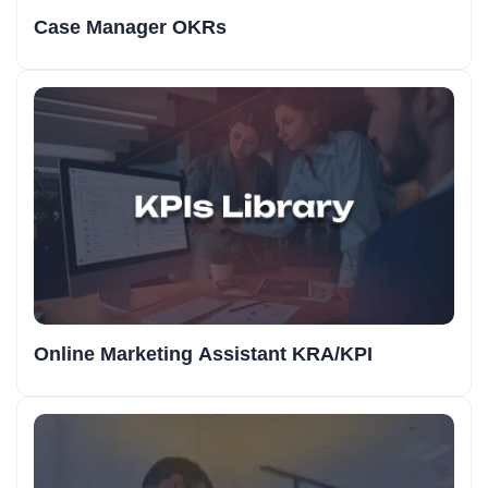
Case Manager OKRs
Online Marketing Assistant KRA/KPI