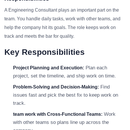
A Engineering Consultant plays an important part on the
team. You handle daily tasks, work with other teams, and
help the company hit its goals. The role keeps work on
track and meets the bar for quality.
Key Responsibilities
Plan each
Project Planning and Execution:
project, set the timeline, and ship work on time.
Find
Problem-Solving and Decision-Making:
issues fast and pick the best fix to keep work on
track.
Work
team work with Cross-Functional Teams:
with other teams so plans line up across the