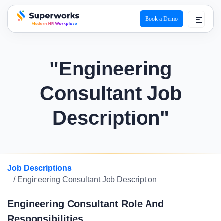
Book a Demo
superworks logo
"Engineering
Consultant Job
Description"
Job Descriptions
/ Engineering Consultant Job Description
Engineering Consultant Role And
Responsibilities