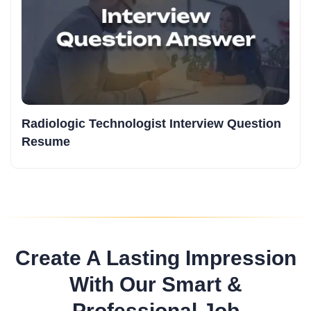
Radiologic Technologist Interview Question
Resume
Create A Lasting Impression
With Our Smart &
Professional Job