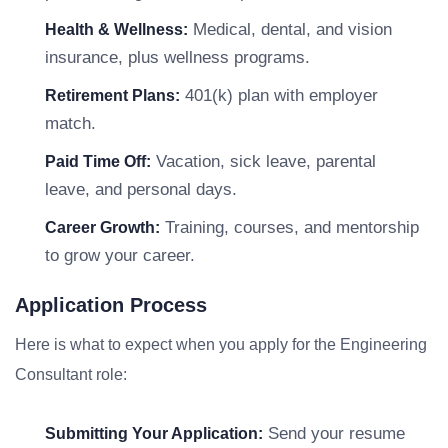
Medical, dental, and vision
Health & Wellness:
insurance, plus wellness programs.
401(k) plan with employer
Retirement Plans:
match.
Vacation, sick leave, parental
Paid Time Off:
leave, and personal days.
Training, courses, and mentorship
Career Growth:
to grow your career.
Application Process
Here is what to expect when you apply for the Engineering
Consultant role:
Send your resume
Submitting Your Application: