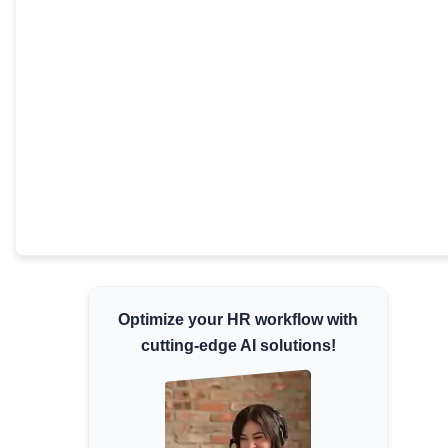
Minimum Wages
Check the latest minimum wage rates for all
states and union territories.
Optimize your HR workflow with
cutting-edge AI solutions!