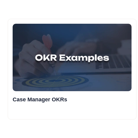
Case Manager OKRs