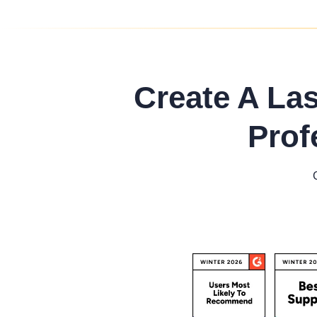
Create A La
Prof