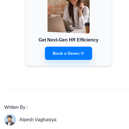
Get Next-Gen HR Efficiency
Book a Demo
|
Written By :
Alpesh Vaghasiya