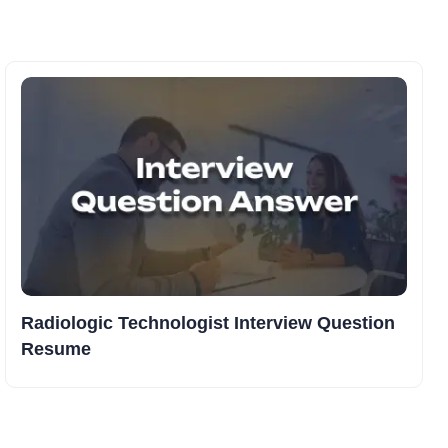
Radiologic Technologist Interview Question
Resume