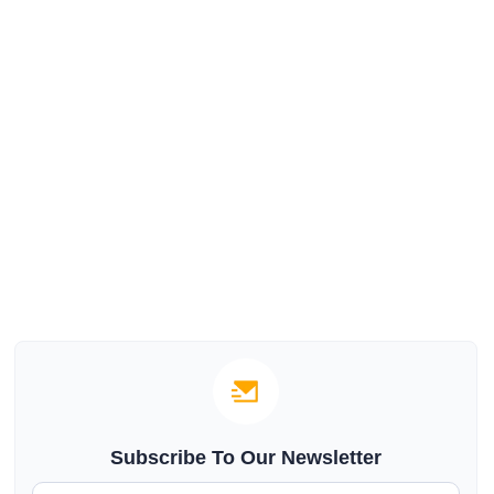
Subscribe To Our Newsletter