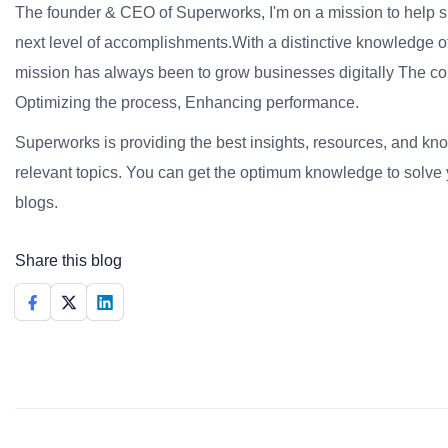
The founder & CEO of Superworks, I'm on a mission to help 
next level of accomplishments.With a distinctive knowledge of
mission has always been to grow businesses digitally The co
Optimizing the process, Enhancing performance.
Superworks is providing the best insights, resources, and k
relevant topics. You can get the optimum knowledge to solve 
blogs.
Share this blog