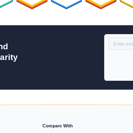
nd
arity
Compare With