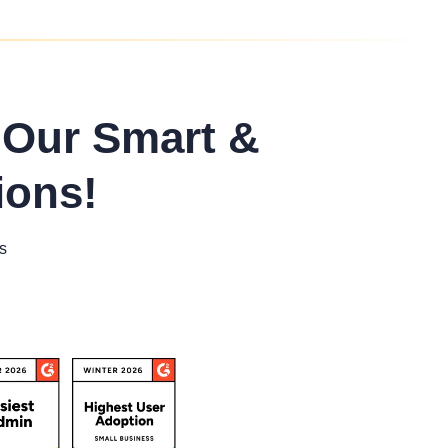
 Our Smart &
ions!
s