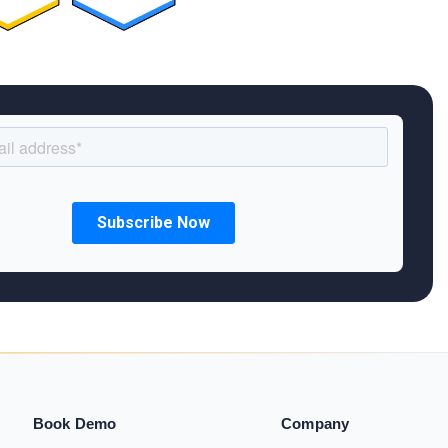
Book Demo
Company