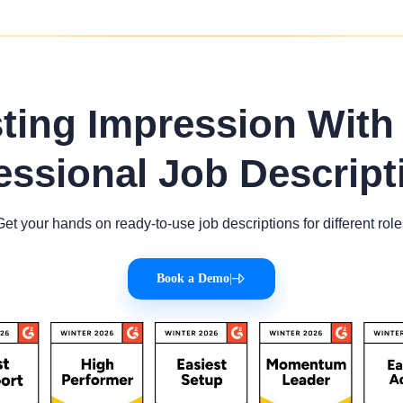
sting Impression With
essional Job Descript
Get your hands on ready-to-use job descriptions for different role
Book a Demo
|