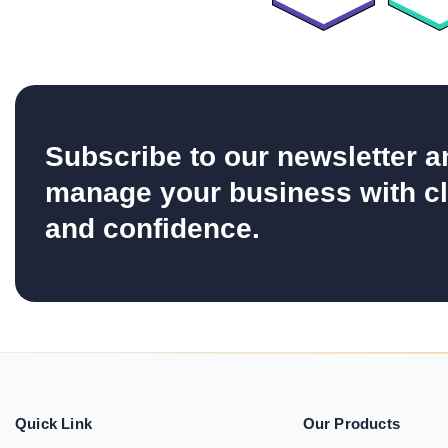
Subscribe to our newsletter a
manage your business with cl
and confidence.
Quick Link
Our Products