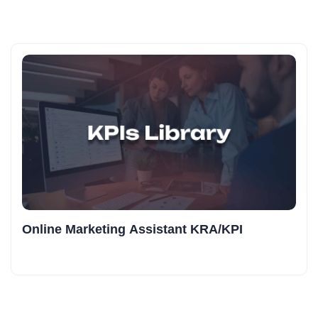
Online Marketing Assistant KRA/KPI