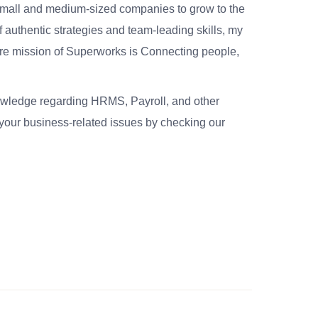
small and medium-sized companies to grow to the
 authentic strategies and team-leading skills, my
re mission of Superworks is Connecting people,
nowledge regarding HRMS, Payroll, and other
your business-related issues by checking our