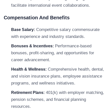
facilitate international event collaborations.
Compensation And Benefits
Competitive salary commensurate
Base Salary:
with experience and industry standards.
Performance-based
Bonuses & Incentives:
bonuses, profit-sharing, and opportunities for
career advancement.
Comprehensive health, dental,
Health & Wellness:
and vision insurance plans, employee assistance
programs, and wellness initiatives.
401(k) with employer matching,
Retirement Plans:
pension schemes, and financial planning
resources.