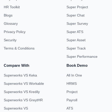
HR Toolkit
Super Project
Blogs
Super Chat
Glossary
Super Survey
Privacy Policy
Super ATS
Security
Super Asset
Terms & Conditions
Super Track
Super Performance
Compare With
Book Demo
Superworks VS Keka
All In One
Superworks VS Workable
HRMS
Superworks VS Kredily
Project
Superworks VS GreytHR
Payroll
Superworks VS
ATS