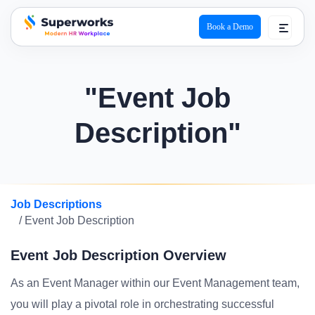
Book a Demo
superworks logo
"Event Job
Description"
Job Descriptions
/ Event Job Description
Event Job Description Overview
As an Event Manager within our Event Management team,
you will play a pivotal role in orchestrating successful