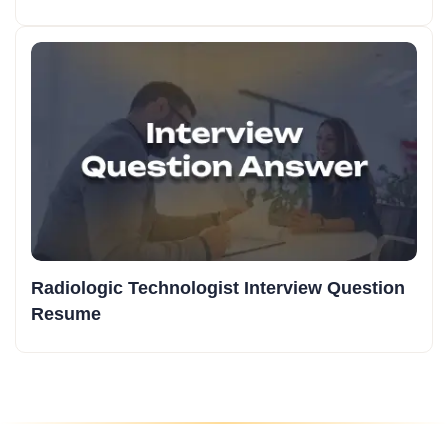
Radiologic Technologist Interview Question
Resume