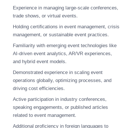
Experience in managing large-scale conferences,
trade shows, or virtual events.
Holding certifications in event management, crisis
management, or sustainable event practices.
Familiarity with emerging event technologies like
AI-driven event analytics, AR/VR experiences,
and hybrid event models.
Demonstrated experience in scaling event
operations globally, optimizing processes, and
driving cost efficiencies.
Active participation in industry conferences,
speaking engagements, or published articles
related to event management.
Additional proficiency in foreign languages to