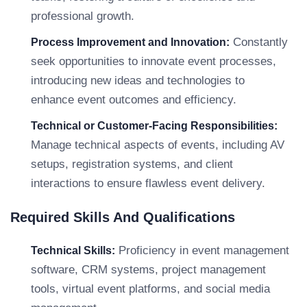
professional growth.
Constantly
Process Improvement and Innovation:
seek opportunities to innovate event processes,
introducing new ideas and technologies to
enhance event outcomes and efficiency.
Technical or Customer-Facing Responsibilities:
Manage technical aspects of events, including AV
setups, registration systems, and client
interactions to ensure flawless event delivery.
Required Skills And Qualifications
Proficiency in event management
Technical Skills:
software, CRM systems, project management
tools, virtual event platforms, and social media