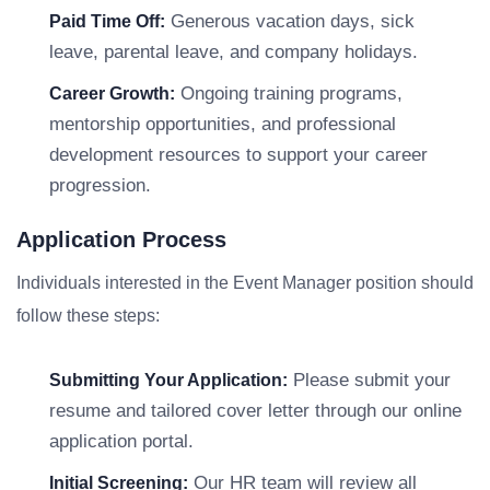
Generous vacation days, sick
Paid Time Off:
leave, parental leave, and company holidays.
Ongoing training programs,
Career Growth:
mentorship opportunities, and professional
development resources to support your career
progression.
Application Process
Individuals interested in the Event Manager position should
follow these steps:
Please submit your
Submitting Your Application:
resume and tailored cover letter through our online
application portal.
Our HR team will review all
Initial Screening: