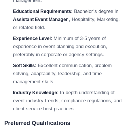
management.
Bachelor’s degree in
Educational Requirements:
, Hospitality, Marketing,
Assistant Event Manager
or related field.
Minimum of 3-5 years of
Experience Level:
experience in event planning and execution,
preferably in corporate or agency settings.
Excellent communication, problem-
Soft Skills:
solving, adaptability, leadership, and time
management skills.
In-depth understanding of
Industry Knowledge:
event industry trends, compliance regulations, and
client service best practices.
Preferred Qualifications