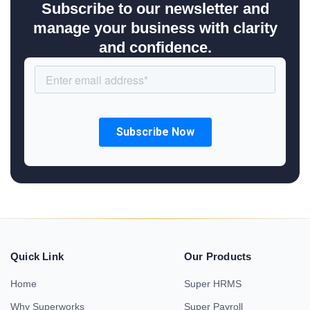
Subscribe to our newsletter and
manage your business with clarity
and confidence.
Quick Link
Our Products
Home
Super HRMS
Why Superworks
Super Payroll