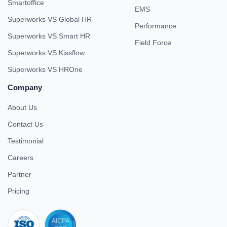
Smartoffice
EMS
Superworks VS Global HR
Performance
Superworks VS Smart HR
Field Force
Superworks VS Kissflow
Superworks VS HROne
Company
About Us
Contact Us
Testimonial
Careers
Partner
Pricing