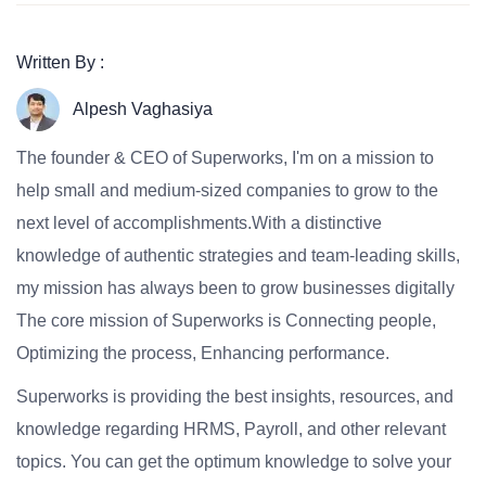
Written By :
Alpesh Vaghasiya
The founder & CEO of Superworks, I'm on a mission to
help small and medium-sized companies to grow to the
next level of accomplishments.With a distinctive
knowledge of authentic strategies and team-leading skills,
my mission has always been to grow businesses digitally
The core mission of Superworks is Connecting people,
Optimizing the process, Enhancing performance.
Superworks is providing the best insights, resources, and
knowledge regarding HRMS, Payroll, and other relevant
topics. You can get the optimum knowledge to solve your