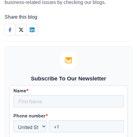
business-related issues by checking our blogs.
Share this blog
Subscribe To Our Newsletter