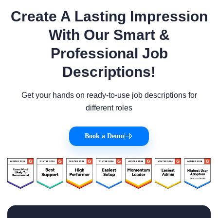
Create A Lasting Impression
With Our Smart &
Professional Job
Descriptions!
Get your hands on ready-to-use job descriptions for
different roles
Book a Demo
|