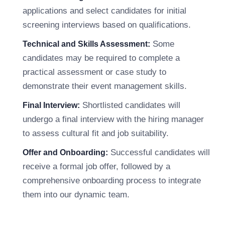
applications and select candidates for initial
screening interviews based on qualifications.
Some
Technical and Skills Assessment:
candidates may be required to complete a
practical assessment or case study to
demonstrate their event management skills.
Shortlisted candidates will
Final Interview:
undergo a final interview with the hiring manager
to assess cultural fit and job suitability.
Successful candidates will
Offer and Onboarding:
receive a formal job offer, followed by a
comprehensive onboarding process to integrate
them into our dynamic team.