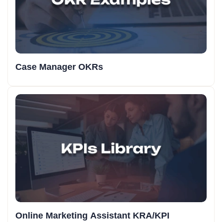
Case Manager OKRs
Online Marketing Assistant KRA/KPI