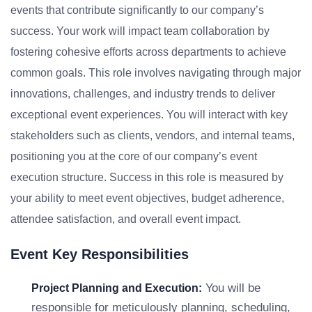
events that contribute significantly to our company’s
success. Your work will impact team collaboration by
fostering cohesive efforts across departments to achieve
common goals. This role involves navigating through major
innovations, challenges, and industry trends to deliver
exceptional event experiences. You will interact with key
stakeholders such as clients, vendors, and internal teams,
positioning you at the core of our company’s event
execution structure. Success in this role is measured by
your ability to meet event objectives, budget adherence,
attendee satisfaction, and overall event impact.
Event Key Responsibilities
You will be
Project Planning and Execution:
responsible for meticulously planning, scheduling,