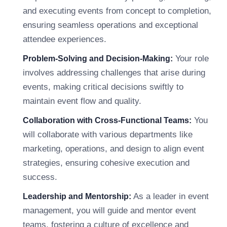
and executing events from concept to completion,
ensuring seamless operations and exceptional
attendee experiences.
Your role
Problem-Solving and Decision-Making:
involves addressing challenges that arise during
events, making critical decisions swiftly to
maintain event flow and quality.
You
Collaboration with Cross-Functional Teams:
will collaborate with various departments like
marketing, operations, and design to align event
strategies, ensuring cohesive execution and
success.
As a leader in event
Leadership and Mentorship:
management, you will guide and mentor event
teams, fostering a culture of excellence and