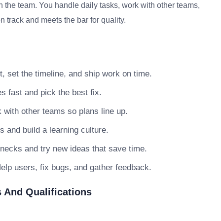
 the team. You handle daily tasks, work with other teams,
 track and meets the bar for quality.
, set the timeline, and ship work on time.
s fast and pick the best fix.
with other teams so plans line up.
nd build a learning culture.
necks and try new ideas that save time.
elp users, fix bugs, and gather feedback.
 And Qualifications