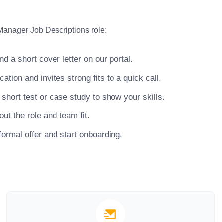
Manager Job Descriptions role:
 a short cover letter on our portal.
ion and invites strong fits to a quick call.
hort test or case study to show your skills.
ut the role and team fit.
ormal offer and start onboarding.