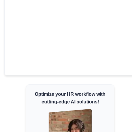
Minimum Wages
Check the latest minimum wage rates for all
states and union territories.
Optimize your HR workflow with
cutting-edge AI solutions!