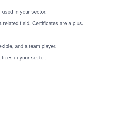
used in your sector.
related field. Certificates are a plus.
xible, and a team player.
tices in your sector.