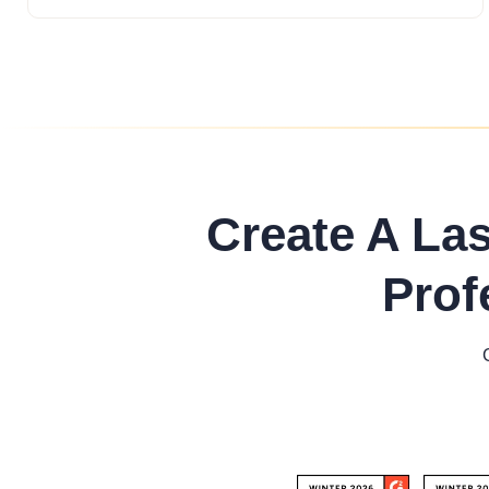
Create A La
Prof