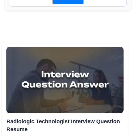
Radiologic Technologist Interview Question
Resume