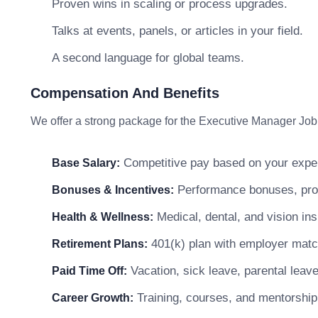
Proven wins in scaling or process upgrades.
Talks at events, panels, or articles in your field.
A second language for global teams.
Compensation And Benefits
We offer a strong package for the Executive Manager Job 
Competitive pay based on your exper
Base Salary:
Performance bonuses, profi
Bonuses & Incentives:
Medical, dental, and vision in
Health & Wellness:
401(k) plan with employer matc
Retirement Plans:
Vacation, sick leave, parental leav
Paid Time Off:
Training, courses, and mentorship
Career Growth: