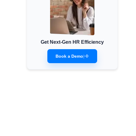
Get Next-Gen HR Efficiency
Book a Demo
|