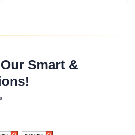
 Our Smart &
ions!
s