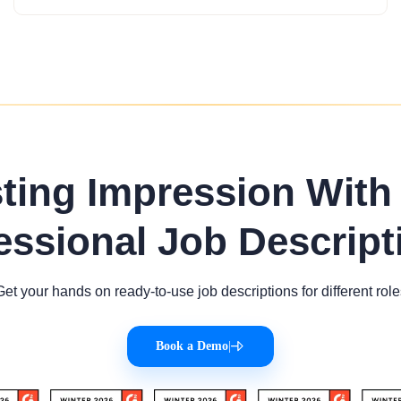
sting Impression With
essional Job Descript
Get your hands on ready-to-use job descriptions for different role
Book a Demo
|