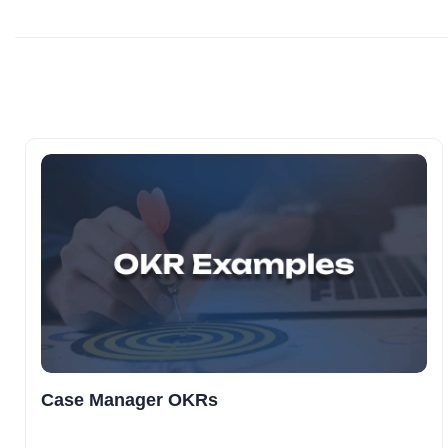
Case Manager OKRs