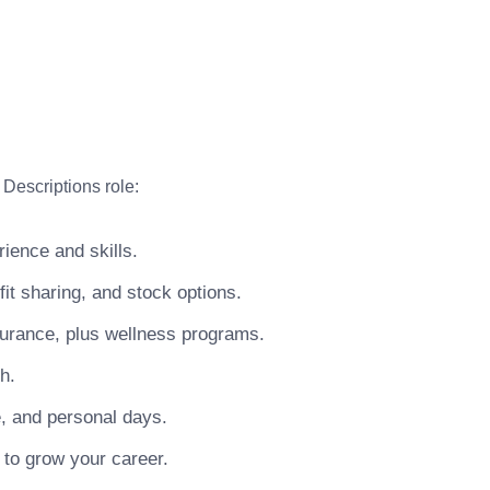
Descriptions role:
ience and skills.
t sharing, and stock options.
surance, plus wellness programs.
h.
e, and personal days.
 to grow your career.