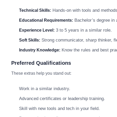
Hands-on with tools and methods 
Technical Skills:
Bachelor’s degree in a 
Educational Requirements:
3 to 5 years in a similar role.
Experience Level:
Strong communicator, sharp thinker, fle
Soft Skills:
Know the rules and best prac
Industry Knowledge:
Preferred Qualifications
These extras help you stand out:
Work in a similar industry.
Advanced certificates or leadership training.
Skill with new tools and tech in your field.