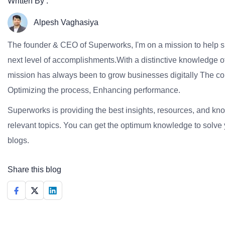
Written By :
Alpesh Vaghasiya
The founder & CEO of Superworks, I'm on a mission to help 
next level of accomplishments.With a distinctive knowledge of
mission has always been to grow businesses digitally The co
Optimizing the process, Enhancing performance.
Superworks is providing the best insights, resources, and k
relevant topics. You can get the optimum knowledge to solve 
blogs.
Share this blog