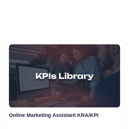
Online Marketing Assistant KRA/KPI