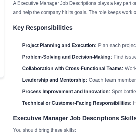
A Executive Manager Job Descriptions plays a key part on
and help the company hit its goals. The role keeps work on
Key Responsibilities
Plan each project
Project Planning and Execution:
Find issue
Problem-Solving and Decision-Making:
Work 
Collaboration with Cross-Functional Teams:
Coach team members a
Leadership and Mentorship:
Spot bottle
Process Improvement and Innovation:
H
Technical or Customer-Facing Responsibilities:
Executive Manager Job Descriptions Skills
You should bring these skills: