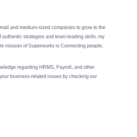
small and medium-sized companies to grow to the
 authentic strategies and team-leading skills, my
re mission of Superworks is Connecting people,
nowledge regarding HRMS, Payroll, and other
your business-related issues by checking our