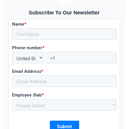
Subscribe To Our Newsletter