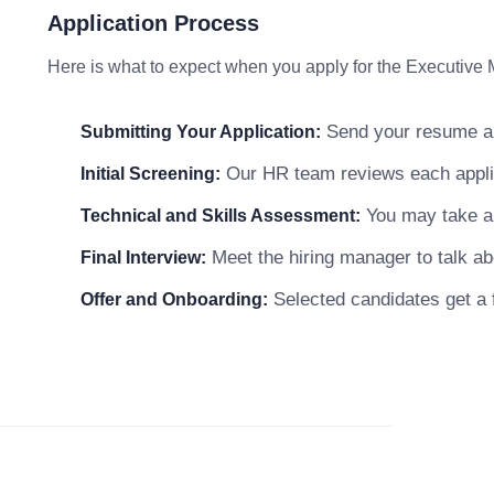
Application Process
Here is what to expect when you apply for the Executive 
Send your resume and
Submitting Your Application:
Our HR team reviews each applicat
Initial Screening:
You may take a s
Technical and Skills Assessment:
Meet the hiring manager to talk abo
Final Interview:
Selected candidates get a f
Offer and Onboarding: