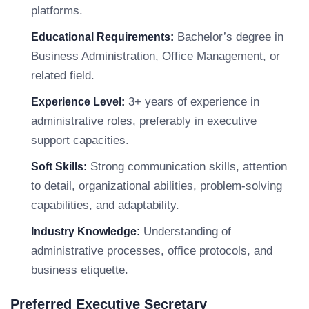
platforms.
Bachelor’s degree in
Educational Requirements:
Business Administration, Office Management, or
related field.
3+ years of experience in
Experience Level:
administrative roles, preferably in executive
support capacities.
Strong communication skills, attention
Soft Skills:
to detail, organizational abilities, problem-solving
capabilities, and adaptability.
Understanding of
Industry Knowledge:
administrative processes, office protocols, and
business etiquette.
Preferred Executive Secretary