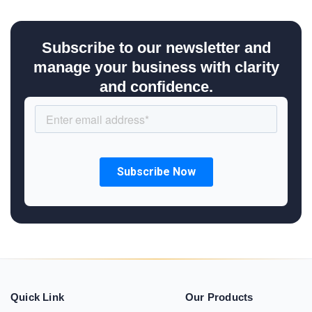
Subscribe to our newsletter and
manage your business with clarity
and confidence.
Quick Link
Our Products