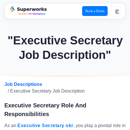
Book a Demo
superworks logo
"Executive Secretary
Job Description"
Job Descriptions
/ Executive Secretary Job Description
Executive Secretary Role And
Responsibilities
As an
Executive Secretary okr
, you play a pivotal role in