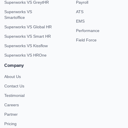
Superworks VS GreytHR
Payroll
Superworks VS
ATS
Smartoffice
EMS
Superworks VS Global HR
Performance
Superworks VS Smart HR
Field Force
Superworks VS Kissflow
Superworks VS HROne
Company
About Us
Contact Us
Testimonial
Careers
Partner
Pricing