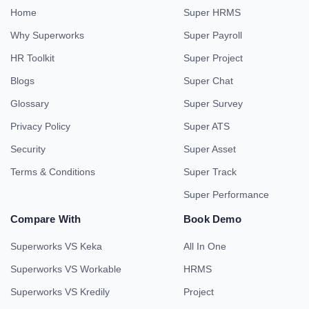
Home
Super HRMS
Why Superworks
Super Payroll
HR Toolkit
Super Project
Blogs
Super Chat
Glossary
Super Survey
Privacy Policy
Super ATS
Security
Super Asset
Terms & Conditions
Super Track
Super Performance
Compare With
Book Demo
Superworks VS Keka
All In One
Superworks VS Workable
HRMS
Superworks VS Kredily
Project