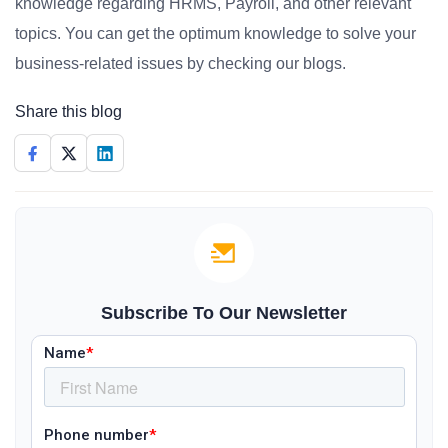
knowledge regarding HRMS, Payroll, and other relevant
topics. You can get the optimum knowledge to solve your
business-related issues by checking our blogs.
Share this blog
Subscribe To Our Newsletter