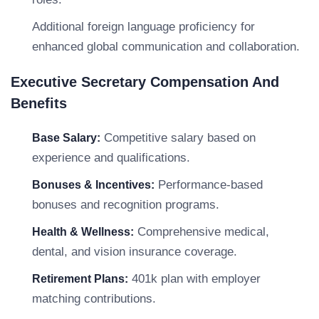
Additional foreign language proficiency for
enhanced global communication and collaboration.
Executive Secretary Compensation And
Benefits
Competitive salary based on
Base Salary:
experience and qualifications.
Performance-based
Bonuses & Incentives:
bonuses and recognition programs.
Comprehensive medical,
Health & Wellness:
dental, and vision insurance coverage.
401k plan with employer
Retirement Plans:
matching contributions.