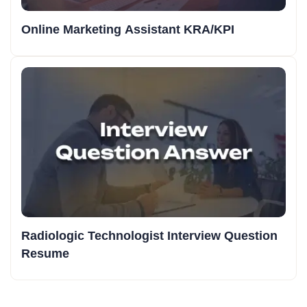
Online Marketing Assistant KRA/KPI
Radiologic Technologist Interview Question
Resume