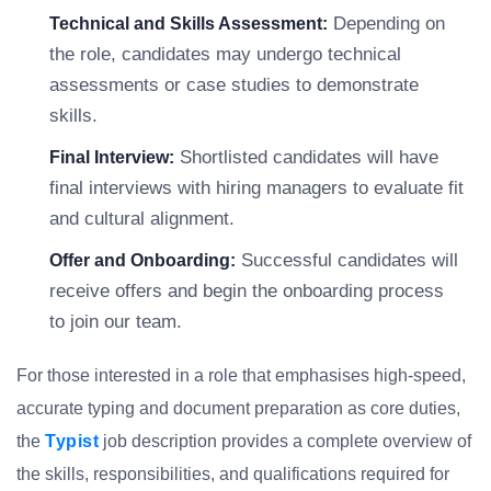
Depending on
Technical and Skills Assessment:
the role, candidates may undergo technical
assessments or case studies to demonstrate
skills.
Shortlisted candidates will have
Final Interview:
final interviews with hiring managers to evaluate fit
and cultural alignment.
Successful candidates will
Offer and Onboarding:
receive offers and begin the onboarding process
to join our team.
For those interested in a role that emphasises high-speed,
accurate typing and document preparation as core duties,
the
Typist
job description provides a complete overview of
the skills, responsibilities, and qualifications required for