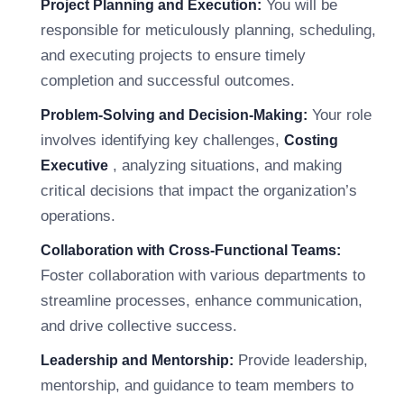
You will be
Project Planning and Execution:
responsible for meticulously planning, scheduling,
and executing projects to ensure timely
completion and successful outcomes.
Your role
Problem-Solving and Decision-Making:
involves identifying key challenges,
Costing
, analyzing situations, and making
Executive
critical decisions that impact the organization’s
operations.
Collaboration with Cross-Functional Teams:
Foster collaboration with various departments to
streamline processes, enhance communication,
and drive collective success.
Provide leadership,
Leadership and Mentorship:
mentorship, and guidance to team members to