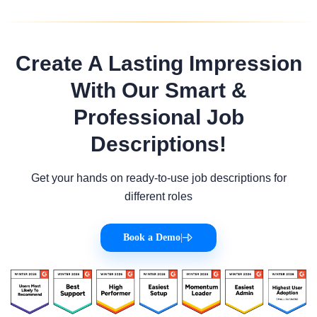
Create A Lasting Impression
With Our Smart &
Professional Job
Descriptions!
Get your hands on ready-to-use job descriptions for
different roles
Book a Demo
|