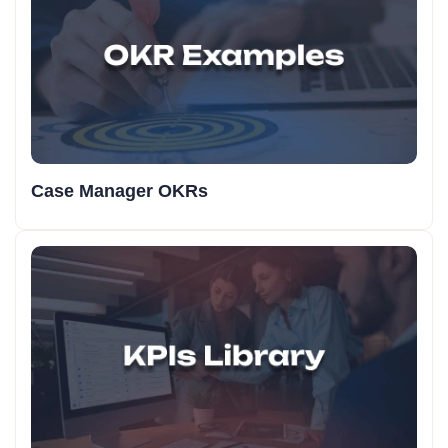
Case Manager OKRs