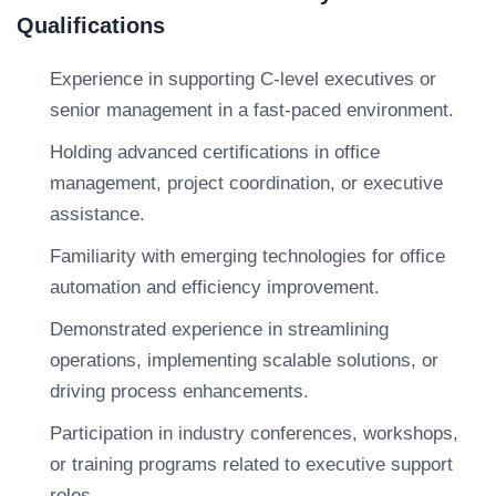
Qualifications
Experience in supporting C-level executives or
senior management in a fast-paced environment.
Holding advanced certifications in office
management, project coordination, or executive
assistance.
Familiarity with emerging technologies for office
automation and efficiency improvement.
Demonstrated experience in streamlining
operations, implementing scalable solutions, or
driving process enhancements.
Participation in industry conferences, workshops,
or training programs related to executive support
roles.