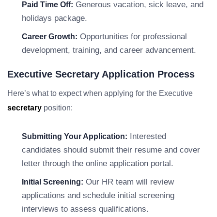
Generous vacation, sick leave, and
Paid Time Off:
holidays package.
Opportunities for professional
Career Growth:
development, training, and career advancement.
Executive Secretary Application Process
Here’s what to expect when applying for the Executive
secretary
position:
Interested
Submitting Your Application:
candidates should submit their resume and cover
letter through the online application portal.
Our HR team will review
Initial Screening:
applications and schedule initial screening
interviews to assess qualifications.