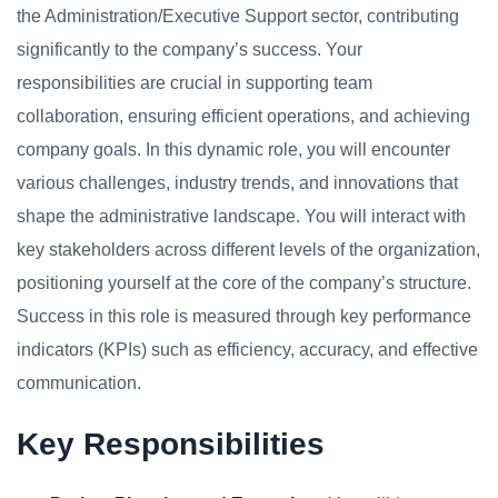
the Administration/Executive Support sector, contributing
significantly to the company’s success. Your
responsibilities are crucial in supporting team
collaboration, ensuring efficient operations, and achieving
company goals. In this dynamic role, you will encounter
various challenges, industry trends, and innovations that
shape the administrative landscape. You will interact with
key stakeholders across different levels of the organization,
positioning yourself at the core of the company’s structure.
Success in this role is measured through key performance
indicators (KPIs) such as efficiency, accuracy, and effective
communication.
Key Responsibilities