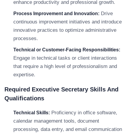
enhance productivity and professional growth.
Drive
Process Improvement and Innovation:
continuous improvement initiatives and introduce
innovative practices to optimize administrative
processes.
Technical or Customer-Facing Responsibilities:
Engage in technical tasks or client interactions
that require a high level of professionalism and
expertise.
Required Executive Secretary Skills And
Qualifications
Proficiency in office software,
Technical Skills:
calendar management tools, document
processing, data entry, and email communication