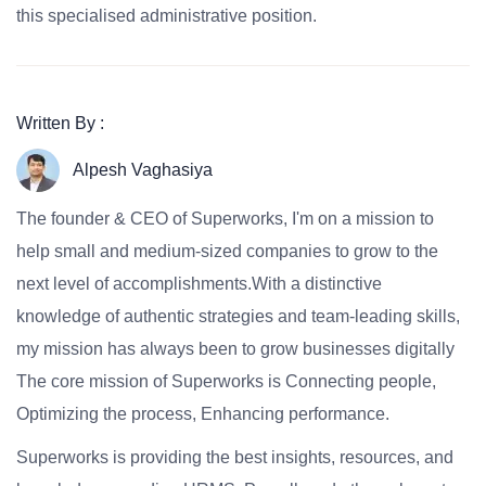
this specialised administrative position.
Written By :
Alpesh Vaghasiya
The founder & CEO of Superworks, I'm on a mission to
help small and medium-sized companies to grow to the
next level of accomplishments.With a distinctive
knowledge of authentic strategies and team-leading skills,
my mission has always been to grow businesses digitally
The core mission of Superworks is Connecting people,
Optimizing the process, Enhancing performance.
Superworks is providing the best insights, resources, and