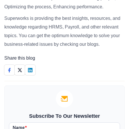
Optimizing the process, Enhancing performance.
Superworks is providing the best insights, resources, and
knowledge regarding HRMS, Payroll, and other relevant
topics. You can get the optimum knowledge to solve your
business-related issues by checking our blogs.
Share this blog
Subscribe To Our Newsletter