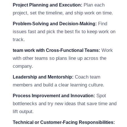
Plan each
Project Planning and Execution:
project, set the timeline, and ship work on time.
Find
Problem-Solving and Decision-Making:
issues fast and pick the best fix to keep work on
track.
Work
team work with Cross-Functional Teams:
with other teams so plans line up across the
company.
Coach team
Leadership and Mentorship:
members and build a clear learning culture.
Spot
Process Improvement and Innovation:
bottlenecks and try new ideas that save time and
lift output.
Technical or Customer-Facing Responsibilities: