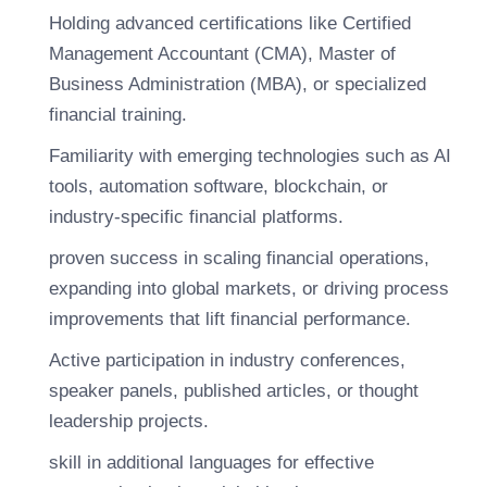
Holding advanced certifications like Certified
Management Accountant (CMA), Master of
Business Administration (MBA), or specialized
financial training.
Familiarity with emerging technologies such as AI
tools, automation software, blockchain, or
industry-specific financial platforms.
proven success in scaling financial operations,
expanding into global markets, or driving process
improvements that lift financial performance.
Active participation in industry conferences,
speaker panels, published articles, or thought
leadership projects.
skill in additional languages for effective