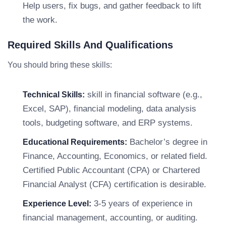
Help users, fix bugs, and gather feedback to lift
the work.
Required Skills And Qualifications
You should bring these skills:
skill in financial software (e.g.,
Technical Skills:
Excel, SAP), financial modeling, data analysis
tools, budgeting software, and ERP systems.
Bachelor’s degree in
Educational Requirements:
Finance, Accounting, Economics, or related field.
Certified Public Accountant (CPA) or Chartered
Financial Analyst (CFA) certification is desirable.
3-5 years of experience in
Experience Level:
financial management, accounting, or auditing.