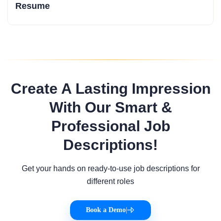
Resume
Create A Lasting Impression
With Our Smart &
Professional Job
Descriptions!
Get your hands on ready-to-use job descriptions for
different roles
Book a Demo
|