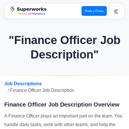
Book a Demo
superworks logo
"Finance Officer Job
Description"
Job Descriptions
/ Finance Officer Job Description
Finance Officer Job Description Overview
A Finance Officer plays an important part on the team. You
handle daily tasks, work with other teams, and help the