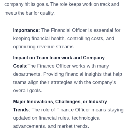
company hit its goals. The role keeps work on track and
meets the bar for quality.
The Financial Officer is essential for
Importance:
keeping financial health, controlling costs, and
optimizing revenue streams.
Impact on Team team work and Company
The Finance Officer works with many
Goals:
departments. Providing financial insights that help
teams align their strategies with the company’s
overall goals.
Major Innovations, Challenges, or Industry
The role of Finance Officer means staying
Trends:
updated on financial rules, technological
advancements, and market trends.