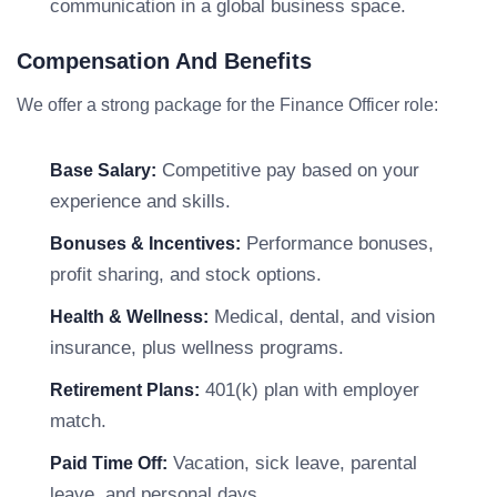
communication in a global business space.
Compensation And Benefits
We offer a strong package for the Finance Officer role:
Competitive pay based on your
Base Salary:
experience and skills.
Performance bonuses,
Bonuses & Incentives:
profit sharing, and stock options.
Medical, dental, and vision
Health & Wellness:
insurance, plus wellness programs.
401(k) plan with employer
Retirement Plans:
match.
Vacation, sick leave, parental
Paid Time Off:
leave, and personal days.