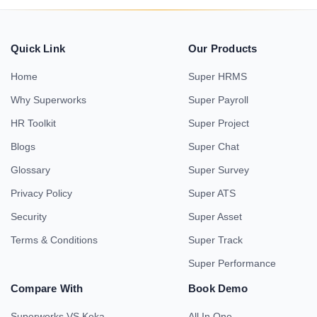
Quick Link
Our Products
Home
Super HRMS
Why Superworks
Super Payroll
HR Toolkit
Super Project
Blogs
Super Chat
Glossary
Super Survey
Privacy Policy
Super ATS
Security
Super Asset
Terms & Conditions
Super Track
Super Performance
Compare With
Book Demo
Superworks VS Keka
All In One