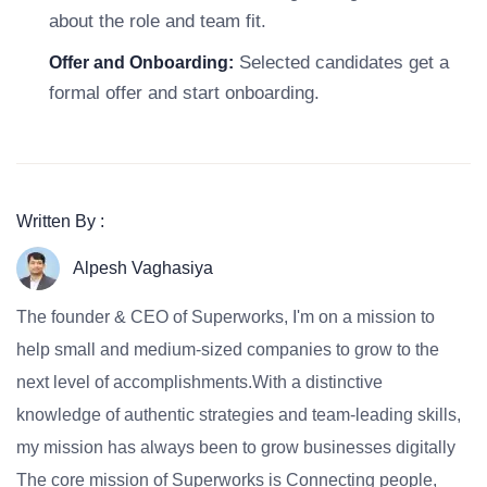
about the role and team fit.
Selected candidates get a
Offer and Onboarding:
formal offer and start onboarding.
Written By :
Alpesh Vaghasiya
The founder & CEO of Superworks, I'm on a mission to
help small and medium-sized companies to grow to the
next level of accomplishments.With a distinctive
knowledge of authentic strategies and team-leading skills,
my mission has always been to grow businesses digitally
The core mission of Superworks is Connecting people,