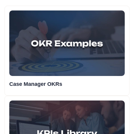
Case Manager OKRs