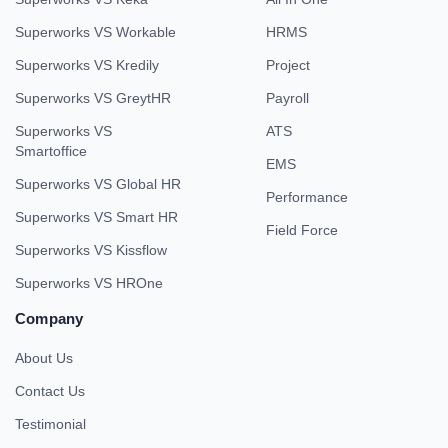
Superworks VS Workable
HRMS
Superworks VS Kredily
Project
Superworks VS GreytHR
Payroll
Superworks VS
ATS
Smartoffice
EMS
Superworks VS Global HR
Performance
Superworks VS Smart HR
Field Force
Superworks VS Kissflow
Superworks VS HROne
Company
About Us
Contact Us
Testimonial