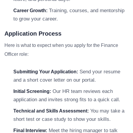
Training, courses, and mentorship
Career Growth:
to grow your career.
Application Process
Here is what to expect when you apply for the Finance
Officer role:
Send your resume
Submitting Your Application:
and a short cover letter on our portal.
Our HR team reviews each
Initial Screening:
application and invites strong fits to a quick call.
You may take a
Technical and Skills Assessment:
short test or case study to show your skills.
Meet the hiring manager to talk
Final Interview: