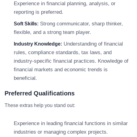
Experience in financial planning, analysis, or
reporting is preferred.
Strong communicator, sharp thinker,
Soft Skills:
flexible, and a strong team player.
Understanding of financial
Industry Knowledge:
rules, compliance standards, tax laws, and
industry-specific financial practices. Knowledge of
financial markets and economic trends is
beneficial.
Preferred Qualifications
These extras help you stand out:
Experience in leading financial functions in similar
industries or managing complex projects.