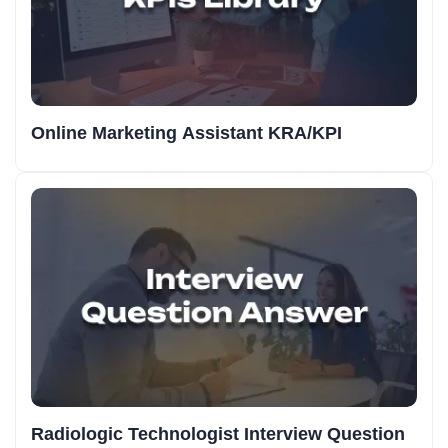
Online Marketing Assistant KRA/KPI
Radiologic Technologist Interview Question