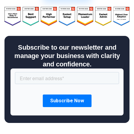
Subscribe to our newsletter and
manage your business with clarity
and confidence.