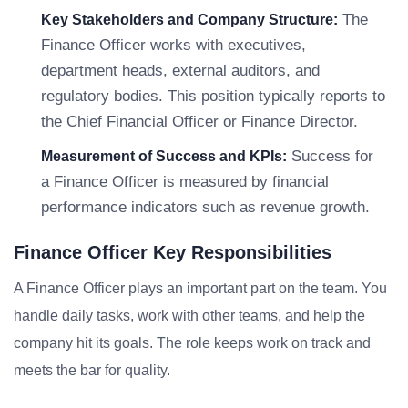
The
Key Stakeholders and Company Structure:
Finance Officer works with executives,
department heads, external auditors, and
regulatory bodies. This position typically reports to
the Chief Financial Officer or Finance Director.
Success for
Measurement of Success and KPIs:
a Finance Officer is measured by financial
performance indicators such as revenue growth.
Finance Officer Key Responsibilities
A Finance Officer plays an important part on the team. You
handle daily tasks, work with other teams, and help the
company hit its goals. The role keeps work on track and
meets the bar for quality.