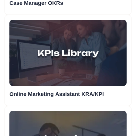
Case Manager OKRs
Online Marketing Assistant KRA/KPI