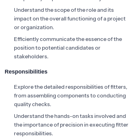
Understand the scope of the role and its
impact on the overall functioning of a project
or organization.
Efficiently communicate the essence of the
position to potential candidates or
stakeholders.
Responsibilities
Explore the detailed responsibilities of fitters,
from assembling components to conducting
quality checks.
Understand the hands-on tasks involved and
the importance of precision in executing fitter
responsibilities.