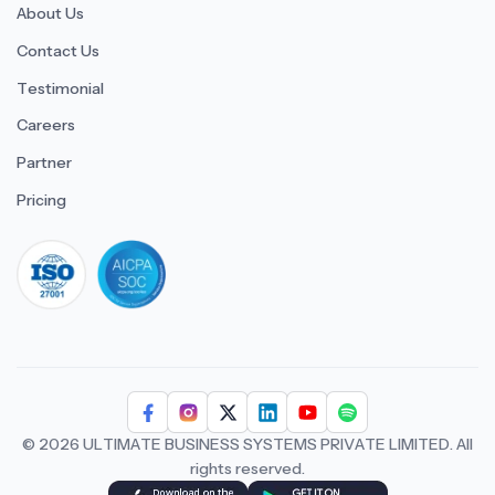
About Us
Contact Us
Testimonial
Careers
Partner
Pricing
iso 27001
© 2026 ULTIMATE BUSINESS SYSTEMS PRIVATE LIMITED. All
rights reserved.