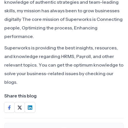
knowledge of authentic strategies and team-leading
skills, my mission has always been to grow businesses
digitally The core mission of Superworks is Connecting
people, Optimizing the process, Enhancing
performance.
Superworks is providing the best insights, resources,
and knowledge regarding HRMS, Payroll, and other
relevant topics. You can get the optimum knowledge to
solve your business-related issues by checking our
blogs.
Share this blog