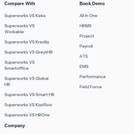
Compare With
Book Demo
Superworks VS Keka
All In One
Superworks VS
HRMS
Workable
Project
Superworks VS Kredily
Payroll
Superworks VS GreytHR
ATS
Superworks VS
EMS
Smartoffice
Performance
Superworks VS Global
HR
Field Force
Superworks VS Smart HR
Superworks VS Kissflow
Superworks VS HROne
Company