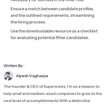
Ensure a match between candidate profiles
and the outlined requirements, streamlining
the hiring process.
Use the downloadable resource as a checklist
for evaluating potential fitter candidates.
Written By :
Alpesh Vaghasiya
The founder & CEO of Superworks, I'm on a mission to
help small and medium-sized companies to grow to the
next level of accomplishments.With a distinctive