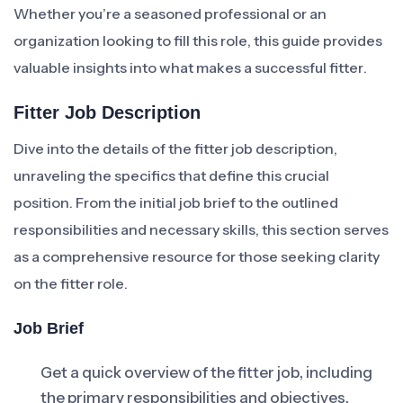
Whether you’re a seasoned professional or an
organization looking to fill this role, this guide provides
valuable insights into what makes a successful fitter.
Fitter Job Description
Dive into the details of the fitter job description,
unraveling the specifics that define this crucial
position. From the initial job brief to the outlined
responsibilities and necessary skills, this section serves
as a comprehensive resource for those seeking clarity
on the fitter role.
Job Brief
Get a quick overview of the fitter job, including
the primary responsibilities and objectives.