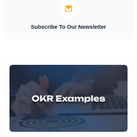
Subscribe To Our Newsletter