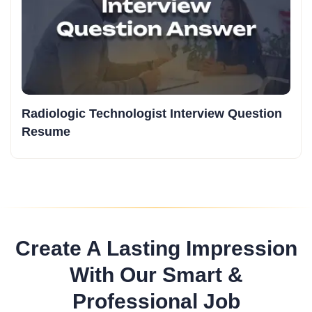
Radiologic Technologist Interview Question
Resume
Create A Lasting Impression
With Our Smart &
Professional Job