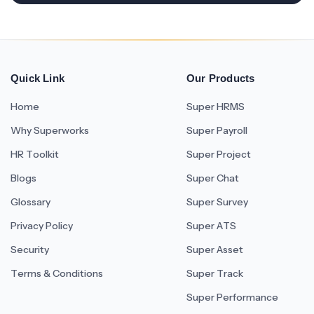
Quick Link
Our Products
Home
Super HRMS
Why Superworks
Super Payroll
HR Toolkit
Super Project
Blogs
Super Chat
Glossary
Super Survey
Privacy Policy
Super ATS
Security
Super Asset
Terms & Conditions
Super Track
Super Performance