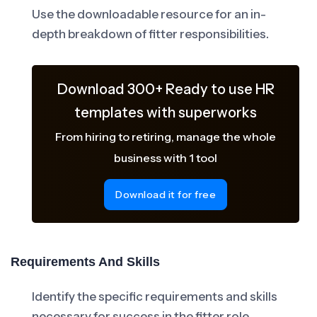
Use the downloadable resource for an in-
depth breakdown of fitter responsibilities.
Download 300+ Ready to use HR
templates with superworks
From hiring to retiring, manage the whole
business with 1 tool
Download it for free
Requirements And Skills
Identify the specific requirements and skills
necessary for success in the fitter role.