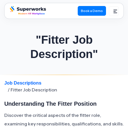
Book a Demo
superworks logo
"Fitter Job
Description"
Job Descriptions
/ Fitter Job Description
Understanding The Fitter Position
Discover the critical aspects of the fitter role,
examining key responsibilities, qualifications, and skills.