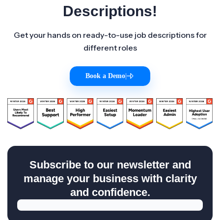
Descriptions!
Get your hands on ready-to-use job descriptions for
different roles
Book a Demo
|
Subscribe to our newsletter and
manage your business with clarity
and confidence.