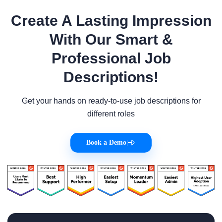
Create A Lasting Impression
With Our Smart &
Professional Job
Descriptions!
Get your hands on ready-to-use job descriptions for
different roles
Book a Demo
|