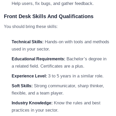
Help users, fix bugs, and gather feedback.
Front Desk Skills And Qualifications
You should bring these skills:
Hands-on with tools and methods
Technical Skills:
used in your sector.
Bachelor’s degree in
Educational Requirements:
a related field. Certificates are a plus.
3 to 5 years in a similar role.
Experience Level:
Strong communicator, sharp thinker,
Soft Skills:
flexible, and a team player.
Know the rules and best
Industry Knowledge:
practices in your sector.