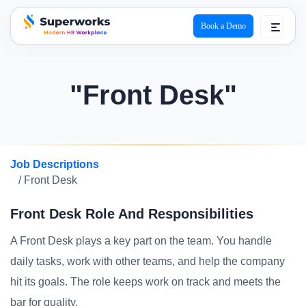
Book a Demo
superworks logo
"Front Desk"
Job Descriptions
/ Front Desk
Front Desk Role And Responsibilities
A Front Desk plays a key part on the team. You handle
daily tasks, work with other teams, and help the company
hit its goals. The role keeps work on track and meets the
bar for quality.