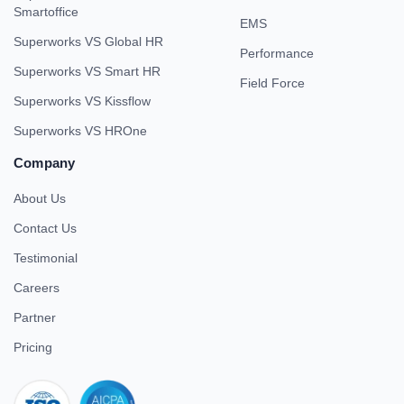
Smartoffice
EMS
Superworks VS Global HR
Performance
Superworks VS Smart HR
Field Force
Superworks VS Kissflow
Superworks VS HROne
Company
About Us
Contact Us
Testimonial
Careers
Partner
Pricing