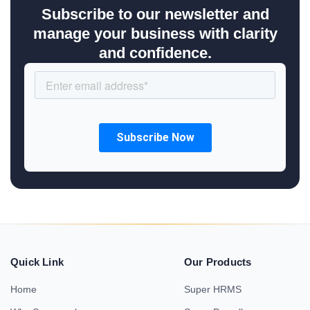
Subscribe to our newsletter and
manage your business with clarity
and confidence.
Quick Link
Our Products
Home
Super HRMS