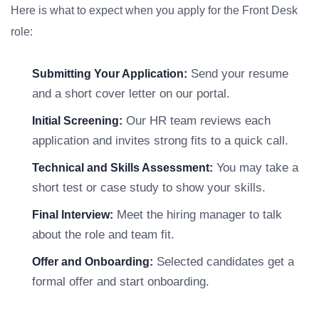
Here is what to expect when you apply for the Front Desk
role:
Send your resume
Submitting Your Application:
and a short cover letter on our portal.
Our HR team reviews each
Initial Screening:
application and invites strong fits to a quick call.
You may take a
Technical and Skills Assessment:
short test or case study to show your skills.
Meet the hiring manager to talk
Final Interview:
about the role and team fit.
Selected candidates get a
Offer and Onboarding:
formal offer and start onboarding.