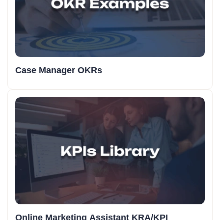
Case Manager OKRs
Online Marketing Assistant KRA/KPI