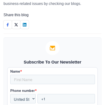
business-related issues by checking our blogs.
Share this blog
Subscribe To Our Newsletter