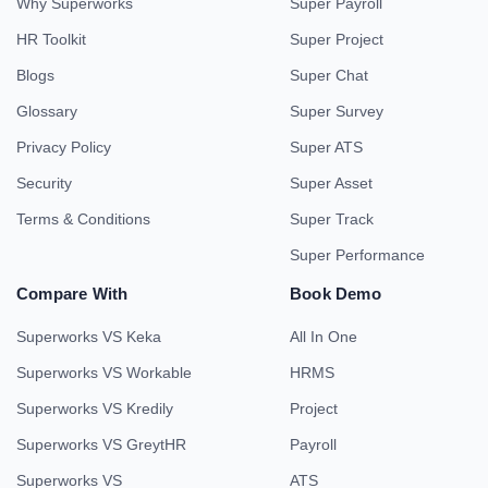
Why Superworks
Super Payroll
HR Toolkit
Super Project
Blogs
Super Chat
Glossary
Super Survey
Privacy Policy
Super ATS
Security
Super Asset
Terms & Conditions
Super Track
Super Performance
Compare With
Book Demo
Superworks VS Keka
All In One
Superworks VS Workable
HRMS
Superworks VS Kredily
Project
Superworks VS GreytHR
Payroll
Superworks VS
ATS