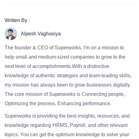
Written By :
Alpesh Vaghasiya
The founder & CEO of Superworks, I'm on a mission to
help small and medium-sized companies to grow to the
next level of accomplishments.With a distinctive
knowledge of authentic strategies and team-leading skills,
my mission has always been to grow businesses digitally
The core mission of Superworks is Connecting people,
Optimizing the process, Enhancing performance.
Superworks is providing the best insights, resources, and
knowledge regarding HRMS, Payroll, and other relevant
topics. You can get the optimum knowledge to solve your