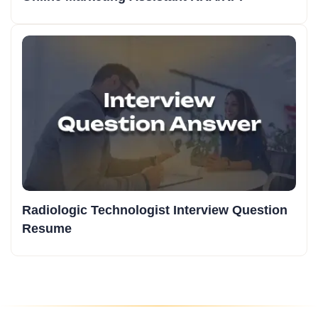
Radiologic Technologist Interview Question
Resume