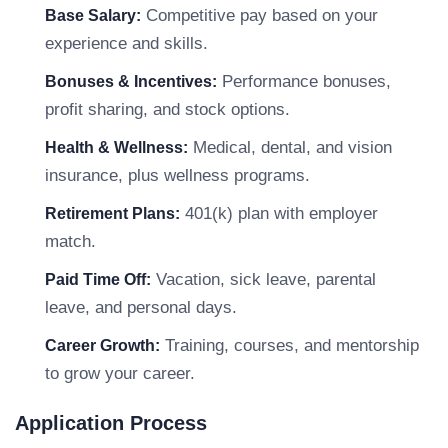
Competitive pay based on your
Base Salary:
experience and skills.
Performance bonuses,
Bonuses & Incentives:
profit sharing, and stock options.
Medical, dental, and vision
Health & Wellness:
insurance, plus wellness programs.
401(k) plan with employer
Retirement Plans:
match.
Vacation, sick leave, parental
Paid Time Off:
leave, and personal days.
Training, courses, and mentorship
Career Growth:
to grow your career.
Application Process