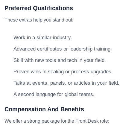
Preferred Qualifications
These extras help you stand out:
Work in a similar industry.
Advanced certificates or leadership training.
Skill with new tools and tech in your field.
Proven wins in scaling or process upgrades.
Talks at events, panels, or articles in your field.
A second language for global teams.
Compensation And Benefits
We offer a strong package for the Front Desk role: