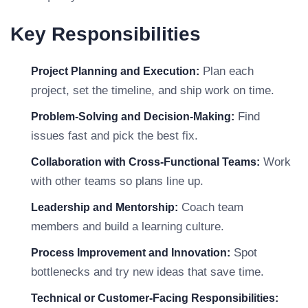
Key Responsibilities
Plan each
Project Planning and Execution:
project, set the timeline, and ship work on time.
Find
Problem-Solving and Decision-Making:
issues fast and pick the best fix.
Work
Collaboration with Cross-Functional Teams:
with other teams so plans line up.
Coach team
Leadership and Mentorship:
members and build a learning culture.
Spot
Process Improvement and Innovation:
bottlenecks and try new ideas that save time.
Technical or Customer-Facing Responsibilities: