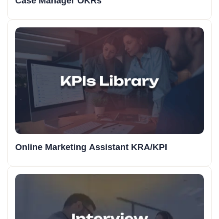
Case Manager OKRs
Online Marketing Assistant KRA/KPI