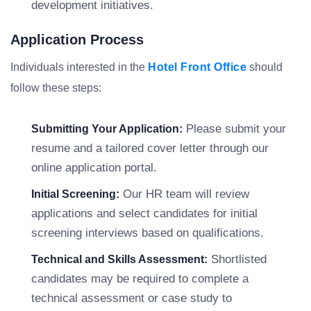
development initiatives.
Application Process
Individuals interested in the
Hotel Front Office
should
follow these steps:
Please submit your
Submitting Your Application:
resume and a tailored cover letter through our
online application portal.
Our HR team will review
Initial Screening:
applications and select candidates for initial
screening interviews based on qualifications.
Shortlisted
Technical and Skills Assessment:
candidates may be required to complete a
technical assessment or case study to