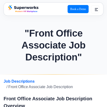
Book a Demo
superworks logo
"Front Office
Associate Job
Description"
Job Descriptions
/ Front Office Associate Job Description
Front Office Associate Job Description
Overview