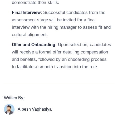
demonstrate their skills.
Successful candidates from the
Final Interview:
assessment stage will be invited for a final
interview with the hiring manager to assess fit and
cultural alignment.
Upon selection, candidates
Offer and Onboarding:
will receive a formal offer detailing compensation
and benefits, followed by an onboarding process
to facilitate a smooth transition into the role.
Written By :
Alpesh Vaghasiya