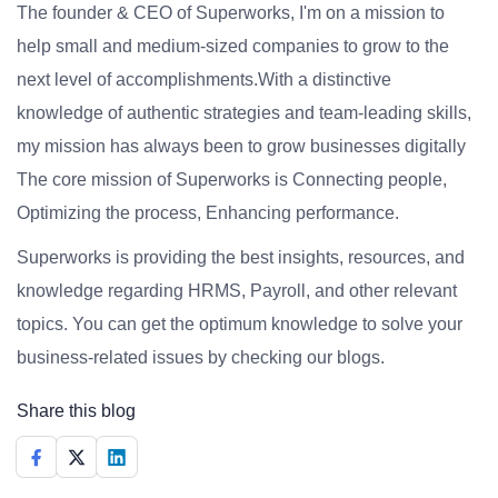
The founder & CEO of Superworks, I'm on a mission to
help small and medium-sized companies to grow to the
next level of accomplishments.With a distinctive
knowledge of authentic strategies and team-leading skills,
my mission has always been to grow businesses digitally
The core mission of Superworks is Connecting people,
Optimizing the process, Enhancing performance.
Superworks is providing the best insights, resources, and
knowledge regarding HRMS, Payroll, and other relevant
topics. You can get the optimum knowledge to solve your
business-related issues by checking our blogs.
Share this blog