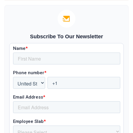
Subscribe To Our Newsletter