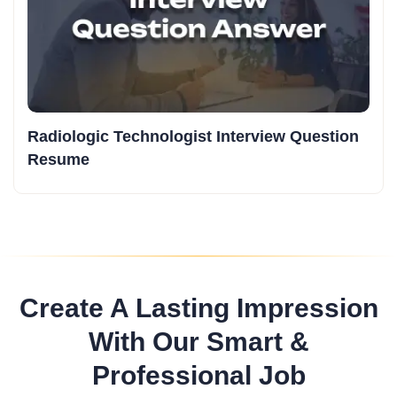
Radiologic Technologist Interview Question
Resume
Create A Lasting Impression
With Our Smart &
Professional Job