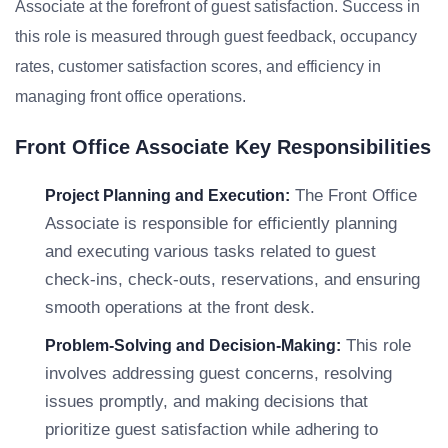
Associate at the forefront of guest satisfaction. Success in
this role is measured through guest feedback, occupancy
rates, customer satisfaction scores, and efficiency in
managing front office operations.
Front Office Associate Key Responsibilities
The Front Office
Project Planning and Execution:
Associate is responsible for efficiently planning
and executing various tasks related to guest
check-ins, check-outs, reservations, and ensuring
smooth operations at the front desk.
This role
Problem-Solving and Decision-Making:
involves addressing guest concerns, resolving
issues promptly, and making decisions that
prioritize guest satisfaction while adhering to