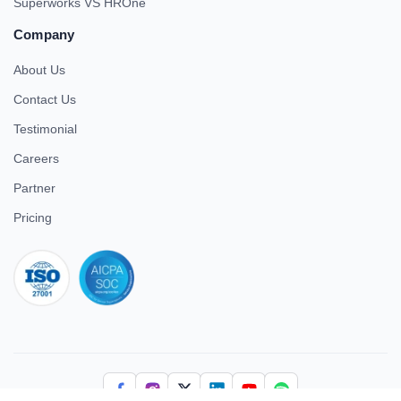
Superworks VS HROne
Company
About Us
Contact Us
Testimonial
Careers
Partner
Pricing
iso 27001