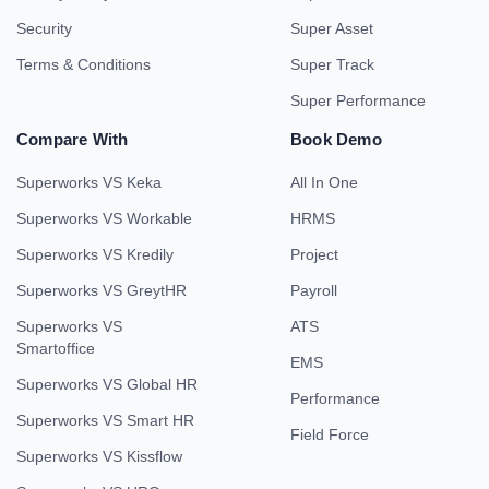
Security
Super Asset
Terms & Conditions
Super Track
Super Performance
Compare With
Book Demo
Superworks VS Keka
All In One
Superworks VS Workable
HRMS
Superworks VS Kredily
Project
Superworks VS GreytHR
Payroll
Superworks VS
ATS
Smartoffice
EMS
Superworks VS Global HR
Performance
Superworks VS Smart HR
Field Force
Superworks VS Kissflow