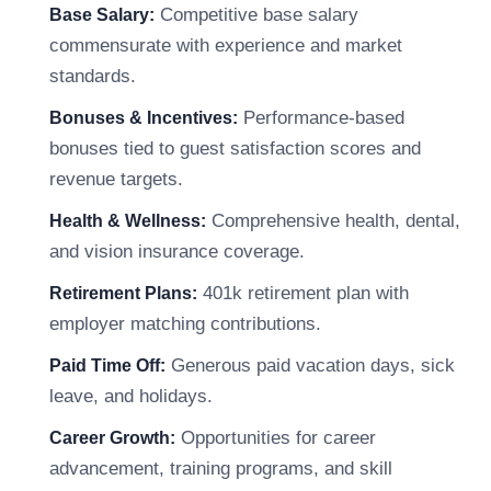
Competitive base salary
Base Salary:
commensurate with experience and market
standards.
Performance-based
Bonuses & Incentives:
bonuses tied to guest satisfaction scores and
revenue targets.
Comprehensive health, dental,
Health & Wellness:
and vision insurance coverage.
401k retirement plan with
Retirement Plans:
employer matching contributions.
Generous paid vacation days, sick
Paid Time Off:
leave, and holidays.
Opportunities for career
Career Growth:
advancement, training programs, and skill