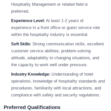
Hospitality Management or related field is
preferred.
At least 1-2 years of
Experience Level:
experience in a front office or guest service role
within the hospitality industry is essential.
Strong communication skills, excellent
Soft Skills:
customer service abilities, problem-solving
attitude, adaptability to changing situations, and
the capacity to work well under pressure.
Understanding of hotel
Industry Knowledge:
operations, knowledge of hospitality standards and
procedures, familiarity with local attractions, and
compliance with safety and security regulations.
Preferred Qualifications