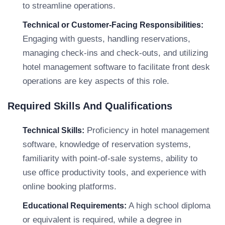
to streamline operations.
Technical or Customer-Facing Responsibilities:
Engaging with guests, handling reservations,
managing check-ins and check-outs, and utilizing
hotel management software to facilitate front desk
operations are key aspects of this role.
Required Skills And Qualifications
Proficiency in hotel management
Technical Skills:
software, knowledge of reservation systems,
familiarity with point-of-sale systems, ability to
use office productivity tools, and experience with
online booking platforms.
A high school diploma
Educational Requirements:
or equivalent is required, while a degree in