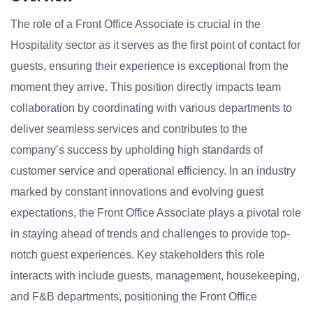
The role of a Front Office Associate is crucial in the
Hospitality sector as it serves as the first point of contact for
guests, ensuring their experience is exceptional from the
moment they arrive. This position directly impacts team
collaboration by coordinating with various departments to
deliver seamless services and contributes to the
company’s success by upholding high standards of
customer service and operational efficiency. In an industry
marked by constant innovations and evolving guest
expectations, the Front Office Associate plays a pivotal role
in staying ahead of trends and challenges to provide top-
notch guest experiences. Key stakeholders this role
interacts with include guests, management, housekeeping,
and F&B departments, positioning the Front Office