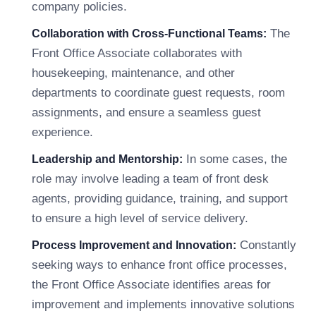
company policies.
The
Collaboration with Cross-Functional Teams:
Front Office Associate collaborates with
housekeeping, maintenance, and other
departments to coordinate guest requests, room
assignments, and ensure a seamless guest
experience.
In some cases, the
Leadership and Mentorship:
role may involve leading a team of front desk
agents, providing guidance, training, and support
to ensure a high level of service delivery.
Constantly
Process Improvement and Innovation:
seeking ways to enhance front office processes,
the Front Office Associate identifies areas for
improvement and implements innovative solutions