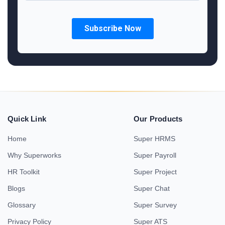
Quick Link
Our Products
Home
Super HRMS
Why Superworks
Super Payroll
HR Toolkit
Super Project
Blogs
Super Chat
Glossary
Super Survey
Privacy Policy
Super ATS