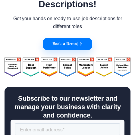
Descriptions!
Get your hands on ready-to-use job descriptions for
different roles
Book a Demo
|
Subscribe to our newsletter and
manage your business with clarity
and confidence.