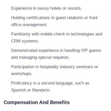
Experience in luxury hotels or resorts.
Holding certifications in guest relations or front
office management.
Familiarity with mobile check-in technologies and
CRM systems.
Demonstrated experience in handling VIP guests
and managing special requests.
Participation in hospitality industry seminars or
workshops.
Proficiency in a second language, such as
Spanish or Mandarin.
Compensation And Benefits