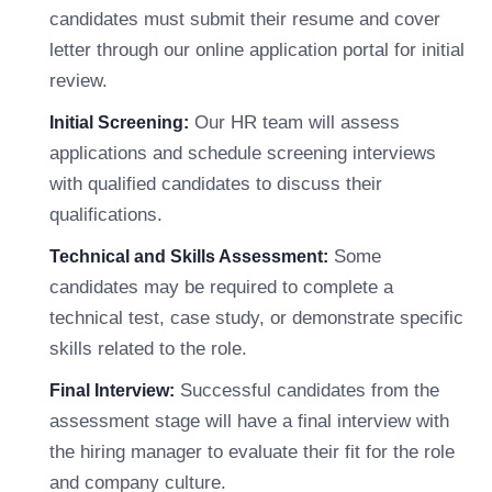
candidates must submit their resume and cover
letter through our online application portal for initial
review.
Our HR team will assess
Initial Screening:
applications and schedule screening interviews
with qualified candidates to discuss their
qualifications.
Some
Technical and Skills Assessment:
candidates may be required to complete a
technical test, case study, or demonstrate specific
skills related to the role.
Successful candidates from the
Final Interview:
assessment stage will have a final interview with
the hiring manager to evaluate their fit for the role
and company culture.