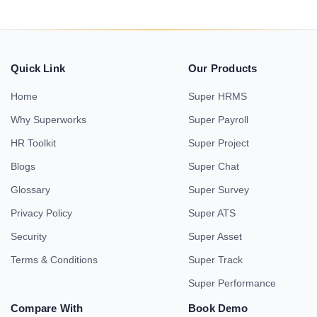
Quick Link
Our Products
Home
Super HRMS
Why Superworks
Super Payroll
HR Toolkit
Super Project
Blogs
Super Chat
Glossary
Super Survey
Privacy Policy
Super ATS
Security
Super Asset
Terms & Conditions
Super Track
Super Performance
Compare With
Book Demo