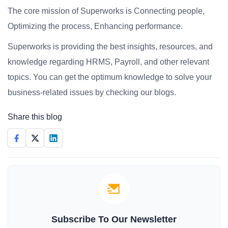
The core mission of Superworks is Connecting people,
Optimizing the process, Enhancing performance.
Superworks is providing the best insights, resources, and
knowledge regarding HRMS, Payroll, and other relevant
topics. You can get the optimum knowledge to solve your
business-related issues by checking our blogs.
Share this blog
Subscribe To Our Newsletter