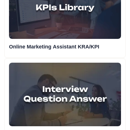
Online Marketing Assistant KRA/KPI