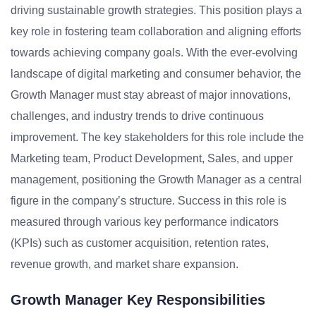
driving sustainable growth strategies. This position plays a
key role in fostering team collaboration and aligning efforts
towards achieving company goals. With the ever-evolving
landscape of digital marketing and consumer behavior, the
Growth Manager must stay abreast of major innovations,
challenges, and industry trends to drive continuous
improvement. The key stakeholders for this role include the
Marketing team, Product Development, Sales, and upper
management, positioning the Growth Manager as a central
figure in the company’s structure. Success in this role is
measured through various key performance indicators
(KPIs) such as customer acquisition, retention rates,
revenue growth, and market share expansion.
Growth Manager Key Responsibilities