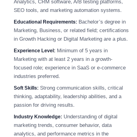
Analytics, CRM software, A/B testing platforms,
SEO tools, and marketing automation systems.
Bachelor’s degree in
Educational Requirements:
Marketing, Business, or related field; certifications
in Growth Hacking or Digital Marketing are a plus.
Minimum of 5 years in
Experience Level:
Marketing with at least 2 years in a growth-
focused role; experience in SaaS or e-commerce
industries preferred.
Strong communication skills, critical
Soft Skills:
thinking, adaptability, leadership abilities, and a
passion for driving results.
Understanding of digital
Industry Knowledge:
marketing trends, consumer behavior, data
analytics, and performance metrics in the