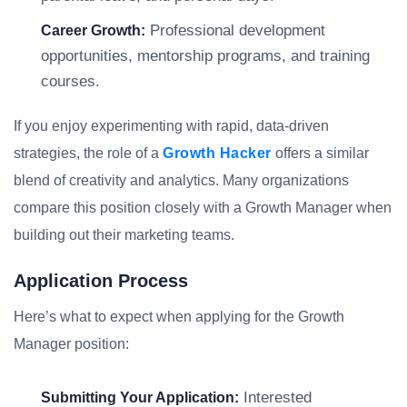
Professional development
Career Growth:
opportunities, mentorship programs, and training
courses.
If you enjoy experimenting with rapid, data-driven
strategies, the role of a
Growth Hacker
offers a similar
blend of creativity and analytics. Many organizations
compare this position closely with a Growth Manager when
building out their marketing teams.
Application Process
Here’s what to expect when applying for the Growth
Manager position:
Interested
Submitting Your Application: