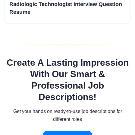
Radiologic Technologist Interview Question
Resume
Create A Lasting Impression
With Our Smart &
Professional Job
Descriptions!
Get your hands on ready-to-use job descriptions for
different roles