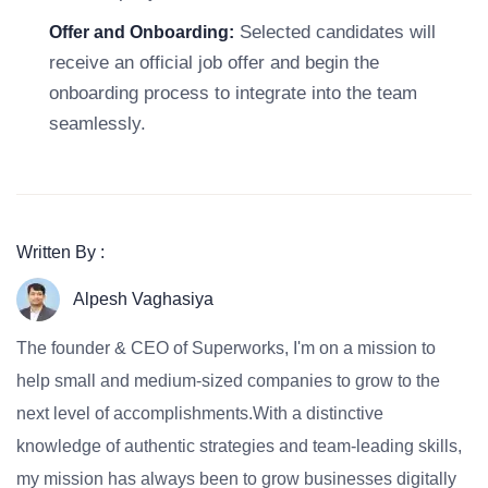
Selected candidates will
Offer and Onboarding:
receive an official job offer and begin the
onboarding process to integrate into the team
seamlessly.
Written By :
Alpesh Vaghasiya
The founder & CEO of Superworks, I'm on a mission to
help small and medium-sized companies to grow to the
next level of accomplishments.With a distinctive
knowledge of authentic strategies and team-leading skills,
my mission has always been to grow businesses digitally