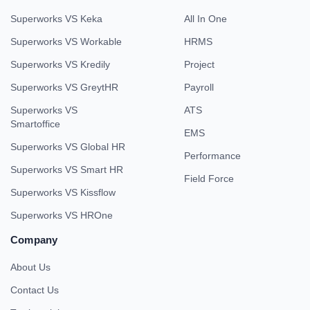
Superworks VS Keka
All In One
Superworks VS Workable
HRMS
Superworks VS Kredily
Project
Superworks VS GreytHR
Payroll
Superworks VS
ATS
Smartoffice
EMS
Superworks VS Global HR
Performance
Superworks VS Smart HR
Field Force
Superworks VS Kissflow
Superworks VS HROne
Company
About Us
Contact Us