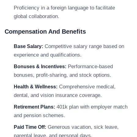
Proficiency in a foreign language to facilitate
global collaboration.
Compensation And Benefits
Competitive salary range based on
Base Salary:
experience and qualifications.
Performance-based
Bonuses & Incentives:
bonuses, profit-sharing, and stock options.
Comprehensive medical,
Health & Wellness:
dental, and vision insurance coverage.
401k plan with employer match
Retirement Plans:
and pension schemes.
Generous vacation, sick leave,
Paid Time Off:
parental leave, and personal days.