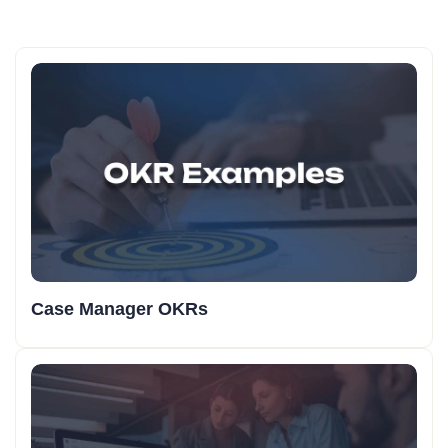
Case Manager OKRs