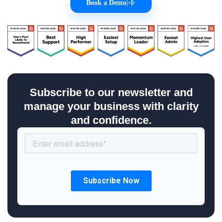
Book a Demo
|
Subscribe to our newsletter and
manage your business with clarity
and confidence.