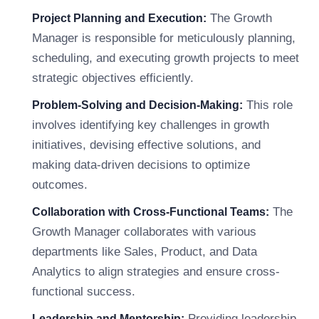
The Growth
Project Planning and Execution:
Manager is responsible for meticulously planning,
scheduling, and executing growth projects to meet
strategic objectives efficiently.
This role
Problem-Solving and Decision-Making:
involves identifying key challenges in growth
initiatives, devising effective solutions, and
making data-driven decisions to optimize
outcomes.
The
Collaboration with Cross-Functional Teams:
Growth Manager collaborates with various
departments like Sales, Product, and Data
Analytics to align strategies and ensure cross-
functional success.
Providing leadership,
Leadership and Mentorship: