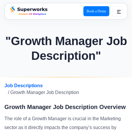
Book a Demo
superworks logo
"Growth Manager Job
Description"
Job Descriptions
/ Growth Manager Job Description
Growth Manager Job Description Overview
The role of a Growth Manager is crucial in the Marketing
sector as it directly impacts the company’s success by