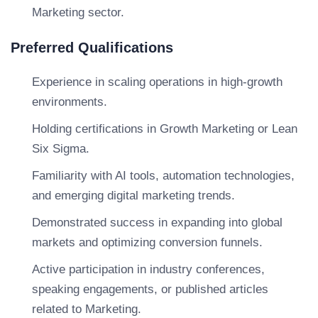
Marketing sector.
Preferred Qualifications
Experience in scaling operations in high-growth
environments.
Holding certifications in Growth Marketing or Lean
Six Sigma.
Familiarity with AI tools, automation technologies,
and emerging digital marketing trends.
Demonstrated success in expanding into global
markets and optimizing conversion funnels.
Active participation in industry conferences,
speaking engagements, or published articles
related to Marketing.