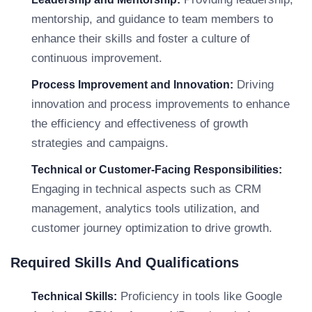
mentorship, and guidance to team members to
enhance their skills and foster a culture of
continuous improvement.
Driving
Process Improvement and Innovation:
innovation and process improvements to enhance
the efficiency and effectiveness of growth
strategies and campaigns.
Technical or Customer-Facing Responsibilities:
Engaging in technical aspects such as CRM
management, analytics tools utilization, and
customer journey optimization to drive growth.
Required Skills And Qualifications
Proficiency in tools like Google
Technical Skills: