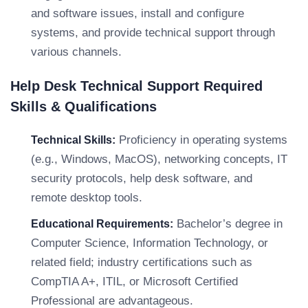
and software issues, install and configure
systems, and provide technical support through
various channels.
Help Desk Technical Support Required
Skills & Qualifications
Proficiency in operating systems
Technical Skills:
(e.g., Windows, MacOS), networking concepts, IT
security protocols, help desk software, and
remote desktop tools.
Bachelor’s degree in
Educational Requirements:
Computer Science, Information Technology, or
related field; industry certifications such as
CompTIA A+, ITIL, or Microsoft Certified
Professional are advantageous.