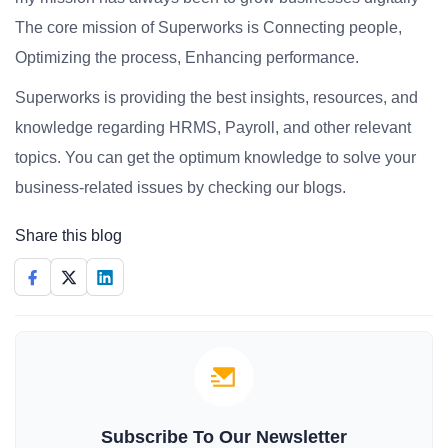
The core mission of Superworks is Connecting people,
Optimizing the process, Enhancing performance.
Superworks is providing the best insights, resources, and
knowledge regarding HRMS, Payroll, and other relevant
topics. You can get the optimum knowledge to solve your
business-related issues by checking our blogs.
Share this blog
Subscribe To Our Newsletter