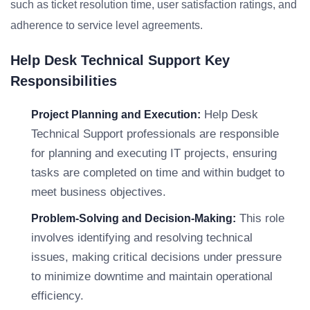
such as ticket resolution time, user satisfaction ratings, and
adherence to service level agreements.
Help Desk Technical Support Key
Responsibilities
Help Desk
Project Planning and Execution:
Technical Support professionals are responsible
for planning and executing IT projects, ensuring
tasks are completed on time and within budget to
meet business objectives.
This role
Problem-Solving and Decision-Making:
involves identifying and resolving technical
issues, making critical decisions under pressure
to minimize downtime and maintain operational
efficiency.