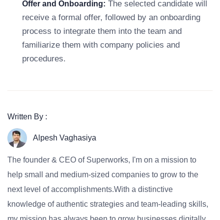
The selected candidate will
Offer and Onboarding:
receive a formal offer, followed by an onboarding
process to integrate them into the team and
familiarize them with company policies and
procedures.
Written By :
Alpesh Vaghasiya
The founder & CEO of Superworks, I'm on a mission to
help small and medium-sized companies to grow to the
next level of accomplishments.With a distinctive
knowledge of authentic strategies and team-leading skills,
my mission has always been to grow businesses digitally