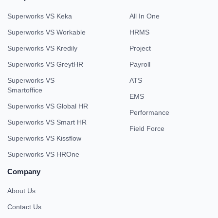
Superworks VS Keka
All In One
Superworks VS Workable
HRMS
Superworks VS Kredily
Project
Superworks VS GreytHR
Payroll
Superworks VS
ATS
Smartoffice
EMS
Superworks VS Global HR
Performance
Superworks VS Smart HR
Field Force
Superworks VS Kissflow
Superworks VS HROne
Company
About Us
Contact Us