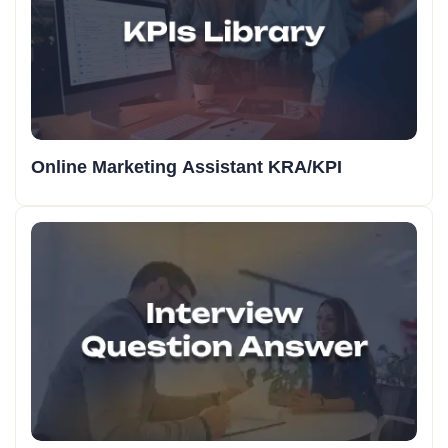
Online Marketing Assistant KRA/KPI