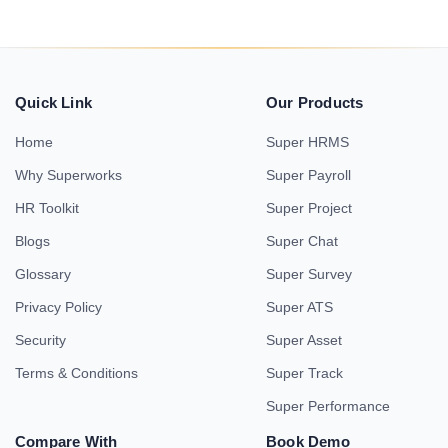
Quick Link
Our Products
Home
Super HRMS
Why Superworks
Super Payroll
HR Toolkit
Super Project
Blogs
Super Chat
Glossary
Super Survey
Privacy Policy
Super ATS
Security
Super Asset
Terms & Conditions
Super Track
Super Performance
Compare With
Book Demo