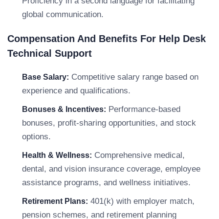
Proficiency in a second language for facilitating
global communication.
Compensation And Benefits For Help Desk
Technical Support
Competitive salary range based on
Base Salary:
experience and qualifications.
Performance-based
Bonuses & Incentives:
bonuses, profit-sharing opportunities, and stock
options.
Comprehensive medical,
Health & Wellness:
dental, and vision insurance coverage, employee
assistance programs, and wellness initiatives.
401(k) with employer match,
Retirement Plans:
pension schemes, and retirement planning