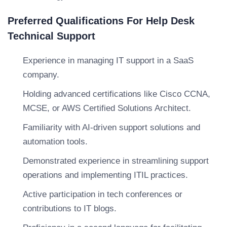
Preferred Qualifications For Help Desk
Technical Support
Experience in managing IT support in a SaaS
company.
Holding advanced certifications like Cisco CCNA,
MCSE, or AWS Certified Solutions Architect.
Familiarity with AI-driven support solutions and
automation tools.
Demonstrated experience in streamlining support
operations and implementing ITIL practices.
Active participation in tech conferences or
contributions to IT blogs.