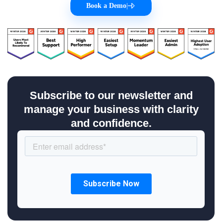
Book a Demo
|
Subscribe to our newsletter and
manage your business with clarity
and confidence.