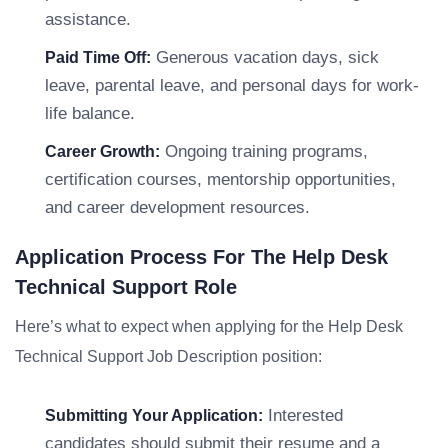
assistance.
Generous vacation days, sick
Paid Time Off:
leave, parental leave, and personal days for work-
life balance.
Ongoing training programs,
Career Growth:
certification courses, mentorship opportunities,
and career development resources.
Application Process For The Help Desk
Technical Support Role
Here’s what to expect when applying for the Help Desk
Technical Support Job Description position:
Interested
Submitting Your Application:
candidates should submit their resume and a