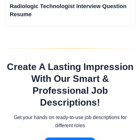
Radiologic Technologist Interview Question
Resume
Create A Lasting Impression
With Our Smart &
Professional Job
Descriptions!
Get your hands on ready-to-use job descriptions for
different roles