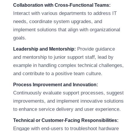
Collaboration with Cross-Functional Teams:
Interact with various departments to address IT
needs, coordinate system upgrades, and
implement solutions that align with organizational
goals.
Provide guidance
Leadership and Mentorship:
and mentorship to junior support staff, lead by
example in handling complex technical challenges,
and contribute to a positive team culture.
Process Improvement and Innovation:
Continuously evaluate support processes, suggest
improvements, and implement innovative solutions
to enhance service delivery and user experience.
Technical or Customer-Facing Responsibilities:
Engage with end-users to troubleshoot hardware