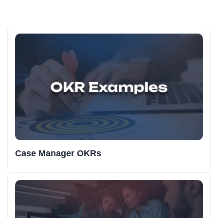
Case Manager OKRs