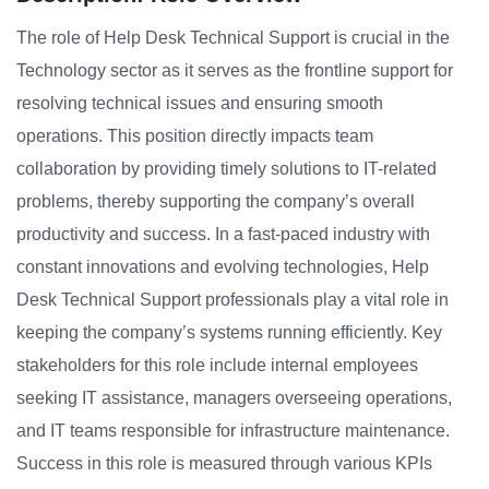
The role of Help Desk Technical Support is crucial in the
Technology sector as it serves as the frontline support for
resolving technical issues and ensuring smooth
operations. This position directly impacts team
collaboration by providing timely solutions to IT-related
problems, thereby supporting the company’s overall
productivity and success. In a fast-paced industry with
constant innovations and evolving technologies, Help
Desk Technical Support professionals play a vital role in
keeping the company’s systems running efficiently. Key
stakeholders for this role include internal employees
seeking IT assistance, managers overseeing operations,
and IT teams responsible for infrastructure maintenance.
Success in this role is measured through various KPIs