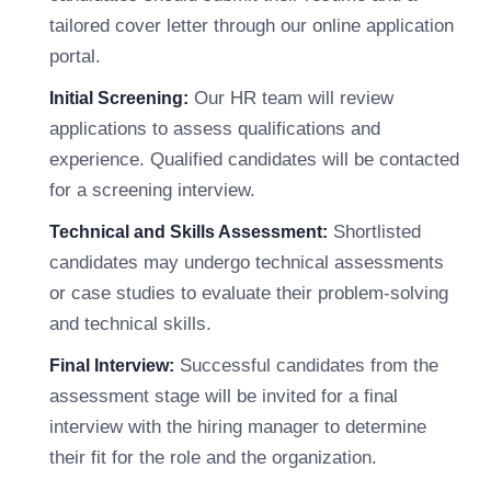
tailored cover letter through our online application
portal.
Our HR team will review
Initial Screening:
applications to assess qualifications and
experience. Qualified candidates will be contacted
for a screening interview.
Shortlisted
Technical and Skills Assessment:
candidates may undergo technical assessments
or case studies to evaluate their problem-solving
and technical skills.
Successful candidates from the
Final Interview:
assessment stage will be invited for a final
interview with the hiring manager to determine
their fit for the role and the organization.