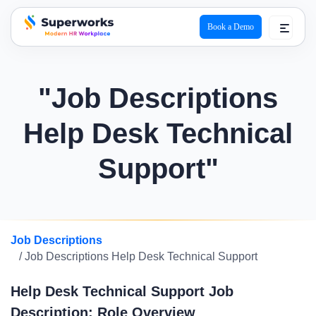
Book a Demo
superworks logo
"Job Descriptions
Help Desk Technical
Support"
Job Descriptions
/ Job Descriptions Help Desk Technical Support
Help Desk Technical Support Job
Description: Role Overview