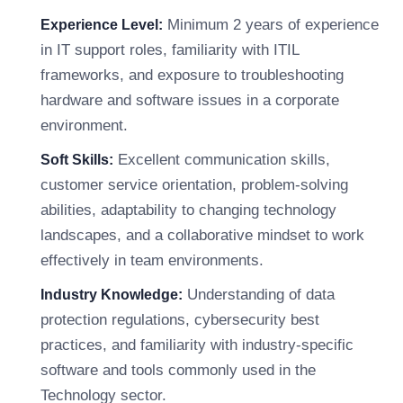
Minimum 2 years of experience
Experience Level:
in IT support roles, familiarity with ITIL
frameworks, and exposure to troubleshooting
hardware and software issues in a corporate
environment.
Excellent communication skills,
Soft Skills:
customer service orientation, problem-solving
abilities, adaptability to changing technology
landscapes, and a collaborative mindset to work
effectively in team environments.
Understanding of data
Industry Knowledge:
protection regulations, cybersecurity best
practices, and familiarity with industry-specific
software and tools commonly used in the
Technology sector.