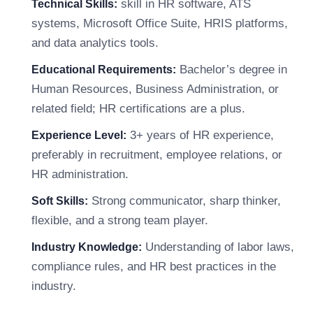
skill in HR software, ATS
Technical Skills:
systems, Microsoft Office Suite, HRIS platforms,
and data analytics tools.
Bachelor’s degree in
Educational Requirements:
Human Resources, Business Administration, or
related field; HR certifications are a plus.
3+ years of HR experience,
Experience Level:
preferably in recruitment, employee relations, or
HR administration.
Strong communicator, sharp thinker,
Soft Skills:
flexible, and a strong team player.
Understanding of labor laws,
Industry Knowledge:
compliance rules, and HR best practices in the
industry.