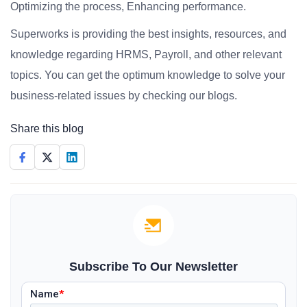
Optimizing the process, Enhancing performance.
Superworks is providing the best insights, resources, and
knowledge regarding HRMS, Payroll, and other relevant
topics. You can get the optimum knowledge to solve your
business-related issues by checking our blogs.
Share this blog
Subscribe To Our Newsletter