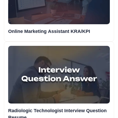
Online Marketing Assistant KRA/KPI
Radiologic Technologist Interview Question
Resume