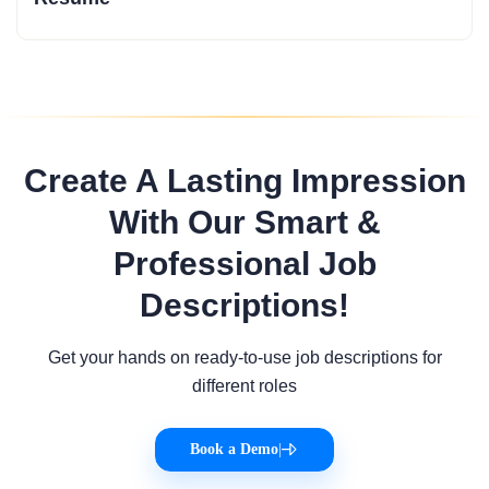
Create A Lasting Impression
With Our Smart &
Professional Job
Descriptions!
Get your hands on ready-to-use job descriptions for
different roles
Book a Demo
|