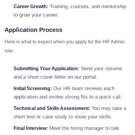
Training, courses, and mentorship
Career Growth:
to grow your career.
Application Process
Here is what to expect when you apply for the HR Admin
role:
Send your resume
Submitting Your Application:
and a short cover letter on our portal.
Our HR team reviews each
Initial Screening:
application and invites strong fits to a quick call.
You may take a
Technical and Skills Assessment:
short test or case study to show your skills.
Meet the hiring manager to talk
Final Interview: