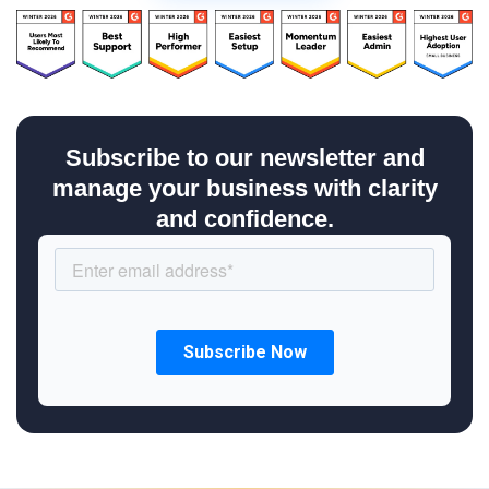
Subscribe to our newsletter and
manage your business with clarity
and confidence.