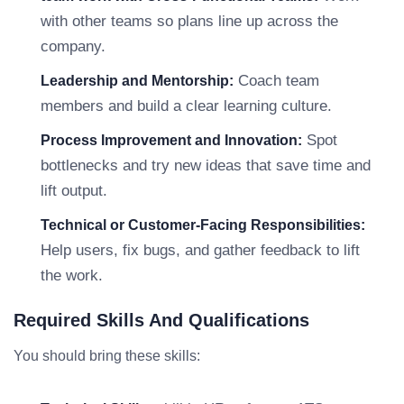
with other teams so plans line up across the
company.
Coach team
Leadership and Mentorship:
members and build a clear learning culture.
Spot
Process Improvement and Innovation:
bottlenecks and try new ideas that save time and
lift output.
Technical or Customer-Facing Responsibilities:
Help users, fix bugs, and gather feedback to lift
the work.
Required Skills And Qualifications
You should bring these skills: