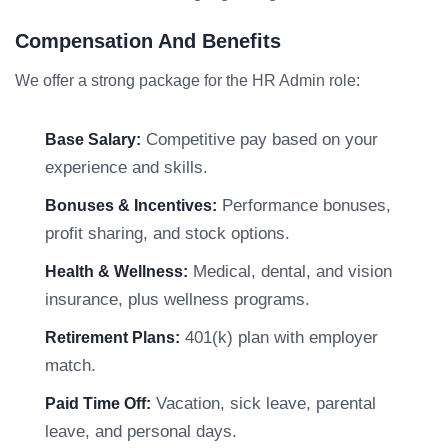
Compensation And Benefits
We offer a strong package for the HR Admin role:
Competitive pay based on your
Base Salary:
experience and skills.
Performance bonuses,
Bonuses & Incentives:
profit sharing, and stock options.
Medical, dental, and vision
Health & Wellness:
insurance, plus wellness programs.
401(k) plan with employer
Retirement Plans:
match.
Vacation, sick leave, parental
Paid Time Off:
leave, and personal days.