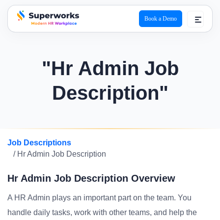
Book a Demo
superworks logo
"Hr Admin Job
Description"
Job Descriptions
/ Hr Admin Job Description
Hr Admin Job Description Overview
A HR Admin plays an important part on the team. You
handle daily tasks, work with other teams, and help the