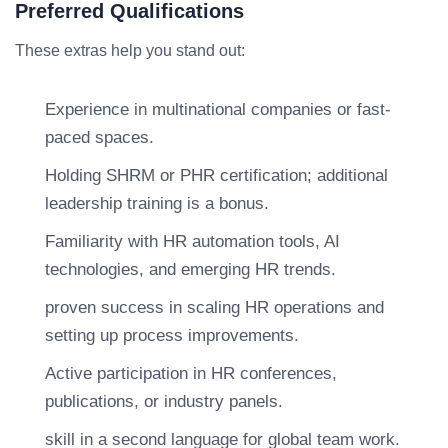
Preferred Qualifications
These extras help you stand out:
Experience in multinational companies or fast-
paced spaces.
Holding SHRM or PHR certification; additional
leadership training is a bonus.
Familiarity with HR automation tools, AI
technologies, and emerging HR trends.
proven success in scaling HR operations and
setting up process improvements.
Active participation in HR conferences,
publications, or industry panels.
skill in a second language for global team work.