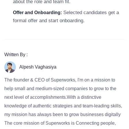
about the role and team fit.
Selected candidates get a
Offer and Onboarding:
formal offer and start onboarding.
Written By :
Alpesh Vaghasiya
The founder & CEO of Superworks, I'm on a mission to
help small and medium-sized companies to grow to the
next level of accomplishments.With a distinctive
knowledge of authentic strategies and team-leading skills,
my mission has always been to grow businesses digitally
The core mission of Superworks is Connecting people,