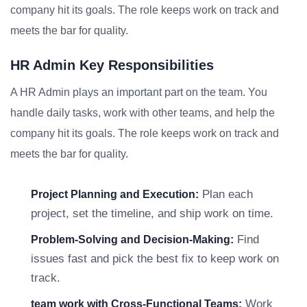
company hit its goals. The role keeps work on track and
meets the bar for quality.
HR Admin Key Responsibilities
A HR Admin plays an important part on the team. You
handle daily tasks, work with other teams, and help the
company hit its goals. The role keeps work on track and
meets the bar for quality.
Plan each
Project Planning and Execution:
project, set the timeline, and ship work on time.
Find
Problem-Solving and Decision-Making:
issues fast and pick the best fix to keep work on
track.
Work
team work with Cross-Functional Teams: