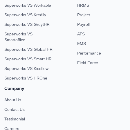
Superworks VS Workable
HRMS
Superworks VS Kredily
Project
Superworks VS GreytHR
Payroll
Superworks VS
ATS
Smartoffice
EMS
Superworks VS Global HR
Performance
Superworks VS Smart HR
Field Force
Superworks VS Kissflow
Superworks VS HROne
Company
About Us
Contact Us
Testimonial
Careers