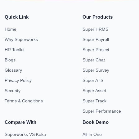
Quick Link
Our Products
Home
Super HRMS
Why Superworks
Super Payroll
HR Toolkit
Super Project
Blogs
Super Chat
Glossary
Super Survey
Privacy Policy
Super ATS
Security
Super Asset
Terms & Conditions
Super Track
Super Performance
Compare With
Book Demo
Superworks VS Keka
All In One