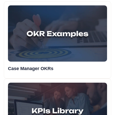
Case Manager OKRs