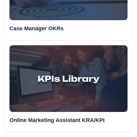
Case Manager OKRs
Online Marketing Assistant KRA/KPI