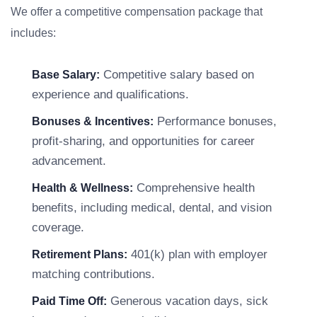
We offer a competitive compensation package that
includes:
Competitive salary based on
Base Salary:
experience and qualifications.
Performance bonuses,
Bonuses & Incentives:
profit-sharing, and opportunities for career
advancement.
Comprehensive health
Health & Wellness:
benefits, including medical, dental, and vision
coverage.
401(k) plan with employer
Retirement Plans:
matching contributions.
Generous vacation days, sick
Paid Time Off: