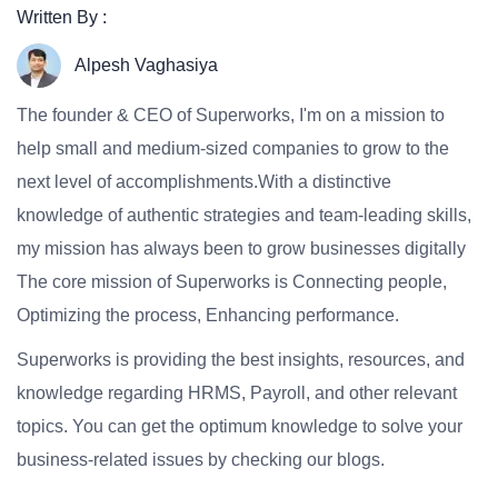
Written By :
Alpesh Vaghasiya
The founder & CEO of Superworks, I'm on a mission to
help small and medium-sized companies to grow to the
next level of accomplishments.With a distinctive
knowledge of authentic strategies and team-leading skills,
my mission has always been to grow businesses digitally
The core mission of Superworks is Connecting people,
Optimizing the process, Enhancing performance.
Superworks is providing the best insights, resources, and
knowledge regarding HRMS, Payroll, and other relevant
topics. You can get the optimum knowledge to solve your
business-related issues by checking our blogs.