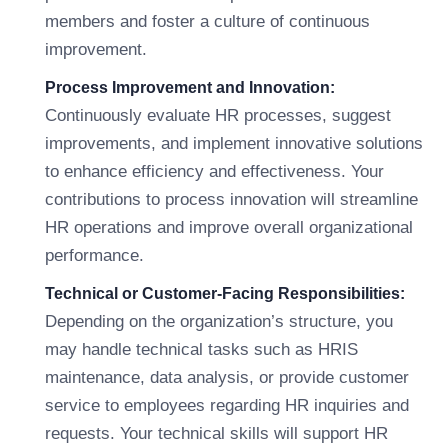
members and foster a culture of continuous
improvement.
Process Improvement and Innovation:
Continuously evaluate HR processes, suggest
improvements, and implement innovative solutions
to enhance efficiency and effectiveness. Your
contributions to process innovation will streamline
HR operations and improve overall organizational
performance.
Technical or Customer-Facing Responsibilities:
Depending on the organization’s structure, you
may handle technical tasks such as HRIS
maintenance, data analysis, or provide customer
service to employees regarding HR inquiries and
requests. Your technical skills will support HR