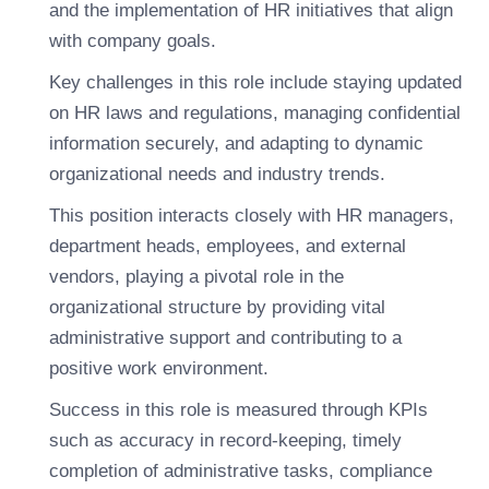
and the implementation of HR initiatives that align
with company goals.
Key challenges in this role include staying updated
on HR laws and regulations, managing confidential
information securely, and adapting to dynamic
organizational needs and industry trends.
This position interacts closely with HR managers,
department heads, employees, and external
vendors, playing a pivotal role in the
organizational structure by providing vital
administrative support and contributing to a
positive work environment.
Success in this role is measured through KPIs
such as accuracy in record-keeping, timely
completion of administrative tasks, compliance