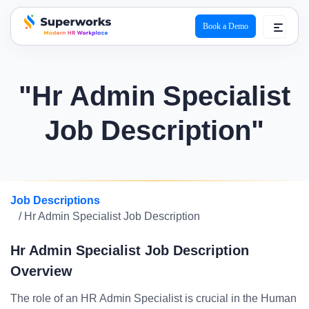
Book a Demo
superworks logo
"Hr Admin Specialist
Job Description"
Job Descriptions
/ Hr Admin Specialist Job Description
Hr Admin Specialist Job Description
Overview
The role of an HR Admin Specialist is crucial in the Human