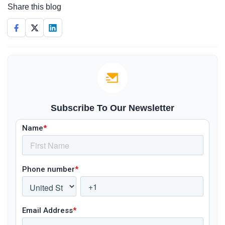
Share this blog
Subscribe To Our Newsletter