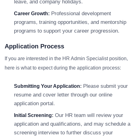
leave, and company holidays.
Professional development
Career Growth:
programs, training opportunities, and mentorship
programs to support your career progression.
Application Process
If you are interested in the HR Admin Specialist position,
here is what to expect during the application process:
Please submit your
Submitting Your Application:
resume and cover letter through our online
application portal.
Our HR team will review your
Initial Screening:
application and qualifications, and may schedule a
screening interview to further discuss your