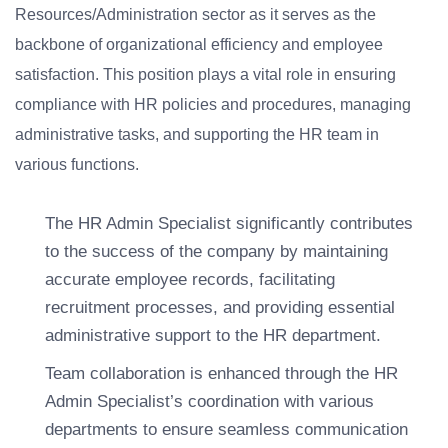
Resources/Administration sector as it serves as the
backbone of organizational efficiency and employee
satisfaction. This position plays a vital role in ensuring
compliance with HR policies and procedures, managing
administrative tasks, and supporting the HR team in
various functions.
The HR Admin Specialist significantly contributes
to the success of the company by maintaining
accurate employee records, facilitating
recruitment processes, and providing essential
administrative support to the HR department.
Team collaboration is enhanced through the HR
Admin Specialist’s coordination with various
departments to ensure seamless communication