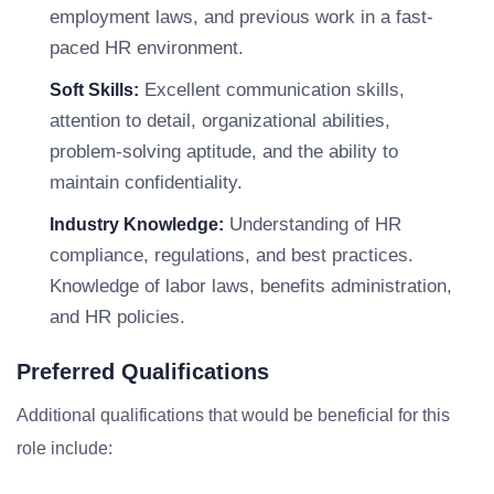
employment laws, and previous work in a fast-
paced HR environment.
Excellent communication skills,
Soft Skills:
attention to detail, organizational abilities,
problem-solving aptitude, and the ability to
maintain confidentiality.
Understanding of HR
Industry Knowledge:
compliance, regulations, and best practices.
Knowledge of labor laws, benefits administration,
and HR policies.
Preferred Qualifications
Additional qualifications that would be beneficial for this
role include: