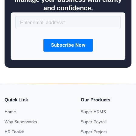
and confidence.
Quick Link
Our Products
Home
Super HRMS
Why Superworks
Super Payroll
HR Toolkit
Super Project