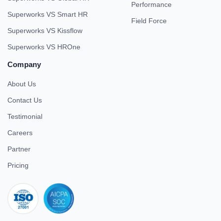
Performance
Superworks VS Smart HR
Field Force
Superworks VS Kissflow
Superworks VS HROne
Company
About Us
Contact Us
Testimonial
Careers
Partner
Pricing