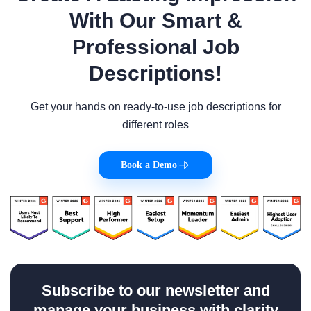
With Our Smart &
Professional Job
Descriptions!
Get your hands on ready-to-use job descriptions for
different roles
Book a Demo
|
Subscribe to our newsletter and
manage your business with clarity