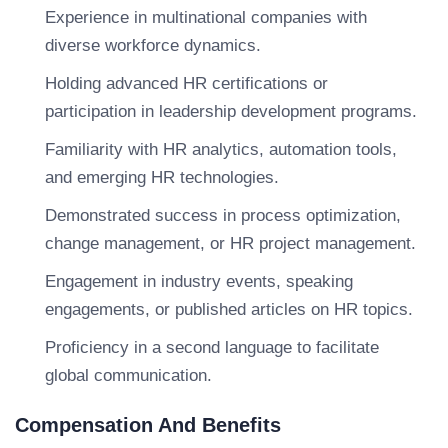
Experience in multinational companies with
diverse workforce dynamics.
Holding advanced HR certifications or
participation in leadership development programs.
Familiarity with HR analytics, automation tools,
and emerging HR technologies.
Demonstrated success in process optimization,
change management, or HR project management.
Engagement in industry events, speaking
engagements, or published articles on HR topics.
Proficiency in a second language to facilitate
global communication.
Compensation And Benefits