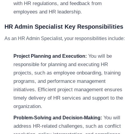
with HR regulations, and feedback from
employees and HR leadership.
HR Admin Specialist Key Responsibilities
As an HR Admin Specialist, your responsibilities include:
You will be
Project Planning and Execution:
responsible for planning and executing HR
projects, such as employee onboarding, training
programs, and performance management
initiatives. Efficient project management ensures
timely delivery of HR services and support to the
organization.
You will
Problem-Solving and Decision-Making:
address HR-related challenges, such as conflict