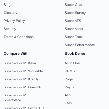
Blogs
Super Chat
Glossary
Super Survey
Privacy Policy
Super ATS
Security
Super Asset
Terms & Conditions
Super Track
Super Performance
Compare With
Book Demo
Superworks VS Keka
All In One
Superworks VS Workable
HRMS
Superworks VS Kredily
Project
Superworks VS GreytHR
Payroll
Superworks VS
ATS
Smartoffice
EMS
Superworks VS Global HR