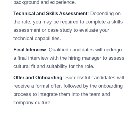
background and experience.
Depending on
Technical and Skills Assessment:
the role, you may be required to complete a skills
assessment or case study to evaluate your
technical capabilities.
Qualified candidates will undergo
Final Interview:
a final interview with the hiring manager to assess
cultural fit and suitability for the role.
Successful candidates will
Offer and Onboarding:
receive a formal offer, followed by the onboarding
process to integrate them into the team and
company culture.