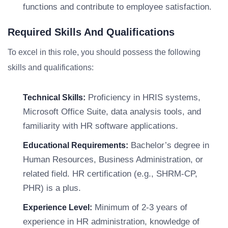
functions and contribute to employee satisfaction.
Required Skills And Qualifications
To excel in this role, you should possess the following
skills and qualifications:
Proficiency in HRIS systems,
Technical Skills:
Microsoft Office Suite, data analysis tools, and
familiarity with HR software applications.
Bachelor’s degree in
Educational Requirements:
Human Resources, Business Administration, or
related field. HR certification (e.g., SHRM-CP,
PHR) is a plus.
Minimum of 2-3 years of
Experience Level:
experience in HR administration, knowledge of