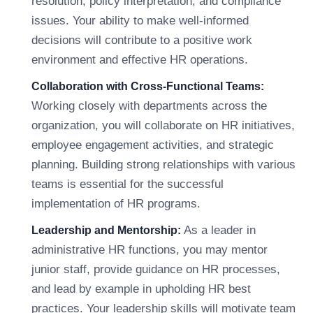
resolution, policy interpretation, and compliance
issues. Your ability to make well-informed
decisions will contribute to a positive work
environment and effective HR operations.
Collaboration with Cross-Functional Teams:
Working closely with departments across the
organization, you will collaborate on HR initiatives,
employee engagement activities, and strategic
planning. Building strong relationships with various
teams is essential for the successful
implementation of HR programs.
As a leader in
Leadership and Mentorship:
administrative HR functions, you may mentor
junior staff, provide guidance on HR processes,
and lead by example in upholding HR best
practices. Your leadership skills will motivate team