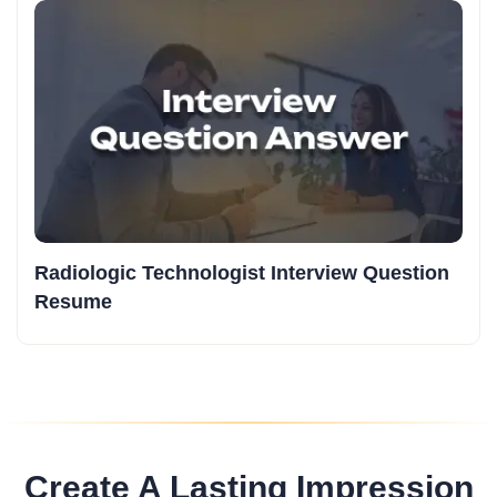
Radiologic Technologist Interview Question
Resume
Create A Lasting Impression