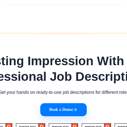
sting Impression With
essional Job Descript
Get your hands on ready-to-use job descriptions for different role
Book a Demo
|