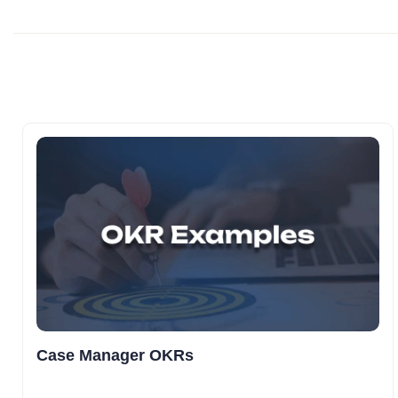
Case Manager OKRs