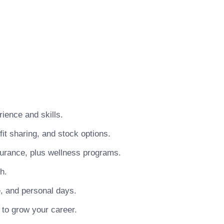
ience and skills.
t sharing, and stock options.
surance, plus wellness programs.
h.
e, and personal days.
 to grow your career.