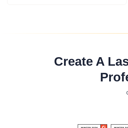
Create A La
Prof