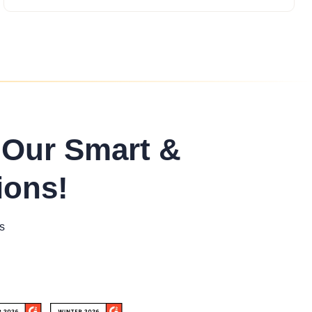
 Our Smart &
ions!
s