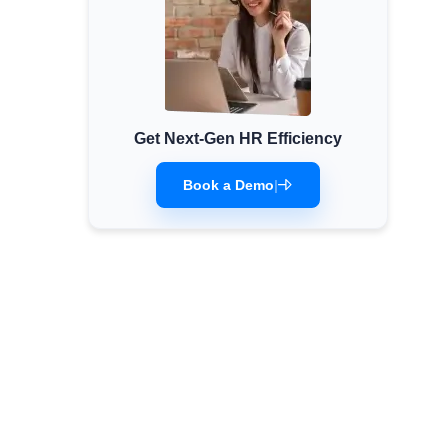
Get Next-Gen HR Efficiency
Book a Demo
|