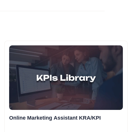
Online Marketing Assistant KRA/KPI