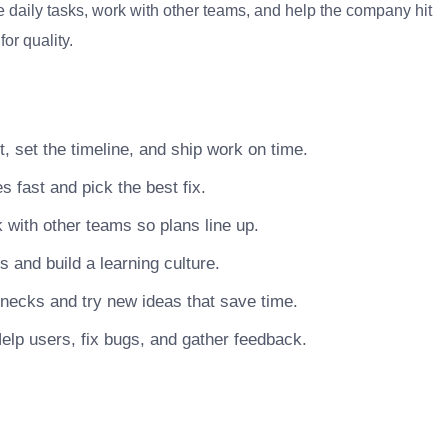
 daily tasks, work with other teams, and help the company hit
or quality.
, set the timeline, and ship work on time.
s fast and pick the best fix.
with other teams so plans line up.
nd build a learning culture.
necks and try new ideas that save time.
elp users, fix bugs, and gather feedback.