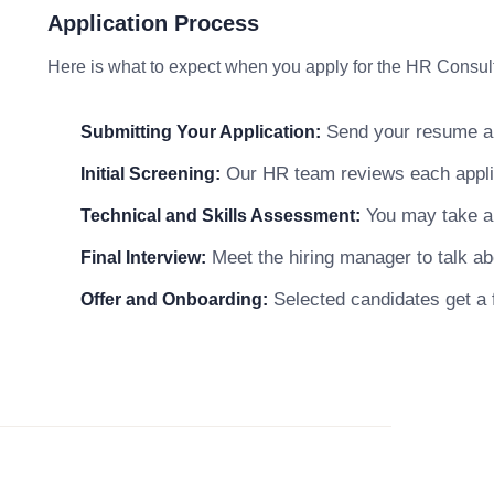
Application Process
Here is what to expect when you apply for the HR Consult
Send your resume and
Submitting Your Application:
Our HR team reviews each applicat
Initial Screening:
You may take a s
Technical and Skills Assessment:
Meet the hiring manager to talk abo
Final Interview:
Selected candidates get a f
Offer and Onboarding: