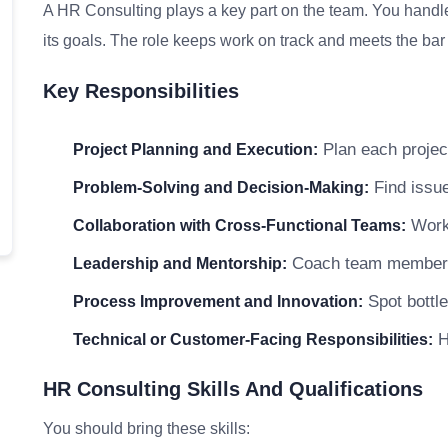
A HR Consulting plays a key part on the team. You handle
its goals. The role keeps work on track and meets the bar f
Key Responsibilities
Plan each project
Project Planning and Execution:
Find issue
Problem-Solving and Decision-Making:
Work 
Collaboration with Cross-Functional Teams:
Coach team members a
Leadership and Mentorship:
Spot bottle
Process Improvement and Innovation:
H
Technical or Customer-Facing Responsibilities:
HR Consulting Skills And Qualifications
You should bring these skills: