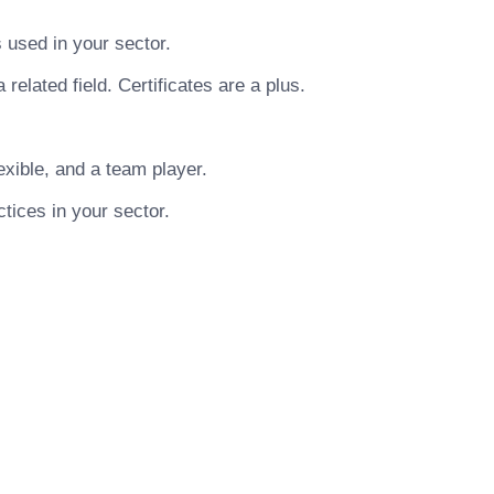
used in your sector.
related field. Certificates are a plus.
xible, and a team player.
tices in your sector.