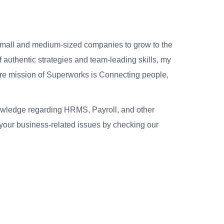
small and medium-sized companies to grow to the
 authentic strategies and team-leading skills, my
re mission of Superworks is Connecting people,
nowledge regarding HRMS, Payroll, and other
your business-related issues by checking our