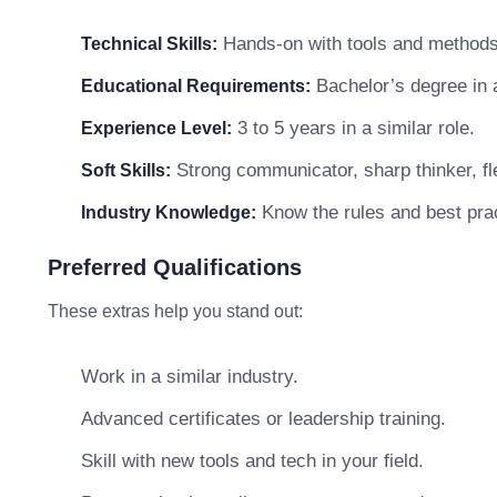
Hands-on with tools and methods 
Technical Skills:
Bachelor’s degree in a 
Educational Requirements:
3 to 5 years in a similar role.
Experience Level:
Strong communicator, sharp thinker, fle
Soft Skills:
Know the rules and best prac
Industry Knowledge:
Preferred Qualifications
These extras help you stand out:
Work in a similar industry.
Advanced certificates or leadership training.
Skill with new tools and tech in your field.