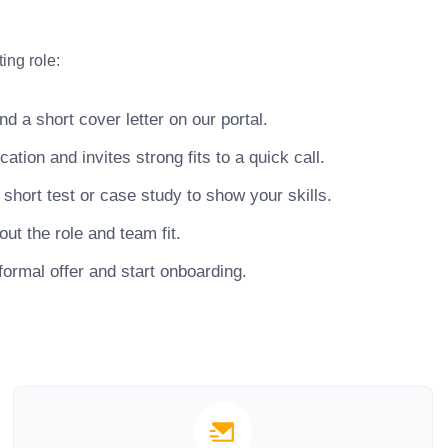
ing role:
 a short cover letter on our portal.
ion and invites strong fits to a quick call.
hort test or case study to show your skills.
ut the role and team fit.
ormal offer and start onboarding.