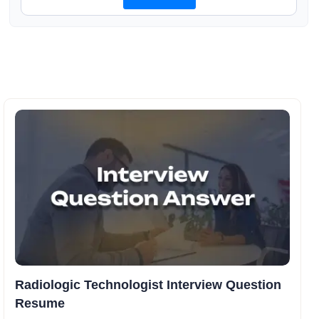
Radiologic Technologist Interview Question
Resume