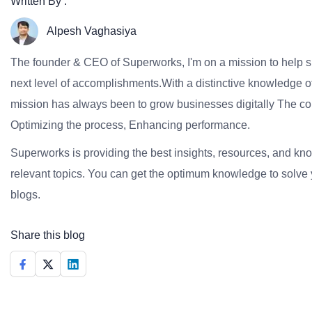
Written By :
Alpesh Vaghasiya
The founder & CEO of Superworks, I'm on a mission to help 
next level of accomplishments.With a distinctive knowledge of
mission has always been to grow businesses digitally The co
Optimizing the process, Enhancing performance.
Superworks is providing the best insights, resources, and k
relevant topics. You can get the optimum knowledge to solve 
blogs.
Share this blog