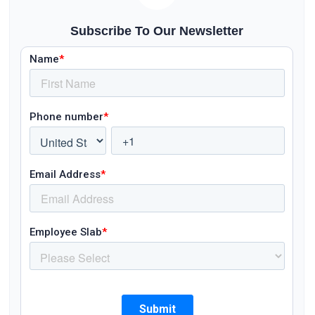
Subscribe To Our Newsletter