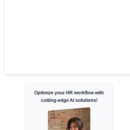
Minimum Wages
Check the latest minimum wage rates for all
states and union territories.
Optimize your HR workflow with
cutting-edge AI solutions!