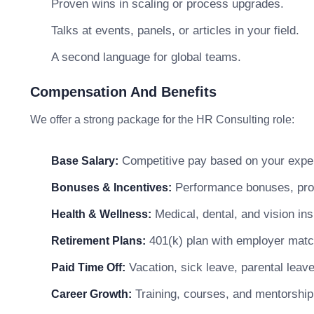
Proven wins in scaling or process upgrades.
Talks at events, panels, or articles in your field.
A second language for global teams.
Compensation And Benefits
We offer a strong package for the HR Consulting role:
Competitive pay based on your exper
Base Salary:
Performance bonuses, profi
Bonuses & Incentives:
Medical, dental, and vision in
Health & Wellness:
401(k) plan with employer matc
Retirement Plans:
Vacation, sick leave, parental leav
Paid Time Off:
Training, courses, and mentorship
Career Growth: