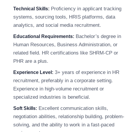
Proficiency in applicant tracking
Technical Skills:
systems, sourcing tools, HRIS platforms, data
analytics, and social media recruitment.
Bachelor’s degree in
Educational Requirements:
Human Resources, Business Administration, or
related field. HR certifications like SHRM-CP or
PHR are a plus.
3+ years of experience in HR
Experience Level:
recruitment, preferably in a corporate setting.
Experience in high-volume recruitment or
specialized industries is beneficial.
Excellent communication skills,
Soft Skills:
negotiation abilities, relationship building, problem-
solving, and the ability to work in a fast-paced