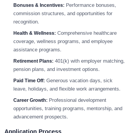
Performance bonuses,
Bonuses & Incentives:
commission structures, and opportunities for
recognition.
Comprehensive healthcare
Health & Wellness:
coverage, wellness programs, and employee
assistance programs.
401(k) with employer matching,
Retirement Plans:
pension plans, and investment options.
Generous vacation days, sick
Paid Time Off:
leave, holidays, and flexible work arrangements.
Professional development
Career Growth:
opportunities, training programs, mentorship, and
advancement prospects.
Application Process