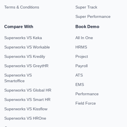
Terms & Conditions
Super Track
Super Performance
Compare With
Book Demo
Superworks VS Keka
All In One
Superworks VS Workable
HRMS
Superworks VS Kredily
Project
Superworks VS GreytHR
Payroll
Superworks VS
ATS
Smartoffice
EMS
Superworks VS Global HR
Performance
Superworks VS Smart HR
Field Force
Superworks VS Kissflow
Superworks VS HROne