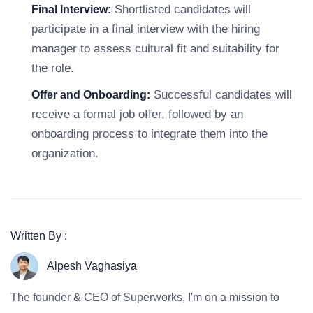
Shortlisted candidates will
Final Interview:
participate in a final interview with the hiring
manager to assess cultural fit and suitability for
the role.
Successful candidates will
Offer and Onboarding:
receive a formal job offer, followed by an
onboarding process to integrate them into the
organization.
Written By :
Alpesh Vaghasiya
The founder & CEO of Superworks, I'm on a mission to