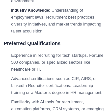
environment.
Understanding of
Industry Knowledge:
employment laws, recruitment best practices,
diversity initiatives, and market trends impacting
talent acquisition.
Preferred Qualifications
Experience in recruiting for tech startups, Fortune
500 companies, or specialized sectors like
healthcare or IT.
Advanced certifications such as CIR, AIRS, or
LinkedIn Recruiter certifications. Leadership
training or a Master’s degree in HR management.
Familiarity with AI tools for recruitment,
automation platforms, CRM systems, or emerging