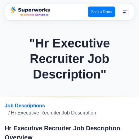
Book a Demo
superworks logo
"Hr Executive
Recruiter Job
Description"
Job Descriptions
/ Hr Executive Recruiter Job Description
Hr Executive Recruiter Job Description
Overview