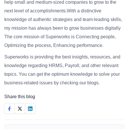
help small and medium-sized companies to grow to the
next level of accomplishments.With a distinctive
knowledge of authentic strategies and team-leading skills,
my mission has always been to grow businesses digitally
The core mission of Superworks is Connecting people,
Optimizing the process, Enhancing performance.
Superworks is providing the best insights, resources, and
knowledge regarding HRMS, Payroll, and other relevant
topics. You can get the optimum knowledge to solve your
business-related issues by checking our blogs.
Share this blog