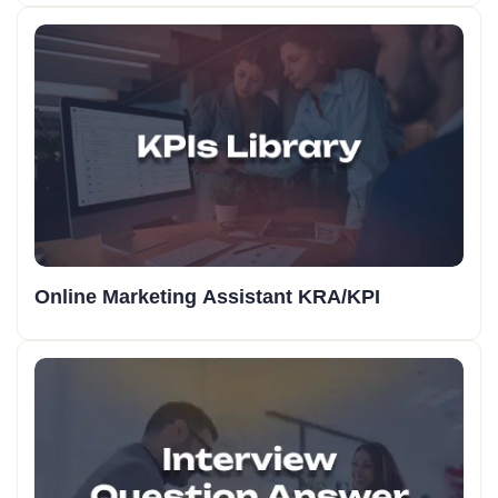
Online Marketing Assistant KRA/KPI