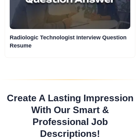
Radiologic Technologist Interview Question
Resume
Create A Lasting Impression
With Our Smart &
Professional Job
Descriptions!