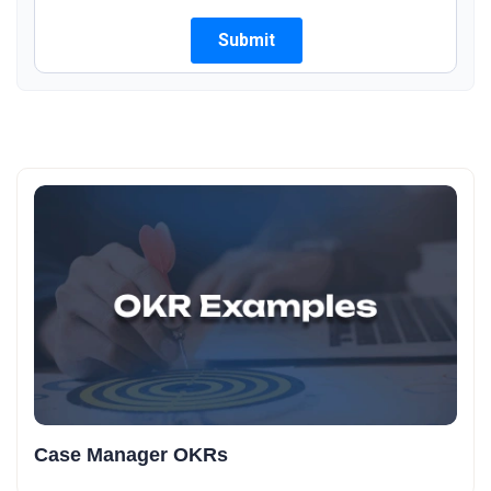
Case Manager OKRs