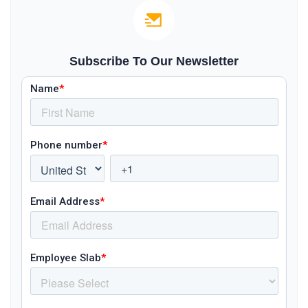
Subscribe To Our Newsletter