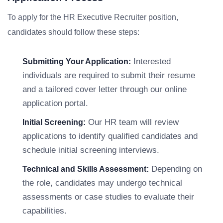
To apply for the HR Executive Recruiter position,
candidates should follow these steps:
Interested
Submitting Your Application:
individuals are required to submit their resume
and a tailored cover letter through our online
application portal.
Our HR team will review
Initial Screening:
applications to identify qualified candidates and
schedule initial screening interviews.
Depending on
Technical and Skills Assessment:
the role, candidates may undergo technical
assessments or case studies to evaluate their
capabilities.