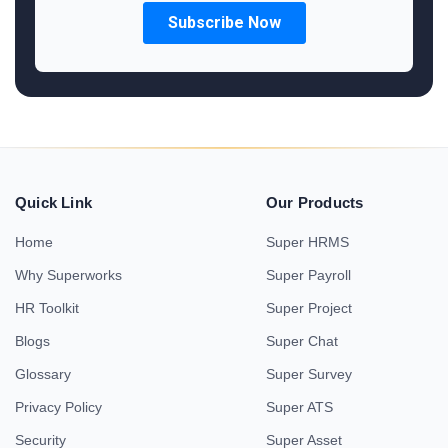
Quick Link
Our Products
Home
Super HRMS
Why Superworks
Super Payroll
HR Toolkit
Super Project
Blogs
Super Chat
Glossary
Super Survey
Privacy Policy
Super ATS
Security
Super Asset