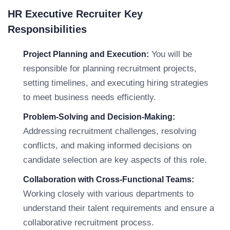
HR Executive Recruiter Key
Responsibilities
You will be
Project Planning and Execution:
responsible for planning recruitment projects,
setting timelines, and executing hiring strategies
to meet business needs efficiently.
Problem-Solving and Decision-Making:
Addressing recruitment challenges, resolving
conflicts, and making informed decisions on
candidate selection are key aspects of this role.
Collaboration with Cross-Functional Teams:
Working closely with various departments to
understand their talent requirements and ensure a
collaborative recruitment process.