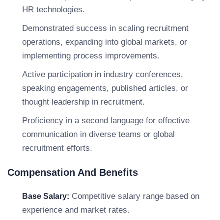
HR technologies.
Demonstrated success in scaling recruitment
operations, expanding into global markets, or
implementing process improvements.
Active participation in industry conferences,
speaking engagements, published articles, or
thought leadership in recruitment.
Proficiency in a second language for effective
communication in diverse teams or global
recruitment efforts.
Compensation And Benefits
Competitive salary range based on
Base Salary:
experience and market rates.