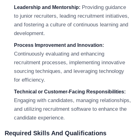
Providing guidance
Leadership and Mentorship:
to junior recruiters, leading recruitment initiatives,
and fostering a culture of continuous learning and
development.
Process Improvement and Innovation:
Continuously evaluating and enhancing
recruitment processes, implementing innovative
sourcing techniques, and leveraging technology
for efficiency.
Technical or Customer-Facing Responsibilities:
Engaging with candidates, managing relationships,
and utilizing recruitment software to enhance the
candidate experience.
Required Skills And Qualifications