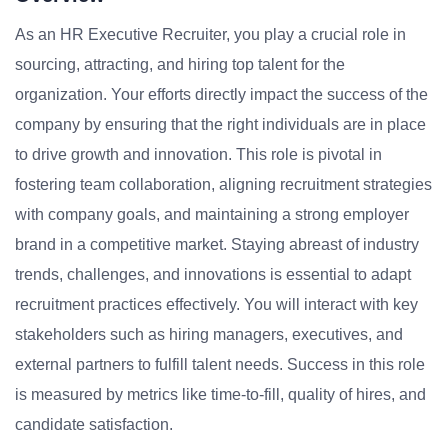
As an HR Executive Recruiter, you play a crucial role in
sourcing, attracting, and hiring top talent for the
organization. Your efforts directly impact the success of the
company by ensuring that the right individuals are in place
to drive growth and innovation. This role is pivotal in
fostering team collaboration, aligning recruitment strategies
with company goals, and maintaining a strong employer
brand in a competitive market. Staying abreast of industry
trends, challenges, and innovations is essential to adapt
recruitment practices effectively. You will interact with key
stakeholders such as hiring managers, executives, and
external partners to fulfill talent needs. Success in this role
is measured by metrics like time-to-fill, quality of hires, and
candidate satisfaction.