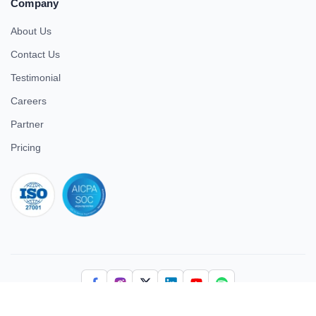
Company
About Us
Contact Us
Testimonial
Careers
Partner
Pricing
iso 27001
© 2026 ULTIMATE BUSINESS SYSTEMS PRIVATE LIMITED. All