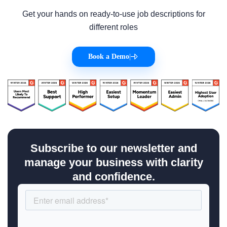
Get your hands on ready-to-use job descriptions for
different roles
Book a Demo
|
Subscribe to our newsletter and
manage your business with clarity
and confidence.