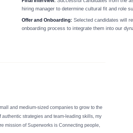
Successful candidates from the ass
Final Interview:
hiring manager to determine cultural fit and role sui
Selected candidates will re
Offer and Onboarding:
onboarding process to integrate them into our dy
small and medium-sized companies to grow to the
 authentic strategies and team-leading skills, my
re mission of Superworks is Connecting people,