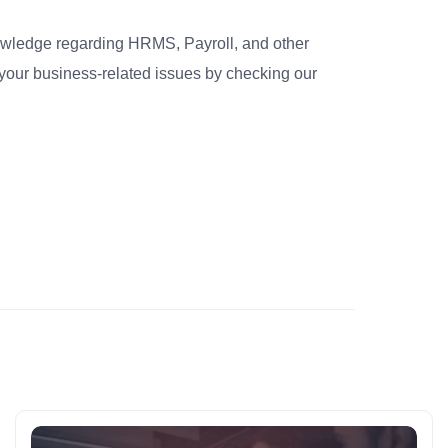
nowledge regarding HRMS, Payroll, and other
your business-related issues by checking our