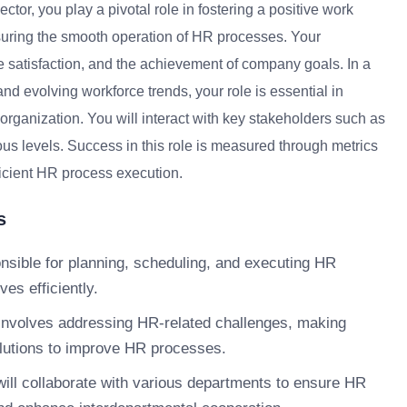
or, you play a pivotal role in fostering a positive work
uring the smooth operation of HR processes. Your
e satisfaction, and the achievement of company goals. In a
d evolving workforce trends, your role is essential in
rganization. You will interact with key stakeholders such as
 levels. Success in this role is measured through metrics
ficient HR process execution.
s
nsible for planning, scheduling, and executing HR
ves efficiently.
involves addressing HR-related challenges, making
olutions to improve HR processes.
ill collaborate with various departments to ensure HR