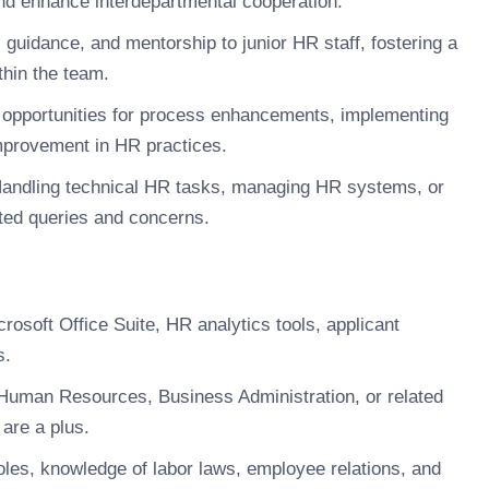
and enhance interdepartmental cooperation.
 guidance, and mentorship to junior HR staff, fostering a
thin the team.
g opportunities for process enhancements, implementing
improvement in HR practices.
andling technical HR tasks, managing HR systems, or
ted queries and concerns.
rosoft Office Suite, HR analytics tools, applicant
s.
Human Resources, Business Administration, or related
are a plus.
les, knowledge of labor laws, employee relations, and