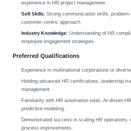
experience in HR project management.
Strong communication skills, problem-sol
Soft Skills:
customer-centric approach.
Understanding of HR compli
Industry Knowledge:
employee engagement strategies.
Preferred Qualifications
Experience in multinational corporations or diver
Holding advanced HR certifications, leadership tr
management.
Familiarity with HR automation tools, AI-driven H
predictive modeling.
Demonstrated success in scaling HR operations, 
process improvements.