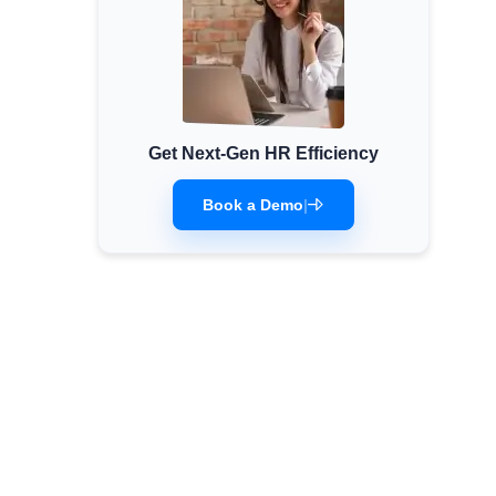
Get Next-Gen HR Efficiency
Book a Demo
|