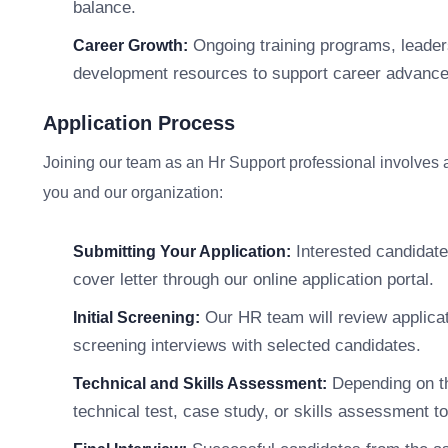
balance.
Ongoing training programs, leader
Career Growth:
development resources to support career advanc
Application Process
Joining our team as an Hr Support professional involves a s
you and our organization:
Interested candidate
Submitting Your Application:
cover letter through our online application portal.
Our HR team will review applicat
Initial Screening:
screening interviews with selected candidates.
Depending on th
Technical and Skills Assessment:
technical test, case study, or skills assessment to 