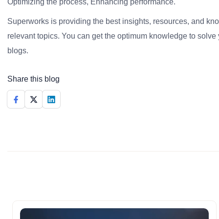
Optimizing the process, Enhancing performance.
Superworks is providing the best insights, resources, and k
relevant topics. You can get the optimum knowledge to solve 
blogs.
Share this blog