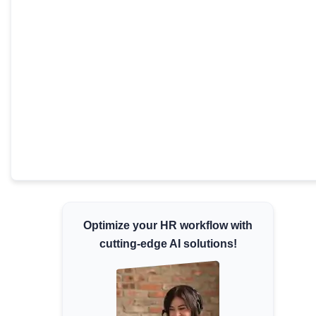
Minimum Wages
Check the latest minimum wage rates for all
states and union territories.
Optimize your HR workflow with
cutting-edge AI solutions!