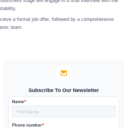
essment stage will engage in a final interview with the
tability.
ceive a formal job offer, followed by a comprehensive
namic team.
Subscribe To Our Newsletter