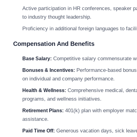
Active participation in HR conferences, speaker pan
to industry thought leadership.
Proficiency in additional foreign languages to fac
Compensation And Benefits
Competitive salary commensurate wit
Base Salary:
Performance-based bonuses,
Bonuses & Incentives:
on individual and company performance.
Comprehensive medical, dental
Health & Wellness:
programs, and wellness initiatives.
401(k) plan with employer matc
Retirement Plans:
assistance.
Generous vacation days, sick leave,
Paid Time Off: