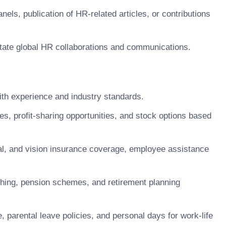
els, publication of HR-related articles, or contributions
ilitate global HR collaborations and communications.
h experience and industry standards.
 profit-sharing opportunities, and stock options based
, and vision insurance coverage, employee assistance
hing, pension schemes, and retirement planning
 parental leave policies, and personal days for work-life