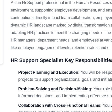
As an Hr Support professional in the Human Resources sect
environment, supporting employee development, and ens
contributions directly impact team collaboration, employe
dynamic HR landscape marked by digital transformation an
adapting HR practices to meet the changing needs of the o
HR managers, department heads, and employees at various
like employee engagement levels, retention rates, and ef
HR Support Specialist Key Responsibilitie
You will be respo
Project Planning and Execution:
projects to support organizational goals and initiati
Your role 
Problem-Solving and Decision-Making:
informed decisions, and implementing effective s
You w
Collaboration with Cross-Functional Teams: