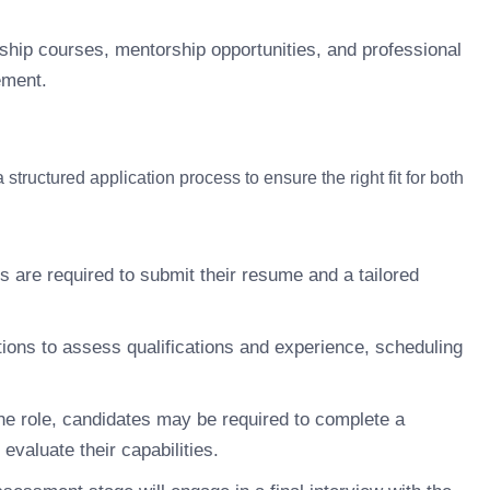
ship courses, mentorship opportunities, and professional
ement.
tructured application process to ensure the right fit for both
s are required to submit their resume and a tailored
ions to assess qualifications and experience, scheduling
e role, candidates may be required to complete a
evaluate their capabilities.