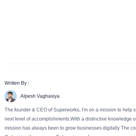
Written By :
Alpesh Vaghasiya
The founder & CEO of Superworks, I'm on a mission to help 
next level of accomplishments.With a distinctive knowledge of
mission has always been to grow businesses digitally The co