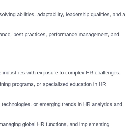
ving abilities, adaptability, leadership qualities, and a
ance, best practices, performance management, and
se industries with exposure to complex HR challenges.
aining programs, or specialized education in HR
R technologies, or emerging trends in HR analytics and
managing global HR functions, and implementing