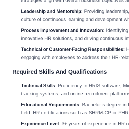
strategies align with overall business objectives 
Providing leadership,
Leadership and Mentorship:
culture of continuous learning and development wi
Identifyin
Process Improvement and Innovation:
innovative HR solutions, and driving continuous 
H
Technical or Customer-Facing Responsibilities:
engaging with employees to address their HR-rela
Required Skills And Qualifications
Proficiency in HRIS software, Mic
Technical Skills:
tracking systems, and online recruitment platform
Bachelor’s degree in 
Educational Requirements:
field. HR certifications such as SHRM-CP or PHR 
3+ years of experience in HR ro
Experience Level: