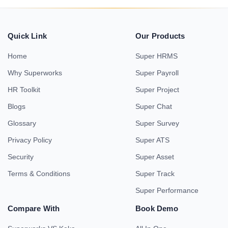
Quick Link
Our Products
Home
Super HRMS
Why Superworks
Super Payroll
HR Toolkit
Super Project
Blogs
Super Chat
Glossary
Super Survey
Privacy Policy
Super ATS
Security
Super Asset
Terms & Conditions
Super Track
Super Performance
Compare With
Book Demo