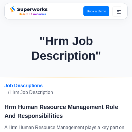
Book a Demo
superworks logo
"Hrm Job
Description"
Job Descriptions
/ Hrm Job Description
Hrm Human Resource Management Role
And Responsibilities
A Hrm Human Resource Management plays a key part on