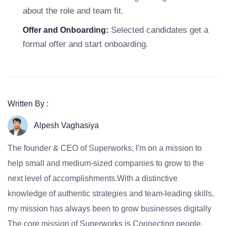
about the role and team fit.
Selected candidates get a
Offer and Onboarding:
formal offer and start onboarding.
Written By :
Alpesh Vaghasiya
The founder & CEO of Superworks, I'm on a mission to
help small and medium-sized companies to grow to the
next level of accomplishments.With a distinctive
knowledge of authentic strategies and team-leading skills,
my mission has always been to grow businesses digitally
The core mission of Superworks is Connecting people,