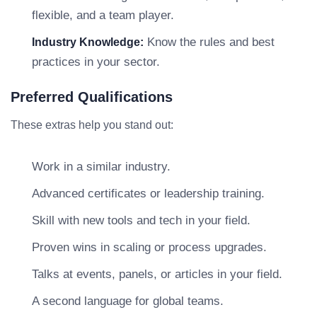
flexible, and a team player.
Know the rules and best
Industry Knowledge:
practices in your sector.
Preferred Qualifications
These extras help you stand out:
Work in a similar industry.
Advanced certificates or leadership training.
Skill with new tools and tech in your field.
Proven wins in scaling or process upgrades.
Talks at events, panels, or articles in your field.
A second language for global teams.