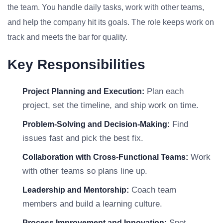
the team. You handle daily tasks, work with other teams,
and help the company hit its goals. The role keeps work on
track and meets the bar for quality.
Key Responsibilities
Plan each
Project Planning and Execution:
project, set the timeline, and ship work on time.
Find
Problem-Solving and Decision-Making:
issues fast and pick the best fix.
Work
Collaboration with Cross-Functional Teams:
with other teams so plans line up.
Coach team
Leadership and Mentorship:
members and build a learning culture.
Spot
Process Improvement and Innovation: