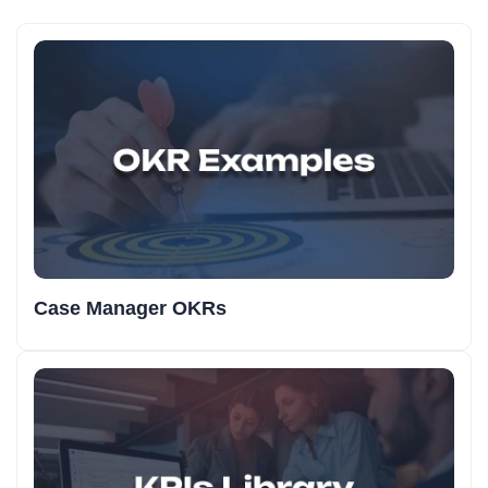
Case Manager OKRs