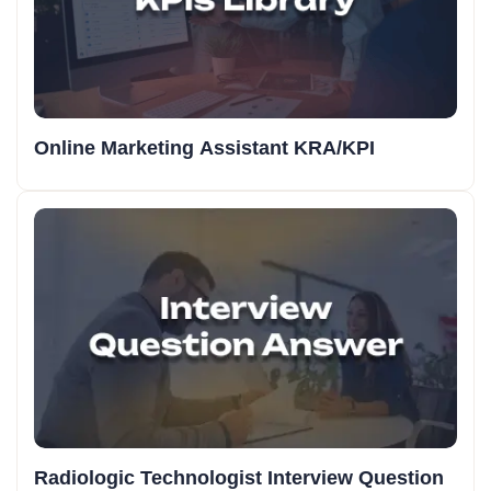
Online Marketing Assistant KRA/KPI
Radiologic Technologist Interview Question