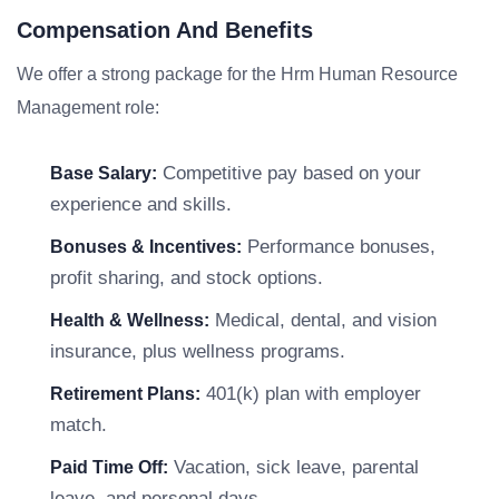
Compensation And Benefits
We offer a strong package for the Hrm Human Resource
Management role:
Competitive pay based on your
Base Salary:
experience and skills.
Performance bonuses,
Bonuses & Incentives:
profit sharing, and stock options.
Medical, dental, and vision
Health & Wellness:
insurance, plus wellness programs.
401(k) plan with employer
Retirement Plans:
match.
Vacation, sick leave, parental
Paid Time Off:
leave, and personal days.