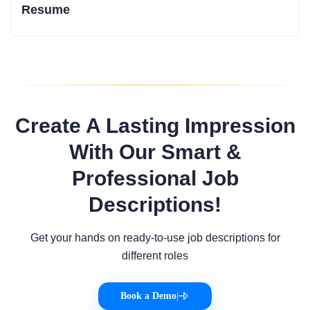
Resume
Create A Lasting Impression
With Our Smart &
Professional Job
Descriptions!
Get your hands on ready-to-use job descriptions for
different roles
Book a Demo
|