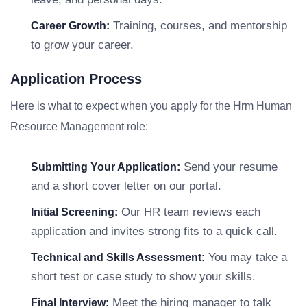
Training, courses, and mentorship
Career Growth:
to grow your career.
Application Process
Here is what to expect when you apply for the Hrm Human
Resource Management role:
Send your resume
Submitting Your Application:
and a short cover letter on our portal.
Our HR team reviews each
Initial Screening:
application and invites strong fits to a quick call.
You may take a
Technical and Skills Assessment:
short test or case study to show your skills.
Meet the hiring manager to talk
Final Interview: