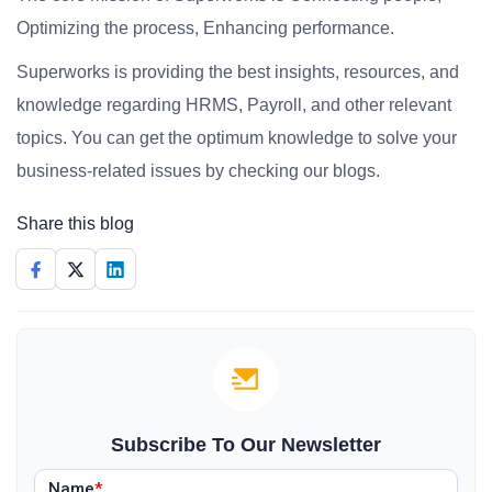
Optimizing the process, Enhancing performance.
Superworks is providing the best insights, resources, and
knowledge regarding HRMS, Payroll, and other relevant
topics. You can get the optimum knowledge to solve your
business-related issues by checking our blogs.
Share this blog
Subscribe To Our Newsletter