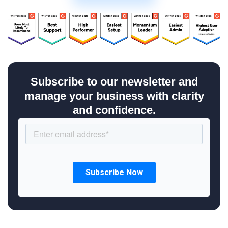
Subscribe to our newsletter and
manage your business with clarity
and confidence.