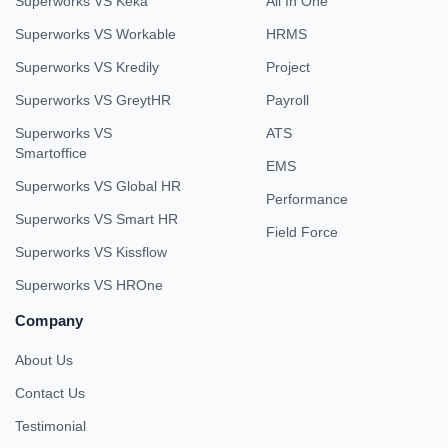
Superworks VS Keka
All In One
Superworks VS Workable
HRMS
Superworks VS Kredily
Project
Superworks VS GreytHR
Payroll
Superworks VS
ATS
Smartoffice
EMS
Superworks VS Global HR
Performance
Superworks VS Smart HR
Field Force
Superworks VS Kissflow
Superworks VS HROne
Company
About Us
Contact Us
Testimonial