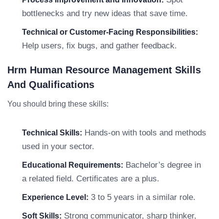
bottlenecks and try new ideas that save time.
Technical or Customer-Facing Responsibilities:
Help users, fix bugs, and gather feedback.
Hrm Human Resource Management Skills
And Qualifications
You should bring these skills:
Hands-on with tools and methods
Technical Skills:
used in your sector.
Bachelor’s degree in
Educational Requirements:
a related field. Certificates are a plus.
3 to 5 years in a similar role.
Experience Level:
Strong communicator, sharp thinker,
Soft Skills: