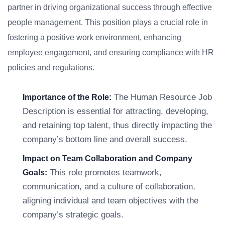
partner in driving organizational success through effective
people management. This position plays a crucial role in
fostering a positive work environment, enhancing
employee engagement, and ensuring compliance with HR
policies and regulations.
The Human Resource Job
Importance of the Role:
Description is essential for attracting, developing,
and retaining top talent, thus directly impacting the
company’s bottom line and overall success.
Impact on Team Collaboration and Company
This role promotes teamwork,
Goals:
communication, and a culture of collaboration,
aligning individual and team objectives with the
company’s strategic goals.