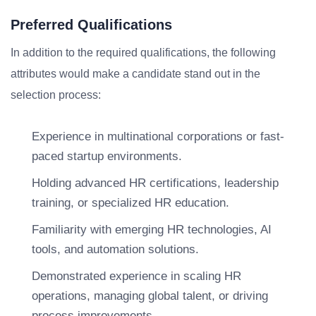
Preferred Qualifications
In addition to the required qualifications, the following
attributes would make a candidate stand out in the
selection process:
Experience in multinational corporations or fast-
paced startup environments.
Holding advanced HR certifications, leadership
training, or specialized HR education.
Familiarity with emerging HR technologies, AI
tools, and automation solutions.
Demonstrated experience in scaling HR
operations, managing global talent, or driving
process improvements.