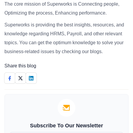
The core mission of Superworks is Connecting people,
Optimizing the process, Enhancing performance.
Superworks is providing the best insights, resources, and
knowledge regarding HRMS, Payroll, and other relevant
topics. You can get the optimum knowledge to solve your
business-related issues by checking our blogs.
Share this blog
Subscribe To Our Newsletter