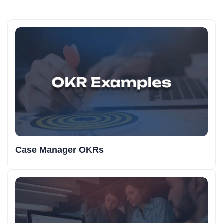
Case Manager OKRs