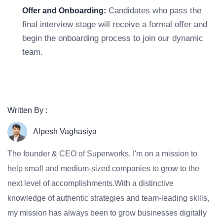
Candidates who pass the
Offer and Onboarding:
final interview stage will receive a formal offer and
begin the onboarding process to join our dynamic
team.
Written By :
Alpesh Vaghasiya
The founder & CEO of Superworks, I'm on a mission to
help small and medium-sized companies to grow to the
next level of accomplishments.With a distinctive
knowledge of authentic strategies and team-leading skills,
my mission has always been to grow businesses digitally