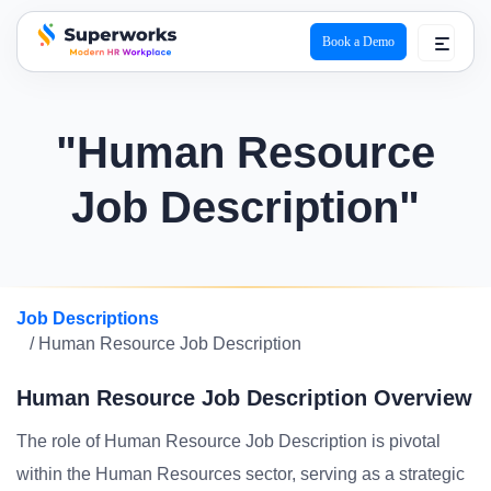
Book a Demo
superworks logo
"Human Resource
Job Description"
Job Descriptions
/ Human Resource Job Description
Human Resource Job Description Overview
The role of Human Resource Job Description is pivotal
within the Human Resources sector, serving as a strategic