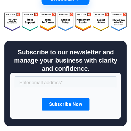
Subscribe to our newsletter and
manage your business with clarity
and confidence.