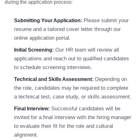
during the application process:
Please submit your
Submitting Your Application:
resume and a tailored cover letter through our
online application portal.
Our HR team will review all
Initial Screening:
applications and reach out to qualified candidates
to schedule screening interviews.
Depending on
Technical and Skills Assessment:
the role, candidates may be required to complete
a technical test, case study, or skills assessment.
Successful candidates will be
Final Interview:
invited for a final interview with the hiring manager
to evaluate their fit for the role and cultural
alignment.