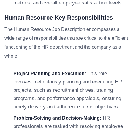
metrics, and overall employee satisfaction levels.
Human Resource Key Responsibilities
The Human Resource Job Description encompasses a
wide range of responsibilities that are critical to the efficient
functioning of the HR department and the company as a
whole:
This role
Project Planning and Execution:
involves meticulously planning and executing HR
projects, such as recruitment drives, training
programs, and performance appraisals, ensuring
timely delivery and adherence to set objectives.
HR
Problem-Solving and Decision-Making:
professionals are tasked with resolving employee