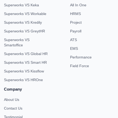
Superworks VS Keka
All In One
Superworks VS Workable
HRMS
Superworks VS Kredily
Project
Superworks VS GreytHR
Payroll
Superworks VS
ATS
Smartoffice
EMS
Superworks VS Global HR
Performance
Superworks VS Smart HR
Field Force
Superworks VS Kissflow
Superworks VS HROne
Company
About Us
Contact Us
Testimonial