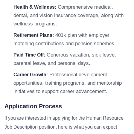
Comprehensive medical,
Health & Wellness:
dental, and vision insurance coverage, along with
wellness programs.
401k plan with employer
Retirement Plans:
matching contributions and pension schemes.
Generous vacation, sick leave,
Paid Time Off:
parental leave, and personal days.
Professional development
Career Growth:
opportunities, training programs, and mentorship
initiatives to support career advancement.
Application Process
If you are interested in applying for the Human Resource
Job Description position, here is what you can expect