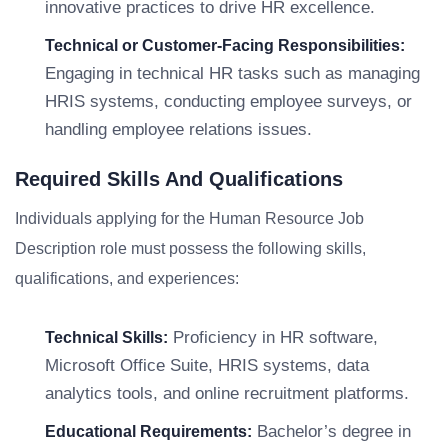
innovative practices to drive HR excellence.
Technical or Customer-Facing Responsibilities:
Engaging in technical HR tasks such as managing
HRIS systems, conducting employee surveys, or
handling employee relations issues.
Required Skills And Qualifications
Individuals applying for the Human Resource Job
Description role must possess the following skills,
qualifications, and experiences:
Proficiency in HR software,
Technical Skills:
Microsoft Office Suite, HRIS systems, data
analytics tools, and online recruitment platforms.
Bachelor’s degree in
Educational Requirements: