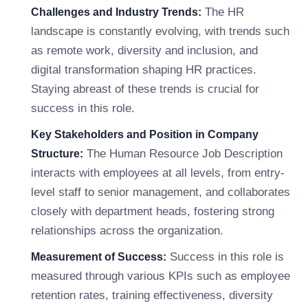
The HR
Challenges and Industry Trends:
landscape is constantly evolving, with trends such
as remote work, diversity and inclusion, and
digital transformation shaping HR practices.
Staying abreast of these trends is crucial for
success in this role.
Key Stakeholders and Position in Company
The Human Resource Job Description
Structure:
interacts with employees at all levels, from entry-
level staff to senior management, and collaborates
closely with department heads, fostering strong
relationships across the organization.
Success in this role is
Measurement of Success:
measured through various KPIs such as employee
retention rates, training effectiveness, diversity