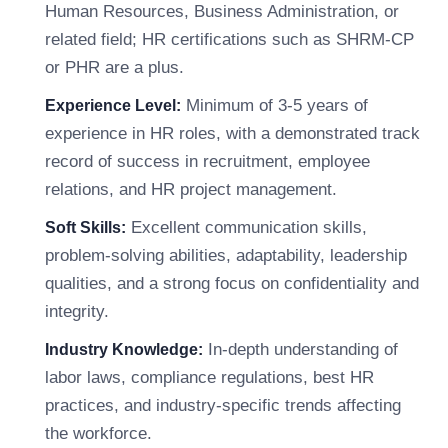
Human Resources, Business Administration, or
related field; HR certifications such as SHRM-CP
or PHR are a plus.
Minimum of 3-5 years of
Experience Level:
experience in HR roles, with a demonstrated track
record of success in recruitment, employee
relations, and HR project management.
Excellent communication skills,
Soft Skills:
problem-solving abilities, adaptability, leadership
qualities, and a strong focus on confidentiality and
integrity.
In-depth understanding of
Industry Knowledge:
labor laws, compliance regulations, best HR
practices, and industry-specific trends affecting
the workforce.