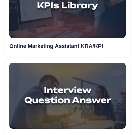
Online Marketing Assistant KRA/KPI