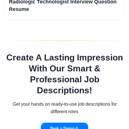
Radiologic Technologist Interview Question
Resume
Create A Lasting Impression
With Our Smart &
Professional Job
Descriptions!
Get your hands on ready-to-use job descriptions for
different roles
Book a Demo
|