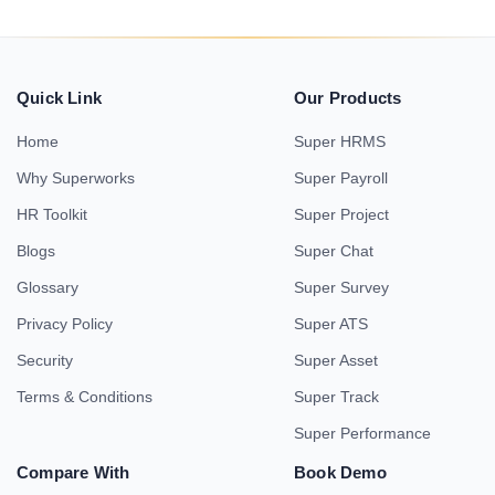
Quick Link
Our Products
Home
Super HRMS
Why Superworks
Super Payroll
HR Toolkit
Super Project
Blogs
Super Chat
Glossary
Super Survey
Privacy Policy
Super ATS
Security
Super Asset
Terms & Conditions
Super Track
Super Performance
Compare With
Book Demo