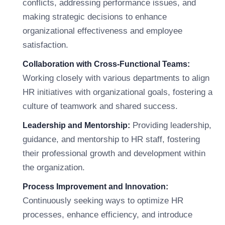
conflicts, addressing performance issues, and
making strategic decisions to enhance
organizational effectiveness and employee
satisfaction.
Collaboration with Cross-Functional Teams:
Working closely with various departments to align
HR initiatives with organizational goals, fostering a
culture of teamwork and shared success.
Providing leadership,
Leadership and Mentorship:
guidance, and mentorship to HR staff, fostering
their professional growth and development within
the organization.
Process Improvement and Innovation:
Continuously seeking ways to optimize HR
processes, enhance efficiency, and introduce