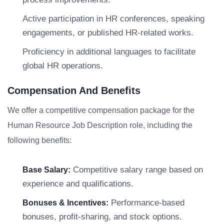
Active participation in HR conferences, speaking
engagements, or published HR-related works.
Proficiency in additional languages to facilitate
global HR operations.
Compensation And Benefits
We offer a competitive compensation package for the
Human Resource Job Description role, including the
following benefits:
Competitive salary range based on
Base Salary:
experience and qualifications.
Performance-based
Bonuses & Incentives:
bonuses, profit-sharing, and stock options.