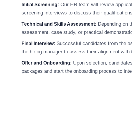
Our HR team will review applicati
Initial Screening:
screening interviews to discuss their qualificatio
Depending on th
Technical and Skills Assessment:
assessment, case study, or practical demonstration
Successful candidates from the asse
Final Interview:
the hiring manager to assess their alignment with 
Upon selection, candidates w
Offer and Onboarding:
packages and start the onboarding process to int