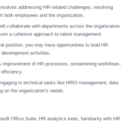
involves addressing HR-related challenges, resolving
rt both employees and the organization.
ill collaborate with departments across the organization
nsure a cohesive approach to talent management.
al position, you may have opportunities to lead HR
m development activities.
 improvement of HR processes, streamlining workflows,
efficiency.
ngaging in technical tasks like HRIS management, data
g on the organization’s needs.
oft Office Suite, HR analytics tools, familiarity with HR