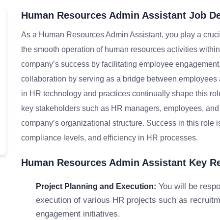
Human Resources Admin Assistant Job De
As a Human Resources Admin Assistant, you play a crucia
the smooth operation of human resources activities within 
company’s success by facilitating employee engagement,
collaboration by serving as a bridge between employees 
in HR technology and practices continually shape this role,
key stakeholders such as HR managers, employees, and ext
company’s organizational structure. Success in this role 
compliance levels, and efficiency in HR processes.
Human Resources Admin Assistant Key Res
You will be respo
Project Planning and Execution:
execution of various HR projects such as recruit
engagement initiatives.