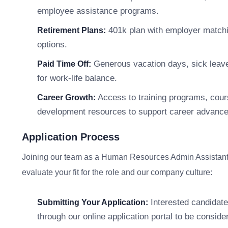
employee assistance programs.
401k plan with employer matchi
Retirement Plans:
options.
Generous vacation days, sick leave,
Paid Time Off:
for work-life balance.
Access to training programs, cour
Career Growth:
development resources to support career advanc
Application Process
Joining our team as a Human Resources Admin Assistant i
evaluate your fit for the role and our company culture:
Interested candidate
Submitting Your Application:
through our online application portal to be consider