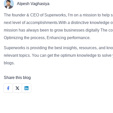
Alpesh Vaghasiya
The founder & CEO of Superworks, I'm on a mission to help 
next level of accomplishments.With a distinctive knowledge of
mission has always been to grow businesses digitally The co
Optimizing the process, Enhancing performance.
Superworks is providing the best insights, resources, and k
relevant topics. You can get the optimum knowledge to solve 
blogs.
Share this blog