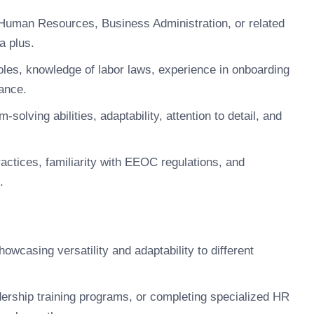
Human Resources, Business Administration, or related
a plus.
les, knowledge of labor laws, experience in onboarding
ance.
solving abilities, adaptability, attention to detail, and
ctices, familiarity with EEOC regulations, and
.
howcasing versatility and adaptability to different
dership training programs, or completing specialized HR