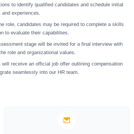
ons to identify qualified candidates and schedule initial
ns and experiences.
e role, candidates may be required to complete a skills
 to evaluate their capabilities.
ssment stage will be invited for a final interview with
the role and organizational values.
ill receive an official job offer outlining compensation
egrate seamlessly into our HR team.