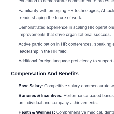
education to demonstrate commitment to professi
Familiarity with emerging HR technologies, AI too
trends shaping the future of work.
Demonstrated experience in scaling HR operations,
improvements that drive organizational success.
Active participation in HR conferences, speaking
leadership in the HR field.
Additional foreign language proficiency to support 
Compensation And Benefits
Competitive salary commensurate wit
Base Salary:
Performance-based bonuses,
Bonuses & Incentives:
on individual and company achievements.
Comprehensive medical, dental
Health & Wellness: