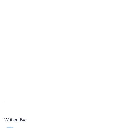
Written By :