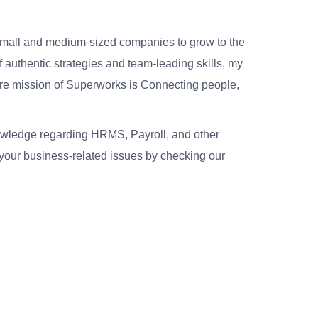
small and medium-sized companies to grow to the
 authentic strategies and team-leading skills, my
re mission of Superworks is Connecting people,
nowledge regarding HRMS, Payroll, and other
your business-related issues by checking our