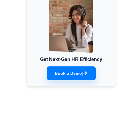
Get Next-Gen HR Efficiency
Book a Demo
|