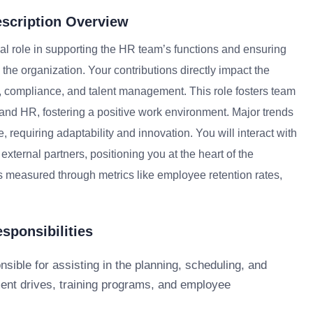
scription Overview
l role in supporting the HR team’s functions and ensuring
the organization. Your contributions directly impact the
 compliance, and talent management. This role fosters team
and HR, fostering a positive work environment. Major trends
 requiring adaptability and innovation. You will interact with
ernal partners, positioning you at the heart of the
is measured through metrics like employee retention rates,
ponsibilities
nsible for assisting in the planning, scheduling, and
ment drives, training programs, and employee