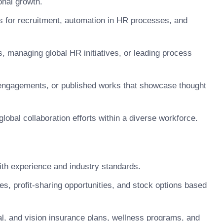
onal growth.
ls for recruitment, automation in HR processes, and
 managing global HR initiatives, or leading process
 engagements, or published works that showcase thought
global collaboration efforts within a diverse workforce.
h experience and industry standards.
 profit-sharing opportunities, and stock options based
, and vision insurance plans, wellness programs, and