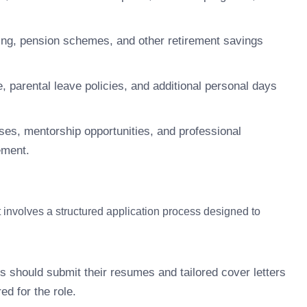
ng, pension schemes, and other retirement savings
 parental leave policies, and additional personal days
ses, mentorship opportunities, and professional
ement.
nvolves a structured application process designed to
s should submit their resumes and tailored cover letters
ed for the role.