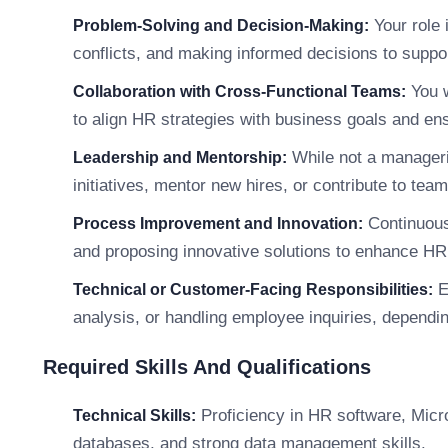
Your role 
Problem-Solving and Decision-Making:
conflicts, and making informed decisions to suppo
You w
Collaboration with Cross-Functional Teams:
to align HR strategies with business goals and e
While not a manageri
Leadership and Mentorship:
initiatives, mentor new hires, or contribute to tea
Continuous
Process Improvement and Innovation:
and proposing innovative solutions to enhance HR 
E
Technical or Customer-Facing Responsibilities:
analysis, or handling employee inquiries, dependin
Required Skills And Qualifications
Proficiency in HR software, Micros
Technical Skills:
databases, and strong data management skills.