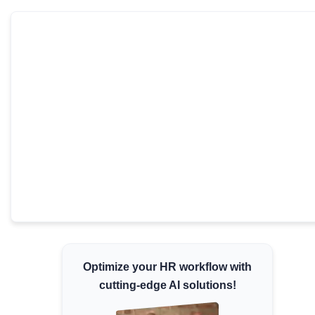
Minimum Wages
Check the latest minimum wage rates for all
states and union territories.
Optimize your HR workflow with
cutting-edge AI solutions!