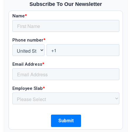
Subscribe To Our Newsletter