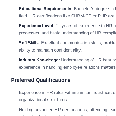
Bachelor’s degree in 
Educational Requirements:
field. HR certifications like SHRM-CP or PHR are 
2+ years of experience in HR ro
Experience Level:
processes, and basic understanding of HR compli
Excellent communication skills, problem-
Soft Skills:
ability to maintain confidentiality.
Understanding of HR best pra
Industry Knowledge:
experience in handling employee relations matters
Preferred Qualifications
Experience in HR roles within similar industries, s
organizational structures.
Holding advanced HR certifications, attending lea