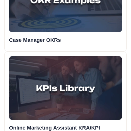
Case Manager OKRs
Online Marketing Assistant KRA/KPI