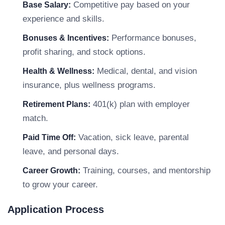
Competitive pay based on your
Base Salary:
experience and skills.
Performance bonuses,
Bonuses & Incentives:
profit sharing, and stock options.
Medical, dental, and vision
Health & Wellness:
insurance, plus wellness programs.
401(k) plan with employer
Retirement Plans:
match.
Vacation, sick leave, parental
Paid Time Off:
leave, and personal days.
Training, courses, and mentorship
Career Growth:
to grow your career.
Application Process