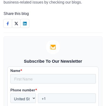
business-related issues by checking our blogs.
Share this blog
Subscribe To Our Newsletter