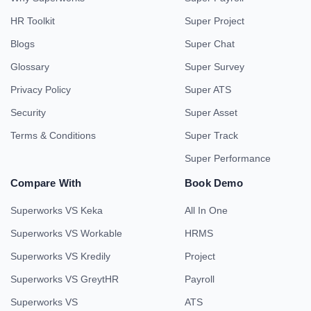
HR Toolkit
Super Project
Blogs
Super Chat
Glossary
Super Survey
Privacy Policy
Super ATS
Security
Super Asset
Terms & Conditions
Super Track
Super Performance
Compare With
Book Demo
Superworks VS Keka
All In One
Superworks VS Workable
HRMS
Superworks VS Kredily
Project
Superworks VS GreytHR
Payroll
Superworks VS
ATS