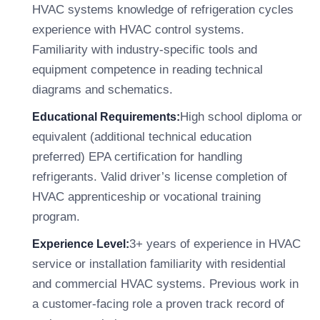
HVAC systems knowledge of refrigeration cycles
experience with HVAC control systems.
Familiarity with industry-specific tools and
equipment competence in reading technical
diagrams and schematics.
High school diploma or
Educational Requirements:
equivalent (additional technical education
preferred) EPA certification for handling
refrigerants. Valid driver’s license completion of
HVAC apprenticeship or vocational training
program.
3+ years of experience in HVAC
Experience Level:
service or installation familiarity with residential
and commercial HVAC systems. Previous work in
a customer-facing role a proven track record of