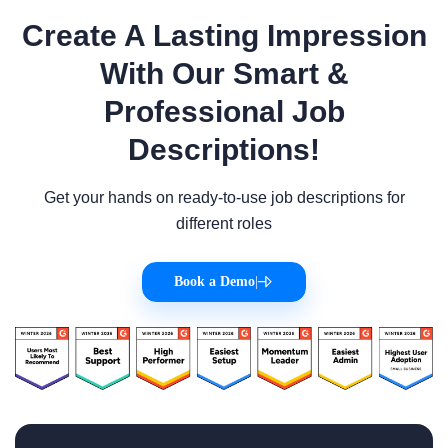
Create A Lasting Impression
With Our Smart &
Professional Job
Descriptions!
Get your hands on ready-to-use job descriptions for
different roles
Book a Demo
|