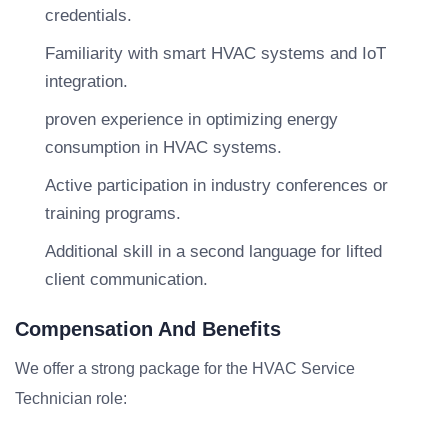
credentials.
Familiarity with smart HVAC systems and IoT
integration.
proven experience in optimizing energy
consumption in HVAC systems.
Active participation in industry conferences or
training programs.
Additional skill in a second language for lifted
client communication.
Compensation And Benefits
We offer a strong package for the HVAC Service
Technician role: