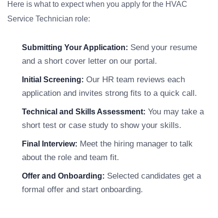
Here is what to expect when you apply for the HVAC
Service Technician role:
Send your resume
Submitting Your Application:
and a short cover letter on our portal.
Our HR team reviews each
Initial Screening:
application and invites strong fits to a quick call.
You may take a
Technical and Skills Assessment:
short test or case study to show your skills.
Meet the hiring manager to talk
Final Interview:
about the role and team fit.
Selected candidates get a
Offer and Onboarding:
formal offer and start onboarding.