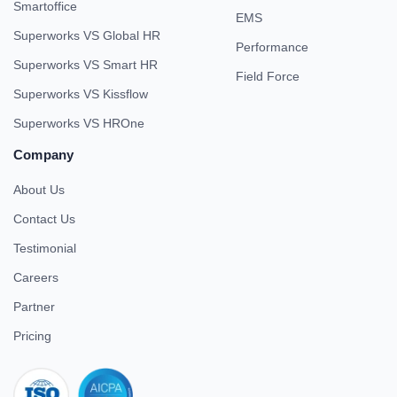
Smartoffice
EMS
Superworks VS Global HR
Performance
Superworks VS Smart HR
Field Force
Superworks VS Kissflow
Superworks VS HROne
Company
About Us
Contact Us
Testimonial
Careers
Partner
Pricing