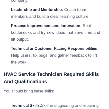
company.
Coach team
Leadership and Mentorship:
members and build a clear learning culture.
Spot
Process Improvement and Innovation:
bottlenecks and try new ideas that save time and
lift output.
Technical or Customer-Facing Responsibilities:
Help users, fix bugs, and gather feedback to lift
the work.
HVAC Service Technician Required Skills
And Qualifications
You should bring these skills:
Skill in diagnosing and repairing
Technical Skills: