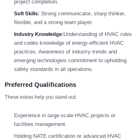
project completion.
Strong communicator, sharp thinker,
Soft Skills:
flexible, and a strong team player.
Understanding of HVAC rules
Industry Knowledge:
and codes knowledge of energy-efficient HVAC
practices. Awareness of industry trends and
emerging technologies commitment to upholding
safety standards in all operations.
Preferred Qualifications
These extras help you stand out:
Experience in large-scale HVAC projects or
facilities management.
Holding NATE certification or advanced HVAC