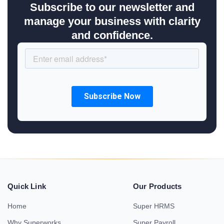
Subscribe to our newsletter and
manage your business with clarity
and confidence.
Quick Link
Our Products
Home
Super HRMS
Why Superworks
Super Payroll