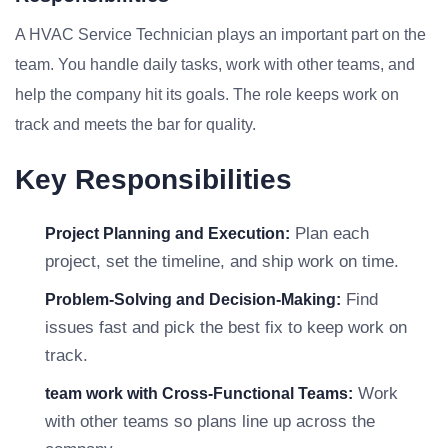
A HVAC Service Technician plays an important part on the
team. You handle daily tasks, work with other teams, and
help the company hit its goals. The role keeps work on
track and meets the bar for quality.
Key Responsibilities
Plan each
Project Planning and Execution:
project, set the timeline, and ship work on time.
Find
Problem-Solving and Decision-Making:
issues fast and pick the best fix to keep work on
track.
Work
team work with Cross-Functional Teams:
with other teams so plans line up across the