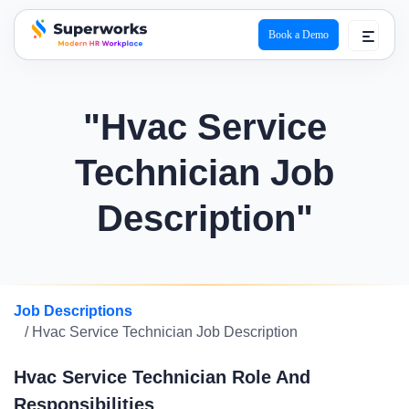
Book a Demo
superworks logo
"Hvac Service
Technician Job
Description"
Job Descriptions
/ Hvac Service Technician Job Description
Hvac Service Technician Role And
Responsibilities