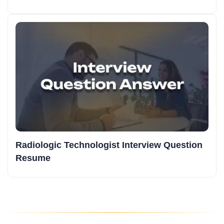
Radiologic Technologist Interview Question
Resume