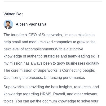
Written By :
Alpesh Vaghasiya
The founder & CEO of Superworks, I'm on a mission to
help small and medium-sized companies to grow to the
next level of accomplishments.With a distinctive
knowledge of authentic strategies and team-leading skills,
my mission has always been to grow businesses digitally
The core mission of Superworks is Connecting people,
Optimizing the process, Enhancing performance.
Superworks is providing the best insights, resources, and
knowledge regarding HRMS, Payroll, and other relevant
topics. You can get the optimum knowledge to solve your