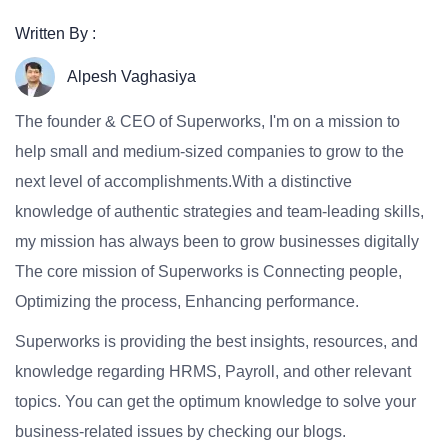
Written By :
Alpesh Vaghasiya
The founder & CEO of Superworks, I'm on a mission to
help small and medium-sized companies to grow to the
next level of accomplishments.With a distinctive
knowledge of authentic strategies and team-leading skills,
my mission has always been to grow businesses digitally
The core mission of Superworks is Connecting people,
Optimizing the process, Enhancing performance.
Superworks is providing the best insights, resources, and
knowledge regarding HRMS, Payroll, and other relevant
topics. You can get the optimum knowledge to solve your
business-related issues by checking our blogs.