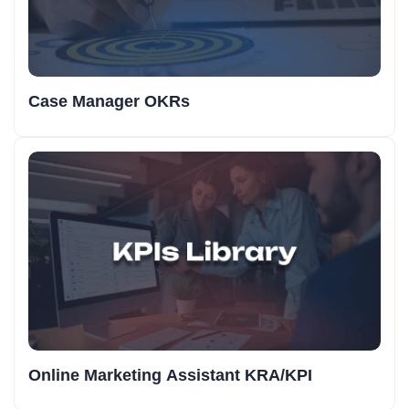
Case Manager OKRs
Online Marketing Assistant KRA/KPI