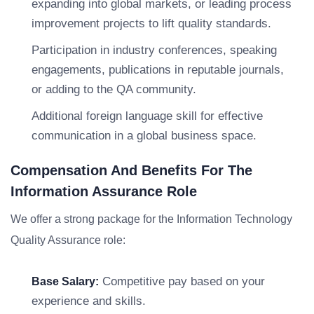
expanding into global markets, or leading process
improvement projects to lift quality standards.
Participation in industry conferences, speaking
engagements, publications in reputable journals,
or adding to the QA community.
Additional foreign language skill for effective
communication in a global business space.
Compensation And Benefits For The
Information Assurance Role
We offer a strong package for the Information Technology
Quality Assurance role:
Competitive pay based on your
Base Salary:
experience and skills.