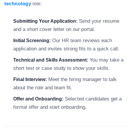
technology
role:
Send your resume
Submitting Your Application:
and a short cover letter on our portal.
Our HR team reviews each
Initial Screening:
application and invites strong fits to a quick call.
You may take a
Technical and Skills Assessment:
short test or case study to show your skills.
Meet the hiring manager to talk
Final Interview:
about the role and team fit.
Selected candidates get a
Offer and Onboarding:
formal offer and start onboarding.