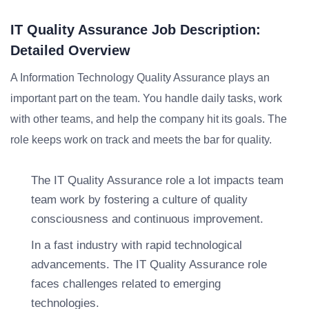
IT Quality Assurance Job Description:
Detailed Overview
A Information Technology Quality Assurance plays an
important part on the team. You handle daily tasks, work
with other teams, and help the company hit its goals. The
role keeps work on track and meets the bar for quality.
The IT Quality Assurance role a lot impacts team
team work by fostering a culture of quality
consciousness and continuous improvement.
In a fast industry with rapid technological
advancements. The IT Quality Assurance role
faces challenges related to emerging
technologies.