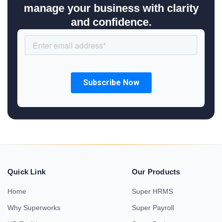
manage your business with clarity
and confidence.
Quick Link
Our Products
Home
Super HRMS
Why Superworks
Super Payroll