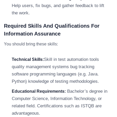
Help users, fix bugs, and gather feedback to lift
the work.
Required Skills And Qualifications For
Information Assurance
You should bring these skills:
Skill in test automation tools
Technical Skills:
quality management systems bug tracking
software programming languages (e.g. Java.
Python) knowledge of testing methodologies.
Bachelor’s degree in
Educational Requirements:
Computer Science, Information Technology, or
related field. Certifications such as ISTQB are
advantageous.