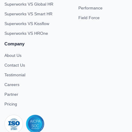
Superworks VS Global HR
Performance
Superworks VS Smart HR
Field Force
Superworks VS Kissflow
Superworks VS HROne
Company
About Us
Contact Us
Testimonial
Careers
Partner
Pricing