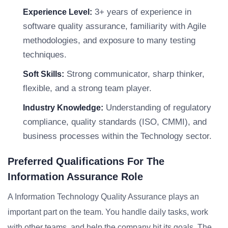
3+ years of experience in
Experience Level:
software quality assurance, familiarity with Agile
methodologies, and exposure to many testing
techniques.
Strong communicator, sharp thinker,
Soft Skills:
flexible, and a strong team player.
Understanding of regulatory
Industry Knowledge:
compliance, quality standards (ISO, CMMI), and
business processes within the Technology sector.
Preferred Qualifications For The
Information Assurance Role
A Information Technology Quality Assurance plays an
important part on the team. You handle daily tasks, work
with other teams, and help the company hit its goals. The