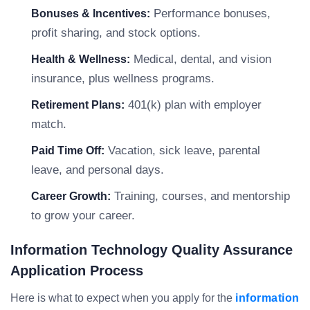
Performance bonuses,
Bonuses & Incentives:
profit sharing, and stock options.
Medical, dental, and vision
Health & Wellness:
insurance, plus wellness programs.
401(k) plan with employer
Retirement Plans:
match.
Vacation, sick leave, parental
Paid Time Off:
leave, and personal days.
Training, courses, and mentorship
Career Growth:
to grow your career.
Information Technology Quality Assurance
Application Process
Here is what to expect when you apply for the
information