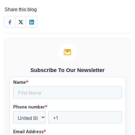
Share this blog
Subscribe To Our Newsletter