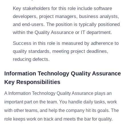
Key stakeholders for this role include software
developers, project managers, business analysts,
and end-users. The position is typically positioned
within the Quality Assurance or IT department.
Success in this role is measured by adherence to
quality standards, meeting project deadlines,
reducing defects.
Information Technology Quality Assurance
Key Responsibilities
A Information Technology Quality Assurance plays an
important part on the team. You handle daily tasks, work
with other teams, and help the company hit its goals. The
role keeps work on track and meets the bar for quality.