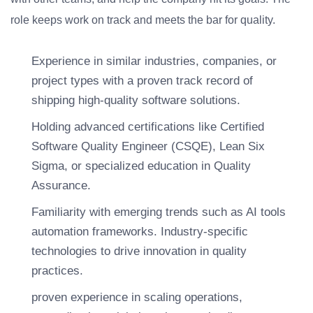
role keeps work on track and meets the bar for quality.
Experience in similar industries, companies, or
project types with a proven track record of
shipping high-quality software solutions.
Holding advanced certifications like Certified
Software Quality Engineer (CSQE), Lean Six
Sigma, or specialized education in Quality
Assurance.
Familiarity with emerging trends such as AI tools
automation frameworks. Industry-specific
technologies to drive innovation in quality
practices.
proven experience in scaling operations,