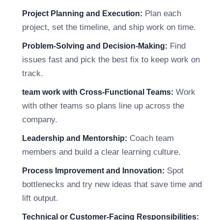
Plan each
Project Planning and Execution:
project, set the timeline, and ship work on time.
Find
Problem-Solving and Decision-Making:
issues fast and pick the best fix to keep work on
track.
Work
team work with Cross-Functional Teams:
with other teams so plans line up across the
company.
Coach team
Leadership and Mentorship:
members and build a clear learning culture.
Spot
Process Improvement and Innovation:
bottlenecks and try new ideas that save time and
lift output.
Technical or Customer-Facing Responsibilities: