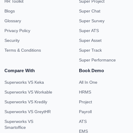
HR Toolkit
Super Project
Blogs
Super Chat
Glossary
Super Survey
Privacy Policy
Super ATS
Security
Super Asset
Terms & Conditions
Super Track
Super Performance
Compare With
Book Demo
Superworks VS Keka
All In One
Superworks VS Workable
HRMS
Superworks VS Kredily
Project
Superworks VS GreytHR
Payroll
Superworks VS
ATS
Smartoffice
EMS