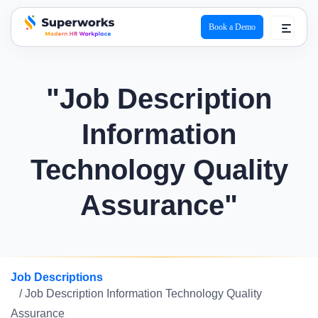
Book a Demo
superworks logo
"Job Description
Information
Technology Quality
Assurance"
Job Descriptions
/ Job Description Information Technology Quality
Assurance