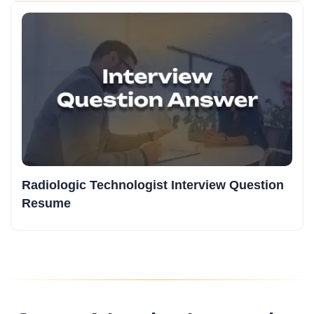
Radiologic Technologist Interview Question
Resume