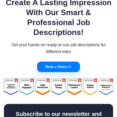
Create A Lasting Impression
With Our Smart &
Professional Job
Descriptions!
Get your hands on ready-to-use job descriptions for
different roles
Book a Demo
|
Subscribe to our newsletter and